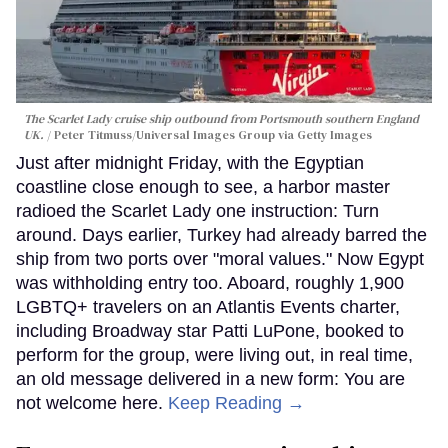
The Scarlet Lady cruise ship outbound from Portsmouth southern England
UK.
Peter Titmuss/Universal Images Group via Getty Images
Just after midnight Friday, with the Egyptian
coastline close enough to see, a harbor master
radioed the Scarlet Lady one instruction: Turn
around. Days earlier, Turkey had already barred the
ship from two ports over "moral values." Now Egypt
was withholding entry too. Aboard, roughly 1,900
LGBTQ+ travelers on an Atlantis Events charter,
including Broadway star Patti LuPone, booked to
perform for the group, were living out, in real time,
an old message delivered in a new form: You are
not welcome here.
Keep Reading →