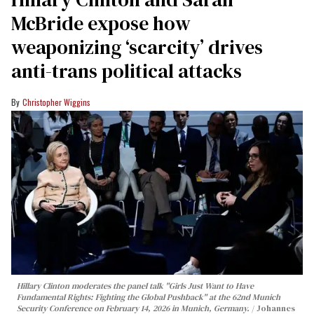
McBride expose how
weaponizing ‘scarcity’ drives
anti-trans political attacks
Christopher Wiggins
Hillary Clinton moderates the panel talk "Girls Just Want to Have
Fundamental Rights: Fighting the Global Pushback" at the 62nd Munich
Security Conference on February 14, 2026 in Munich, Germany.
Johannes