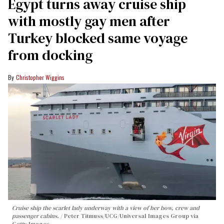
Egypt turns away cruise ship
with mostly gay men after
Turkey blocked same voyage
from docking
Christopher Wiggins
Cruise ship the scarlet lady underway with a view of her bow, crew and
passenger cabins.
Peter Titmuss/UCG/Universal Images Group via