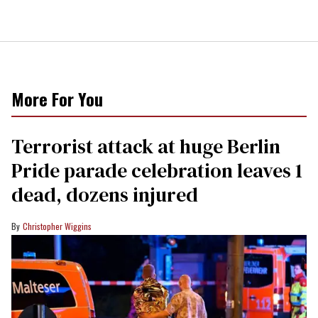
More For You
Terrorist attack at huge Berlin
Pride parade celebration leaves 1
dead, dozens injured
Christopher Wiggins