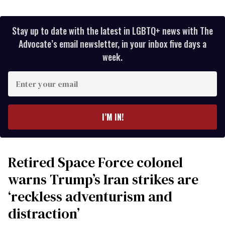
Stay up to date with the latest in LGBTQ+ news with The
Advocate’s email newsletter, in your inbox five days a
week.
Enter
your
email
I’M IN!
Retired Space Force colonel
warns Trump’s Iran strikes are
‘reckless adventurism and
distraction’