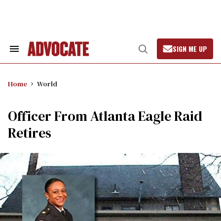
Skip
to
content
SIGN ME UP
Search
Open
&
Search
Section
Navigation
Home
World
Officer From Atlanta Eagle Raid
Retires