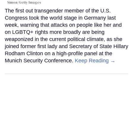
Simon/Getty Images
The first out transgender member of the U.S.
Congress took the world stage in Germany last
week, warning that attacks on people like her and
on LGBTQ+ rights more broadly are being
weaponized in the current political climate, as she
joined former first lady and Secretary of State Hillary
Rodham Clinton on a high-profile panel at the
Munich Security Conference.
Keep Reading →