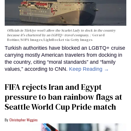
Officials in Türkiye won't allow the Scarlet Lady to dock in the country
because it's chartered by an LGBTQ+ travel company.
Gerard
Bottino/SOPA Images/LightRocket via Getty Images
Turkish authorities have blocked an LGBTQ+ cruise
carrying mostly American travelers from docking in
the country, citing “moral standards” and “family
values,” according to CNN.
Keep Reading →
FIFA rejects Iran and Egypt
pressure to ban rainbow flags at
Seattle World Cup Pride match
Christopher Wiggins