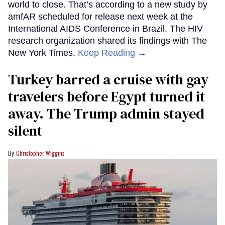
world to close. That’s according to a new study by
amfAR scheduled for release next week at the
International AIDS Conference in Brazil. The HIV
research organization shared its findings with The
New York Times.
Keep Reading →
Turkey barred a cruise with gay
travelers before Egypt turned it
away. The Trump admin stayed
silent
Christopher Wiggins