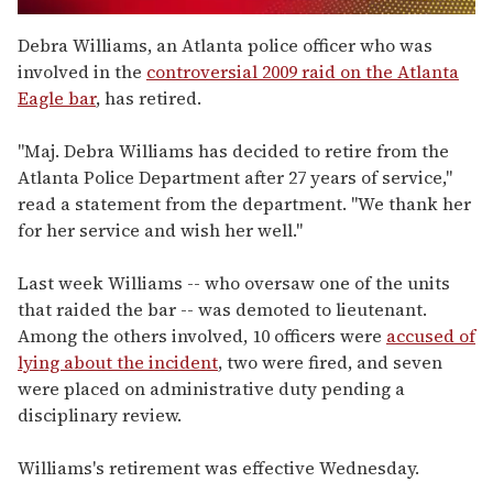
0
of
Debra Williams, an Atlanta police officer who was
2
involved in the
controversial 2009 raid on the Atlanta
minutes,
13
Eagle bar
, has retired.
seconds
"Maj. Debra Williams has decided to retire from the
Atlanta Police Department after 27 years of service,"
read a statement from the department. "We thank her
for her service and wish her well."
Last week Williams -- who oversaw one of the units
that raided the bar -- was demoted to lieutenant.
Among the others involved, 10 officers were
accused of
lying about the incident
, two were fired, and seven
were placed on administrative duty pending a
disciplinary review.
Williams's retirement was effective Wednesday.