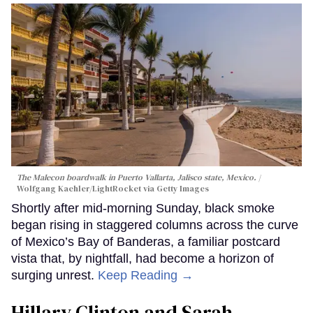
The Malecon boardwalk in Puerto Vallarta, Jalisco state, Mexico.
Wolfgang Kaehler/LightRocket via Getty Images
Shortly after mid-morning Sunday, black smoke
began rising in staggered columns across the curve
of Mexico’s Bay of Banderas, a familiar postcard
vista that, by nightfall, had become a horizon of
surging unrest.
Keep Reading →
Hillary Clinton and Sarah