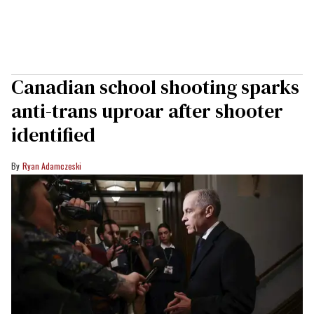
Canadian school shooting sparks
anti-trans uproar after shooter
identified
Ryan Adamczeski