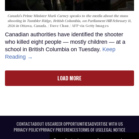
Canada's Prime Minister Mark Carney speaks to the media about the mass
shooting in Tumbler Ridge, British Columbia, on Parliament Hill February 11,
2026 in Ottawa, Canada.
Dave Chan / AFP via Getty Images
Canadian authorities have identified the shooter
who killed eight people — mostly children — at a
school in British Columbia on Tuesday.
Keep
Reading →
LOAD MORE
CONTACT
ABOUT US
CAREER OPPORTUNITIES
ADVERTISE WITH US
PRIVACY POLICY
PRIVACY PREFERENCES
TERMS OF USE
LEGAL NOTICE