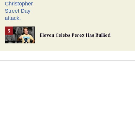
Eleven Celebs Perez Has Bullied