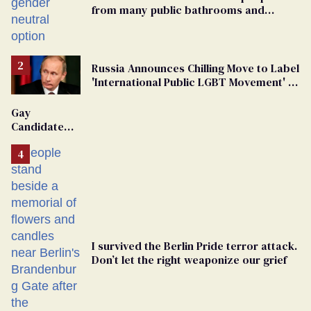
from many public bathrooms and
changing rooms
Russia Announces Chilling Move to Label
'International Public LGBT Movement' as
'Extremist'
Gay
Candidate
Removed
From
Georgia
Ballot
I survived the Berlin Pride terror attack.
Don’t let the right weaponize our grief