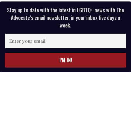
Stay up to date with the latest in LGBTQ+ news with The
Advocate’s email newsletter, in your inbox five days a
week.
E
n
t
e
I’M IN!
r
y
o
u
r
e
m
a
i
l