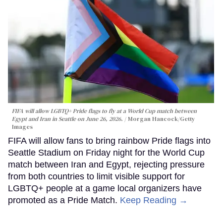
FIFA will allow LGBTQ+ Pride flags to fly at a World Cup match between
Egypt and Iran in Seattle on June 26, 2026.
Morgan Hancock/Getty
Images
FIFA will allow fans to bring rainbow Pride flags into
Seattle Stadium on Friday night for the World Cup
match between Iran and Egypt, rejecting pressure
from both countries to limit visible support for
LGBTQ+ people at a game local organizers have
promoted as a Pride Match.
Keep Reading →