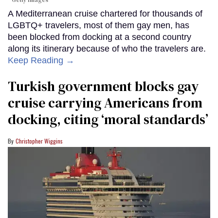
Getty Images
A Mediterranean cruise chartered for thousands of
LGBTQ+ travelers, most of them gay men, has
been blocked from docking at a second country
along its itinerary because of who the travelers are.
Keep Reading →
Turkish government blocks gay
cruise carrying Americans from
docking, citing ‘moral standards’
Christopher Wiggins