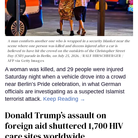
A man comforts another one who is wrapped in a security blanket near the
scene where one person was killed and dozens injured after a car is
believed to have hit the crowd on the outskirts of the Christopher Street
Day (CSD) parade in Berlin, on July 25, 2026.
RALF HIRSCHBERGER /
AFP via Getty Images
A woman was killed, and 29 people were injured
Saturday night when a vehicle drove into a crowd
near Berlin’s Pride celebration, in what German
officials are investigating as a suspected Islamist
terrorist attack.
Keep Reading →
Donald Trump’s assault on
foreign aid shuttered 1,700 HIV
care sites worldwide