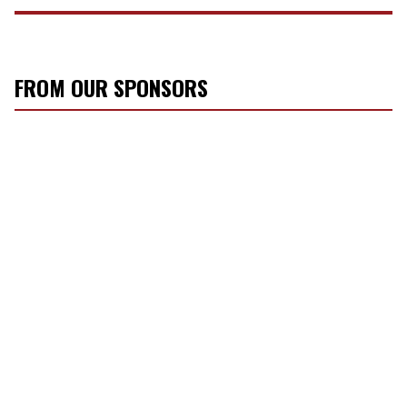
FROM OUR SPONSORS