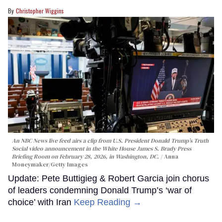
Christopher Wiggins
An NBC News live feed airs a clip from U.S. President Donald Trump’s Truth
Social video announcement in the White House James S. Brady Press
Briefing Room on February 28, 2026, in Washington, DC.
Anna
Moneymaker/Getty Images
Update: Pete Buttigieg & Robert Garcia join chorus
of leaders condemning Donald Trump’s ‘war of
choice’ with Iran
Keep Reading →