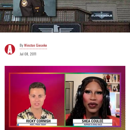
Winston Gieseke
Jul 08, 2011