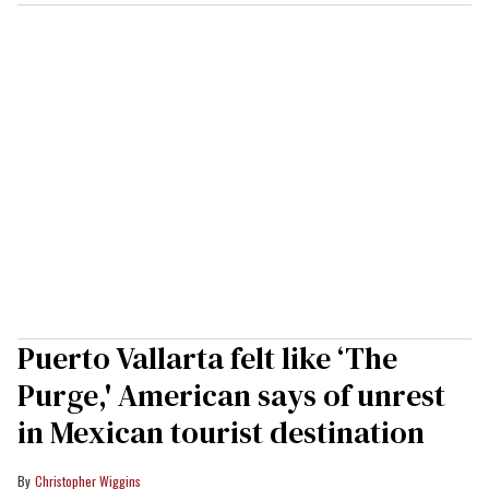
Puerto Vallarta felt like ‘The
Purge,' American says of unrest
in Mexican tourist destination
Christopher Wiggins