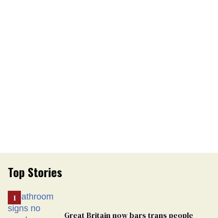
Top Stories
Great Britain now bars trans people