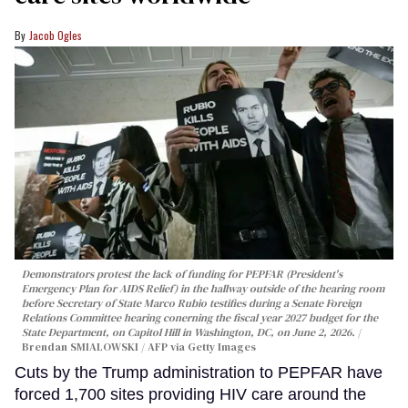
Jacob Ogles
Demonstrators protest the lack of funding for PEPFAR (President's
Emergency Plan for AIDS Relief) in the hallway outside of the hearing room
before Secretary of State Marco Rubio testifies during a Senate Foreign
Relations Committee hearing conerning the fiscal year 2027 budget for the
State Department, on Capitol Hill in Washington, DC, on June 2, 2026.
Brendan SMIALOWSKI / AFP via Getty Images
Cuts by the Trump administration to PEPFAR have
forced 1,700 sites providing HIV care around the