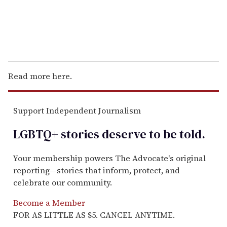
Read more here.
Support Independent Journalism
LGBTQ+ stories deserve to be
told
.
Your membership powers The Advocate's original
reporting—stories that inform, protect, and
celebrate our community.
Become a Member
FOR AS LITTLE AS $5. CANCEL ANYTIME.