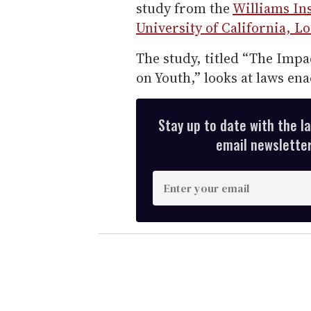
study from the
Williams Ins
University of California, L
The study, titled “The Impa
on Youth,” looks at laws ena
Stay up to date with the l
email newsletter,
E
n
t
e
r
y
o