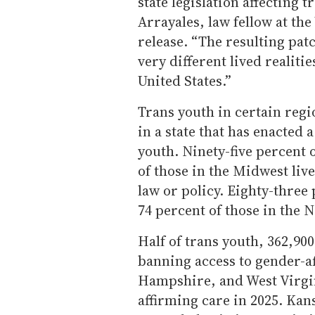
state legislation affecting 
Arrayales, law fellow at the
release. “The resulting pat
very different lived realiti
United States.”
Trans youth in certain regio
in a state that has enacted 
youth. Ninety-five percent 
of those in the Midwest live 
law or policy. Eighty-three
74 percent of those in the No
Half of trans youth, 362,900,
banning access to gender-a
Hampshire, and West Virgin
affirming care in 2025. Kans