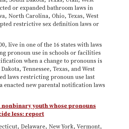
cted or expanded bathroom laws in
wa, North Carolina, Ohio, Texas, West
ed restrictive sex definition laws or
0, live in one of the 16 states with laws
ng pronoun use in schools or facilities
tification when a change to pronouns is
Dakota, Tennessee, Texas, and West
ed laws restricting pronoun use last
a enacted new parental notification laws
 nonbinary youth whose pronouns
ide less: report
ecticut, Delaware, New York, Vermont,