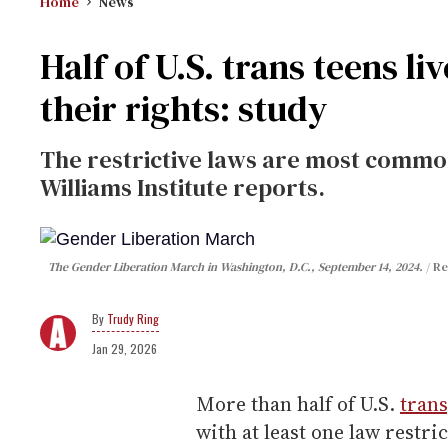
Home
News
Half of U.S. trans teens liv
their rights: study
The restrictive laws are most common
Williams Institute reports.
The Gender Liberation March in Washington, D.C., September 14, 2024.
Re
Trudy Ring
Jan 29, 2026
More than half of U.S.
tran
with at least one law restri