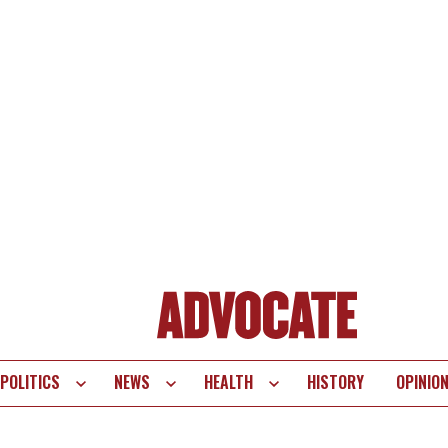
POLITICS
NEWS
HEALTH
HISTORY
OPINIO
te
vigation