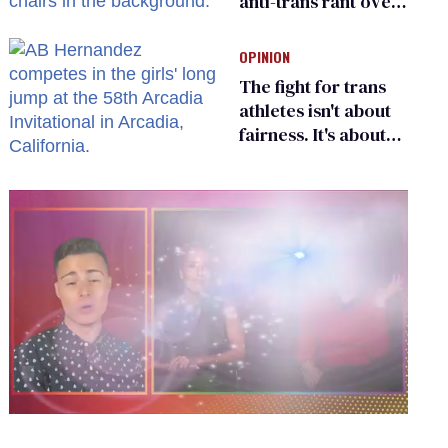
anti-trans rant over
Zohran Mamdani’s
child care plan
OPINION
The fight for trans
athletes isn't about
fairness. It's about
who gets to belong
0
seconds