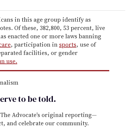
ans in this age group identify as
notes. Of these, 382,800, 53 percent, live
t has enacted one or more laws banning
care
, participation in
sports
, use of
parated facilities, or gender
n use.
rnalism
erve to be
told
.
he Advocate's original reporting—
ect, and celebrate our community.