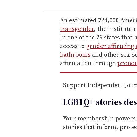
u
r
e
An estimated 724,000 Americ
m
transgender
, the institute 
a
in one of the 29 states tha
i
access to
gender-affirming 
l
bathrooms
and other sex-se
affirmation through
pronou
Support Independent Jou
LGBTQ+ stories des
Your membership powers T
stories that inform, prot