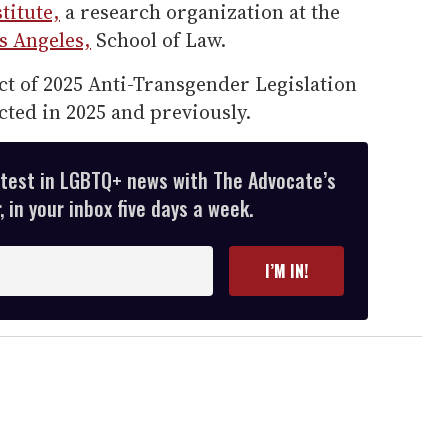
titute,
a research organization at the
os Angeles,
School of Law.
ct of 2025 Anti-Transgender Legislation
cted in 2025 and previously.
atest in LGBTQ+ news with The Advocate’s
 in your inbox five days a week.
I’M IN!