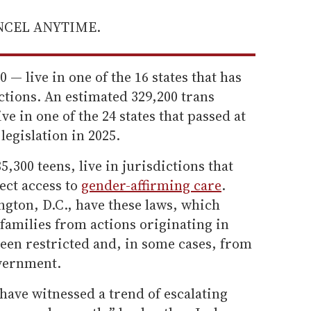
ANCEL ANYTIME.
 — live in one of the 16 states that has
ictions. An estimated 329,200 trans
ve in one of the 24 states that passed at
 legislation in 2025.
5,300 teens, live in jurisdictions that
ect access to
gender-affirming care
.
gton, D.C., have these laws, which
families from actions originating in
been restricted and, in some cases, from
overnment.
 have witnessed a trend of escalating