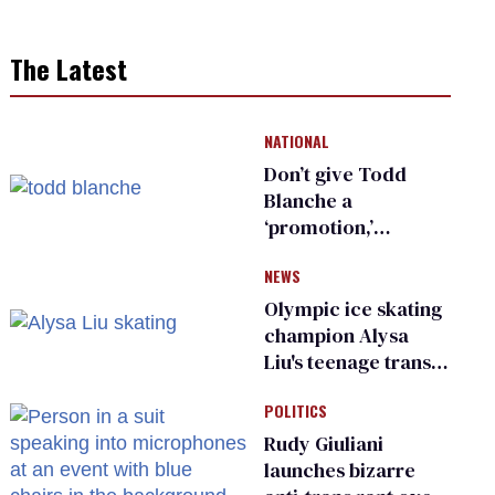
The Latest
NATIONAL
Don’t give Todd
Blanche a
‘promotion,’
national civil rights
NEWS
organization warns
Republican senators
Olympic ice skating
champion Alysa
Liu's teenage trans
sibling outed by far-
POLITICS
right media
Rudy Giuliani
launches bizarre