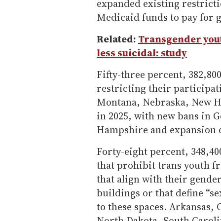
expanded existing restricti
Medicaid funds to pay for 
Related:
Transgender you
less suicidal: study
Fifty-three percent, 382,800,
restricting their participa
Montana, Nebraska, New Ha
in 2025, with new bans in 
Hampshire and expansion of 
Forty-eight percent, 348,400
that prohibit trans youth f
that align with their gende
buildings or that define “s
to these spaces. Arkansas,
North Dakota, South Caroli