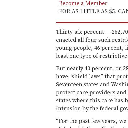
Become a Member
FOR AS LITTLE AS $5. C
Thirty-six percent — 262,700
enacted all four such restr
young people, 46 percent, li
least one type of restrictive
But nearly 40 percent, or 28
have “shield laws” that prot
Seventeen states and Washin
protect care providers and 
states where this care has 
intrusion by the federal g
“For the past few years, we