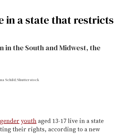
e in a state that restricts
 in the South and Midwest, the
na Schild/Shutterstock
sgender
youth
aged 13-17 live in a state
cting their rights, according to a new