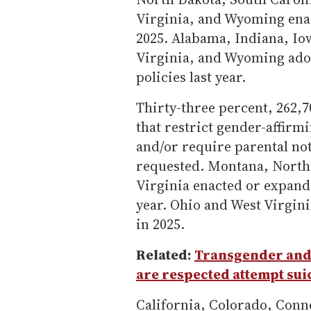
Virginia, and Wyoming ena
2025. Alabama, Indiana, Io
Virginia, and Wyoming adopt
policies last year.
Thirty-three percent, 262,70
that restrict gender-affirmi
and/or require parental no
requested. Montana, North 
Virginia enacted or expand
year. Ohio and West Virgini
in 2025.
Related:
Transgender and
are respected attempt suic
California, Colorado, Conn