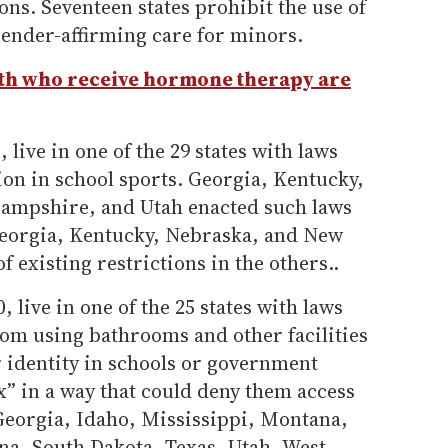
ons. Seventeen states prohibit the use of
gender-affirming care for minors.
th who receive hormone therapy are
 live in one of the 29 states with laws
tion in school sports. Georgia, Kentucky,
mpshire, and Utah enacted such laws
Georgia, Kentucky, Nebraska, and New
existing restrictions in the others..
, live in one of the 25 states with laws
rom using bathrooms and other facilities
r identity in schools or government
ex” in a way that could deny them access
 Georgia, Idaho, Mississippi, Montana,
na, South Dakota, Texas, Utah, West