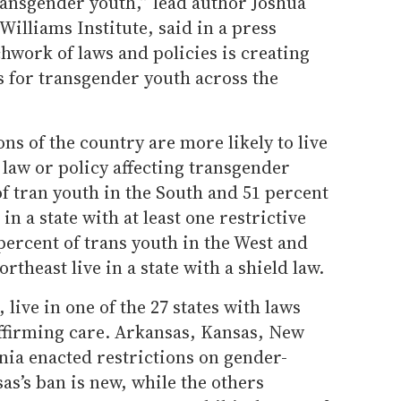
transgender youth,” lead author Joshua
 Williams Institute, said in a press
chwork of laws and policies is creating
es for transgender youth across the
ns of the country are more likely to live
a law or policy affecting transgender
of tran youth in the South and 51 percent
in a state with at least one restrictive
 percent of trans youth in the West and
rtheast live in a state with a shield law.
 live in one of the 27 states with laws
ffirming care. Arkansas, Kansas, New
ia enacted restrictions on gender-
as’s ban is new, while the others