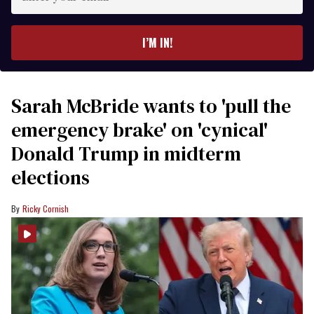
your
email
I’M IN!
Sarah McBride wants to 'pull the
emergency brake' on 'cynical'
Donald Trump in midterm
elections
Ricky Cornish