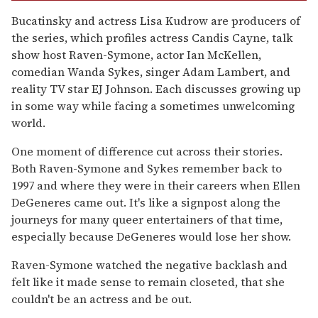
Bucatinsky and actress Lisa Kudrow are producers of
the series, which profiles actress Candis Cayne, talk
show host Raven-Symone, actor Ian McKellen,
comedian Wanda Sykes, singer Adam Lambert, and
reality TV star EJ Johnson. Each discusses growing up
in some way while facing a sometimes unwelcoming
world.
One moment of difference cut across their stories.
Both Raven-Symone and Sykes remember back to
1997 and where they were in their careers when Ellen
DeGeneres came out. It's like a signpost along the
journeys for many queer entertainers of that time,
especially because DeGeneres would lose her show.
Raven-Symone watched the negative backlash and
felt like it made sense to remain closeted, that she
couldn't be an actress and be out.