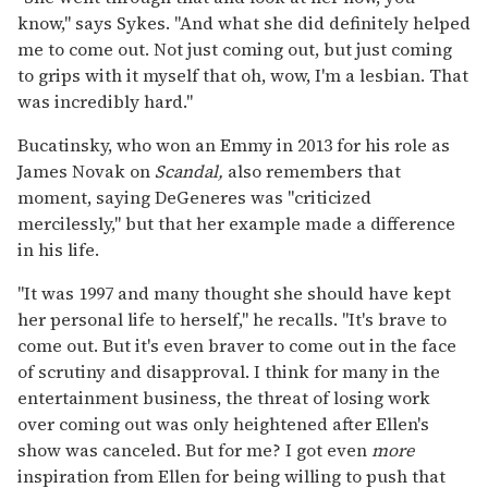
know," says Sykes. "And what she did definitely helped
me to come out. Not just coming out, but just coming
to grips with it myself that oh, wow, I'm a lesbian. That
was incredibly hard."
Bucatinsky, who won an Emmy in 2013 for his role as
James Novak on
Scandal,
also remembers that
moment, saying DeGeneres was "criticized
mercilessly," but that her example made a difference
in his life.
"It was 1997 and many thought she should have kept
her personal life to herself," he recalls. "It's brave to
come out. But it's even braver to come out in the face
of scrutiny and disapproval. I think for many in the
entertainment business, the threat of losing work
over coming out was only heightened after Ellen's
show was canceled. But for me? I got even
more
inspiration from Ellen for being willing to push that