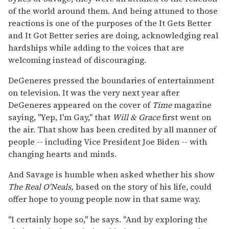
of the world around them. And being attuned to those
reactions is one of the purposes of the It Gets Better
and It Got Better series are doing, acknowledging real
hardships while adding to the voices that are
welcoming instead of discouraging.
DeGeneres pressed the boundaries of entertainment
on television. It was the very next year after
DeGeneres appeared on the cover of
Time
magazine
saying, "Yep, I'm Gay," that
Will & Grace
first went on
the air. That show has been credited by all manner of
people -- including Vice President Joe Biden -- with
changing hearts and minds.
And Savage is humble when asked whether his show
The Real O'Neals,
based on the story of his life, could
offer hope to young people now in that same way.
"I certainly hope so," he says. "And by exploring the