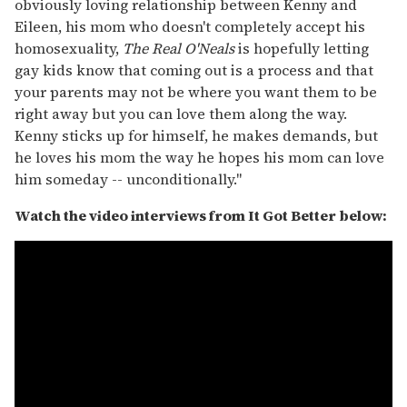
obviously loving relationship between Kenny and
Eileen, his mom who doesn't completely accept his
homosexuality,
The Real O'Neals
is hopefully letting
gay kids know that coming out is a process and that
your parents may not be where you want them to be
right away but you can love them along the way.
Kenny sticks up for himself, he makes demands, but
he loves his mom the way he hopes his mom can love
him someday -- unconditionally."
Watch the video interviews from It Got Better below: