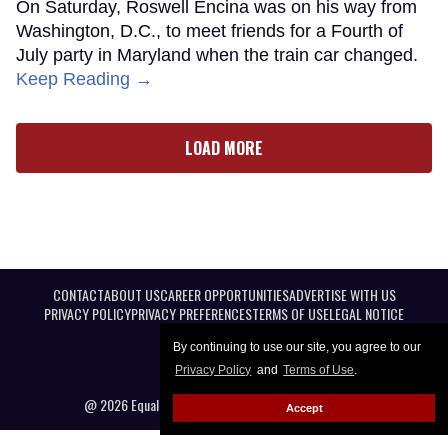
On Saturday, Roswell Encina was on his way from
Washington, D.C., to meet friends for a Fourth of
July party in Maryland when the train car changed.
Keep Reading →
LOAD MORE
CONTACT
ABOUT US
CAREER OPPORTUNITIES
ADVERTISE WITH US
PRIVACY POLICY
PRIVACY PREFERENCES
TERMS OF USE
LEGAL NOTICE
By continuing to use our site, you agree to our
Privacy Policy
and
Terms of Use
.
@ 2026 Equal Entertainment LLC. All Rights reserved
Accept