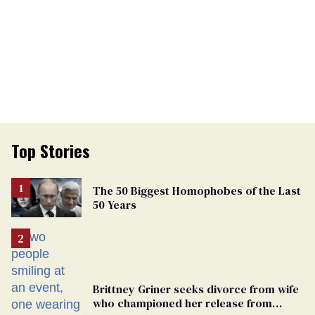
Top Stories
The 50 Biggest Homophobes of the Last
50 Years
Brittney Griner seeks divorce from wife
who championed her release from