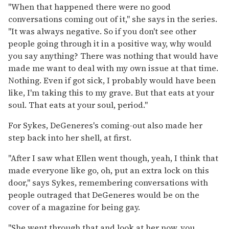
"When that happened there were no good
conversations coming out of it," she says in the series.
"It was always negative. So if you don't see other
people going through it in a positive way, why would
you say anything? There was nothing that would have
made me want to deal with my own issue at that time.
Nothing. Even if got sick, I probably would have been
like, I'm taking this to my grave. But that eats at your
soul. That eats at your soul, period."
For Sykes, DeGeneres's coming-out also made her
step back into her shell, at first.
"After I saw what Ellen went though, yeah, I think that
made everyone like go, oh, put an extra lock on this
door," says Sykes, remembering conversations with
people outraged that DeGeneres would be on the
cover of a magazine for being gay.
"She went through that and look at her now, you