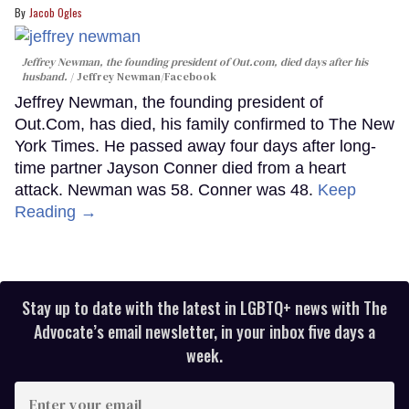
Jacob Ogles
Jeffrey Newman, the founding president of Out.com, died days after his
husband.
Jeffrey Newman/Facebook
Jeffrey Newman, the founding president of
Out.Com, has died, his family confirmed to The New
York Times. He passed away four days after long-
time partner Jayson Conner died from a heart
attack. Newman was 58. Conner was 48.
Keep
Reading →
Stay up to date with the latest in LGBTQ+ news with The
Advocate’s email newsletter, in your inbox five days a
week.
Enter