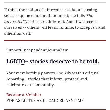
"I think the notion of 'difference' is about learning
self-acceptance first and foremost," he tells
The
Advocate.
"All of us are different. And if we accept
ourselves -- others will learn, in time, to accept us and
others as well."
Support Independent Journalism
LGBTQ+ stories deserve to be
told
.
Your membership powers The Advocate's original
reporting—stories that inform, protect, and
celebrate our community.
Become a Member
FOR AS LITTLE AS $5. CANCEL ANYTIME.