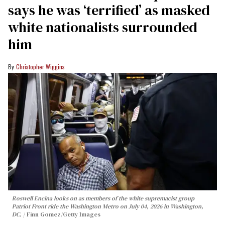
says he was ‘terrified’ as masked
white nationalists surrounded
him
Christopher Wiggins
Roswell Encina looks on as members of the white supremacist group
Patriot Front ride the Washington Metro on July 04, 2026 in Washington,
DC.
Finn Gomez/Getty Images