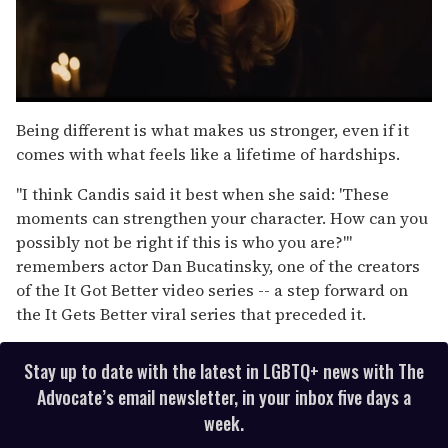
0
seconds
Being different is what makes us stronger, even if it
of
comes with what feels like a lifetime of hardships.
1
minute,
15
"I think Candis said it best when she said: 'These
seconds
moments can strengthen your character. How can you
possibly not be right if this is who you are?'"
remembers actor Dan Bucatinsky, one of the creators
of the It Got Better video series -- a step forward on
the It Gets Better viral series that preceded it.
Stay up to date with the latest in LGBTQ+ news with The
Advocate’s email newsletter, in your inbox five days a
week.