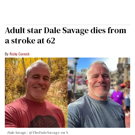
Adult star Dale Savage dies from
a stroke at 62
Ricky Cornish
Dale Savage
@TheDaleSavage on X