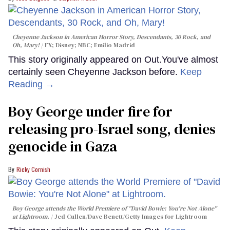
Cheyenne Jackson in
American Horror Story, Descendants
,
30 Rock
, and
Oh, Mary!
FX; Disney; NBC; Emilio Madrid
This story originally appeared on Out.You've almost
certainly seen Cheyenne Jackson before.
Keep
Reading →
Boy George under fire for
releasing pro-Israel song, denies
genocide in Gaza
Ricky Cornish
Boy George attends the World Premiere of "David Bowie: You're Not Alone"
at Lightroom.
Jed Cullen/Dave Benett/Getty Images for Lightroom