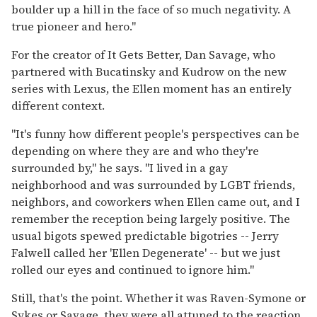
boulder up a hill in the face of so much negativity. A
true pioneer and hero."
For the creator of It Gets Better, Dan Savage, who
partnered with Bucatinsky and Kudrow on the new
series with Lexus, the Ellen moment has an entirely
different context.
"It's funny how different people's perspectives can be
depending on where they are and who they're
surrounded by," he says. "I lived in a gay
neighborhood and was surrounded by LGBT friends,
neighbors, and coworkers when Ellen came out, and I
remember the reception being largely positive. The
usual bigots spewed predictable bigotries -- Jerry
Falwell called her 'Ellen Degenerate' -- but we just
rolled our eyes and continued to ignore him."
Still, that's the point. Whether it was Raven-Symone or
Sykes or Savage, they were all attuned to the reaction