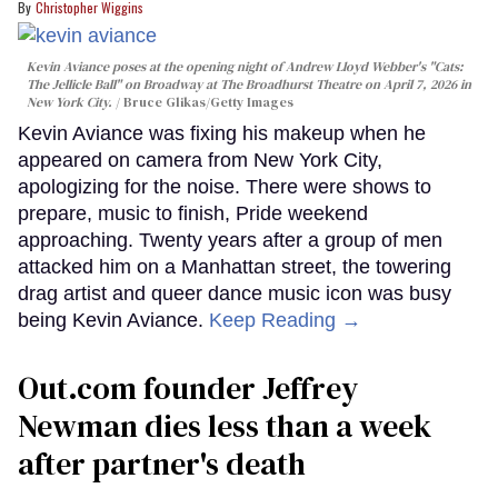
Christopher Wiggins
Kevin Aviance poses at the opening night of Andrew Lloyd Webber's "Cats:
The Jellicle Ball" on Broadway at The Broadhurst Theatre on April 7, 2026 in
New York City.
Bruce Glikas/Getty Images
Kevin Aviance was fixing his makeup when he
appeared on camera from New York City,
apologizing for the noise. There were shows to
prepare, music to finish, Pride weekend
approaching. Twenty years after a group of men
attacked him on a Manhattan street, the towering
drag artist and queer dance music icon was busy
being Kevin Aviance.
Keep Reading →
Out.com founder Jeffrey
Newman dies less than a week
after partner's death