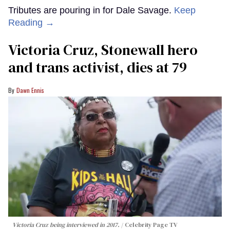
Tributes are pouring in for Dale Savage.
Keep
Reading →
Victoria Cruz, Stonewall hero
and trans activist, dies at 79
Dawn Ennis
Victoria Cruz being interviewed in 2017.
Celebrity Page TV