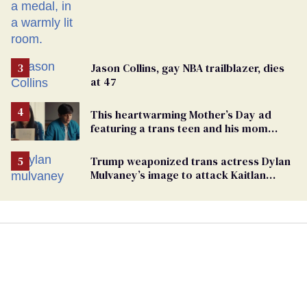
Russian captivity
Jason Collins, gay NBA trailblazer, dies
at 47
This heartwarming Mother’s Day ad
featuring a trans teen and his mom
might make you cry
Trump weaponized trans actress Dylan
Mulvaney’s image to attack Kaitlan
Collins. Mulvaney fires back