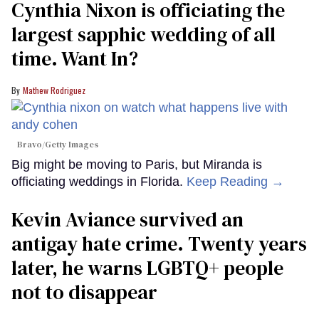
Cynthia Nixon is officiating the
largest sapphic wedding of all
time. Want In?
Mathew Rodriguez
Bravo/Getty Images
Big might be moving to Paris, but Miranda is
officiating weddings in Florida.
Keep Reading →
Kevin Aviance survived an
antigay hate crime. Twenty years
later, he warns LGBTQ+ people
not to disappear