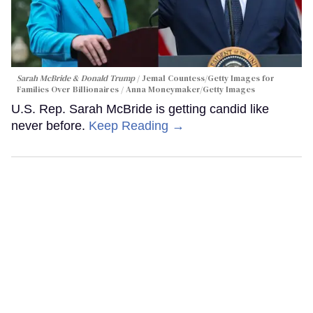
Sarah McBride & Donald Trump
Jemal Countess/Getty Images for
Families Over Billionaires / Anna Moneymaker/Getty Images
U.S. Rep. Sarah McBride is getting candid like
never before.
Keep Reading →