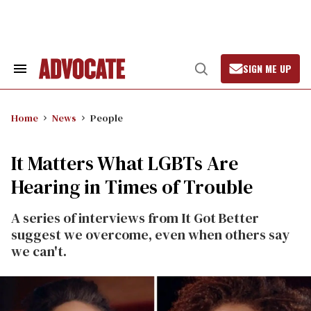
Skip
to
content
SIGN ME UP
Search
Open
&
Search
Section
Navigation
Home
News
People
It Matters What LGBTs Are
Hearing in Times of Trouble
A series of interviews from It Got Better
suggest we overcome, even when others say
we can't.