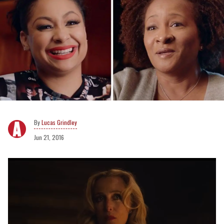
Lucas Grindley
Jun 21, 2016