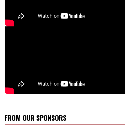
FROM OUR SPONSORS