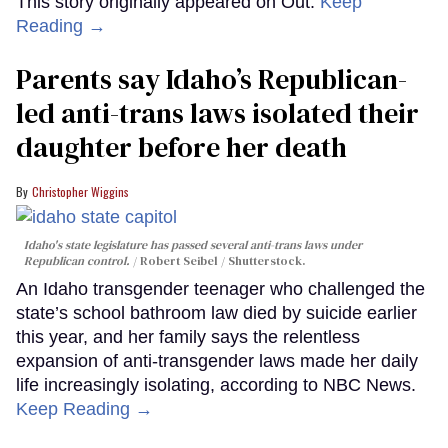
This story originally appeared on Out.
Keep
Reading →
Parents say Idaho’s Republican-
led anti-trans laws isolated their
daughter before her death
Christopher Wiggins
Idaho's state legislature has passed several anti-trans laws under
Republican control.
Robert Seibel / Shutterstock.
An Idaho transgender teenager who challenged the
state’s school bathroom law died by suicide earlier
this year, and her family says the relentless
expansion of anti-transgender laws made her daily
life increasingly isolating, according to NBC News.
Keep Reading →