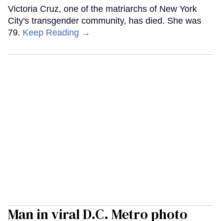
Victoria Cruz, one of the matriarchs of New York
City's transgender community, has died. She was
79.
Keep Reading →
Man in viral D.C. Metro photo