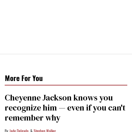
More For You
Cheyenne Jackson knows you
recognize him — even if you can't
remember why
Jade Delgado
Stephen Walker