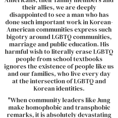
their allies, we are deeply
disappointed to see a man who has
done such important work in Korean-
American communities express such
bigotry around LGBTQ communities,
marriage and public education. His
harmful wish to literally erase LGBTQ
people from school textbooks
ignores the existence of people like us
and our families, who live every day
at the intersection of LGBTQ and
Korean identities.
"When community leaders like Jung
make homophobic and transphobic
remarks, it is absolutely devastating