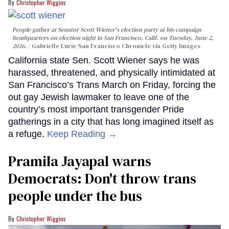
Christopher Wiggins
People gather at Senator Scott Wiener's election party at his campaign
headquarters on election night in San Francisco, Calif. on Tuesday, June 2,
2026.
Gabrielle Lurie/San Francisco Chronicle via Getty Images
California state Sen. Scott Wiener says he was
harassed, threatened, and physically intimidated at
San Francisco’s Trans March on Friday, forcing the
out gay Jewish lawmaker to leave one of the
country’s most important transgender Pride
gatherings in a city that has long imagined itself as
a refuge.
Keep Reading →
Pramila Jayapal warns
Democrats: Don't throw trans
people under the bus
Christopher Wiggins