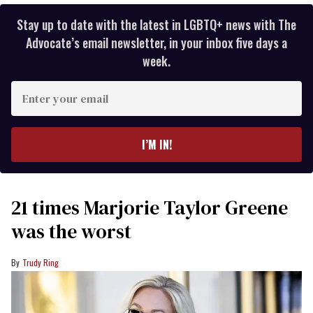
Stay up to date with the latest in LGBTQ+ news with The
Advocate’s email newsletter, in your inbox five days a
week.
Enter
your
email
I’M IN!
21 times Marjorie Taylor Greene
was the worst
Trudy Ring