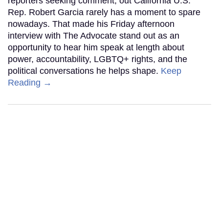
reporters seeking comment, out California U.S.
Rep. Robert Garcia rarely has a moment to spare
nowadays. That made his Friday afternoon
interview with The Advocate stand out as an
opportunity to hear him speak at length about
power, accountability, LGBTQ+ rights, and the
political conversations he helps shape.
Keep
Reading →