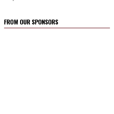
FROM OUR SPONSORS