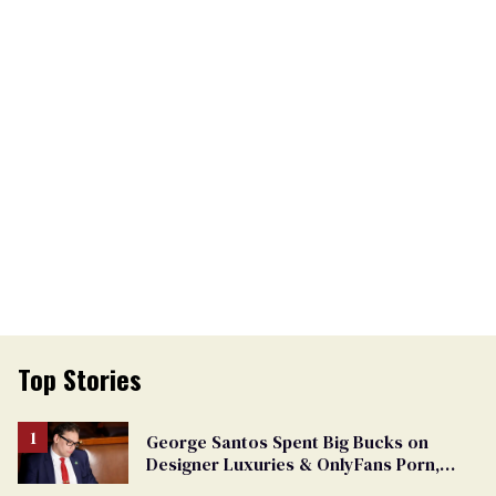
Top Stories
George Santos Spent Big Bucks on
Designer Luxuries & OnlyFans Porn,
Says He’s Done Talking