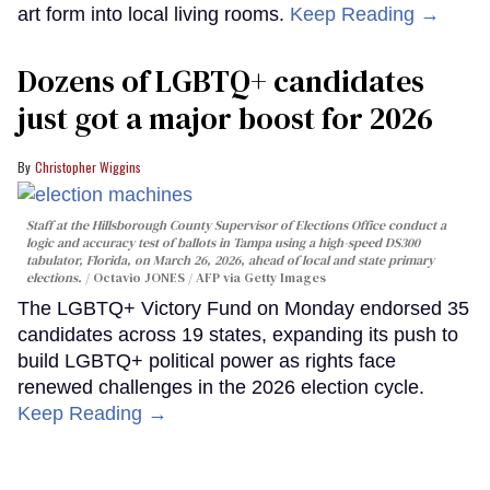
art form into local living rooms.
Keep Reading →
Dozens of LGBTQ+ candidates
just got a major boost for 2026
Christopher Wiggins
Staff at the Hillsborough County Supervisor of Elections Office conduct a
logic and accuracy test of ballots in Tampa using a high-speed DS300
tabulator, Florida, on March 26, 2026, ahead of local and state primary
elections.
Octavio JONES / AFP via Getty Images
The LGBTQ+ Victory Fund on Monday endorsed 35
candidates across 19 states, expanding its push to
build LGBTQ+ political power as rights face
renewed challenges in the 2026 election cycle.
Keep Reading →