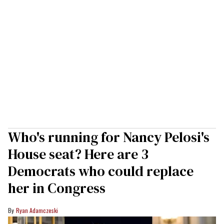
Who's running for Nancy Pelosi's
House seat? Here are 3
Democrats who could replace
her in Congress
Ryan Adamczeski