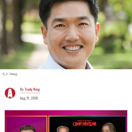
S.J. Jung
Trudy Ring
Aug 31, 2016