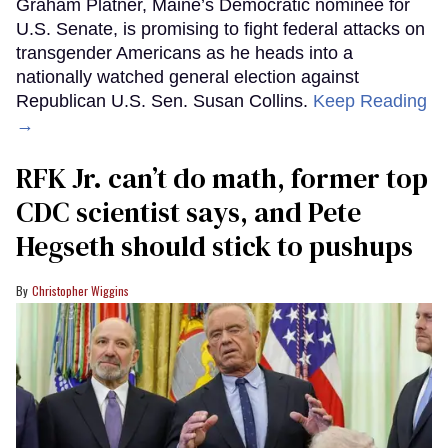
Graham Platner, Maine’s Democratic nominee for
U.S. Senate, is promising to fight federal attacks on
transgender Americans as he heads into a
nationally watched general election against
Republican U.S. Sen. Susan Collins.
Keep Reading
→
RFK Jr. can’t do math, former top
CDC scientist says, and Pete
Hegseth should stick to pushups
Christopher Wiggins