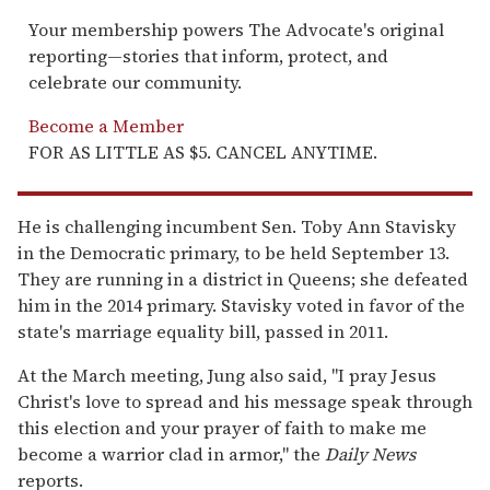
Your membership powers The Advocate's original
reporting—stories that inform, protect, and
celebrate our community.
Become a Member
FOR AS LITTLE AS $5. CANCEL ANYTIME.
He is challenging incumbent Sen. Toby Ann Stavisky
in the Democratic primary, to be held September 13.
They are running in a district in Queens; she defeated
him in the 2014 primary. Stavisky voted in favor of the
state's marriage equality bill, passed in 2011.
At the March meeting, Jung also said, "I pray Jesus
Christ's love to spread and his message speak through
this election and your prayer of faith to make me
become a warrior clad in armor," the
Daily News
reports.