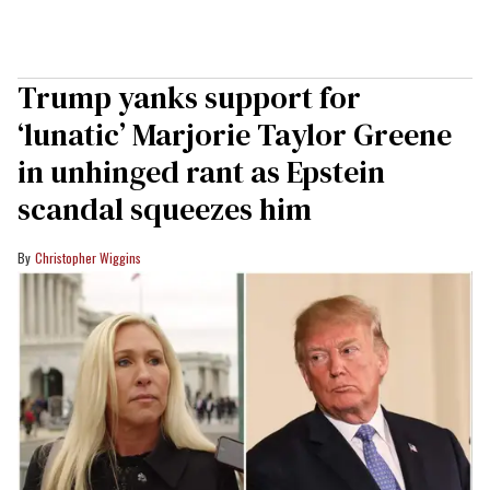
Trump yanks support for
‘lunatic’ Marjorie Taylor Greene
in unhinged rant as Epstein
scandal squeezes him
Christopher Wiggins