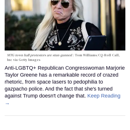
MTG town hall protesters are stun-gunned
Tom Williams/CQ-Roll Call,
Inc via Getty Images
Anti-LGBTQ+ Republican Congresswoman Marjorie
Taylor Greene has a remarkable record of crazed
rhetoric, from space lasers to pedophilia to
gazpacho police. And the fact that she's turned
against Trump doesn't change that.
Keep Reading
→