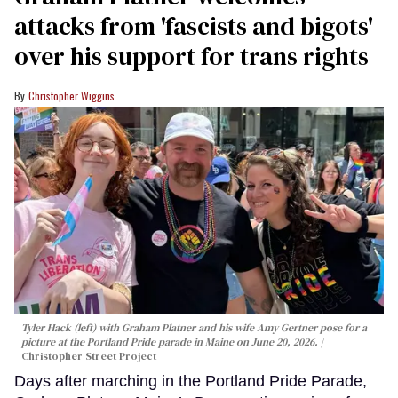
attacks from 'fascists and bigots'
over his support for trans rights
Christopher Wiggins
Tyler Hack (left) with Graham Platner and his wife Amy Gertner pose for a
picture at the Portland Pride parade in Maine on June 20, 2026.
Christopher Street Project
Days after marching in the Portland Pride Parade,