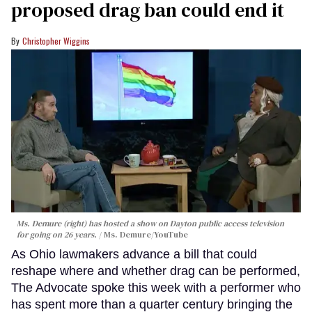
proposed drag ban could end it
Christopher Wiggins
Ms. Demure (right) has hosted a show on Dayton public access television
for going on 26 years.
Ms. Demure/YouTube
As Ohio lawmakers advance a bill that could
reshape where and whether drag can be performed,
The Advocate spoke this week with a performer who
has spent more than a quarter century bringing the