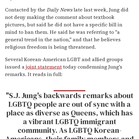
Contacted by the
Daily News
late last week, Jung did
not deny making the comment about textbook
pictures, but said he did not have a specific bill in
mind to ban them. He said he was referring to "a
general trend in the nation," and that he believes
religious freedom is being threatened.
Several Korean-American LGBT and allied groups
issued a
joint statement
today condemning Jung's
remarks. It reads in full:
"S.J. Jung's backwards remarks about
LGBTQ people are out of sync with a
place as diverse as Queens, which has
a vibrant LGBTQ immigrant
community. As LGBTQ Korean-
Americans, their family members and