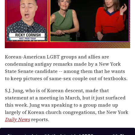
0
of
Korean-American LGBT groups and allies are
1
condemning antigay remarks made by a New York
minute,
15
State Senate candidate -- among them that he wants
seconds
to keep pictures of same-sex couple out of textbooks.
S.J. Jung, who is of Korean descent, made that
statement at a meeting in March, but it just surfaced
this week. Jung was speaking to a group made up
largely of Korean church congregations, the New York
Daily News
reports.