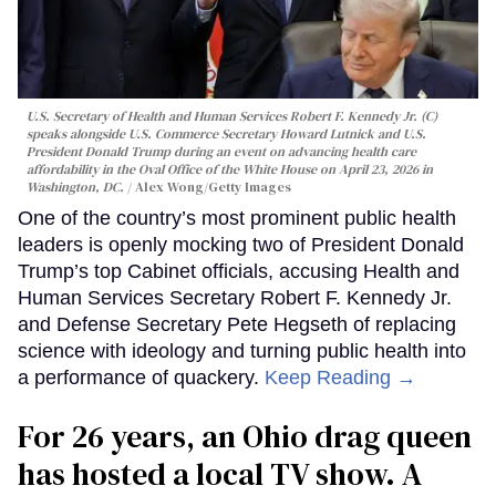
U.S. Secretary of Health and Human Services Robert F. Kennedy Jr. (C)
speaks alongside U.S. Commerce Secretary Howard Lutnick and U.S.
President Donald Trump during an event on advancing health care
affordability in the Oval Office of the White House on April 23, 2026 in
Washington, DC.
Alex Wong/Getty Images
One of the country’s most prominent public health
leaders is openly mocking two of President Donald
Trump’s top Cabinet officials, accusing Health and
Human Services Secretary Robert F. Kennedy Jr.
and Defense Secretary Pete Hegseth of replacing
science with ideology and turning public health into
a performance of quackery.
Keep Reading →
For 26 years, an Ohio drag queen
has hosted a local TV show. A