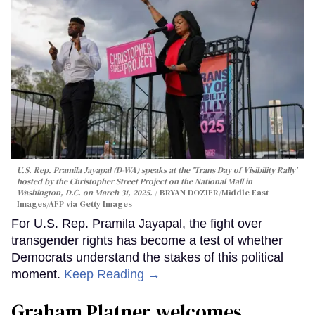
U.S. Rep. Pramila Jayapal (D-WA) speaks at the 'Trans Day of Visibility Rally'
hosted by the Christopher Street Project on the National Mall in
Washington, D.C. on March 31, 2025.
BRYAN DOZIER/Middle East
Images/AFP via Getty Images
For U.S. Rep. Pramila Jayapal, the fight over
transgender rights has become a test of whether
Democrats understand the stakes of this political
moment.
Keep Reading →
Graham Platner welcomes