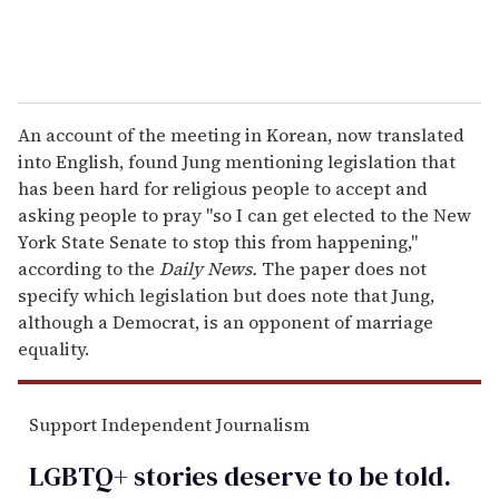
An account of the meeting in Korean, now translated
into English, found Jung mentioning legislation that
has been hard for religious people to accept and
asking people to pray "so I can get elected to the New
York State Senate to stop this from happening,"
according to the
Daily News.
The paper does not
specify which legislation but does note that Jung,
although a Democrat, is an opponent of marriage
equality.
Support Independent Journalism
LGBTQ+ stories deserve to be
told
.