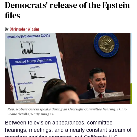
Democrats' release of the Epstein
files
Christopher Wiggins
Rep. Robert Garcia speaks during an Oversight Committee hearing.
Chip
Somodevilla/Getty Images
Between television appearances, committee
hearings, meetings, and a nearly constant stream of