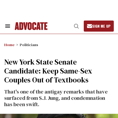
Skip
to
content
SIGN ME UP
Search
Open
&
Search
Section
Navigation
Home
Politicians
New York State Senate
Candidate: Keep Same-Sex
Couples Out of Textbooks
That's one of the antigay remarks that have
surfaced from S.J. Jung, and condemnation
has been swift.