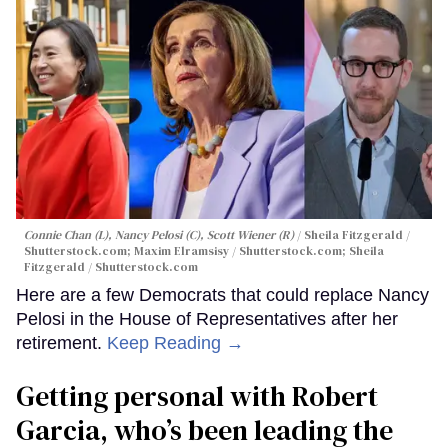
Connie Chan (L), Nancy Pelosi (C), Scott Wiener (R)
Sheila Fitzgerald /
Shutterstock.com; Maxim Elramsisy / Shutterstock.com; Sheila
Fitzgerald / Shutterstock.com
Here are a few Democrats that could replace Nancy
Pelosi in the House of Representatives after her
retirement.
Keep Reading →
Getting personal with Robert
Garcia, who’s been leading the