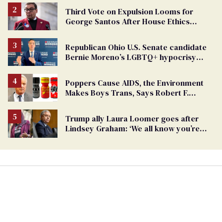
Third Vote on Expulsion Looms for
George Santos After House Ethics
Report
Republican Ohio U.S. Senate candidate
Bernie Moreno’s LGBTQ+ hypocrisy
exposed
Poppers Cause AIDS, the Environment
Makes Boys Trans, Says Robert F.
Kennedy Jr.
Trump ally Laura Loomer goes after
Lindsey Graham: ‘We all know you’re
gay’