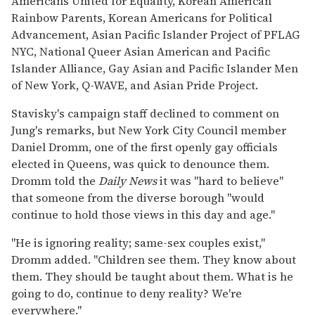
Americans United for Equality, Korean American
Rainbow Parents, Korean Americans for Political
Advancement, Asian Pacific Islander Project of PFLAG
NYC, National Queer Asian American and Pacific
Islander Alliance, Gay Asian and Pacific Islander Men
of New York, Q-WAVE, and Asian Pride Project.
Stavisky's campaign staff declined to comment on
Jung's remarks, but New York City Council member
Daniel Dromm, one of the first openly gay officials
elected in Queens, was quick to denounce them.
Dromm told the
Daily News
it was "hard to believe"
that someone from the diverse borough "would
continue to hold those views in this day and age."
"He is ignoring reality; same-sex couples exist,"
Dromm added. "Children see them. They know about
them. They should be taught about them. What is he
going to do, continue to deny reality? We're
everywhere."