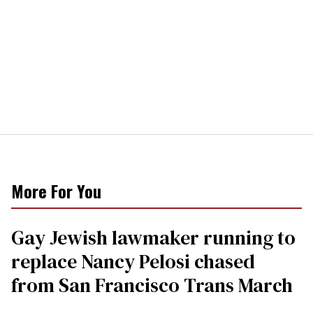
More For You
Gay Jewish lawmaker running to
replace Nancy Pelosi chased
from San Francisco Trans March