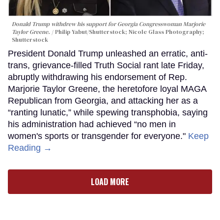
Donald Trump withdrew his support for Georgia Congresswoman Marjorie
Taylor Greene.
Philip Yabut/Shutterstock; Nicole Glass Photography;
Shutterstock
President Donald Trump unleashed an erratic, anti-
trans, grievance-filled Truth Social rant late Friday,
abruptly withdrawing his endorsement of Rep.
Marjorie Taylor Greene, the heretofore loyal MAGA
Republican from Georgia, and attacking her as a
“ranting lunatic,” while spewing transphobia, saying
his administration had achieved “no men in
women's sports or transgender for everyone."
Keep
Reading →
LOAD MORE