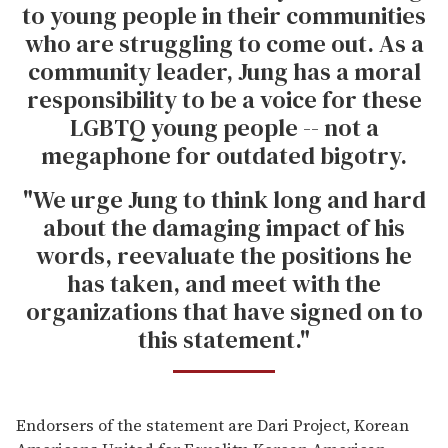
to young people in their communities
who are struggling to come out. As a
community leader, Jung has a moral
responsibility to be a voice for these
LGBTQ young people -- not a
megaphone for outdated bigotry.
"We urge Jung to think long and hard
about the damaging impact of his
words, reevaluate the positions he
has taken, and meet with the
organizations that have signed on to
this statement."
Endorsers of the statement are Dari Project, Korean