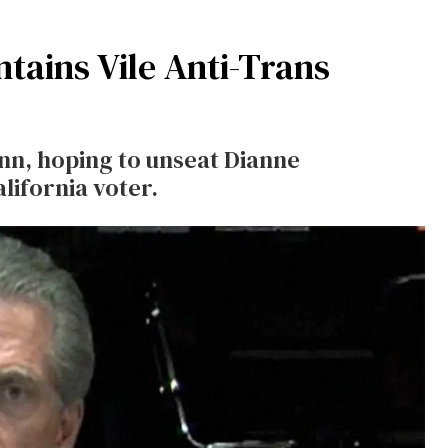
ntains Vile Anti-Trans
nn, hoping to unseat Dianne
lifornia voter.