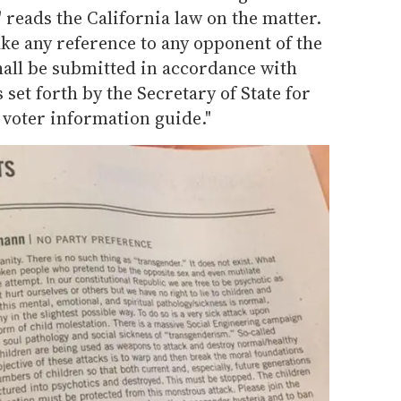
 reads the California law on the matter.
ke any reference to any opponent of the
hall be submitted in accordance with
et forth by the Secretary of State for
e voter information guide."