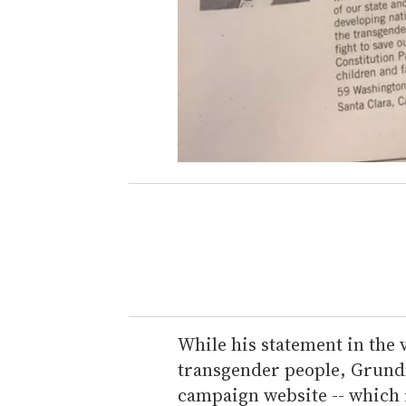
While his statement in the 
transgender people, Grundm
campaign website -- which i