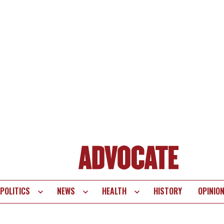
POLITICS
NEWS
HEALTH
HISTORY
OPINIO
te
vigation