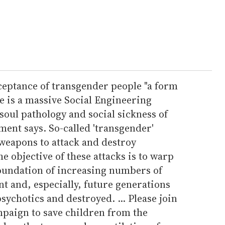
acceptance of transgender people "a form
re is a massive Social Engineering
oul pathology and social sickness of
ment says. So-called 'transgender'
 weapons to attack and destroy
e objective of these attacks is to warp
oundation of increasing numbers of
nt and, especially, future generations
sychotics and destroyed. ... Please join
mpaign to save children from the