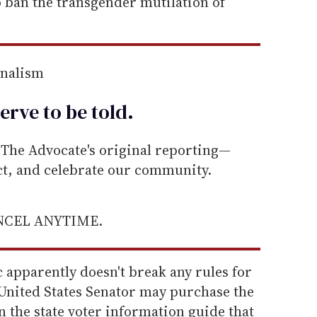
o ban the transgender mutilation of
rnalism
erve to be
told
.
he Advocate's original reporting—
ect, and celebrate our community.
ANCEL ANYTIME.
 apparently doesn't break any rules for
 United States Senator may purchase the
n the state voter information guide that