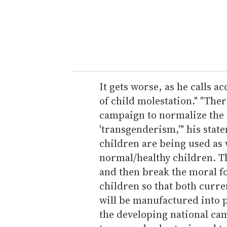
e
r
y
o
u
r
e
It gets worse, as he calls 
m
of child molestation." "The
a
campaign to normalize the s
i
'transgenderism,'" his state
l
children are being used as
normal/healthy children. Th
and then break the moral f
children so that both curre
will be manufactured into p
the developing national ca