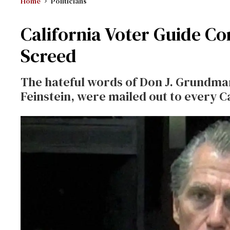
Home
Politicians
California Voter Guide Co
Screed
The hateful words of Don J. Grundma
Feinstein, were mailed out to every Ca