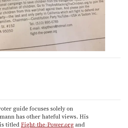
voter guide focuses solely on
ann has other hateful views. His
s titled
Fight-the-Power.org
and