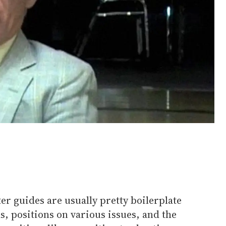
er guides are usually pretty boilerplate
rds, positions on various issues, and the