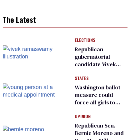
The Latest
ELECTIONS
Republican
gubernatorial
candidate Vivek
Ramaswamy earns
STATES
an ‘F’ from leading
Ohio LGBTQ+ group
Washington ballot
measure could
force all girls to
have genital
OPINION
inspections to play
sports
Republican Sen.
Bernie Moreno and