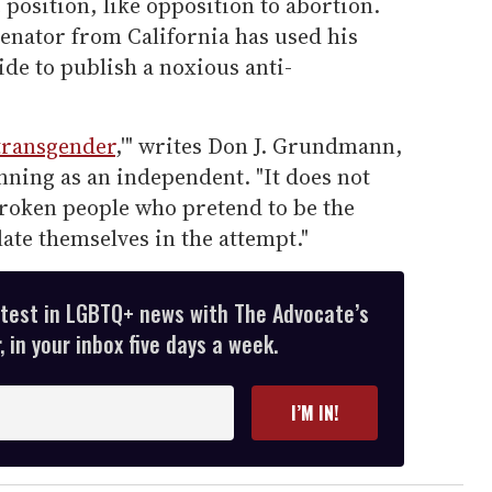
 position, like opposition to abortion.
senator from California has used his
uide to publish a noxious anti-
transgender
,'" writes Don J. Grundmann,
nning as an independent. "It does not
broken people who pretend to be the
ate themselves in the attempt."
atest in LGBTQ+ news with The Advocate’s
 in your inbox five days a week.
I’M IN!