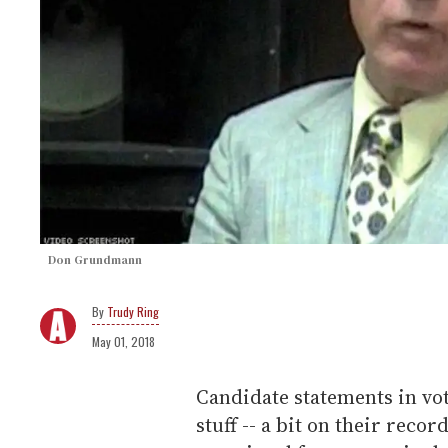
Don Grundmann
Trudy Ring
May 01, 2018
Candidate statements in vot
stuff -- a bit on their reco