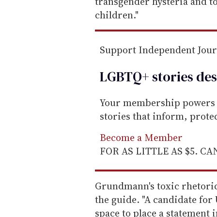
transgender hysteria and t
children."
Support Independent Jou
LGBTQ+ stories des
Your membership powers T
stories that inform, prot
Become a Member
FOR AS LITTLE AS $5. C
Grundmann's toxic rhetoric
the guide. "A candidate for
space to place a statement i