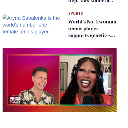
Rep. Max Miller are
Ohio’s family values
SPORTS
frauds
World's No. 1 woman
tennis player
supports genetic sex
testing as 'fair'
0
of
2
minutes,