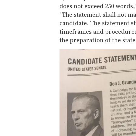
does not exceed 250 words,"
"The statement shall not ma
candidate. The statement s
timeframes and procedures s
the preparation of the stat