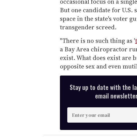
occasional focus on a single
But one candidate for U.S. 
space in the state's voter g
transgender screed.
"There is no such thing as '
a Bay Area chiropractor ru
exist. What does exist are 
opposite sex and even mutil
Stay up to date with the l
email newsletter,
E
n
t