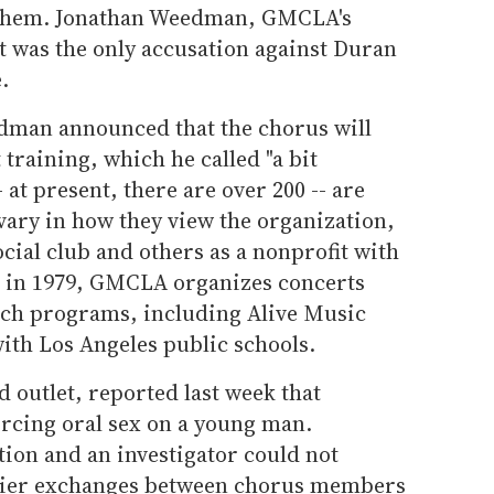
 them. Jonathan Weedman, GMCLA's
at was the only accusation against Duran
.
eedman announced that the chorus will
raining, which he called "a bit
at present, there are over 200 -- are
vary in how they view the organization,
ocial club and others as a nonprofit with
d in 1979, GMCLA organizes concerts
ach programs, including Alive Music
ith Los Angeles public schools.
d outlet, reported last week that
rcing oral sex on a young man.
ion and an investigator could not
rlier exchanges between chorus members