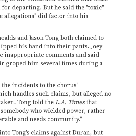
 for departing. But he said the "toxic"
e allegations" did factor into his
hoalds and Jason Tong both claimed to
ipped his hand into their pants. Joey
e inappropriate comments and said
r groped him several times during a
 the incidents to the chorus'
ch handles such claims, but alleged no
taken. Tong told the
L.A. Times
that
 somebody who wielded power, rather
erable and needs community."
into Tong's claims against Duran, but