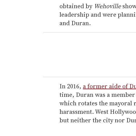
obtained by
Wehoville
show
leadership and were planni
and Duran.
In 2016,
a former aide of Du
time, Duran was a member 
which rotates the mayoral ro
harassment. West Hollywood 
but neither the city nor D