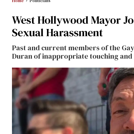
Home
Politicians
West Hollywood Mayor Jo
Sexual Harassment
Past and current members of the Gay
Duran of inappropriate touching an