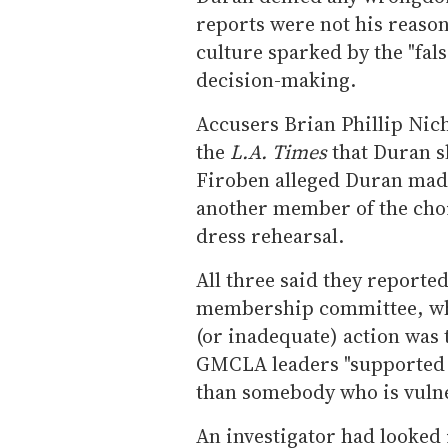
reports were not his reason
culture sparked by the "fals
decision-making.
Accusers Brian Phillip Nic
the
L.A. Times
that Duran sl
Firoben alleged Duran mad
another member of the choi
dress rehearsal.
All three said they reported
membership committee, whi
(or inadequate) action was 
GMCLA leaders "supported
than somebody who is vuln
An investigator had looked 