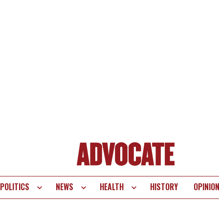
POLITICS
NEWS
HEALTH
HISTORY
OPINIO
te
vigation