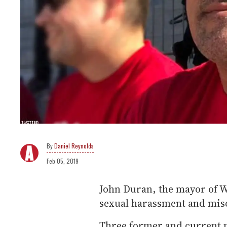
Daniel Reynolds
Feb 05, 2019
John Duran, the mayor of W
sexual harassment and mis
Three former and current 