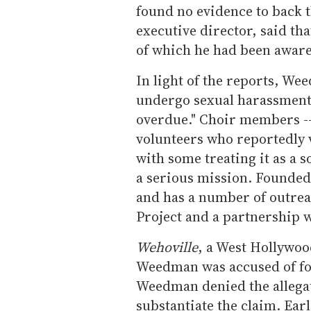
found no evidence to back
executive director, said th
of which he had been aware
In light of the reports, W
undergo sexual harassment t
overdue." Choir members -- 
volunteers who reportedly 
with some treating it as a s
a serious mission. Founde
and has a number of outre
Project and a partnership w
Wehoville
, a West Hollywoo
Weedman was accused of fo
Weedman denied the allegat
substantiate the claim. Ea