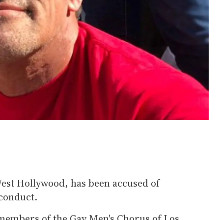
est Hollywood, has been accused of
conduct.
members of the Gay Men's Chorus of Los