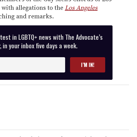
with allegations to the
Los Angeles
ching and remarks.
atest in LGBTQ+ news with The Advocate’s
 in your inbox five days a week.
I’M IN!