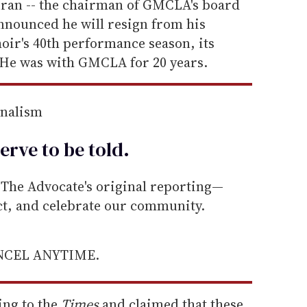
uran -- the chairman of GMCLA's board
announced he will resign from his
hoir's 40th performance season, its
He was with GMCLA for 20 years.
rnalism
erve to be
told
.
he Advocate's original reporting—
ect, and celebrate our community.
ANCEL ANYTIME.
ng to the
Times
and claimed that these