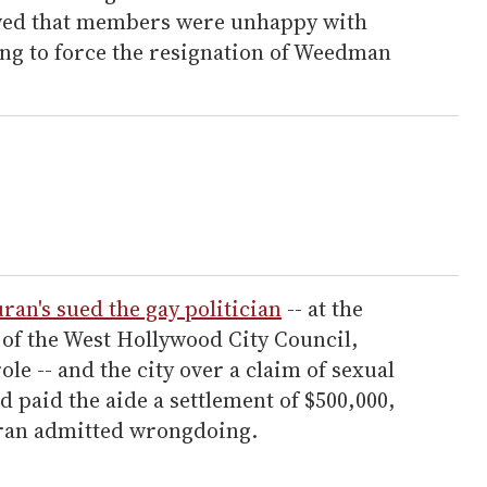
ed that members were unhappy with
ng to force the resignation of Weedman
ran's sued the gay politician
-- at the
of the West Hollywood City Council,
le -- and the city over a claim of sexual
paid the aide a settlement of $500,000,
uran admitted wrongdoing.