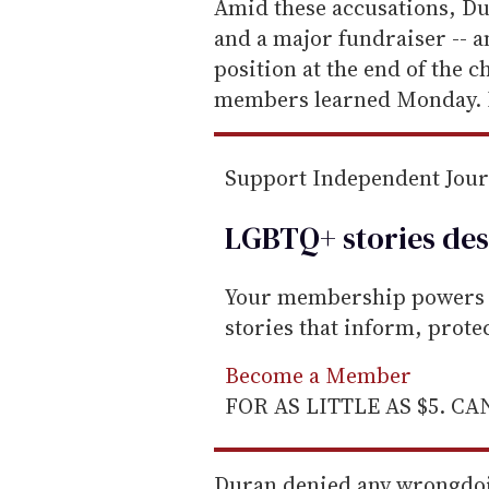
e
Amid these accusations, D
m
and a major fundraiser -- 
a
position at the end of the c
i
members learned Monday. 
l
Support Independent Jou
LGBTQ+ stories des
Your membership powers T
stories that inform, prot
Become a Member
FOR AS LITTLE AS $5. C
Duran denied any wrongdoi