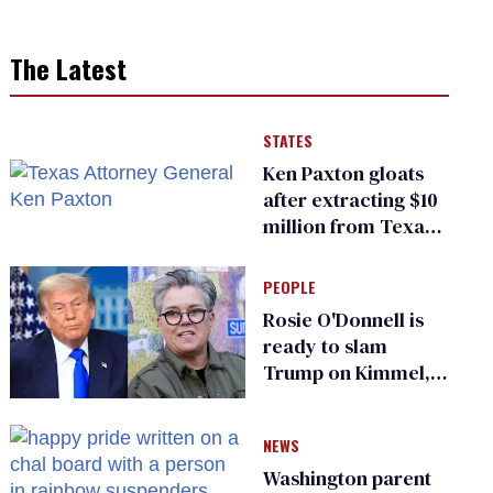
The Latest
STATES
Ken Paxton gloats
after extracting $10
million from Texas
Children’s Hospital
for ‘detransition’
PEOPLE
center
Rosie O'Donnell is
ready to slam
Trump on Kimmel,
says she has no fear
of FCC
NEWS
Washington parent