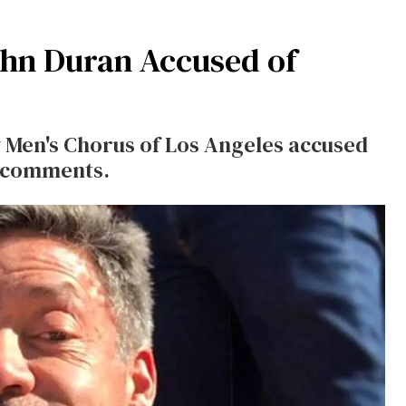
hn Duran Accused of
 Men's Chorus of Los Angeles accused
d comments.