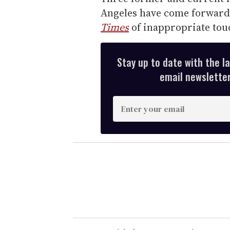
Angeles have come forward 
Times
of inappropriate tou
Stay up to date with the l
email newsletter,
E
n
t
e
r
y
o
u
r