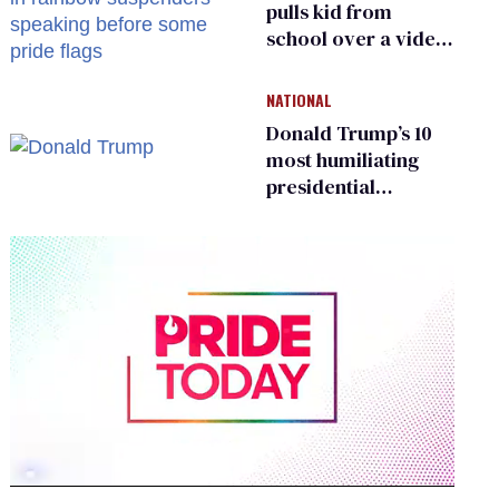
pulls kid from
school over a video
about LGBTQ+
people simply
NATIONAL
existing
Donald Trump’s 10
most humiliating
presidential
moments — among
many
0