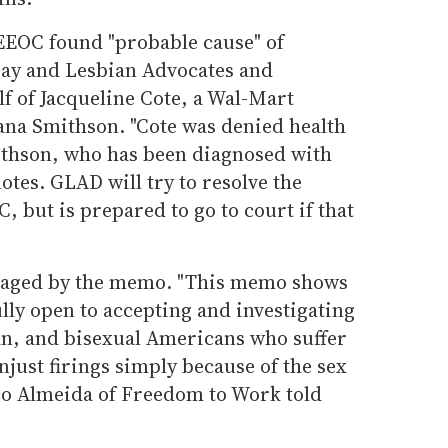
 EEOC found "probable cause" of
Gay and Lesbian Advocates and
f of Jacqueline Cote, a Wal-Mart
ana Smithson. "Cote was denied health
ithson, who has been diagnosed with
otes. GLAD will try to resolve the
 but is prepared to go to court if that
raged by the memo. "This memo shows
ully open to accepting and investigating
an, and bisexual Americans who suffer
just firings simply because of the sex
ico Almeida of Freedom to Work told