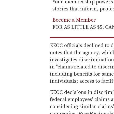
Your membership powers T
stories that inform, prot
Become a Member
FOR AS LITTLE AS $5. C
EEOC officials declined to 
notes that the agency, whic
investigates discrimination
in "claims related to discr
including benefits for sam
individuals; access to facil
EEOC decisions in discrimi
federal employees' claims a
considering similar claims"
companies,
BuzzFeed
expla