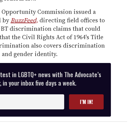
 Opportunity Commission issued a
d by
BuzzFeed,
directing field offices to
LGBT discrimination claims that could
hat the Civil Rights Act of 1964's Title
crimination also covers discrimination
 and gender identity.
atest in LGBTQ+ news with The Advocate’s
 in your inbox five days a week.
I’M IN!