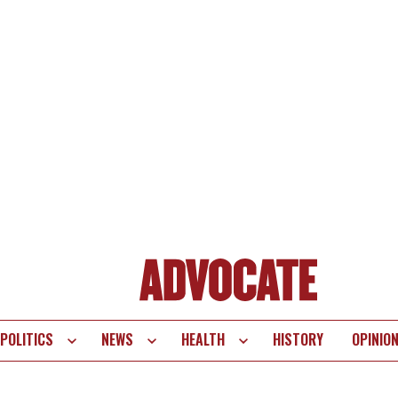
POLITICS
NEWS
HEALTH
HISTORY
OPINIO
te
vigation