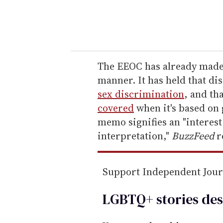
y
o
u
r
e
The EEOC has already made 
m
manner. It has held that di
a
sex discrimination
, and th
i
covered
when it's based on
l
memo signifies an "interest
interpretation,"
BuzzFeed
r
Support Independent Jou
LGBTQ+ stories des