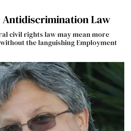
 Antidiscrimination Law
ral civil rights law may mean more
r without the languishing Employment