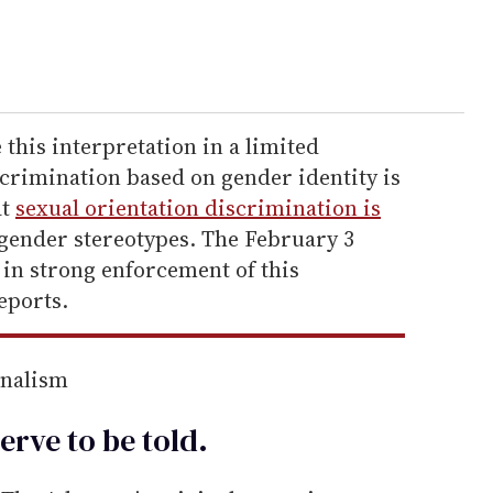
this interpretation in a limited
scrimination based on gender identity is
at
sexual orientation discrimination is
 gender stereotypes. The February 3
 in strong enforcement of this
eports.
rnalism
erve to be
told
.