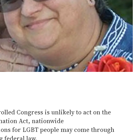
lled Congress is unlikely to act on the
ation Act, nationwide
tions for LGBT people may come through
g federal law.