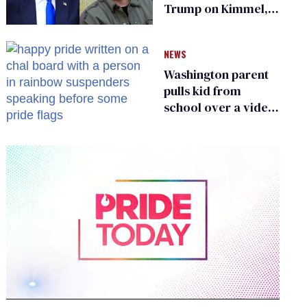
Trump on Kimmel,
says she has no fear
of FCC
NEWS
Washington parent
pulls kid from
school over a video
about LGBTQ+
people simply
existing
0