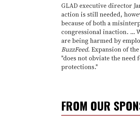
GLAD executive director J
action is still needed, how
because of both a misinterpr
congressional inaction. ...
are being harmed by emplo
BuzzFeed.
Expansion of the 
"does not obviate the need f
protections."
FROM OUR SPO