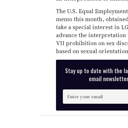
The U.S. Equal Employment
memo this month, obtaine
take a special interest in 
advance the interpretation t
VII prohibition on sex dis
based on sexual orientation
Stay up to date with the l
email newsletter,
E
n
t
e
r