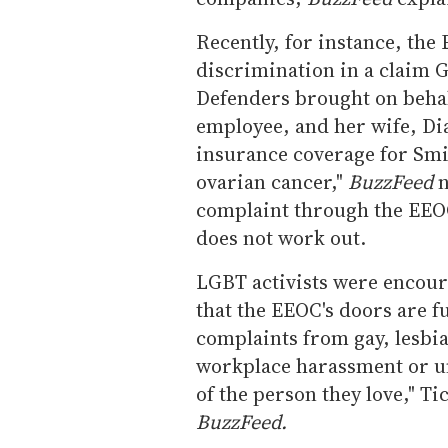
Recently, for instance, the
discrimination in a claim 
Defenders brought on behal
employee, and her wife, Di
insurance coverage for Sm
ovarian cancer,"
BuzzFeed
n
complaint through the EEOC,
does not work out.
LGBT activists were encou
that the EEOC's doors are f
complaints from gay, lesbi
workplace harassment or un
of the person they love," T
BuzzFeed.