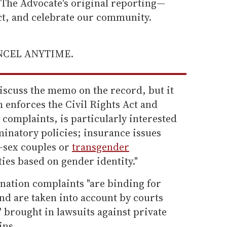
he Advocate's original reporting—
ect, and celebrate our community.
ANCEL ANYTIME.
discuss the memo on the record, but it
h enforces the Civil Rights Act and
 complaints, is particularly interested
iminatory policies; insurance issues
e-sex couples or
transgender
ities based on gender identity."
nation complaints "are binding for
nd are taken into account by courts
 brought in lawsuits against private
ins.