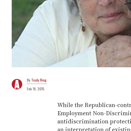
Trudy Ring
Feb 19, 2015
While the Republican-contro
Employment Non-Discrimin
antidiscrimination protec
an interpretation of existin