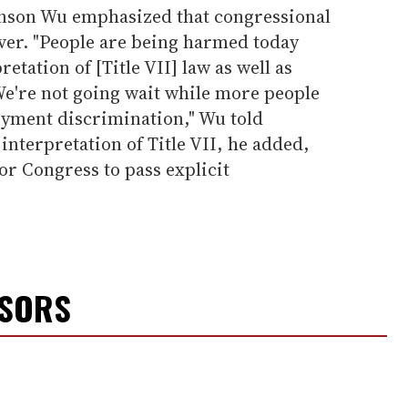
anson Wu emphasized that congressional
ever. "People are being harmed today
etation of [Title VII] law as well as
 We're not going wait while more people
yment discrimination," Wu told
interpretation of Title VII, he added,
or Congress to pass explicit
NSORS