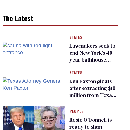
The Latest
STATES
Lawmakers seek to
end New York’s 40-
year bathhouse
prohibition
STATES
Ken Paxton gloats
after extracting $10
million from Texas
Children’s Hospital
for ‘detransition’
PEOPLE
center
Rosie O'Donnell is
ready to slam