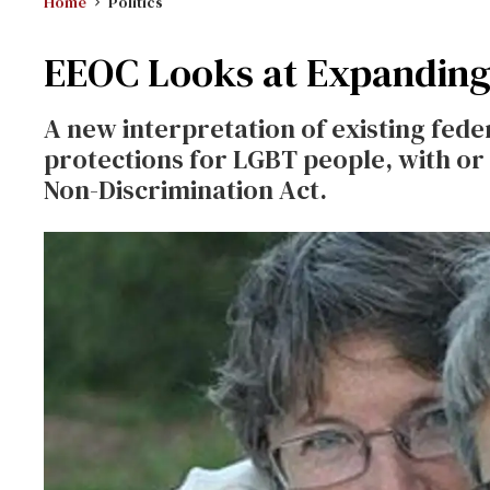
Home
Politics
EEOC Looks at Expanding
A new interpretation of existing fede
protections for LGBT people, with o
Non-Discrimination Act.