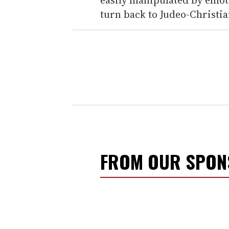
turn back to Judeo-Christia
FROM OUR SPO