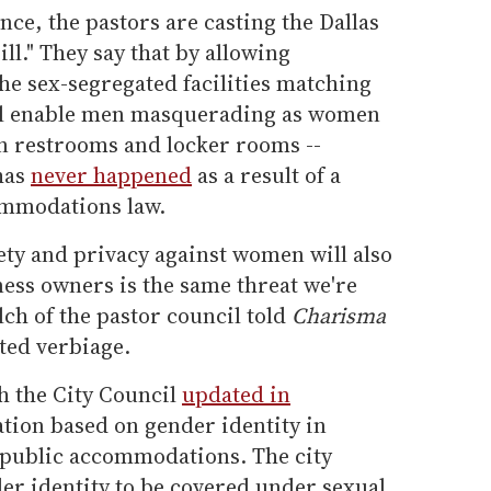
ce, the pastors are casting the Dallas
ll." They say that by allowing
he sex-segregated facilities matching
will enable men masquerading as women
in restrooms and locker rooms --
 has
never happened
as a result of a
ommodations law.
fety and privacy against women will also
ess owners is the same threat we're
lch of the pastor council told
Charisma
ted verbiage.
h the City Council
updated in
ation based on gender identity in
public accommodations. The city
er identity to be covered under sexual