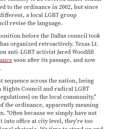
d to the ordinance in 2002, but since
 different, a local LGBT group
il revise the language.
osition before the Dallas council took
 has organized retroactively. Texas Lt.
n anti-LGBT activist Jared Woodfill
nance
soon after its passage, and now
.
test sequence across the nation, being
Rights Council and radical LGBT
gulations] on the local community,"
f the ordinance, apparently meaning
. "Often because we simply have not
into office at city level, they're too
onal rhetoric. It's time to stand up and