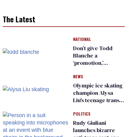
The Latest
NATIONAL
Don’t give Todd
Blanche a
‘promotion,’
national civil rights
NEWS
organization warns
Republican senators
Olympic ice skating
champion Alysa
Liu's teenage trans
sibling outed by far-
POLITICS
right media
Rudy Giuliani
launches bizarre