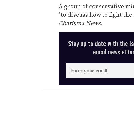
A group of conservative min
"to discuss how to fight the
Charisma News.
Stay up to date with the l
email newsletter,
E
n
t
e
r
y
o
u