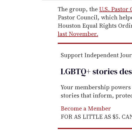
r
e
The group, the
U.S. Pastor 
m
Pastor Council, which help
a
Houston Equal Rights Ordin
i
last November.
l
Support Independent Jou
LGBTQ+ stories des
Your membership powers T
stories that inform, prot
Become a Member
FOR AS LITTLE AS $5. C