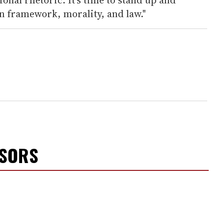
n framework, morality, and law."
NSORS