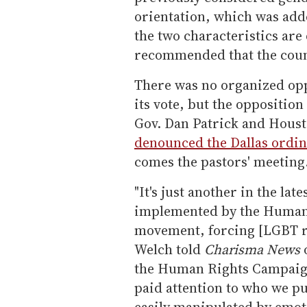
orientation, which was adde
the two characteristics are
recommended that the counc
There was no organized opp
its vote, but the opposition
Gov. Dan Patrick and Housto
denounced the Dallas ordi
comes the pastors' meeting
"It's just another in the la
implemented by the Human 
movement, forcing [LGBT re
Welch told
Charisma News
o
the Human Rights Campaign
paid attention to who we put 
easily manipulated by emoti