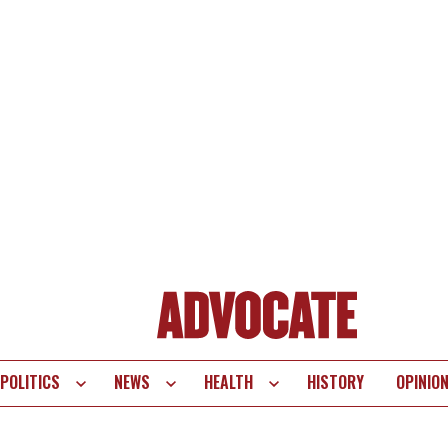
POLITICS
NEWS
HEALTH
HISTORY
OPINIO
te
vigation