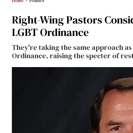
Home
Politics
Right-Wing Pastors Consi
LGBT Ordinance
They're taking the same approach as 
Ordinance, raising the specter of re