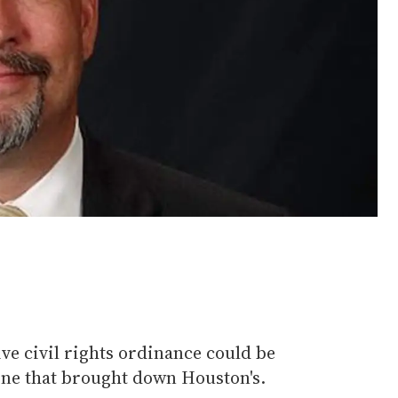
ive civil rights ordinance could be
 one that brought down Houston's.