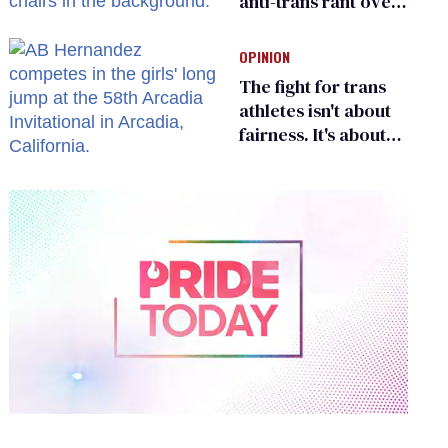
anti-trans rant over
Zohran Mamdani’s
child care plan
OPINION
The fight for trans
athletes isn't about
fairness. It's about
who gets to belong
0
of