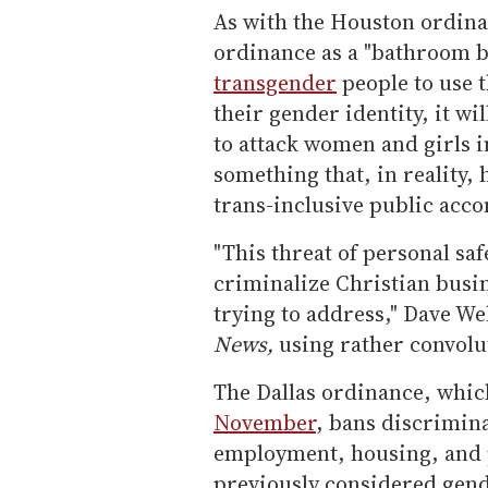
As with the Houston ordinan
ordinance as a "bathroom bi
transgender
people to use t
their gender identity, it 
to attack women and girls 
something that, in reality,
trans-inclusive public acc
"This threat of personal sa
criminalize Christian busin
trying to address," Dave We
News,
using rather convolu
The Dallas ordinance, whic
November
, bans discrimin
employment, housing, and 
previously considered gend