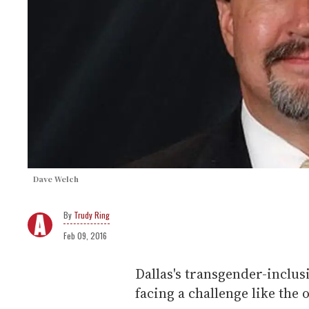
Dave Welch
Trudy Ring
Feb 09, 2016
Dallas's transgender-inclus
facing a challenge like the