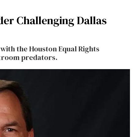
der Challenging Dallas
with the Houston Equal Rights
stroom predators.