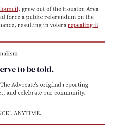
Council,
grew out of the Houston Area
ed force a public referendum on the
ance, resulting in voters
repealing it
rnalism
erve to be
told
.
he Advocate's original reporting—
ect, and celebrate our community.
ANCEL ANYTIME.