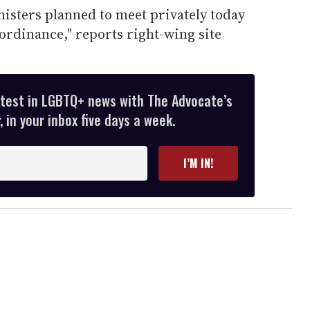
isters planned to meet privately today
 ordinance," reports right-wing site
atest in LGBTQ+ news with The Advocate’s
 in your inbox five days a week.
I’M IN!