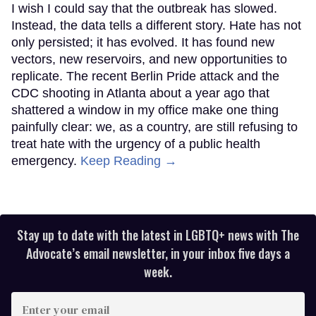
I wish I could say that the outbreak has slowed.
Instead, the data tells a different story. Hate has not
only persisted; it has evolved. It has found new
vectors, new reservoirs, and new opportunities to
replicate. The recent Berlin Pride attack and the
CDC shooting in Atlanta about a year ago that
shattered a window in my office make one thing
painfully clear: we, as a country, are still refusing to
treat hate with the urgency of a public health
emergency.
Keep Reading →
Stay up to date with the latest in LGBTQ+ news with The
Advocate’s email newsletter, in your inbox five days a
week.
Enter