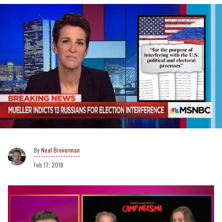
Neal Broverman
Feb 17, 2018