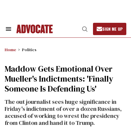
Skip
to
content
SIGN ME UP
Search
Open
&
Search
Section
Navigation
Home
Politics
Maddow Gets Emotional Over
Mueller's Indictments: 'Finally
Someone Is Defending Us'
The out journalist sees huge significance in
Friday's indictment of over a dozen Russians,
accused of working to wrest the presidency
from Clinton and hand it to Trump.