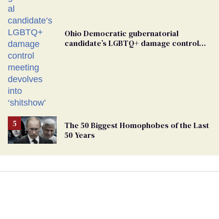
Ohio Democratic gubernatorial
candidate’s LGBTQ+ damage control
meeting devolves into ‘shitshow’
The 50 Biggest Homophobes of the Last
50 Years