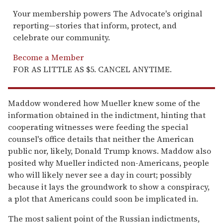
Your membership powers The Advocate's original
reporting—stories that inform, protect, and
celebrate our community.
Become a Member
FOR AS LITTLE AS $5. CANCEL ANYTIME.
Maddow wondered how Mueller knew some of the
information obtained in the indictment, hinting that
cooperating witnesses were feeding the special
counsel's office details that neither the American
public nor, likely, Donald Trump knows. Maddow also
posited why Mueller indicted non-Americans, people
who will likely never see a day in court; possibly
because it lays the groundwork to show a conspiracy,
a plot that Americans could soon be implicated in.
The most salient point of the Russian indictments,