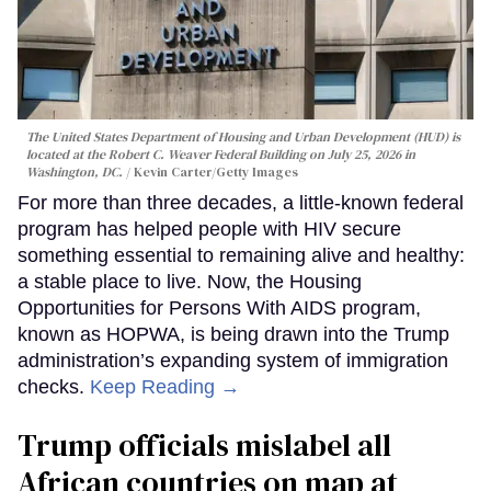
The United States Department of Housing and Urban Development (HUD) is
located at the Robert C. Weaver Federal Building on July 25, 2026 in
Washington, DC.
Kevin Carter/Getty Images
For more than three decades, a little-known federal
program has helped people with HIV secure
something essential to remaining alive and healthy:
a stable place to live. Now, the Housing
Opportunities for Persons With AIDS program,
known as HOPWA, is being drawn into the Trump
administration’s expanding system of immigration
checks.
Keep Reading →
Trump officials mislabel all
African countries on map at