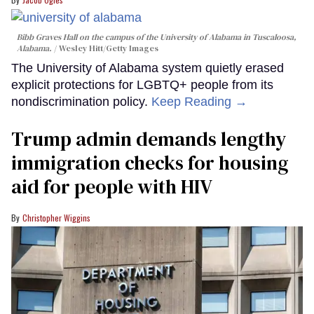
Bibb Graves Hall on the campus of the University of Alabama in Tuscaloosa,
Alabama.
Wesley Hitt/Getty Images
The University of Alabama system quietly erased
explicit protections for LGBTQ+ people from its
nondiscrimination policy.
Keep Reading →
Trump admin demands lengthy
immigration checks for housing
aid for people with HIV
Christopher Wiggins