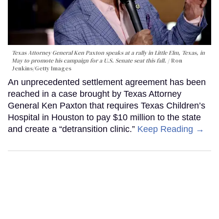
Texas Attorney General Ken Paxton speaks at a rally in Little Elm, Texas, in
May to promote his campaign for a U.S. Senate seat this fall.
Ron
Jenkins/Getty Images
An unprecedented settlement agreement has been
reached in a case brought by Texas Attorney
General Ken Paxton that requires Texas Children’s
Hospital in Houston to pay $10 million to the state
and create a “detransition clinic.”
Keep Reading →