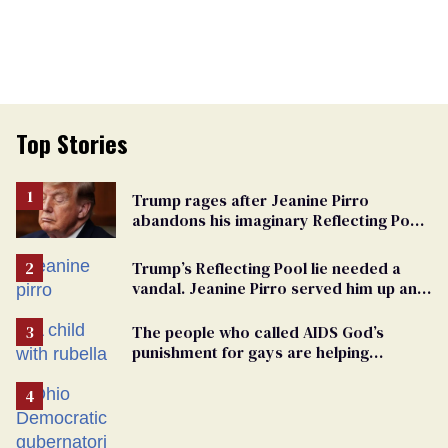
Top Stories
Trump rages after Jeanine Pirro
abandons his imaginary Reflecting Pool
vandals
Trump’s Reflecting Pool lie needed a
vandal. Jeanine Pirro served him up an
innocent American
The people who called AIDS God’s
punishment for gays are helping
measles make a comeback