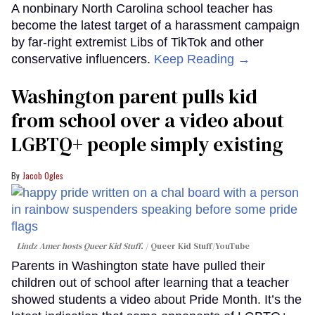
A nonbinary North Carolina school teacher has
become the latest target of a harassment campaign
by far-right extremist Libs of TikTok and other
conservative influencers.
Keep Reading →
Washington parent pulls kid
from school over a video about
LGBTQ+ people simply existing
Jacob Ogles
Lindz Amer hosts Queer Kid Stuff.
Queer Kid Stuff/YouTube
Parents in Washington state have pulled their
children out of school after learning that a teacher
showed students a video about Pride Month. It’s the