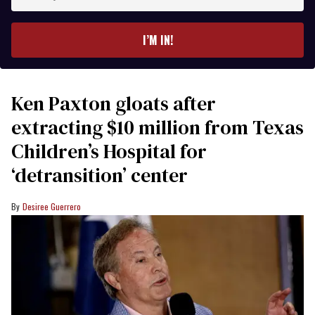
your
email
I’M IN!
Ken Paxton gloats after
extracting $10 million from Texas
Children’s Hospital for
‘detransition’ center
Desiree Guerrero