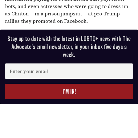
bots, and even actresses who were going to dress up
as Clinton -- in a prison jumpsuit -- at pro-Trump
rallies they promoted on Facebook.
Stay up to date with the latest in LGBTQ+ news with The
Advocate’s email newsletter, in your inbox five days a
week.
E
n
t
e
I’M IN!
r
y
o
u
r
e