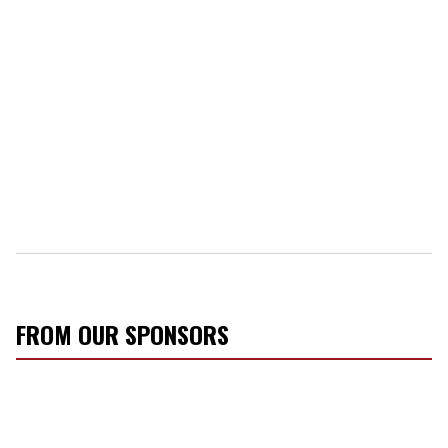
FROM OUR SPONSORS