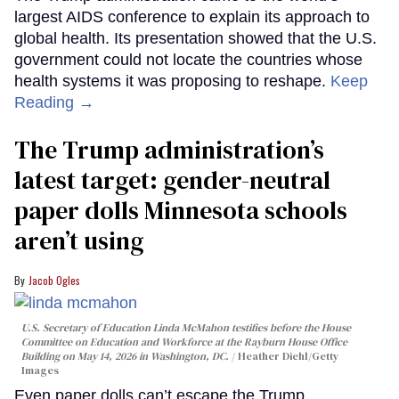
largest AIDS conference to explain its approach to
global health. Its presentation showed that the U.S.
government could not locate the countries whose
health systems it was proposing to reshape.
Keep
Reading →
The Trump administration’s
latest target: gender-neutral
paper dolls Minnesota schools
aren’t using
Jacob Ogles
U.S. Secretary of Education Linda McMahon testifies before the House
Committee on Education and Workforce at the Rayburn House Office
Building on May 14, 2026 in Washington, DC.
Heather Diehl/Getty
Images
Even paper dolls can’t escape the Trump