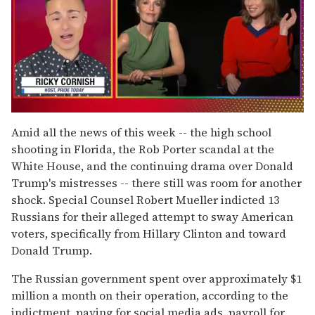
0
seconds
Amid all the news of this week -- the high school
of
shooting in Florida, the Rob Porter scandal at the
1
minute,
White House, and the continuing drama over Donald
15
Trump's mistresses -- there still was room for another
seconds
shock. Special Counsel Robert Mueller indicted 13
Russians for their alleged attempt to sway American
voters, specifically from Hillary Clinton and toward
Donald Trump.
The Russian government spent over approximately $1
million a month on their operation, according to the
indictment, paying for social media ads, payroll for