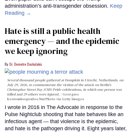
administration’s anti-transgender obsession.
Keep
Reading →
Hate is still a public health
emergency — and the epidemic
we keep ignoring
Dr. Demetre Daskalakis
Several thousand people gathered at Domplein in Utrecht, Netherlands, on
July 29, 2026, to commemorate the victims of the attack on Berlin's
Christopher Street Day (CSD) Pride celebrations, in which one person was
killed and 29 others were injured.
Georgios
Kostomitsopoulos/NurPhoto via Getty Images
I wrote in 2016 in The Advocate in response to the
Pulse Nightclub shooting that hate behaves like an
infectious agent — that violence is the epidemic,
and hate is the pathogen driving it. Eight years later,