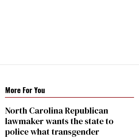
More For You
North Carolina Republican
lawmaker wants the state to
police what transgender