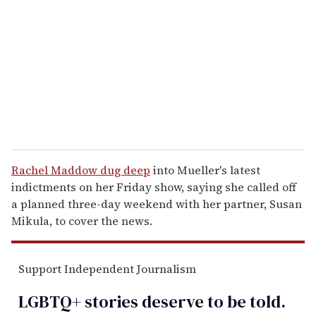
m
a
i
l
Rachel Maddow dug deep
into Mueller's latest
indictments on her Friday show, saying she called off
a planned three-day weekend with her partner, Susan
Mikula, to cover the news.
Support Independent Journalism
LGBTQ+ stories deserve to be
told
.