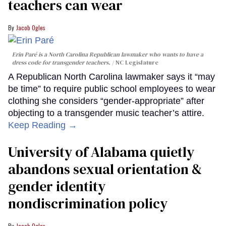
teachers can wear
Jacob Ogles
Erin Paré is a North Carolina Republican lawmaker who wants to have a
dress code for transgender teachers.
NC Legislature
A Republican North Carolina lawmaker says it “may
be time” to require public school employees to wear
clothing she considers “gender-appropriate” after
objecting to a transgender music teacher’s attire.
Keep Reading →
University of Alabama quietly
abandons sexual orientation &
gender identity
nondiscrimination policy
Jacob Ogles