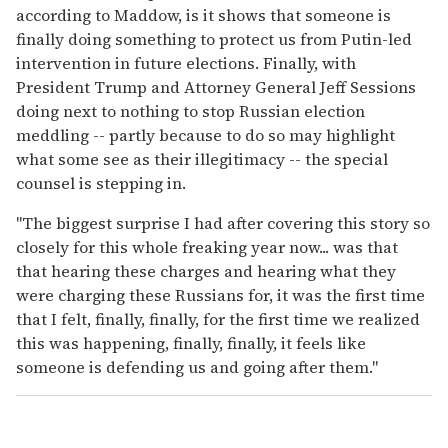
according to Maddow, is it shows that someone is
finally doing something to protect us from Putin-led
intervention in future elections. Finally, with
President Trump and Attorney General Jeff Sessions
doing next to nothing to stop Russian election
meddling -- partly because to do so may highlight
what some see as their illegitimacy -- the special
counsel is stepping in.
"The biggest surprise I had after covering this story so
closely for this whole freaking year now... was that
that hearing these charges and hearing what they
were charging these Russians for, it was the first time
that I felt, finally, finally, for the first time we realized
this was happening, finally, finally, it feels like
someone is defending us and going after them."