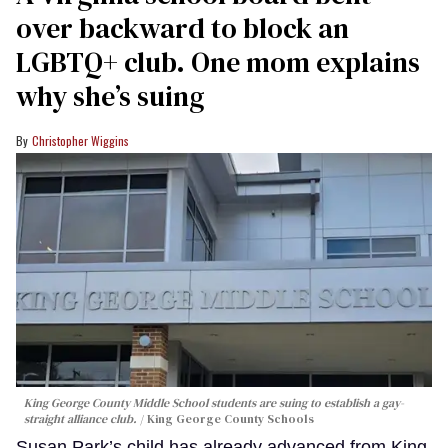
over backward to block an
LGBTQ+ club. One mom explains
why she’s suing
Christopher Wiggins
King George County Middle School students are suing to establish a gay-
straight alliance club.
King George County Schools
Susan Park’s child has already advanced from King