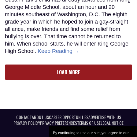
George Middle School, about an hour and 20
minutes southeast of Washington, D.C. The eighth-
grade year in which he hoped to join a gay-straight
alliance, make friends and find some relief from
bullying is over. That time cannot be returned to
him. When school starts, he will enter King George
High School.
Keep Reading →
LOAD MORE
CONTACT
ABOUT US
CAREER OPPORTUNITIES
ADVERTISE WITH US
PRIVACY POLICY
PRIVACY PREFERENCES
TERMS OF USE
LEGAL NOTICE
By continuing to use our site, you agree to our