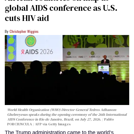
global AIDS conference as U.S.
cuts HIV aid
Christopher Wiggins
World Health Organization (WHO) Director-General Tedros Adhanom
Ghebreyesus speaks during the opening ceremony of the 26th International
AIDS Conference in Rio de Janeiro, Brazil, on July 27, 2026.
Pablo
PORCIUNCULA / AFP via Getty Images
The Trump administration came to the world’s