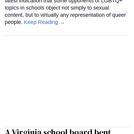
latest indication that some opponents of LGBTQ+
topics in schools object not simply to sexual
content, but to virtually any representation of queer
people.
Keep Reading →
A Virginia school board bent