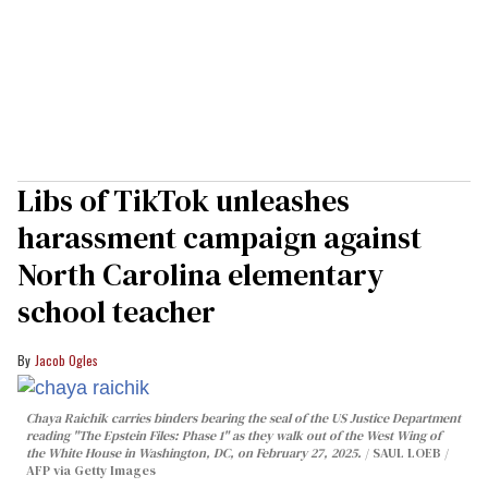
Libs of TikTok unleashes
harassment campaign against
North Carolina elementary
school teacher
Jacob Ogles
Chaya Raichik carries binders bearing the seal of the US Justice Department
reading "The Epstein Files: Phase 1" as they walk out of the West Wing of
the White House in Washington, DC, on February 27, 2025.
SAUL LOEB /
AFP via Getty Images