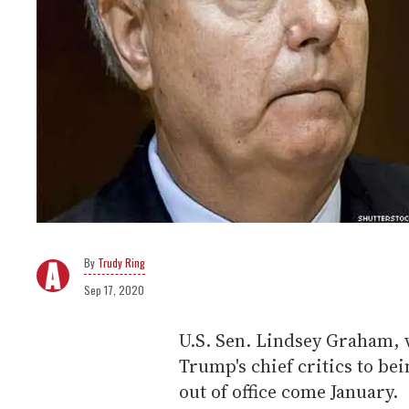
Trudy Ring
Sep 17, 2020
U.S. Sen. Lindsey Graham, 
Trump's chief critics to be
out of office come January.