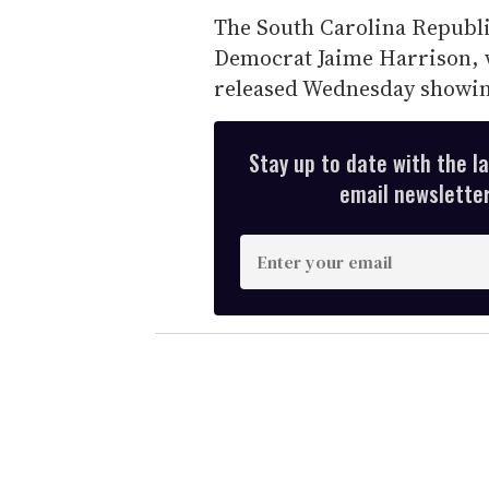
The South Carolina Republi
Democrat Jaime Harrison, 
released Wednesday showing
Stay up to date with the l
email newsletter,
E
n
t
e
r
y
o
u