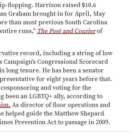
ip-flopping. Harrison raised $10.6
han Graham brought in for April, May
re than most previous South Carolina
 entire runs,"
The Post and Courier
of
vative record, including a string of low
s Campaign's Congressional Scorecard
s long tenure. He has been a senator
presentative for eight years before that.
cosponsoring and voting for the
ng been an LGBTQ+ ally, according to
him.
As director of floor operations and
 he helped guide the Matthew Shepard
imes Prevention Act to passage in 2009.