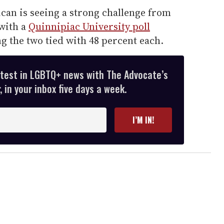
can is seeing a strong challenge from
with a
Quinnipiac University poll
 the two tied with 48 percent each.
atest in LGBTQ+ news with The Advocate’s
 in your inbox five days a week.
I’M IN!