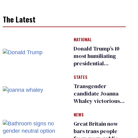
The Latest
NATIONAL
Donald Trump’s 10
most humiliating
presidential
moments — among
STATES
many
Transgender
candidate Joanna
Whaley victorious
in Michigan
NEWS
Democratic
primary
Great Britain now
bars trans people