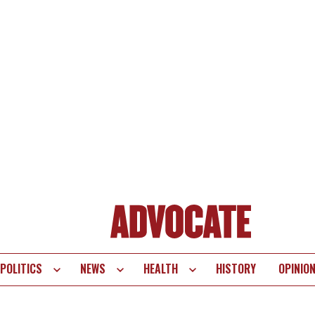
POLITICS
NEWS
HEALTH
HISTORY
OPINIO
te
vigation