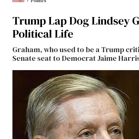
Home
Politics
Trump Lap Dog Lindsey G
Political Life
Graham, who used to be a Trump critic
Senate seat to Democrat Jaime Harri