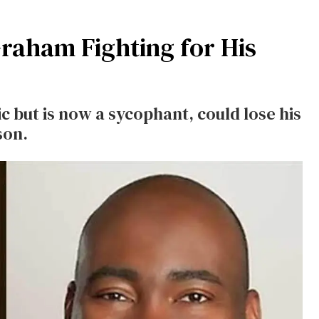
raham Fighting for His
 but is now a sycophant, could lose his
son.