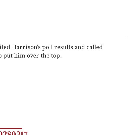
ed Harrison's poll results and called
p put him over the top.
0280317