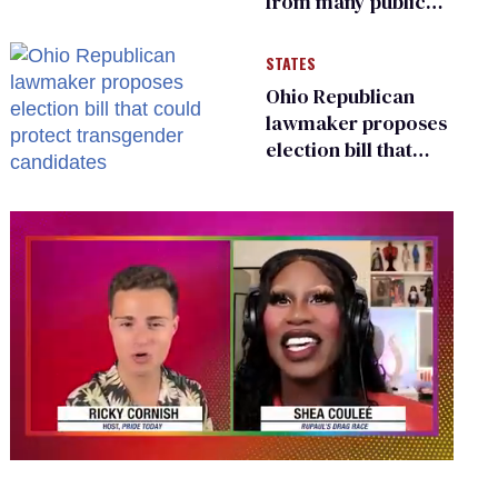
from many public
bathrooms and
changing rooms
STATES
Ohio Republican
lawmaker proposes
election bill that
could protect
transgender
candidates
0
seconds