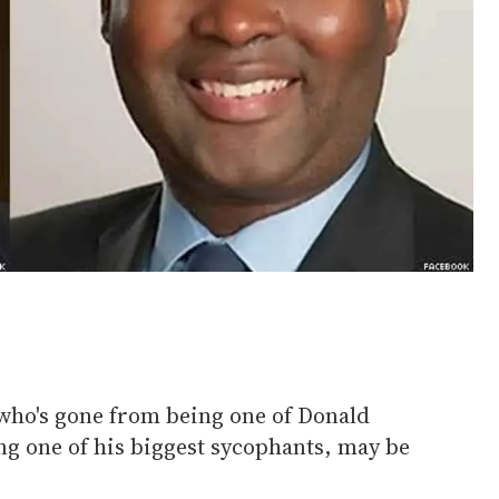
who's gone from being one of Donald
ing one of his biggest sycophants, may be