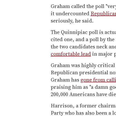
Graham called the poll "ver
it undercounted
Republica
seriously, he said.
The Quinnipiac poll is actu
cited one, and a poll by th
the two candidates neck an
comfortable lead
in major p
Graham was highly critical
Republican presidential no
Graham has
gone from call
praising him as "a damn go
200,000 Americans have di
Harrison, a former chairm
Party who has also been a l