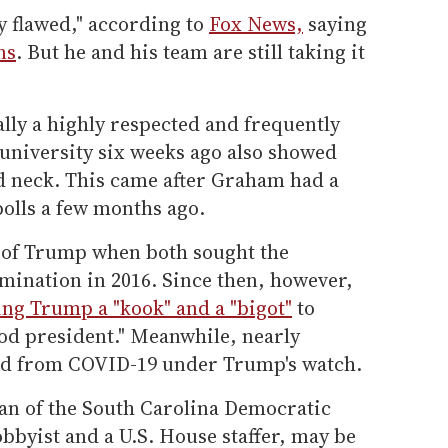
y flawed," according to
Fox News,
saying
ns
. But he and his team are still taking it
ally a highly respected and frequently
e university six weeks ago also showed
d neck. This came after Graham had a
olls a few months ago.
 of Trump when both sought the
mination in 2016. Since then, however,
ing Trump a "kook" and a "bigot"
to
od president." Meanwhile, nearly
ed from COVID-19 under Trump's watch.
an of the South Carolina Democratic
obbyist and a U.S. House staffer, may be