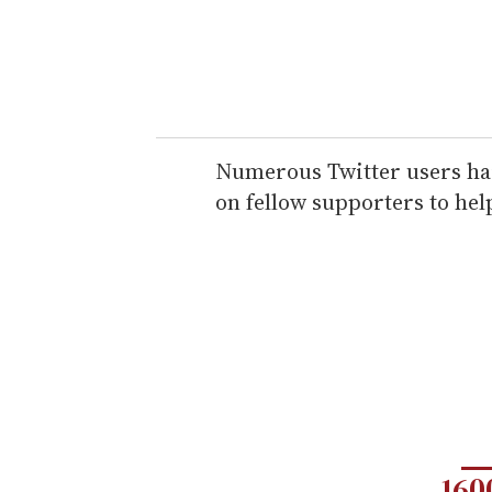
Numerous Twitter users hail
on fellow supporters to hel
160