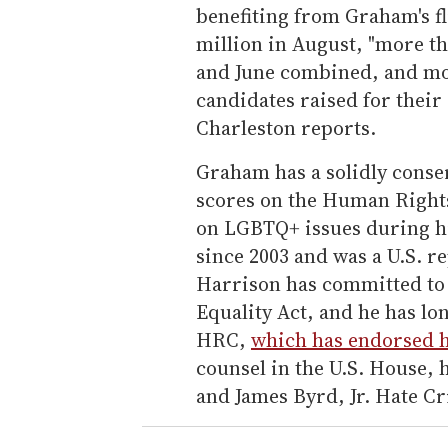
benefiting from Graham's fl
million in August, "more t
and June combined, and mo
candidates raised for their
Charleston reports.
Graham has a solidly conser
scores on the Human Right
on LGBTQ+ issues during hi
since 2003 and was a U.S. re
Harrison has committed to 
Equality Act, and he has lo
HRC,
which has endorsed 
counsel in the U.S. House,
and James Byrd, Jr. Hate Cr