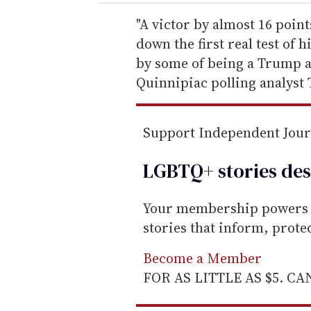
r
e
"A victor by almost 16 poin
m
down the first real test of
a
by some of being a Trump ap
i
Quinnipiac polling analyst 
l
Support Independent Jou
LGBTQ+ stories des
Your membership powers T
stories that inform, prot
Become a Member
FOR AS LITTLE AS $5. C