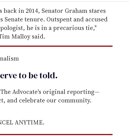
ts back in 2014, Senator Graham stares
 his Senate tenure. Outspent and accused
ologist, he is in a precarious tie,"
Tim Malloy said.
rnalism
erve to be
told
.
he Advocate's original reporting—
ect, and celebrate our community.
ANCEL ANYTIME.