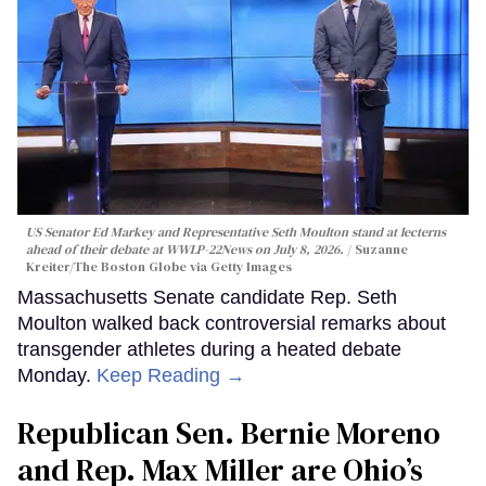
US Senator Ed Markey and Representative Seth Moulton stand at lecterns
ahead of their debate at WWLP-22News on July 8, 2026.
Suzanne
Kreiter/The Boston Globe via Getty Images
Massachusetts Senate candidate Rep. Seth
Moulton walked back controversial remarks about
transgender athletes during a heated debate
Monday.
Keep Reading →
Republican Sen. Bernie Moreno
and Rep. Max Miller are Ohio’s