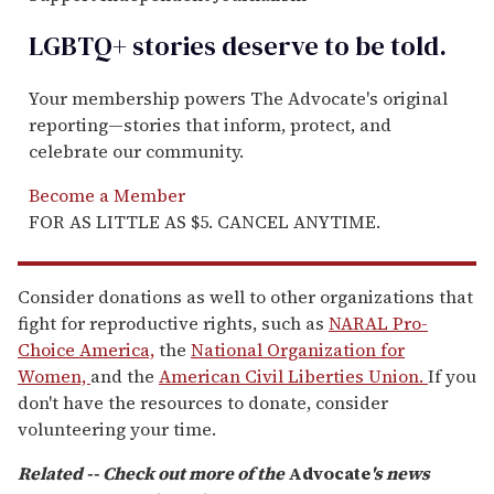
LGBTQ+ stories deserve to be
told
.
Your membership powers The Advocate's original
reporting—stories that inform, protect, and
celebrate our community.
Become a Member
FOR AS LITTLE AS $5. CANCEL ANYTIME.
Consider donations as well to other organizations that
fight for reproductive rights, such as
NARAL Pro-
Choice America,
the
National Organization for
Women,
and the
American Civil Liberties Union.
If you
don't have the resources to donate, consider
volunteering your time.
Related -- Check out more of the
Advocate
's news