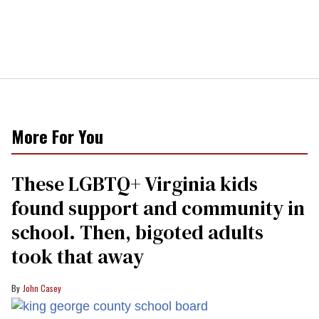
More For You
These LGBTQ+ Virginia kids
found support and community in
school. Then, bigoted adults
took that away
John Casey