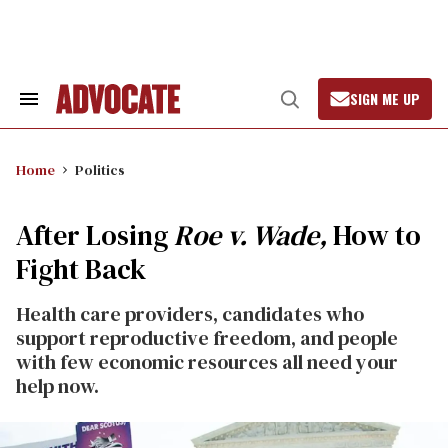
Skip
to
content
SIGN ME UP
Search
Open
&
Search
Section
Navigation
Home
Politics
After Losing
Roe v. Wade,
How to
Fight Back
Health care providers, candidates who
support reproductive freedom, and people
with few economic resources all need your
help now.