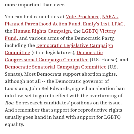
m
more important than ever.
i
n
u
You can find candidates at
Vote Prochoice,
NARAL,
t
Planned Parenthood Action Fund,
Emily's List,
LPAC,
e
s
the
Human Rights Campaign,
the
LGBTQ Victory
,
Fund,
and various arms of the Democratic Party,
8
s
including the
Democratic Legislative Campaign
e
Committee
(state legislatures),
Democratic
c
o
Congressional Campaign Committee
(U.S. House), and
n
Democratic Senatorial Campaign Committee
(U.S.
d
s
Senate). Most Democrats support abortion rights,
although not all -- the Democratic governor of
Louisiana, John Bel Edwards, signed an abortion ban
into law, set to go into effect with the overturning of
Roe.
So research candidates' positions on the issue.
And remember that support for reproductive rights
usually goes hand in hand with support for LGBTQ+
equality.