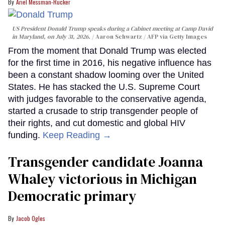
Ariel Messman-Rucker
US President Donald Trump speaks during a Cabinet meeting at Camp David
in Maryland, on July 31, 2026.
Aaron Schwartz / AFP via Getty Images
From the moment that Donald Trump was elected
for the first time in 2016, his negative influence has
been a constant shadow looming over the United
States. He has stacked the U.S. Supreme Court
with judges favorable to the conservative agenda,
started a crusade to strip transgender people of
their rights, and cut domestic and global HIV
funding.
Keep Reading →
Transgender candidate Joanna
Whaley victorious in Michigan
Democratic primary
Jacob Ogles