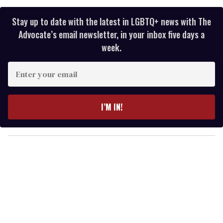
Stay up to date with the latest in LGBTQ+ news with The
Advocate’s email newsletter, in your inbox five days a
week.
E
n
t
e
I’M IN!
r
y
o
u
r
e
m
a
i
l