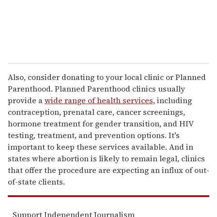
Also, consider donating to your local clinic or Planned
Parenthood. Planned Parenthood clinics usually
provide a
wide range of health services,
including
contraception, prenatal care, cancer screenings,
hormone treatment for gender transition, and HIV
testing, treatment, and prevention options. It's
important to keep these services available. And in
states where abortion is likely to remain legal, clinics
that offer the procedure are expecting an influx of out-
of-state clients.
Support Independent Journalism