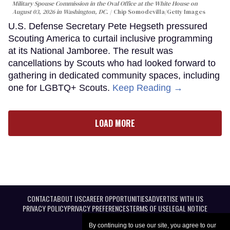
Military Spouse Commission in the Oval Office at the White House on
August 03, 2026 in Washington, DC.
Chip Somodevilla/Getty Images
U.S. Defense Secretary Pete Hegseth pressured
Scouting America to curtail inclusive programming
at its National Jamboree. The result was
cancellations by Scouts who had looked forward to
gathering in dedicated community spaces, including
one for LGBTQ+ Scouts.
Keep Reading →
LOAD MORE
CONTACT
ABOUT US
CAREER OPPORTUNITIES
ADVERTISE WITH US
PRIVACY POLICY
PRIVACY PREFERENCES
TERMS OF USE
LEGAL NOTICE
By continuing to use our site, you agree to our