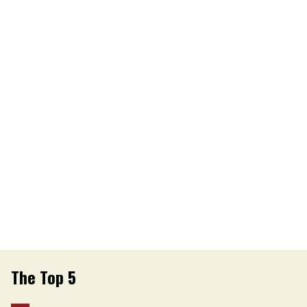
The Top 5