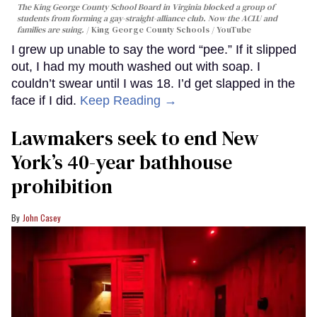
The King George County School Board in Virginia blocked a group of
students from forming a gay-straight-alliance club. Now the ACLU and
families are suing.
King George County Schools / YouTube
I grew up unable to say the word “pee.” If it slipped
out, I had my mouth washed out with soap. I
couldn’t swear until I was 18. I’d get slapped in the
face if I did.
Keep Reading →
Lawmakers seek to end New
York’s 40-year bathhouse
prohibition
John Casey