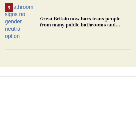
Great Britain now bars trans people
from many public bathrooms and
changing rooms