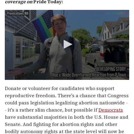
coverage on
Pride Today:
0
s
Donate or volunteer for candidates who support
e
reproductive freedom. There's a chance that Congress
c
o
could pass legislation legalizing abortion nationwide -
n
- it's a rather slim chance, but possible if
Democrats
d
s
have substantial majorities in both the U.S. House and
o
Senate. And fighting for abortion rights and other
f
2
bodily autonomy rights at the state level will now be