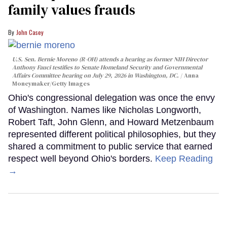
family values frauds
John Casey
U.S. Sen. Bernie Moreno (R-OH) attends a hearing as former NIH Director
Anthony Fauci testifies to Senate Homeland Security and Governmental
Affairs Committee hearing on July 29, 2026 in Washington, DC.
Anna
Moneymaker/Getty Images
Ohio's congressional delegation was once the envy
of Washington. Names like Nicholas Longworth,
Robert Taft, John Glenn, and Howard Metzenbaum
represented different political philosophies, but they
shared a commitment to public service that earned
respect well beyond Ohio's borders.
Keep Reading
→