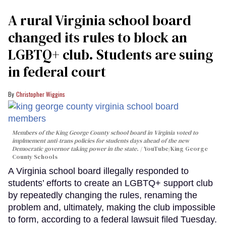
A rural Virginia school board
changed its rules to block an
LGBTQ+ club. Students are suing
in federal court
Christopher Wiggins
Members of the King George County school board in Virginia voted to
implmement anti-trans policies for students days ahead of the new
Democratic governor taking power in the state.
YouTube/King George
County Schools
A Virginia school board illegally responded to
students’ efforts to create an LGBTQ+ support club
by repeatedly changing the rules, renaming the
problem and, ultimately, making the club impossible
to form, according to a federal lawsuit filed Tuesday.