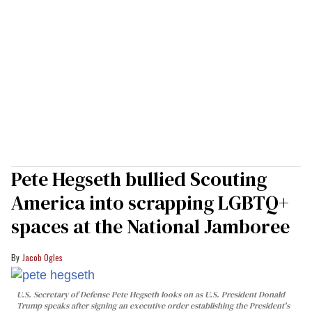
Pete Hegseth bullied Scouting
America into scrapping LGBTQ+
spaces at the National Jamboree
Jacob Ogles
U.S. Secretary of Defense Pete Hegseth looks on as U.S. President Donald
Trump speaks after signing an executive order establishing the President's