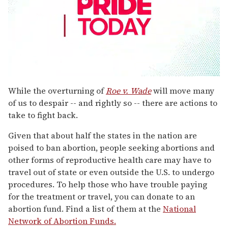
0
seconds
While the overturning of
Roe v. Wade
will move many
of
of us to despair -- and rightly so -- there are actions to
1
minute,
take to fight back.
15
seconds
Given that about half the states in the nation are
poised to ban abortion, people seeking abortions and
other forms of reproductive health care may have to
travel out of state or even outside the U.S. to undergo
procedures. To help those who have trouble paying
for the treatment or travel, you can donate to an
abortion fund. Find a list of them at the
National
Network of Abortion Funds.