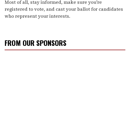
Most of all, stay informed, make sure you're
registered to vote, and cast your ballot for candidates
who represent your interests.
FROM OUR SPONSORS