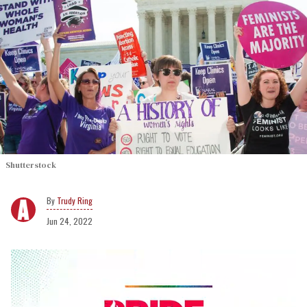
Shutterstock
Trudy Ring
Jun 24, 2022