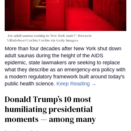
Are adult saunas coming to New York state?
Horacio
Villalobos#Corbis/Corbis via Getty Images
More than four decades after New York shut down
adult saunas during the height of the AIDS
epidemic, state lawmakers are seeking to replace
what they describe as an emergency-era policy with
a modern regulatory framework built around today's
public health science.
Keep Reading →
Donald Trump’s 10 most
humiliating presidential
moments — among many