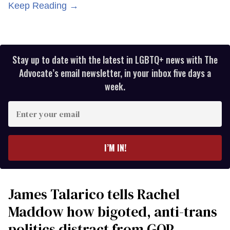
Keep Reading →
Stay up to date with the latest in LGBTQ+ news with The
Advocate’s email newsletter, in your inbox five days a
week.
Enter
your
email
I’M IN!
James Talarico tells Rachel
Maddow how bigoted, anti-trans
politics distract from GOP