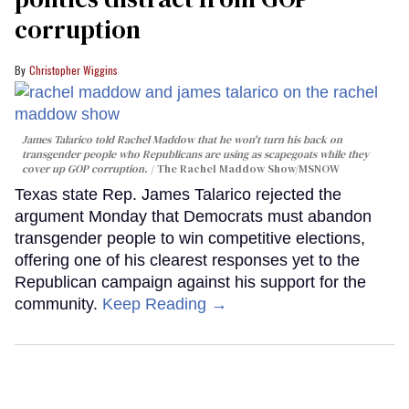
corruption
Christopher Wiggins
James Talarico told Rachel Maddow that he won't turn his back on
transgender people who Republicans are using as scapegoats while they
cover up GOP corruption.
The Rachel Maddow Show/MSNOW
Texas state Rep. James Talarico rejected the
argument Monday that Democrats must abandon
transgender people to win competitive elections,
offering one of his clearest responses yet to the
Republican campaign against his support for the
community.
Keep Reading →