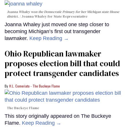
Joanna Whaley won the Democratic Primary for her Michigan state House
district.
Joanna Whaley for State Representative
Joanna Whaley just moved one step closer to
becoming Michigan’s first out transgender
lawmaker.
Keep Reading →
Ohio Republican lawmaker
proposes election bill that could
protect transgender candidates
H.L. Comeriato - The Buckeye Flame
The Buckeye Flame
This story originally appeared on The Buckeye
Flame.
Keep Reading →