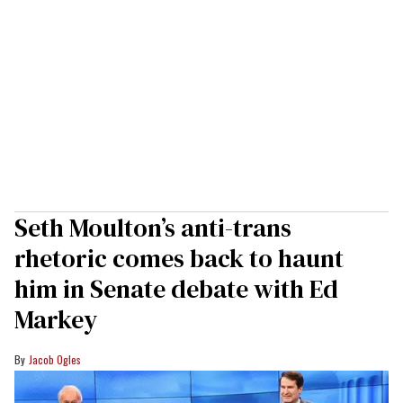
Seth Moulton’s anti-trans
rhetoric comes back to haunt
him in Senate debate with Ed
Markey
Jacob Ogles