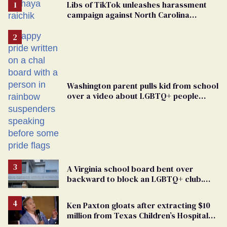
Libs of TikTok unleashes harassment
campaign against North Carolina
elementary school teacher
Washington parent pulls kid from school
over a video about LGBTQ+ people
simply existing
A Virginia school board bent over
backward to block an LGBTQ+ club.
One mom explains why she’s suing
Ken Paxton gloats after extracting $10
million from Texas Children’s Hospital
for ‘detransition’ center