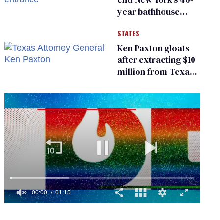
year bathhouse
prohibition
STATES
Ken Paxton gloats
after extracting $10
million from Texas
Children’s Hospital
for ‘detransition’
center
0
of