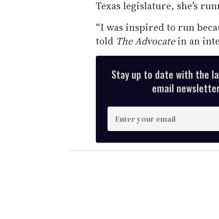
Texas legislature, she’s ru
“I was inspired to run beca
told
The Advocate
in an int
Stay up to date with the l
email newsletter,
E
n
t
e
r
y
o
u