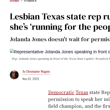
Home
Politics
Lesbian Texas state rep r
she’s ‘running for the peo
Jolanda Jones doesn't wait for permis
Rep. Jolanda Jones speaking in front of the Texas State Capitol
Brandon B
Christopher Wiggins
Nov 03, 2025
Democratic
Texas
state Rep
permission to speak her mi
field champion, and the fir