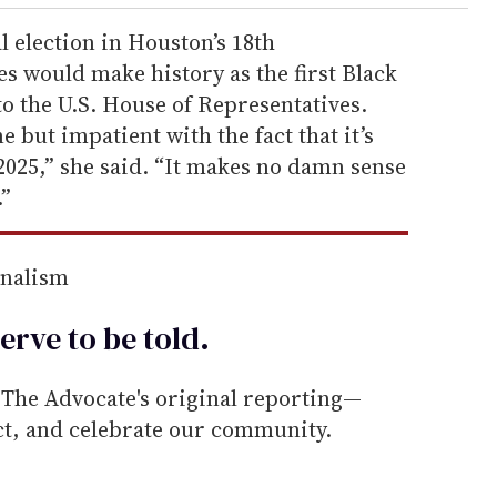
l election in Houston’s 18th
es would make history as the first Black
o the U.S. House of Representatives.
e but impatient with the fact that it’s
’s 2025,” she said. “It makes no damn sense
.”
rnalism
erve to be
told
.
he Advocate's original reporting—
ect, and celebrate our community.