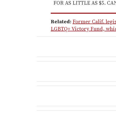
FOR AS LITTLE AS $5. C
Related:
Former Calif. legi
LGBTQ+ Victory Fund, whic