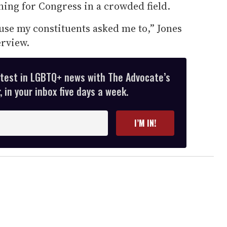
nning for Congress in a crowded field.
use my constituents asked me to,” Jones
erview.
atest in LGBTQ+ news with The Advocate’s
 in your inbox five days a week.
I’M IN!