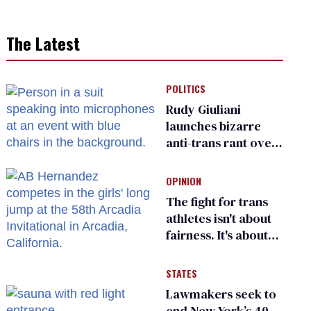
The Latest
POLITICS
Rudy Giuliani
launches bizarre
anti-trans rant over
Zohran Mamdani’s
child care plan
OPINION
The fight for trans
athletes isn't about
fairness. It's about
who gets to belong
STATES
Lawmakers seek to
end New York’s 40-