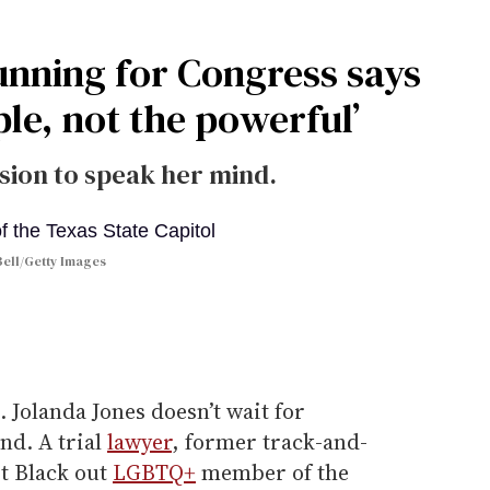
unning for Congress says
ple, not the powerful’
sion to speak her mind.
ell/Getty Images
. Jolanda Jones doesn’t wait for
nd. A trial
lawyer
, former track-and-
st Black out
LGBTQ+
member of the