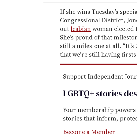
r
e
If she wins Tuesday’s specia
m
Congressional District, Jon
a
out
lesbian
woman elected t
i
She’s proud of that mileston
l
still a milestone at all. “It
that we’re still having firsts
Support Independent Jou
LGBTQ+ stories des
Your membership powers T
stories that inform, prot
Become a Member