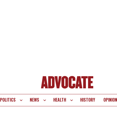
POLITICS
NEWS
HEALTH
HISTORY
OPINIO
te
vigation