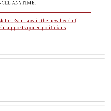
ANCEL ANYTIME.
slator Evan Low is the new head of
h supports queer politicians