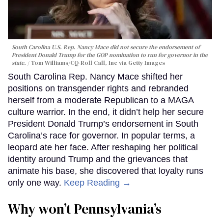
South Carolina U.S. Rep. Nancy Mace did not secure the endorsement of
President Donald Trump for the GOP nomination to run for governor in the
state.
Tom Williams/CQ-Roll Call, Inc via Getty Images
South Carolina Rep. Nancy Mace shifted her
positions on transgender rights and rebranded
herself from a moderate Republican to a MAGA
culture warrior. In the end, it didn’t help her secure
President Donald Trump’s endorsement in South
Carolina’s race for governor. In popular terms, a
leopard ate her face. After reshaping her political
identity around Trump and the grievances that
animate his base, she discovered that loyalty runs
only one way.
Keep Reading →
Why won’t Pennsylvania’s