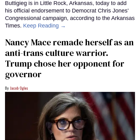
Buttigieg is in Little Rock, Arkansas, today to add
his official endorsement to Democrat Chris Jones’
Congressional campaign, according to the Arkansas
Times.
Keep Reading →
Nancy Mace remade herself as an
anti-trans culture warrior.
Trump chose her opponent for
governor
Jacob Ogles