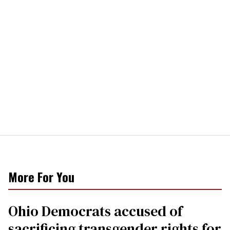
More For You
Ohio Democrats accused of
sacrificing transgender rights for