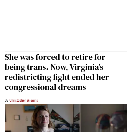
She was forced to retire for
being trans. Now, Virginia’s
redistricting fight ended her
congressional dreams
Christopher Wiggins