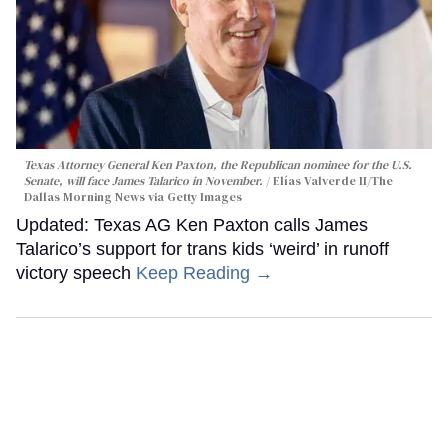
Texas Attorney General Ken Paxton, the Republican nominee for the U.S.
Senate, will face James Talarico in November.
Elías Valverde II/The
Dallas Morning News via Getty Images
Updated: Texas AG Ken Paxton calls James
Talarico’s support for trans kids ‘weird’ in runoff
victory speech
Keep Reading →