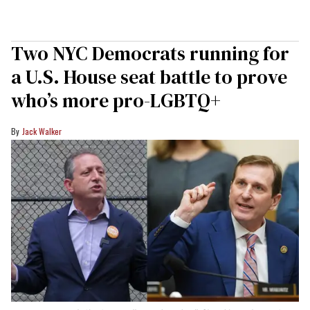
Two NYC Democrats running for
a U.S. House seat battle to prove
who’s more pro-LGBTQ+
Jack Walker