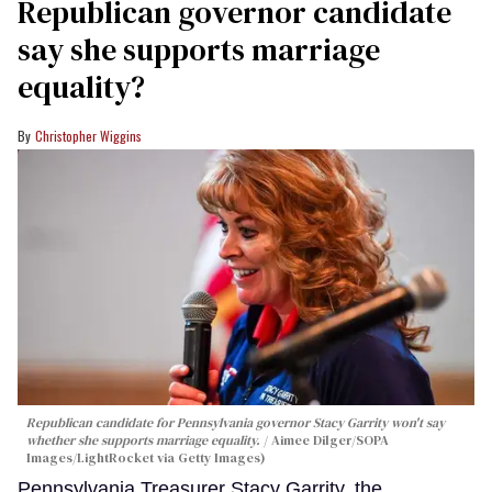
Republican governor candidate
say she supports marriage
equality?
Christopher Wiggins
Republican candidate for Pennsylvania governor Stacy Garrity won't say
whether she supports marriage equality.
Aimee Dilger/SOPA
Images/LightRocket via Getty Images)
Pennsylvania Treasurer Stacy Garrity, the