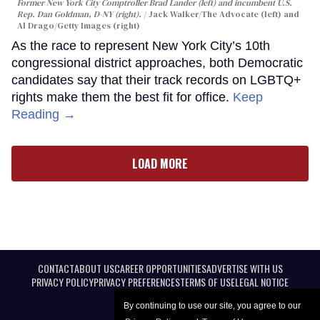
Former New York City Comptroller Brad Lander (left) and incumbent U.S.
Rep. Dan Goldman, D-NY (right).
Jack Walker/The Advocate (left) and
Al Drago/Getty Images (right)
As the race to represent New York City’s 10th
congressional district approaches, both Democratic
candidates say that their track records on LGBTQ+
rights make them the best fit for office.
Keep
Reading →
LOAD MORE
CONTACT
ABOUT US
CAREER OPPORTUNITIES
ADVERTISE WITH US
PRIVACY POLICY
PRIVACY PREFERENCES
TERMS OF USE
LEGAL NOTICE
By continuing to use our site, you agree to our