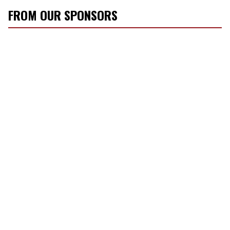
FROM OUR SPONSORS