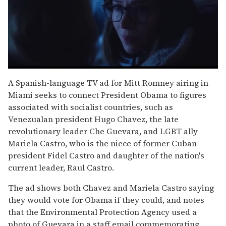
0
seconds
A Spanish-language TV ad for Mitt Romney airing in
of
Miami seeks to connect President Obama to figures
1
minute,
associated with socialist countries, such as
15
Venezualan president Hugo Chavez, the late
seconds
revolutionary leader Che Guevara, and LGBT ally
Mariela Castro, who is the niece of former Cuban
president Fidel Castro and daughter of the nation's
current leader, Raul Castro.
The ad shows both Chavez and Mariela Castro saying
they would vote for Obama if they could, and notes
that the Environmental Protection Agency used a
photo of Guevara in a staff email commemorating