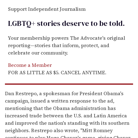
Support Independent Journalism
LGBTQ+ stories deserve to be
told
.
Your membership powers The Advocate's original
reporting—stories that inform, protect, and
celebrate our community.
Become a Member
FOR AS LITTLE AS $5. CANCEL ANYTIME.
Dan Restrepo, a spokesman for President Obama's
campaign, issued a written response to the ad,
mentioning that the Obama administration has
increased trade between the U.S. and Latin America
and improved the nation's standing with its southern
neighbors. Restrepo also wrote, "Mitt Romney
continues to play Hugo Chavez's game, giving Chavez