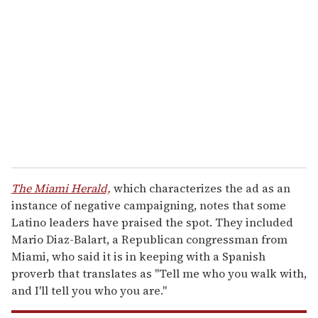
e
m
a
i
l
The Miami Herald,
which characterizes the ad as an
instance of negative campaigning, notes that some
Latino leaders have praised the spot. They included
Mario Diaz-Balart, a Republican congressman from
Miami, who said it is in keeping with a Spanish
proverb that translates as "Tell me who you walk with,
and I'll tell you who you are."