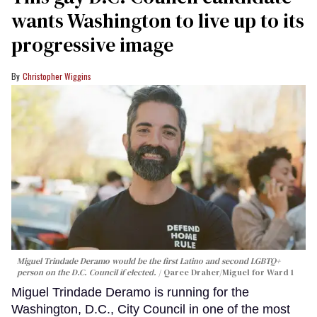
wants Washington to live up to its
progressive image
Christopher Wiggins
Miguel Trindade Deramo would be the first Latino and second LGBTQ+
person on the D.C. Council if elected.
Qaree Draher/Miguel for Ward 1
Miguel Trindade Deramo is running for the
Washington, D.C., City Council in one of the most