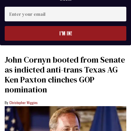
Enter
your
email
I’M IN!
John Cornyn booted from Senate
as indicted anti-trans Texas AG
Ken Paxton clinches GOP
nomination
Christopher Wiggins