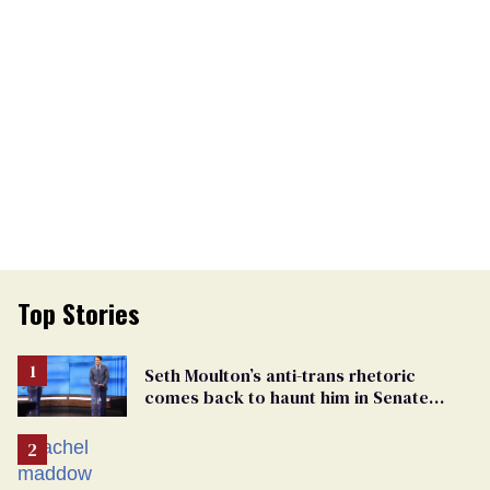
Top Stories
Seth Moulton’s anti-trans rhetoric
comes back to haunt him in Senate
debate with Ed Markey