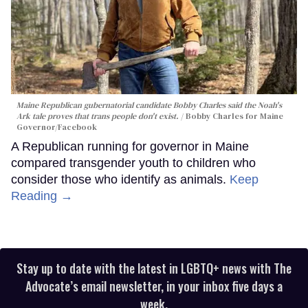
Maine Republican gubernatorial candidate Bobby Charles said the Noah's
Ark tale proves that trans people don't exist.
Bobby Charles for Maine
Governor/Facebook
A Republican running for governor in Maine
compared transgender youth to children who
consider those who identify as animals.
Keep
Reading →
Stay up to date with the latest in LGBTQ+ news with The
Advocate’s email newsletter, in your inbox five days a
week.