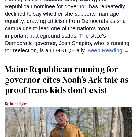
Republican nominee for governor, has repeatedly
declined to say whether she supports marriage
equality, drawing criticism from Democrats as she
campaigns to lead one of the nation's most
important battleground states. The state's
Democratic governor, Josh Shapiro, who is running
for reelection, is an LGBTQ+ ally.
Keep Reading →
Maine Republican running for
governor cites Noah’s Ark tale as
proof trans kids don’t exist
Jacob Ogles