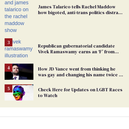
James Talarico tells Rachel Maddow
how bigoted, anti-trans politics distract
from GOP corruption
Republican gubernatorial candidate
Vivek Ramaswamy earns an ‘F’ from
leading Ohio LGBTQ+ group
How JD Vance went from thinking he
was gay and changing his name twice to
being an anti-LGBTQ+ extremist
Check Here for Updates on LGBT Races
to Watch