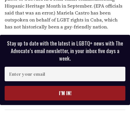
Hispanic Heritage Month in September. (EPA officials
said that was an error.) Mariela Castro has been
outspoken on behalf of LGBT rights in Cuba, which
has not historically been a gay-friendly nation.
Stay up to date with the latest in LGBTQ+ news with The
Advocate’s email newsletter, in your inbox five days a
week.
E
n
t
e
I’M IN!
r
y
o
u
r