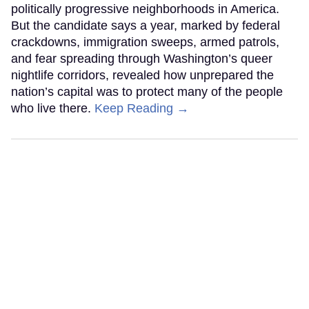
politically progressive neighborhoods in America.
But the candidate says a year, marked by federal
crackdowns, immigration sweeps, armed patrols,
and fear spreading through Washington’s queer
nightlife corridors, revealed how unprepared the
nation’s capital was to protect many of the people
who live there.
Keep Reading →