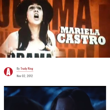
Trudy Ring
Nov 02, 2012