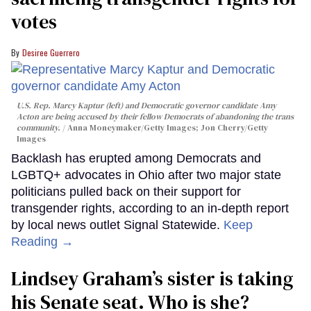
votes
Desiree Guerrero
U.S. Rep. Marcy Kaptur (left) and Democratic governor candidate Amy
Acton are being accused by their fellow Democrats of abandoning the trans
community.
Anna Moneymaker/Getty Images; Jon Cherry/Getty
Images
Backlash has erupted among Democrats and
LGBTQ+ advocates in Ohio after two major state
politicians pulled back on their support for
transgender rights, according to an in-depth report
by local news outlet Signal Statewide.
Keep
Reading →
Lindsey Graham’s sister is taking
his Senate seat. Who is she?