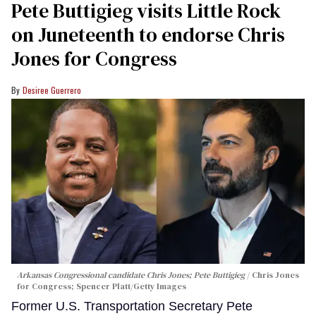
Pete Buttigieg visits Little Rock
on Juneteenth to endorse Chris
Jones for Congress
Desiree Guerrero
Arkansas Congressional candidate Chris Jones; Pete Buttigieg
Chris Jones
for Congress; Spencer Platt/Getty Images
Former U.S. Transportation Secretary Pete