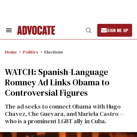
Skip
to
content
SIGN ME UP
Search
Open
&
Search
Section
Navigation
Home
Politics
Elections
WATCH: Spanish-Language
Romney Ad Links Obama to
Controversial Figures
The ad seeks to connect Obama with Hugo
Chavez, Che Guevara, and Mariela Castro --
who is a prominent LGBT ally in Cuba.