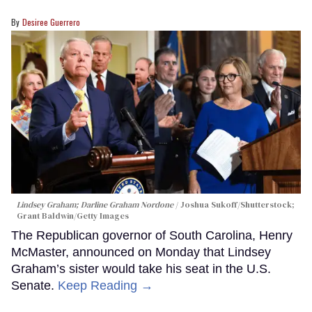
Desiree Guerrero
Lindsey Graham; Darline Graham Nordone
Joshua Sukoff/Shutterstock;
Grant Baldwin/Getty Images
The Republican governor of South Carolina, Henry
McMaster, announced on Monday that Lindsey
Graham’s sister would take his seat in the U.S.
Senate.
Keep Reading →