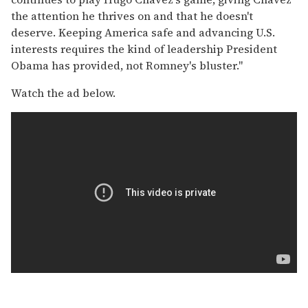
the attention he thrives on and that he doesn't
deserve. Keeping America safe and advancing U.S.
interests requires the kind of leadership President
Obama has provided, not Romney's bluster."
Watch the ad below.