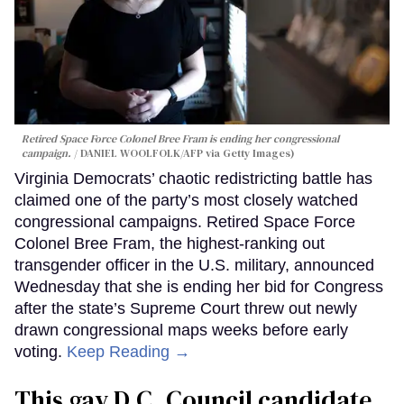
Retired Space Force Colonel Bree Fram is ending her congressional
campaign.
DANIEL WOOLFOLK/AFP via Getty Images)
Virginia Democrats’ chaotic redistricting battle has
claimed one of the party’s most closely watched
congressional campaigns. Retired Space Force
Colonel Bree Fram, the highest-ranking out
transgender officer in the U.S. military, announced
Wednesday that she is ending her bid for Congress
after the state’s Supreme Court threw out newly
drawn congressional maps weeks before early
voting.
Keep Reading →
This gay D.C. Council candidate