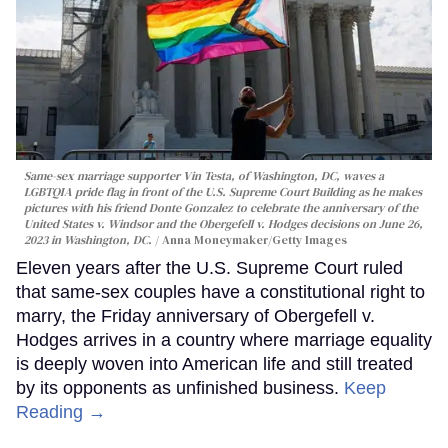
Same-sex marriage supporter Vin Testa, of Washington, DC, waves a
LGBTQIA pride flag in front of the U.S. Supreme Court Building as he makes
pictures with his friend Donte Gonzalez to celebrate the anniversary of the
United States v. Windsor and the Obergefell v. Hodges decisions on June 26,
2023 in Washington, DC.
Anna Moneymaker/Getty Images
Eleven years after the U.S. Supreme Court ruled
that same-sex couples have a constitutional right to
marry, the Friday anniversary of Obergefell v.
Hodges arrives in a country where marriage equality
is deeply woven into American life and still treated
by its opponents as unfinished business.
Keep
Reading →