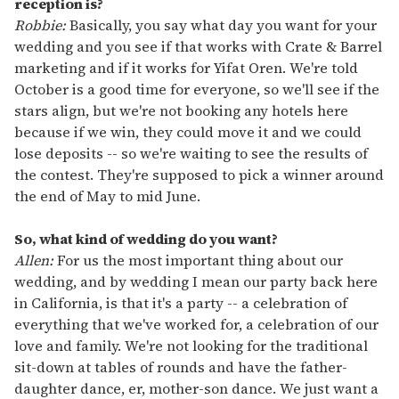
reception is?
Robbie:
Basically, you say what day you want for your
wedding and you see if that works with Crate & Barrel
marketing and if it works for Yifat Oren. We're told
October is a good time for everyone, so we'll see if the
stars align, but we're not booking any hotels here
because if we win, they could move it and we could
lose deposits -- so we're waiting to see the results of
the contest. They're supposed to pick a winner around
the end of May to mid June.
So, what kind of wedding do you want?
Allen:
For us the most important thing about our
wedding, and by wedding I mean our party back here
in California, is that it's a party -- a celebration of
everything that we've worked for, a celebration of our
love and family. We're not looking for the traditional
sit-down at tables of rounds and have the father-
daughter dance, er, mother-son dance. We just want a