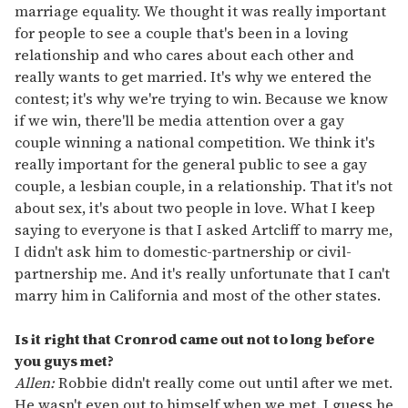
marriage equality. We thought it was really important
for people to see a couple that's been in a loving
relationship and who cares about each other and
really wants to get married. It's why we entered the
contest; it's why we're trying to win. Because we know
if we win, there'll be media attention over a gay
couple winning a national competition. We think it's
really important for the general public to see a gay
couple, a lesbian couple, in a relationship. That it's not
about sex, it's about two people in love. What I keep
saying to everyone is that I asked Artcliff to marry me,
I didn't ask him to domestic-partnership or civil-
partnership me. And it's really unfortunate that I can't
marry him in California and most of the other states.
Is it right that Cronrod came out not to long before
you guys met?
Allen:
Robbie didn't really come out until after we met.
He wasn't even out to himself when we met. I guess he