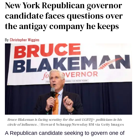
New York Republican governor
candidate faces questions over
the antigay company he keeps
Christopher Wiggins
Bruce Blakeman is facing scrutiny for the anti-LGBTQ+ politicians in his
circle of influence.
Howard Schnapp/Newsday RM via Getty Images
A Republican candidate seeking to govern one of