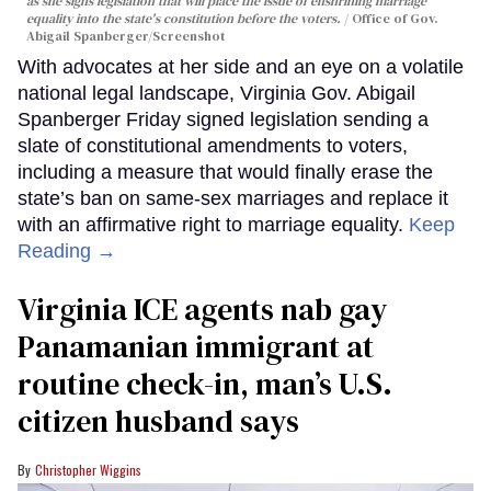
as she signs legislation that will place the issue of enshrining marriage
equality into the state's constitution before the voters.
Office of Gov.
Abigail Spanberger/Screenshot
With advocates at her side and an eye on a volatile
national legal landscape, Virginia Gov. Abigail
Spanberger Friday signed legislation sending a
slate of constitutional amendments to voters,
including a measure that would finally erase the
state’s ban on same-sex marriages and replace it
with an affirmative right to marriage equality.
Keep
Reading →
Virginia ICE agents nab gay
Panamanian immigrant at
routine check-in, man’s U.S.
citizen husband says
Christopher Wiggins