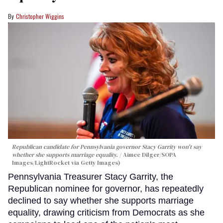
Christopher Wiggins
Republican candidate for Pennsylvania governor Stacy Garrity won't say
whether she supports marriage equality.
Aimee Dilger/SOPA
Images/LightRocket via Getty Images)
Pennsylvania Treasurer Stacy Garrity, the
Republican nominee for governor, has repeatedly
declined to say whether she supports marriage
equality, drawing criticism from Democrats as she