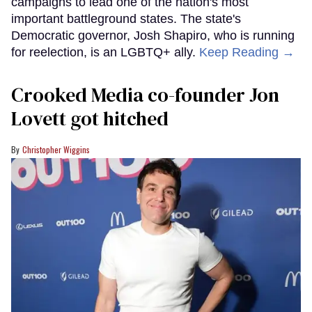
campaigns to lead one of the nation's most
important battleground states. The state's
Democratic governor, Josh Shapiro, who is running
for reelection, is an LGBTQ+ ally.
Keep Reading →
Crooked Media co-founder Jon
Lovett got hitched
Christopher Wiggins