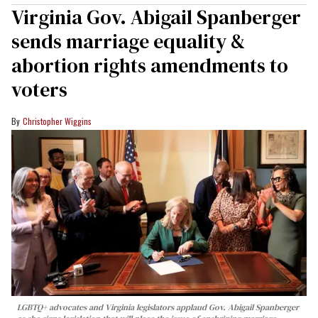
Virginia Gov. Abigail Spanberger
sends marriage equality &
abortion rights amendments to
voters
Christopher Wiggins
LGBTQ+ advocates and Virginia legislators applaud Gov. Abigail Spanberger