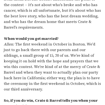
the contest -- it's not about who's broke and who has
cancer, which is all unfortunate, but it's about who has
the best love story, who has the best dream wedding,
and who has the dream home that meets Crate &
Barrel's requirements.
When would you get married?
Allen:
The first weekend in October in Boston. We'd
just to go back there with our parents and our
siblings, a small group of 15, 20 of us. We're kind of
keeping it on hold with the hope and prayers that we
win this contest. We're kind of at the mercy of Crate &
Barrel and when they want to actually plan our party
back here in California; either way, the plan is to have
the ceremony in the first weekend in October, which is
our third anniversary.
So, if you do win, Crate & Barrel tells you when your