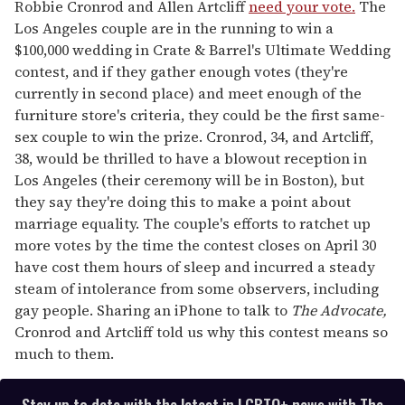
seconds
Robbie Cronrod and Allen Artcliff
need your vote.
The
of
Los Angeles couple are in the running to win a
1
minute,
$100,000 wedding in Crate & Barrel's Ultimate Wedding
15
contest, and if they gather enough votes (they're
seconds
currently in second place) and meet enough of the
furniture store's criteria, they could be the first same-
sex couple to win the prize. Cronrod, 34, and Artcliff,
38, would be thrilled to have a blowout reception in
Los Angeles (their ceremony will be in Boston), but
they say they're doing this to make a point about
marriage equality. The couple's efforts to ratchet up
more votes by the time the contest closes on April 30
have cost them hours of sleep and incurred a steady
steam of intolerance from some observers, including
gay people. Sharing an iPhone to talk to
The Advocate,
Cronrod and Artcliff told us why this contest means so
much to them.