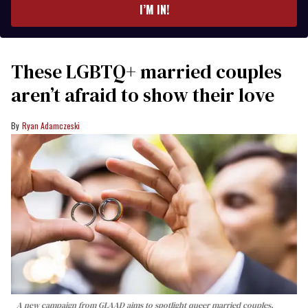
I’M IN!
These LGBTQ+ married couples
aren’t afraid to show their love
Ryan Adamczeski
A new campaign from GLAAD aims to spotlight queer married couples,