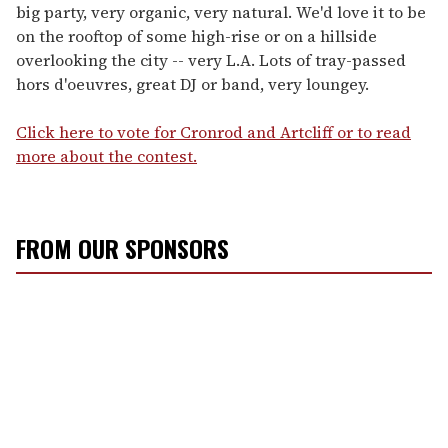
big party, very organic, very natural. We'd love it to be
on the rooftop of some high-rise or on a hillside
overlooking the city -- very L.A. Lots of tray-passed
hors d'oeuvres, great DJ or band, very loungey.
Click here to vote for Cronrod and Artcliff or to read
more about the contest.
FROM OUR SPONSORS