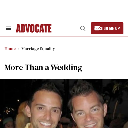
Skip
to
content
SIGN ME UP
Search
Open
&
Search
Section
Navigation
Home
Marriage Equality
More Than a Wedding