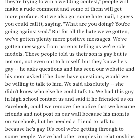
they're trying to win a wedding contest," people will
make a rude comment and some of them will get
more profane. But we also got some hate mail, I guess
you could call it, saying, "What are you doing? You're
going against God." But for all the hate we've gotten,
we've gotten plenty more positive messages. We've
gotten messages from parents telling us we're role
models. These people told us their son is gay but is
not out, not even out to himself, but they know he's
gay -- he asks questions and has seen our website and
his mom asked if he does have questions, would we
be willing to talk to him. We said absolutely -- she
didn't know who else he could talk to. We had this guy
in high school contact us and said if he friended us on
Facebook, could we remove the notice that we became
friends and not post on our wall because his mom is
on Facebook, but he needed a friend to talk to
because he's gay. It's cool we're getting through to
some people. We've had other couples in relationships