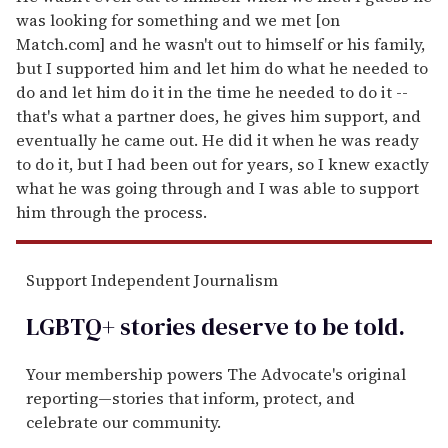
was looking for something and we met [on
Match.com] and he wasn't out to himself or his family,
but I supported him and let him do what he needed to
do and let him do it in the time he needed to do it --
that's what a partner does, he gives him support, and
eventually he came out. He did it when he was ready
to do it, but I had been out for years, so I knew exactly
what he was going through and I was able to support
him through the process.
Support Independent Journalism
LGBTQ+ stories deserve to be
told
.
Your membership powers The Advocate's original
reporting—stories that inform, protect, and
celebrate our community.