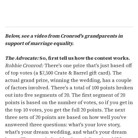
Below, see a video from Cronrod's grandparents in
support of marriage equality.
The Advocate:
So, first tell us how the contest works.
Robbie Cronrod:
There's one prize that's just based off
of top votes (a $7,500 Crate & Barrel gift card). The
actual grand prize, winning the wedding, has a couple
of factors involved. There's a total of 100 points broken
out into five segments of 20. The first segment of 20
points is based on the number of votes, so if you get in
the top 10 votes, you get the full 20 points. The next
three sets of 20 points are based on how well you've
answered three questions: what's your love story,
what's your dream wedding, and what's your dream