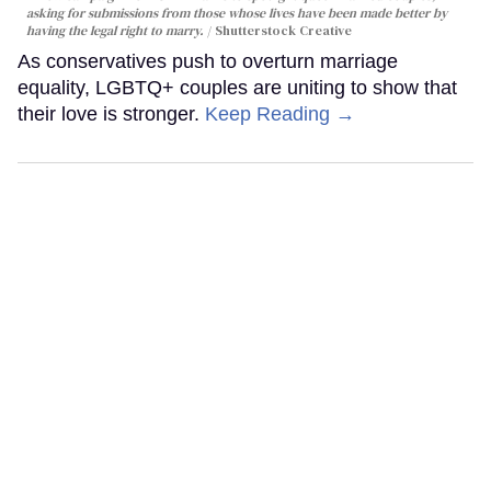
asking for submissions from those whose lives have been made better by
having the legal right to marry.
Shutterstock Creative
As conservatives push to overturn marriage
equality, LGBTQ+ couples are uniting to show that
their love is stronger.
Keep Reading →