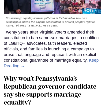
Pro-marriage equality activists gathered in Richmond to kick off a
campaign to amend the Virginia constitution to protect people's right to
marry.
Phuong Tran, ACLU of Virginia.
Twenty years after Virginia voters amended their
constitution to ban same-sex marriages, a coalition
of LGBTQ+ advocates, faith leaders, elected
officials, and families is launching a campaign to
erase that language and replace it with an explicit
constitutional guarantee of marriage equality.
Keep
Reading →
Why won’t Pennsylvania’s
Republican governor candidate
say she supports marriage
equality?