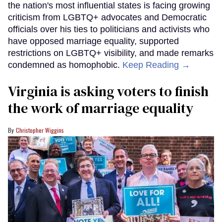
the nation's most influential states is facing growing
criticism from LGBTQ+ advocates and Democratic
officials over his ties to politicians and activists who
have opposed marriage equality, supported
restrictions on LGBTQ+ visibility, and made remarks
condemned as homophobic.
Keep Reading →
Virginia is asking voters to finish
the work of marriage equality
Christopher Wiggins