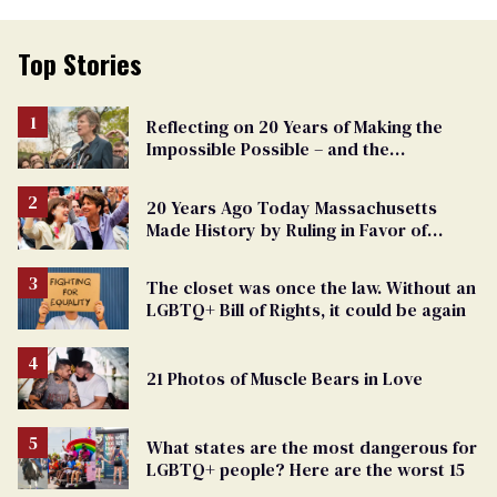
Top Stories
Reflecting on 20 Years of Making the
Impossible Possible – and the
Challenges Ahead
20 Years Ago Today Massachusetts
Made History by Ruling in Favor of
Marriage Equality
The closet was once the law. Without an
LGBTQ+ Bill of Rights, it could be again
21 Photos of Muscle Bears in Love
What states are the most dangerous for
LGBTQ+ people? Here are the worst 15