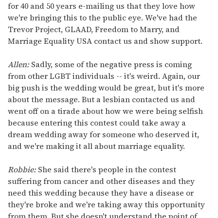
for 40 and 50 years e-mailing us that they love how
we're bringing this to the public eye. We've had the
Trevor Project, GLAAD, Freedom to Marry, and
Marriage Equality USA contact us and show support.
Allen:
Sadly, some of the negative press is coming
from other LGBT individuals -- it's weird. Again, our
big push is the wedding would be great, but it's more
about the message. But a lesbian contacted us and
went off on a tirade about how we were being selfish
because entering this contest could take away a
dream wedding away for someone who deserved it,
and we're making it all about marriage equality.
Robbie:
She said there's people in the contest
suffering from cancer and other diseases and they
need this wedding because they have a disease or
they're broke and we're taking away this opportunity
from them. But she doesn't understand the point of