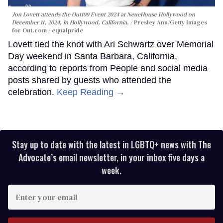
Jon Lovett attends the Out100 Event 2024 at NeueHouse Hollywood on
December 11, 2024, in Hollywood, California.
Presley Ann/Getty Images
for Out.com / equalpride
Lovett tied the knot with Ari Schwartz over Memorial
Day weekend in Santa Barbara, California,
according to reports from People and social media
posts shared by guests who attended the
celebration.
Keep Reading →
Stay up to date with the latest in LGBTQ+ news with The
Advocate’s email newsletter, in your inbox five days a
week.
Enter
your
email