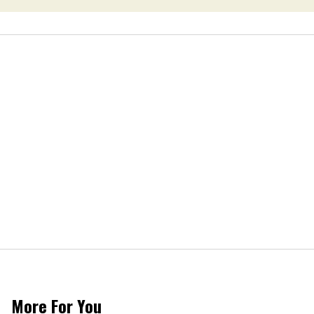
More For You