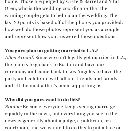
home. Those are judged by Crate & Barrel and Yifat
Oren, who is the wedding coordinator that the
winning couple gets to help plan the wedding. The
last 20 points is based off of the photos you provided;
how well do those photos represent you as a couple
and represent how you answered those questions.
You guys plan on getting married in L.A.?
Allen Artcliff:
Since we can't legally get married in L.A.,
the plan is to go back to Boston and have our
ceremony and come back to Los Angeles to have the
party and celebrate with all our friends and family
and all the media that's been supporting us.
Why did you guys want to do this?
Robbie:
Because everyone keeps seeing marriage
equality in the news, but everything you see in the
news is generally about a judge, a politician, or a
courtroom, and we wanted to do this to put a face on