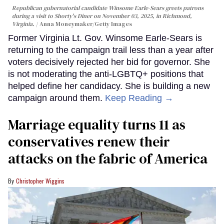
Republican gubernatorial candidate Winsome Earle-Sears greets patrons
during a visit to Shorty's Diner on November 03, 2025, in Richmond,
Virginia.
Anna Moneymaker/Getty Images
Former Virginia Lt. Gov. Winsome Earle-Sears is
returning to the campaign trail less than a year after
voters decisively rejected her bid for governor. She
is not moderating the anti-LGBTQ+ positions that
helped define her candidacy. She is building a new
campaign around them.
Keep Reading →
Marriage equality turns 11 as
conservatives renew their
attacks on the fabric of America
Christopher Wiggins