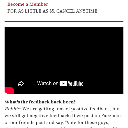
Become a Member
FOR AS LITTLE AS $5. CANCEL ANYTIME.
What's the feedback back been?
Robbie:
We are getting tons of positive feedback, but
we still get negative feedback. If we post on Facebook
or our friends post and say, "Vote for these guys,