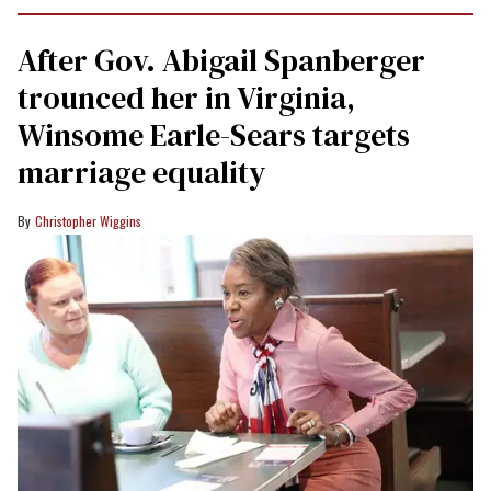
After Gov. Abigail Spanberger
trounced her in Virginia,
Winsome Earle-Sears targets
marriage equality
Christopher Wiggins