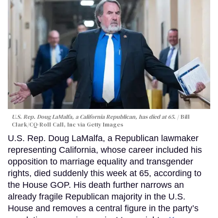
U.S. Rep. Doug LaMalfa, a California Republican, has died at 65.
Bill
Clark/CQ-Roll Call, Inc via Getty Images
U.S. Rep. Doug LaMalfa, a Republican lawmaker
representing California, whose career included his
opposition to marriage equality and transgender
rights, died suddenly this week at 65, according to
the House GOP. His death further narrows an
already fragile Republican majority in the U.S.
House and removes a central figure in the party’s