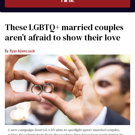
I’M IN!
These LGBTQ+ married couples
aren’t afraid to show their love
Ryan Adamczeski
A new campaign from GLAAD aims to spotlight queer married couples,
asking for submissions from those whose lives have been made better by