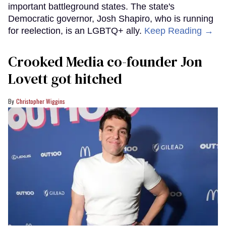
important battleground states. The state's
Democratic governor, Josh Shapiro, who is running
for reelection, is an LGBTQ+ ally.
Keep Reading →
Crooked Media co-founder Jon
Lovett got hitched
Christopher Wiggins