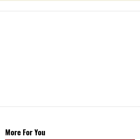
More For You