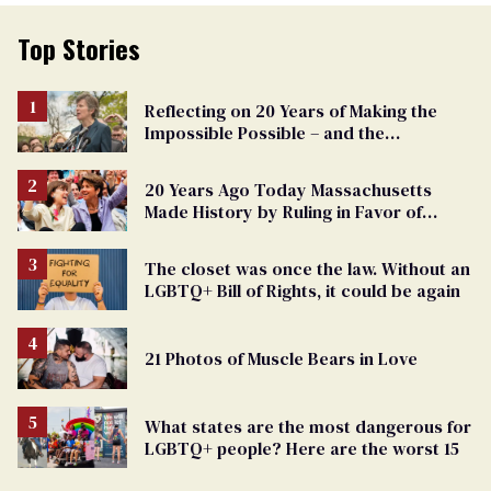
Top Stories
Reflecting on 20 Years of Making the
Impossible Possible – and the
Challenges Ahead
20 Years Ago Today Massachusetts
Made History by Ruling in Favor of
Marriage Equality
The closet was once the law. Without an
LGBTQ+ Bill of Rights, it could be again
21 Photos of Muscle Bears in Love
What states are the most dangerous for
LGBTQ+ people? Here are the worst 15