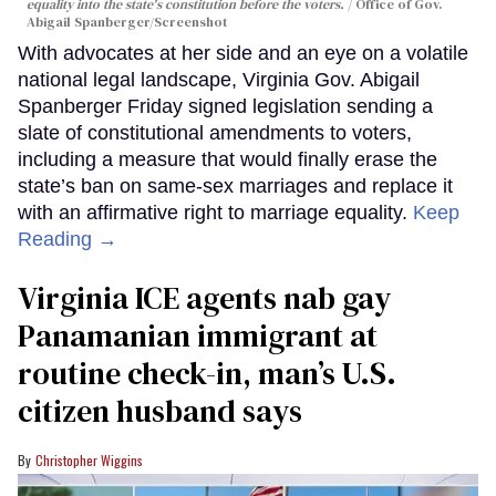
equality into the state's constitution before the voters.
Office of Gov.
Abigail Spanberger/Screenshot
With advocates at her side and an eye on a volatile
national legal landscape, Virginia Gov. Abigail
Spanberger Friday signed legislation sending a
slate of constitutional amendments to voters,
including a measure that would finally erase the
state’s ban on same-sex marriages and replace it
with an affirmative right to marriage equality.
Keep
Reading →
Virginia ICE agents nab gay
Panamanian immigrant at
routine check-in, man’s U.S.
citizen husband says
Christopher Wiggins