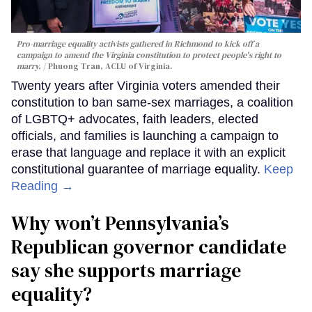
Pro-marriage equality activists gathered in Richmond to kick off a
campaign to amend the Virginia constitution to protect people's right to
marry.
Phuong Tran, ACLU of Virginia.
Twenty years after Virginia voters amended their
constitution to ban same-sex marriages, a coalition
of LGBTQ+ advocates, faith leaders, elected
officials, and families is launching a campaign to
erase that language and replace it with an explicit
constitutional guarantee of marriage equality.
Keep
Reading →
Why won’t Pennsylvania’s
Republican governor candidate
say she supports marriage
equality?