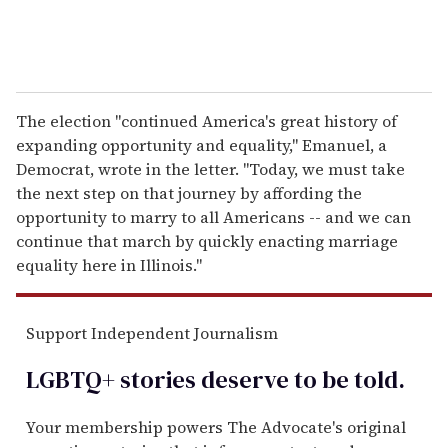
The election "continued America's great history of
expanding opportunity and equality," Emanuel, a
Democrat, wrote in the letter. "Today, we must take
the next step on that journey by affording the
opportunity to marry to all Americans -- and we can
continue that march by quickly enacting marriage
equality here in Illinois."
Support Independent Journalism
LGBTQ+ stories deserve to be
told
.
Your membership powers The Advocate's original