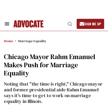
Skip
to
content
SIGN ME UP
Search
Open
&
Search
Section
Navigation
Home
Marriage Equality
Chicago Mayor Rahm Emanuel
Makes Push for Marriage
Equality
Noting that "the time is right," Chicago mayor
and former presidential aide Rahm Emanuel
says it's time to get to work on marriage
equality in Illinois.