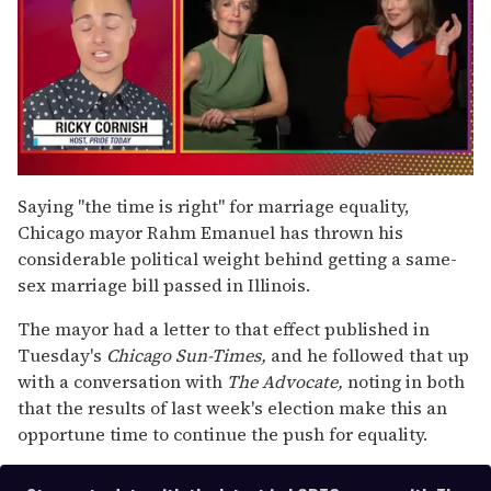
0
of
Saying "the time is right" for marriage equality,
1
Chicago mayor Rahm Emanuel has thrown his
minute,
15
considerable political weight behind getting a same-
seconds
sex marriage bill passed in Illinois.
The mayor had a letter to that effect published in
Tuesday's
Chicago Sun-Times,
and he followed that up
with a conversation with
The Advocate,
noting in both
that the results of last week's election make this an
opportune time to continue the push for equality.