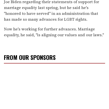
Joe Biden regarding their statements of support for
marriage equality last spring, but he said he's
"honored to have served" in an administration that
has made so many advances for LGBT rights.
Now he's working for further advances. Marriage
equality, he said, "is aligning our values and our laws."
FROM OUR SPONSORS