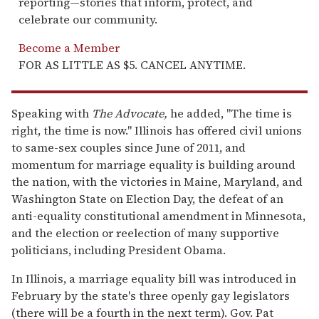
reporting—stories that inform, protect, and
celebrate our community.
Become a Member
FOR AS LITTLE AS $5. CANCEL ANYTIME.
Speaking with
The Advocate,
he added, "The time is
right, the time is now." Illinois has offered civil unions
to same-sex couples since June of 2011, and
momentum for marriage equality is building around
the nation, with the victories in Maine, Maryland, and
Washington State on Election Day, the defeat of an
anti-equality constitutional amendment in Minnesota,
and the election or reelection of many supportive
politicians, including President Obama.
In Illinois, a marriage equality bill was introduced in
February by the state's three openly gay legislators
(there will be a fourth in the next term). Gov. Pat