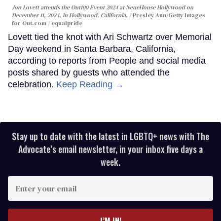
Jon Lovett attends the Out100 Event 2024 at NeueHouse Hollywood on
December 11, 2024, in Hollywood, California.
Presley Ann/Getty Images
for Out.com / equalpride
Lovett tied the knot with Ari Schwartz over Memorial
Day weekend in Santa Barbara, California,
according to reports from People and social media
posts shared by guests who attended the
celebration.
Keep Reading →
Stay up to date with the latest in LGBTQ+ news with The
Advocate’s email newsletter, in your inbox five days a
week.
Enter
your
email