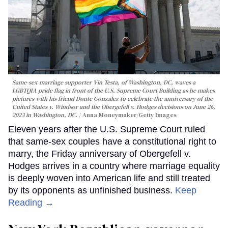
Same-sex marriage supporter Vin Testa, of Washington, DC, waves a
LGBTQIA pride flag in front of the U.S. Supreme Court Building as he makes
pictures with his friend Donte Gonzalez to celebrate the anniversary of the
United States v. Windsor and the Obergefell v. Hodges decisions on June 26,
2023 in Washington, DC.
Anna Moneymaker/Getty Images
Eleven years after the U.S. Supreme Court ruled
that same-sex couples have a constitutional right to
marry, the Friday anniversary of Obergefell v.
Hodges arrives in a country where marriage equality
is deeply woven into American life and still treated
by its opponents as unfinished business.
Keep
Reading →