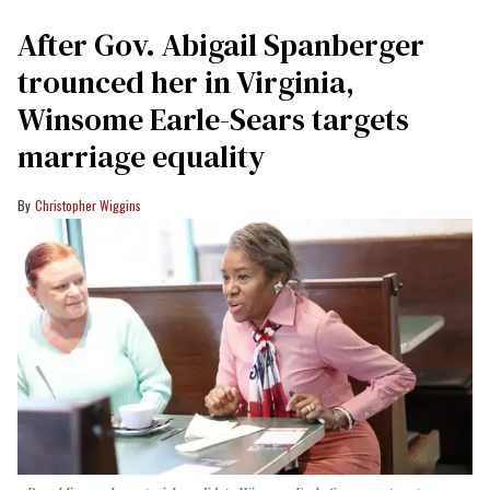
After Gov. Abigail Spanberger
trounced her in Virginia,
Winsome Earle-Sears targets
marriage equality
Christopher Wiggins