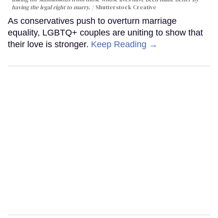
having the legal right to marry.
Shutterstock Creative
As conservatives push to overturn marriage
equality, LGBTQ+ couples are uniting to show that
their love is stronger.
Keep Reading →