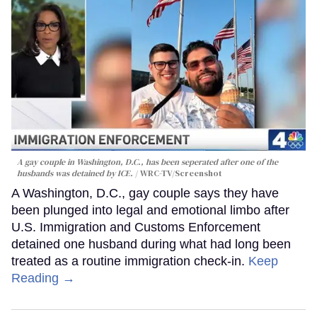
A gay couple in Washington, D.C., has been seperated after one of the
husbands was detained by ICE.
WRC-TV/Screenshot
A Washington, D.C., gay couple says they have
been plunged into legal and emotional limbo after
U.S. Immigration and Customs Enforcement
detained one husband during what had long been
treated as a routine immigration check-in.
Keep
Reading →