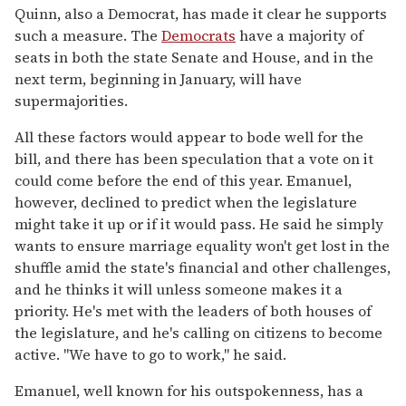
Quinn, also a Democrat, has made it clear he supports
such a measure. The
Democrats
have a majority of
seats in both the state Senate and House, and in the
next term, beginning in January, will have
supermajorities.
All these factors would appear to bode well for the
bill, and there has been speculation that a vote on it
could come before the end of this year. Emanuel,
however, declined to predict when the legislature
might take it up or if it would pass. He said he simply
wants to ensure marriage equality won't get lost in the
shuffle amid the state's financial and other challenges,
and he thinks it will unless someone makes it a
priority. He's met with the leaders of both houses of
the legislature, and he's calling on citizens to become
active. "We have to go to work," he said.
Emanuel, well known for his outspokenness, has a