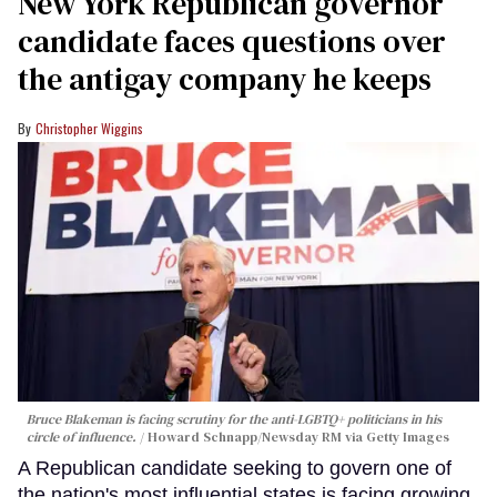
New York Republican governor
candidate faces questions over
the antigay company he keeps
Christopher Wiggins
Bruce Blakeman is facing scrutiny for the anti-LGBTQ+ politicians in his
circle of influence.
Howard Schnapp/Newsday RM via Getty Images
A Republican candidate seeking to govern one of
the nation's most influential states is facing growing