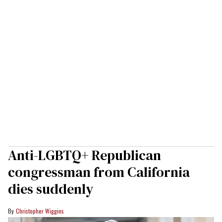
Anti-LGBTQ+ Republican
congressman from California
dies suddenly
Christopher Wiggins