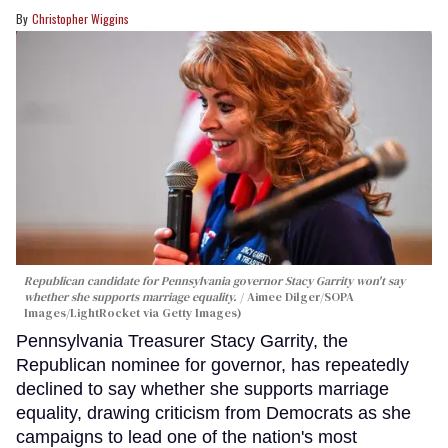
Christopher Wiggins
Republican candidate for Pennsylvania governor Stacy Garrity won't say
whether she supports marriage equality.
Aimee Dilger/SOPA
Images/LightRocket via Getty Images)
Pennsylvania Treasurer Stacy Garrity, the
Republican nominee for governor, has repeatedly
declined to say whether she supports marriage
equality, drawing criticism from Democrats as she
campaigns to lead one of the nation's most