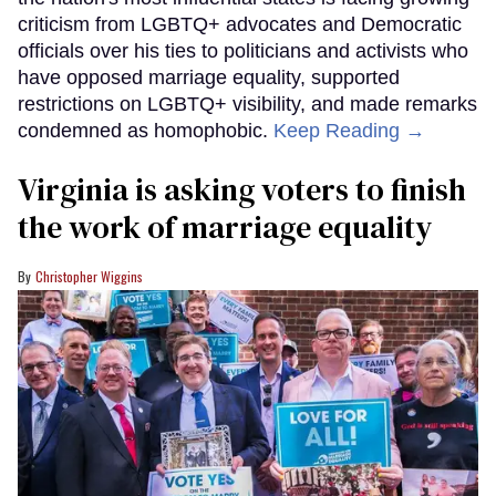
criticism from LGBTQ+ advocates and Democratic
officials over his ties to politicians and activists who
have opposed marriage equality, supported
restrictions on LGBTQ+ visibility, and made remarks
condemned as homophobic.
Keep Reading →
Virginia is asking voters to finish
the work of marriage equality
Christopher Wiggins