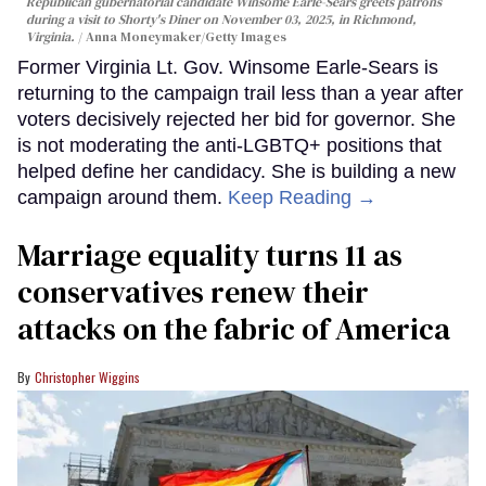
Republican gubernatorial candidate Winsome Earle-Sears greets patrons
during a visit to Shorty's Diner on November 03, 2025, in Richmond,
Virginia.
Anna Moneymaker/Getty Images
Former Virginia Lt. Gov. Winsome Earle-Sears is
returning to the campaign trail less than a year after
voters decisively rejected her bid for governor. She
is not moderating the anti-LGBTQ+ positions that
helped define her candidacy. She is building a new
campaign around them.
Keep Reading →
Marriage equality turns 11 as
conservatives renew their
attacks on the fabric of America
Christopher Wiggins