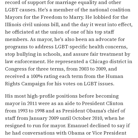
record of support for marriage equality and other
LGBT causes. He's a member of the national coalition
Mayors for the Freedom to Marry. He lobbied for the
Illinois civil unions bill, and the day it went into effect,
he officiated at the union of one of his top staff
members. As mayor, he's also been an advocate for
programs to address LGBT-specific health concerns,
stop bullying in schools, and assure fair treatment by
law enforcement. He represented a Chicago district in
Congress for three terms, from 2003 to 2009, and
received a 100% rating each term from the Human
Rights Campaign for his votes on LGBT issues.
His most high-profile positions before becoming
mayor in 2011 were as an aide to President Clinton
from 1993 to 1998 and as President Obama's chief of
staff from January 2009 until October 2010, when he
resigned to run for mayor. Emanuel declined to say if
he had conversations with Obama or Vice President