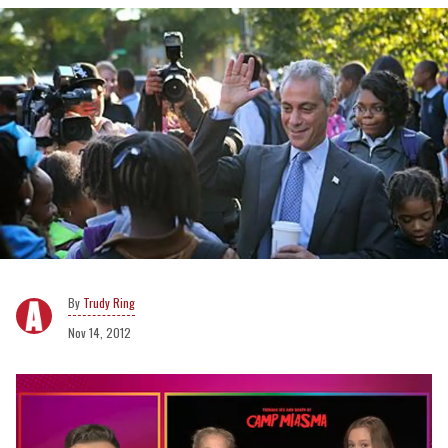
Trudy Ring
Nov 14, 2012