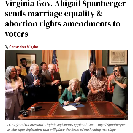
Virginia Gov. Abigail Spanberger
sends marriage equality &
abortion rights amendments to
voters
Christopher Wiggins
LGBTQ+ advocates and Virginia legislators applaud Gov. Abigail Spanberger
as she signs legislation that will place the issue of enshrining marriage