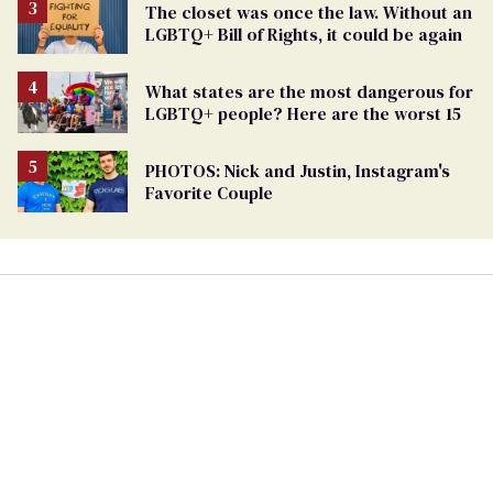
The closet was once the law. Without an
LGBTQ+ Bill of Rights, it could be again
What states are the most dangerous for
LGBTQ+ people? Here are the worst 15
PHOTOS: Nick and Justin, Instagram's
Favorite Couple