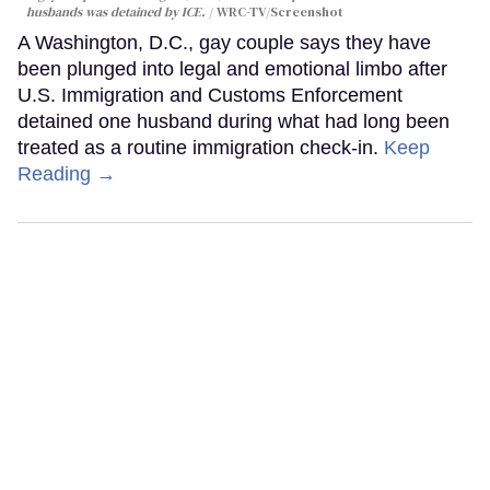
husbands was detained by ICE.
WRC-TV/Screenshot
A Washington, D.C., gay couple says they have
been plunged into legal and emotional limbo after
U.S. Immigration and Customs Enforcement
detained one husband during what had long been
treated as a routine immigration check-in.
Keep
Reading →