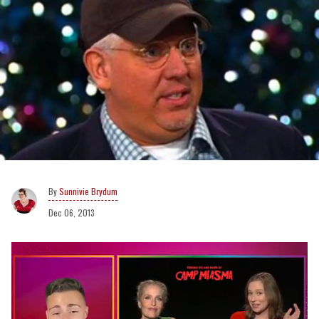
Sunnivie Brydum
Dec 06, 2013