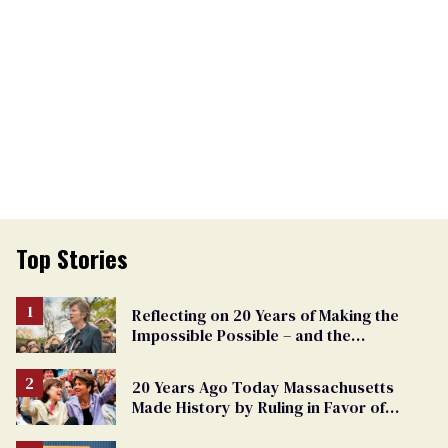
Top Stories
Reflecting on 20 Years of Making the
Impossible Possible – and the
Challenges Ahead
20 Years Ago Today Massachusetts
Made History by Ruling in Favor of
Marriage Equality