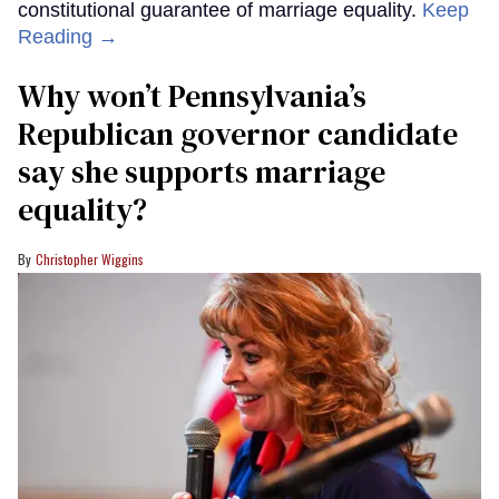
constitutional guarantee of marriage equality.
Keep
Reading →
Why won’t Pennsylvania’s
Republican governor candidate
say she supports marriage
equality?
Christopher Wiggins