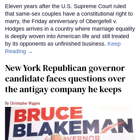
Eleven years after the U.S. Supreme Court ruled
that same-sex couples have a constitutional right to
marry, the Friday anniversary of Obergefell v.
Hodges arrives in a country where marriage equality
is deeply woven into American life and still treated
by its opponents as unfinished business.
Keep
Reading →
New York Republican governor
candidate faces questions over
the antigay company he keeps
Christopher Wiggins