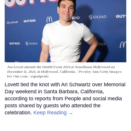
Jon Lovett attends the Out100 Event 2024 at NeueHouse Hollywood on
December 11, 2024, in Hollywood, California.
Presley Ann/Getty Images
for Out.com / equalpride
Lovett tied the knot with Ari Schwartz over Memorial
Day weekend in Santa Barbara, California,
according to reports from People and social media
posts shared by guests who attended the
celebration.
Keep Reading →