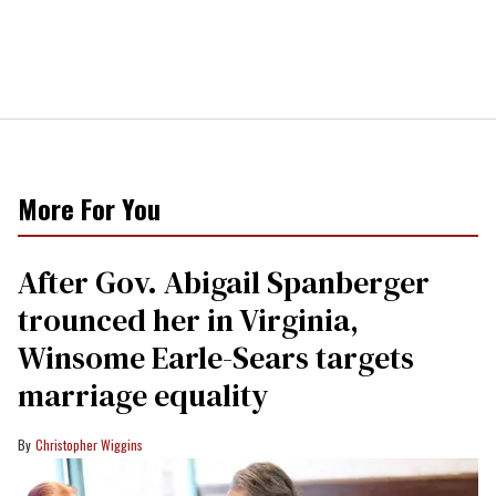
More For You
After Gov. Abigail Spanberger
trounced her in Virginia,
Winsome Earle-Sears targets
marriage equality
Christopher Wiggins