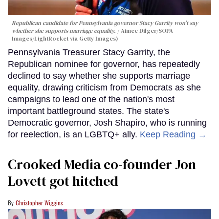
Republican candidate for Pennsylvania governor Stacy Garrity won't say
whether she supports marriage equality.
Aimee Dilger/SOPA
Images/LightRocket via Getty Images)
Pennsylvania Treasurer Stacy Garrity, the
Republican nominee for governor, has repeatedly
declined to say whether she supports marriage
equality, drawing criticism from Democrats as she
campaigns to lead one of the nation's most
important battleground states. The state's
Democratic governor, Josh Shapiro, who is running
for reelection, is an LGBTQ+ ally.
Keep Reading →
Crooked Media co-founder Jon
Lovett got hitched
Christopher Wiggins