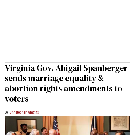
Virginia Gov. Abigail Spanberger
sends marriage equality &
abortion rights amendments to
voters
Christopher Wiggins