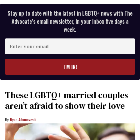
Stay up to date with the latest in LGBTQ+ news with The
Advocate’s email newsletter, in your inbox five days a
week.
Enter
your
email
I’M IN!
These LGBTQ+ married couples
aren’t afraid to show their love
Ryan Adamczeski