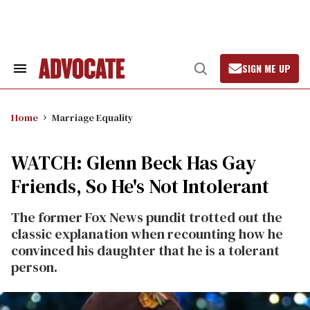
Skip
to
content
SIGN ME UP
Search
Open
&
Search
Section
Navigation
Home
Marriage Equality
WATCH: Glenn Beck Has Gay
Friends, So He's Not Intolerant
The former Fox News pundit trotted out the
classic explanation when recounting how he
convinced his daughter that he is a tolerant
person.