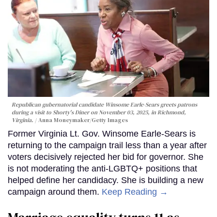
Republican gubernatorial candidate Winsome Earle-Sears greets patrons
during a visit to Shorty's Diner on November 03, 2025, in Richmond,
Virginia.
Anna Moneymaker/Getty Images
Former Virginia Lt. Gov. Winsome Earle-Sears is
returning to the campaign trail less than a year after
voters decisively rejected her bid for governor. She
is not moderating the anti-LGBTQ+ positions that
helped define her candidacy. She is building a new
campaign around them.
Keep Reading →