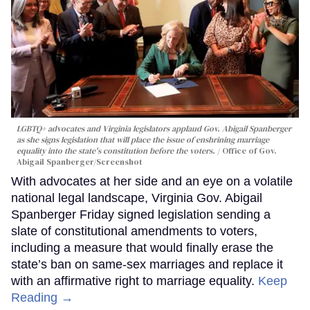
LGBTQ+ advocates and Virginia legislators applaud Gov. Abigail Spanberger
as she signs legislation that will place the issue of enshrining marriage
equality into the state's constitution before the voters.
Office of Gov.
Abigail Spanberger/Screenshot
With advocates at her side and an eye on a volatile
national legal landscape, Virginia Gov. Abigail
Spanberger Friday signed legislation sending a
slate of constitutional amendments to voters,
including a measure that would finally erase the
state’s ban on same-sex marriages and replace it
with an affirmative right to marriage equality.
Keep
Reading →