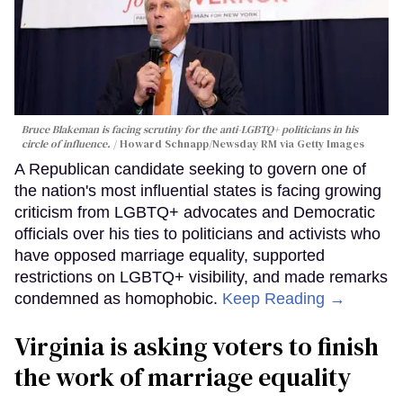
Bruce Blakeman is facing scrutiny for the anti-LGBTQ+ politicians in his
circle of influence.
Howard Schnapp/Newsday RM via Getty Images
A Republican candidate seeking to govern one of
the nation's most influential states is facing growing
criticism from LGBTQ+ advocates and Democratic
officials over his ties to politicians and activists who
have opposed marriage equality, supported
restrictions on LGBTQ+ visibility, and made remarks
condemned as homophobic.
Keep Reading →
Virginia is asking voters to finish
the work of marriage equality