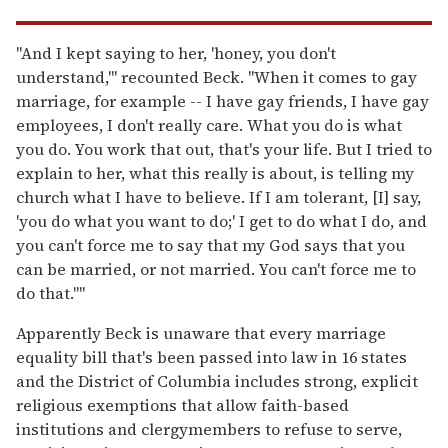
"And I kept saying to her, 'honey, you don't
understand,'" recounted Beck. "When it comes to gay
marriage, for example -- I have gay friends, I have gay
employees, I don't really care. What you do is what
you do. You work that out, that's your life. But I tried to
explain to her, what this really is about, is telling my
church what I have to believe. If I am tolerant, [I] say,
'you do what you want to do;' I get to do what I do, and
you can't force me to say that my God says that you
can be married, or not married. You can't force me to
do that.""
Apparently Beck is unaware that every marriage
equality bill that's been passed into law in 16 states
and the District of Columbia includes strong, explicit
religious exemptions that allow faith-based
institutions and clergymembers to refuse to serve,