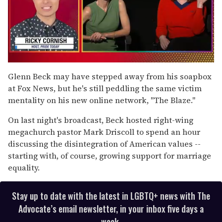
0
of
Glenn Beck may have stepped away from his soapbox
1
at Fox News, but he's still peddling the same victim
minute,
15
mentality on his new online network, "The Blaze."
seconds
On last night's broadcast, Beck hosted right-wing
megachurch pastor Mark Driscoll to spend an hour
discussing the disintegration of American values --
starting with, of course, growing support for marriage
equality.
Stay up to date with the latest in LGBTQ+ news with The
Advocate’s email newsletter, in your inbox five days a
week.