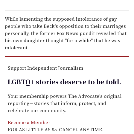
While lamenting the supposed intolerance of gay
people who take Beck's opposition to their marriages
personally, the former Fox News pundit revealed that
his own daughter thought "for a while" that he was
intolerant.
Support Independent Journalism
LGBTQ+ stories deserve to be
told
.
Your membership powers The Advocate's original
reporting—stories that inform, protect, and
celebrate our community.
Become a Member
FOR AS LITTLE AS $5. CANCEL ANYTIME.