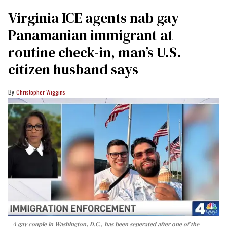
Virginia ICE agents nab gay
Panamanian immigrant at
routine check-in, man’s U.S.
citizen husband says
Christopher Wiggins
A gay couple in Washington, D.C., has been seperated after one of the