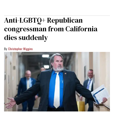
Anti-LGBTQ+ Republican
congressman from California
dies suddenly
Christopher Wiggins