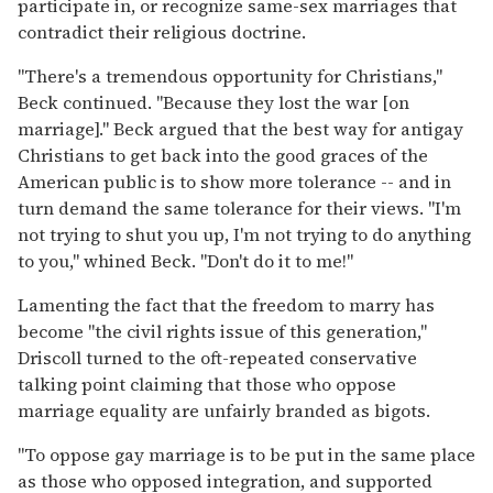
participate in, or recognize same-sex marriages that
contradict their religious doctrine.
"There's a tremendous opportunity for Christians,"
Beck continued. "Because they lost the war [on
marriage]." Beck argued that the best way for antigay
Christians to get back into the good graces of the
American public is to show more tolerance -- and in
turn demand the same tolerance for their views. "I'm
not trying to shut you up, I'm not trying to do anything
to you," whined Beck. "Don't do it to me!"
Lamenting the fact that the freedom to marry has
become "the civil rights issue of this generation,"
Driscoll turned to the oft-repeated conservative
talking point claiming that those who oppose
marriage equality are unfairly branded as bigots.
"To oppose gay marriage is to be put in the same place
as those who opposed integration, and supported