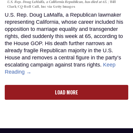
U.S. Rep. Doug LaMalfa, a California Republican, has died at 65.
Bill
Clark/CQ-Roll Call, Inc via Getty Images
U.S. Rep. Doug LaMalfa, a Republican lawmaker
representing California, whose career included his
opposition to marriage equality and transgender
rights, died suddenly this week at 65, according to
the House GOP. His death further narrows an
already fragile Republican majority in the U.S.
House and removes a central figure in the party’s
escalating campaign against trans rights.
Keep
Reading →
LOAD MORE