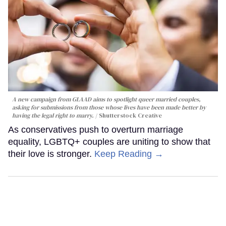
A new campaign from GLAAD aims to spotlight queer married couples,
asking for submissions from those whose lives have been made better by
having the legal right to marry.
Shutterstock Creative
As conservatives push to overturn marriage
equality, LGBTQ+ couples are uniting to show that
their love is stronger.
Keep Reading →