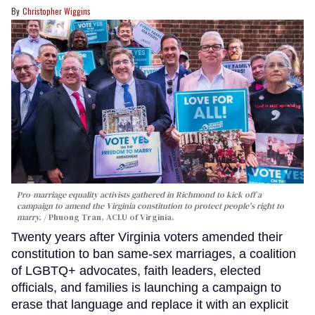
Christopher Wiggins
Pro-marriage equality activists gathered in Richmond to kick off a
campaign to amend the Virginia constitution to protect people's right to
marry.
Phuong Tran, ACLU of Virginia.
Twenty years after Virginia voters amended their
constitution to ban same-sex marriages, a coalition
of LGBTQ+ advocates, faith leaders, elected
officials, and families is launching a campaign to
erase that language and replace it with an explicit