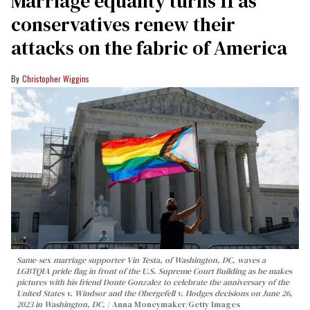
Marriage equality turns 11 as
conservatives renew their
attacks on the fabric of America
Christopher Wiggins
Same-sex marriage supporter Vin Testa, of Washington, DC, waves a
LGBTQIA pride flag in front of the U.S. Supreme Court Building as he makes
pictures with his friend Donte Gonzalez to celebrate the anniversary of the
United States v. Windsor and the Obergefell v. Hodges decisions on June 26,
2023 in Washington, DC.
Anna Moneymaker/Getty Images