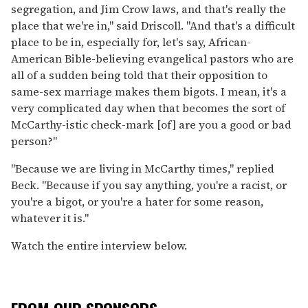
segregation, and Jim Crow laws, and that's really the
place that we're in," said Driscoll. "And that's a difficult
place to be in, especially for, let's say, African-
American Bible-believing evangelical pastors who are
all of a sudden being told that their opposition to
same-sex marriage makes them bigots. I mean, it's a
very complicated day when that becomes the sort of
McCarthy-istic check-mark [of] are you a good or bad
person?"
"Because we are living in McCarthy times," replied
Beck. "Because if you say anything, you're a racist, or
you're a bigot, or you're a hater for some reason,
whatever it is."
Watch the entire interview below.