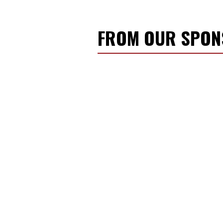
FROM OUR SPO