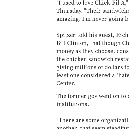
"I used to love Chick-Fil-A,
Thursday. "Their sandwich
amazing. I'm never going b
Spitzer told his guest, Ri
Bill Clinton, that though Ch
money as they choose, cons
the chicken sandwich restau
giving millions of dollars t
least one considered a "ha
Center.
The former gov went on to q
institutions.
"There are some organizati
another, that seem steadfast