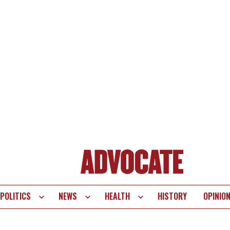
POLITICS
NEWS
HEALTH
HISTORY
OPINIO
te
vigation