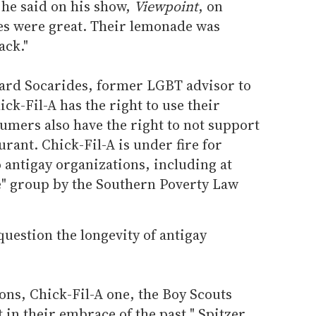
" he said on his show,
Viewpoint
, on
es were great. Their lemonade was
ack."
chard Socarides, former LGBT advisor to
ick-Fil-A has the right to use their
umers also have the right to not support
rant. Chick-Fil-A is under fire for
o antigay organizations, including at
te" group by the Southern Poverty Law
uestion the longevity of antigay
ons, Chick-Fil-A one, the Boy Scouts
 in their embrace of the past," Spitzer