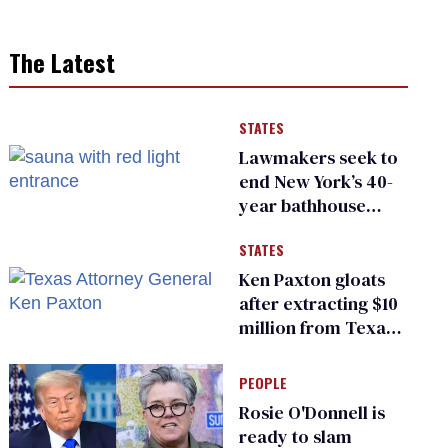
The Latest
STATES
Lawmakers seek to
end New York’s 40-
year bathhouse
prohibition
STATES
Ken Paxton gloats
after extracting $10
million from Texas
Children’s Hospital
for ‘detransition’
PEOPLE
center
Rosie O'Donnell is
ready to slam