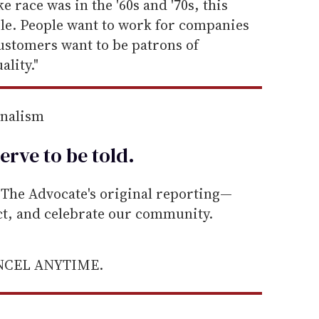
 race was in the '60s and '70s, this
ple. People want to work for companies
ustomers want to be patrons of
lity."
rnalism
erve to be
told
.
he Advocate's original reporting—
ect, and celebrate our community.
ANCEL ANYTIME.