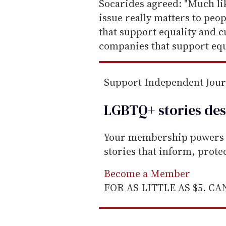
e
Socarides agreed: "Much like
m
issue really matters to peo
a
that support equality and c
i
companies that support equa
l
Support Independent Jou
LGBTQ+ stories des
Your membership powers T
stories that inform, prot
Become a Member
FOR AS LITTLE AS $5. C