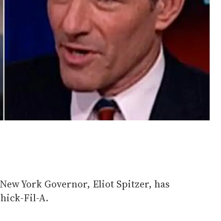
New York Governor, Eliot Spitzer, has
Chick-Fil-A.