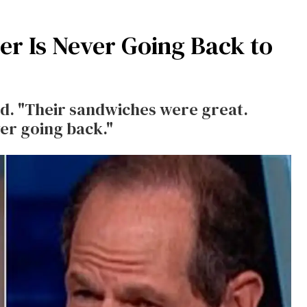
er Is Never Going Back to
said. "Their sandwiches were great.
er going back."