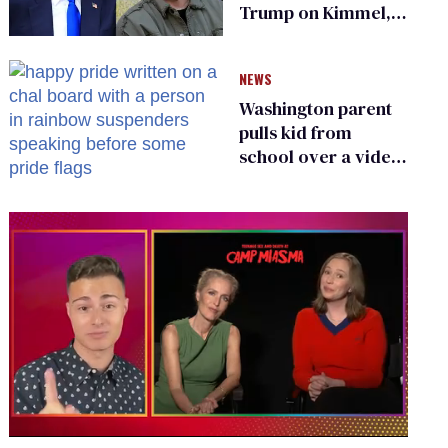
Trump on Kimmel,
says she has no fear
of FCC
NEWS
Washington parent
pulls kid from
school over a video
about LGBTQ+
people simply
existing
0