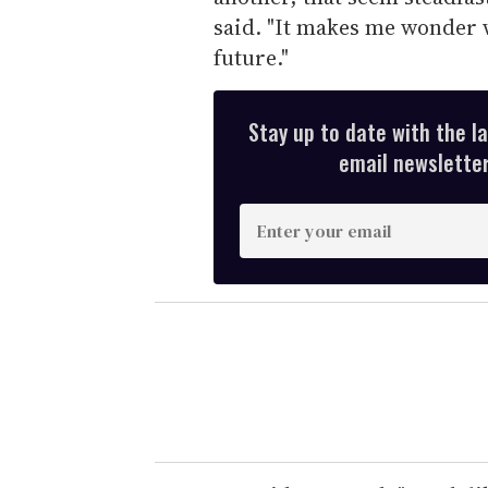
said. "It makes me wonder w
future."
Stay up to date with the l
email newsletter,
E
n
t
e
r
y
o
u
r