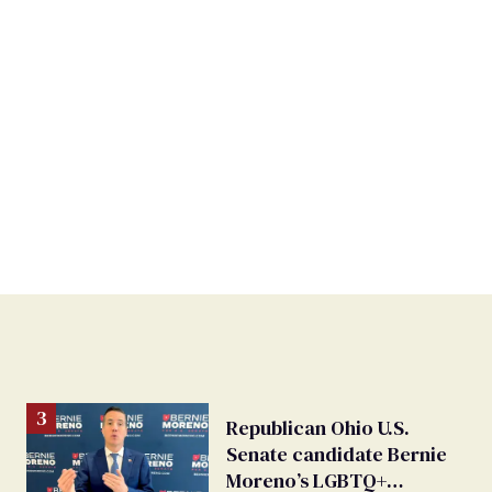
Republican Ohio U.S.
Senate candidate Bernie
Moreno’s LGBTQ+