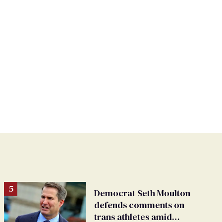
Democrat Seth Moulton
defends comments on
trans athletes amid