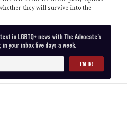
hether they will survive into the
atest in LGBTQ+ news with The Advocate’s
 in your inbox five days a week.
I’M IN!