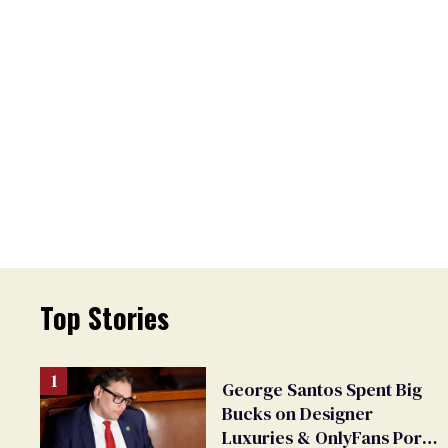
Top Stories
George Santos Spent Big
Bucks on Designer
Luxuries & OnlyFans Porn,