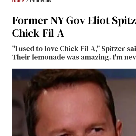
Home
Politicians
Former NY Gov Eliot Spitz
Chick-Fil-A
"I used to love Chick-Fil-A," Spitzer 
Their lemonade was amazing. I'm nev