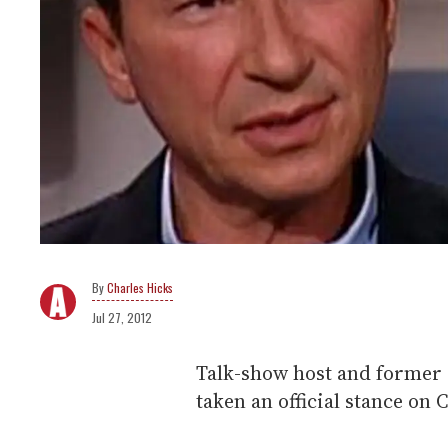
Charles Hicks
Jul 27, 2012
Talk-show host and former 
taken an official stance on 