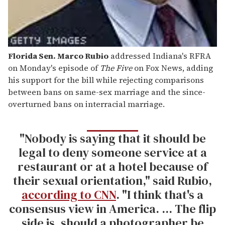
Florida Sen. Marco Rubio
addressed Indiana's RFRA
on Monday's episode of
The Five
on Fox News, adding
his support for the bill while rejecting comparisons
between bans on same-sex marriage and the since-
overturned bans on interracial marriage.
"Nobody is saying that it should be
legal to deny someone service at a
restaurant or at a hotel because of
their sexual orientation," said Rubio,
according to CNN
. "I think that's a
consensus view in America. ... The flip
side is, should a photographer be