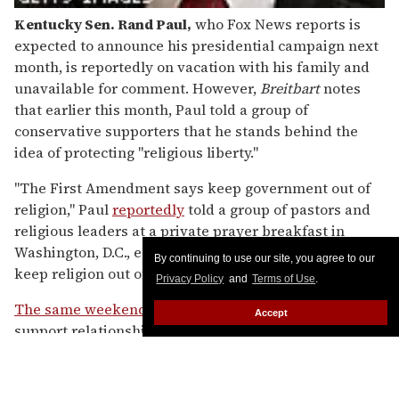
Kentucky Sen. Rand Paul
,
who Fox News reports is
expected to announce his presidential campaign next
month, is reportedly on vacation with his family and
unavailable for comment. However,
Breitbart
notes
that earlier this month, Paul told a group of
conservative supporters that he stands behind the
idea of protecting "religious liberty."
"The First Amendment says keep government out of
religion," Paul
reportedly
told a group of pastors and
religious leaders at a private prayer breakfast in
Washington, D.C., earlier this month. "It doesn't say
By continuing to use our site, you agree to our
keep religion out of government."
Privacy Policy
and
Terms of Use
.
The same weekend
, Paul told Fox News that he could
Accept
support relationship recognition for same-sex
couples, but that calling such unions marriage
"offends myself and a lot of people."