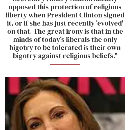
opposed this protection of religious
liberty when President Clinton signed
it, or if she has just recently 'evolved'
on that. The great irony is that in the
minds of today's liberals the only
bigotry to be tolerated is their own
bigotry against religious beliefs."