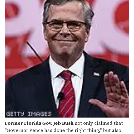
Former Florida Gov. Jeb Bush
not only claimed that
"Governor Pence has done the right thing," but also