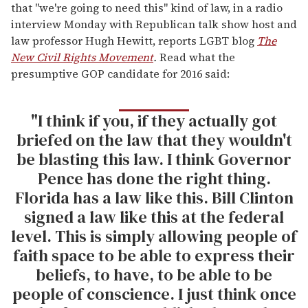
that "we're going to need this" kind of law, in a radio
interview Monday with Republican talk show host and
law professor Hugh Hewitt, reports LGBT blog
The
New Civil Rights Movement
.
Read what the
presumptive GOP candidate for 2016 said:
"I think if you, if they actually got
briefed on the law that they wouldn't
be blasting this law. I think Governor
Pence has done the right thing.
Florida has a law like this. Bill Clinton
signed a law like this at the federal
level. This is simply allowing people of
faith space to be able to express their
beliefs, to have, to be able to be
people of conscience. I just think once