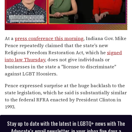
0
of
At a
press conference this morning
, Indiana Gov. Mike
1
Pence repeatedly claimed that the state's new
minute,
15
Religious Freedom Restoration Act, which he
signed
seconds
into law Thursday
, does not give individuals or
businesses in the state a "license to discriminate"
against LGBT Hoosiers.
Pence expressed surprise at the huge backlash to the
state legislation, which he said is substantially similar
to the federal RFRA enacted by President Clinton in
1993.
Stay up to date with the latest in LGBTQ+ news with The
Advocate’s email newsletter, in your inbox five days a