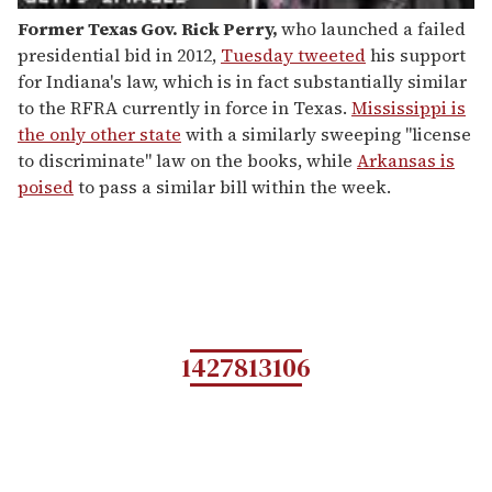
Former Texas Gov. Rick Perry
,
who launched a failed
presidential bid in 2012,
Tuesday tweeted
his support
for Indiana's law, which is in fact substantially similar
to the RFRA currently in force in Texas.
Mississippi is
the only other state
with a similarly sweeping "license
to discriminate" law on the books, while
Arkansas is
poised
to pass a similar bill within the week.
1427813106