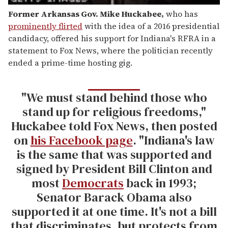
Former Arkansas Gov. Mike Huckabee
,
who has
prominently flirted
with the idea of a 2016 presidential
candidacy, offered his support for Indiana's RFRA in a
statement to Fox News, where the politician recently
ended a prime-time hosting gig.
"We must stand behind those who
stand up for religious freedoms,"
Huckabee told Fox News, then posted
on
his Facebook page
. "Indiana's law
is the same that was supported and
signed by President Bill Clinton and
most
Democrats
back in 1993;
Senator Barack Obama also
supported it at one time. It's not a bill
that discriminates, but protects from