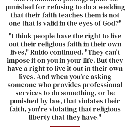
punished for refusing to do a wedding
that their faith teaches them is not
one that is valid in the eyes of God?"
"I think people have the right to live
out their religious faith in their own
lives," Rubio continued. "They can't
impose it on you in your life. But they
have a right to live it out in their own
lives. And when you're asking
someone who provides professional
services to do something, or be
punished by law, that violates their
faith, you're violating that religious
liberty that they have."