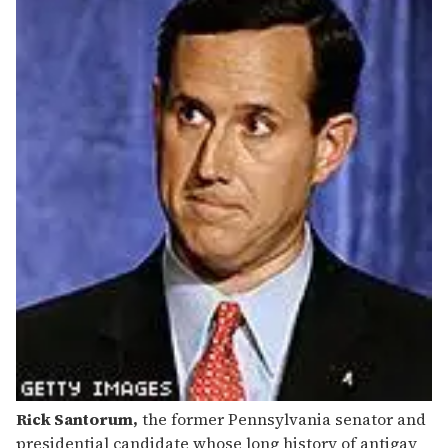
Rick Santorum,
the former Pennsylvania senator and
presidential candidate whose long history of antigay