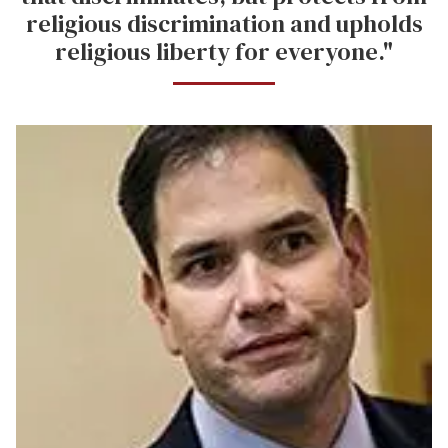
religious discrimination and upholds
religious liberty for everyone."