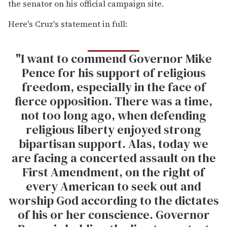
the senator on his official campaign site.
Here's Cruz's statement in full:
"I want to commend Governor Mike
Pence for his support of religious
freedom, especially in the face of
fierce opposition. There was a time,
not too long ago, when defending
religious liberty enjoyed strong
bipartisan support. Alas, today we
are facing a concerted assault on the
First Amendment, on the right of
every American to seek out and
worship God according to the dictates
of his or her conscience. Governor