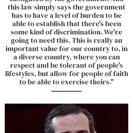
this law simply says the government
has to have a level of burden to be
able to establish that there's been
some kind of discrimination. We're
going to need this. This is really an
important value for our country to, in
a diverse country, where you can
respect and be tolerant of people's
lifestyles, but allow for people of faith
to be able to exercise theirs."