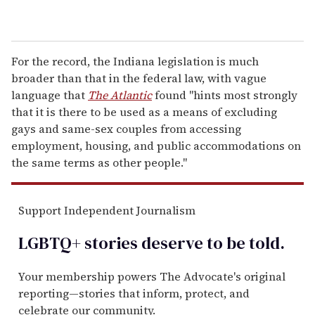
For the record, the Indiana legislation is much
broader than that in the federal law, with vague
language that
The Atlantic
found "hints most strongly
that it is there to be used as a means of excluding
gays and same-sex couples from accessing
employment, housing, and public accommodations on
the same terms as other people."
Support Independent Journalism
LGBTQ+ stories deserve to be
told
.
Your membership powers The Advocate's original
reporting—stories that inform, protect, and
celebrate our community.