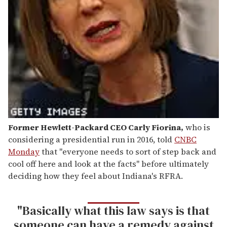
Former Hewlett-Packard CEO Carly Fiorina
,
who is
considering a presidential run in 2016, told
CNBC
Monday
that "everyone needs to sort of step back and
cool off here and look at the facts" before ultimately
deciding how they feel about Indiana's RFRA.
"Basically what this law says is that
someone can have a remedy against