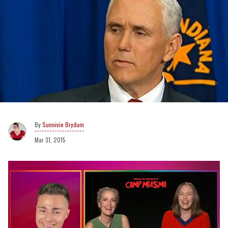
Sunnivie Brydum
Mar 31, 2015