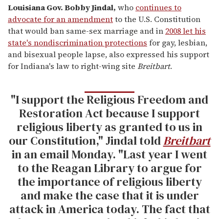
Louisiana Gov. Bobby Jindal
,
who
continues to
advocate for an amendment
to the U.S. Constitution
that would ban same-sex marriage and in
2008 let his
state's nondiscrimination protections
for gay, lesbian,
and bisexual people lapse, also expressed his support
for Indiana's law to right-wing site
Breitbart
.
"I support the Religious Freedom and
Restoration Act because I support
religious liberty as granted to us in
our Constitution," Jindal told
Breitbart
in an email Monday. "Last year I went
to the Reagan Library to argue for
the importance of religious liberty
and make the case that it is under
attack in America today. The fact that