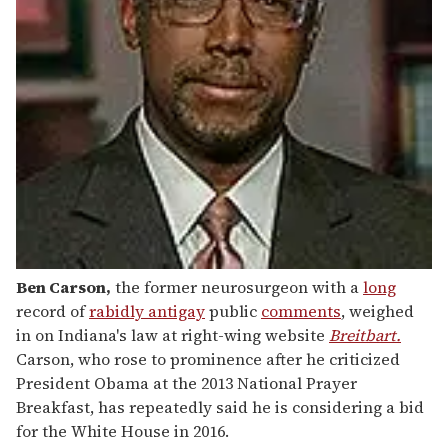
Ben Carson
,
the former neurosurgeon with a
long
record of
rabidly antigay
public
comments
, weighed
in on Indiana's law at right-wing website
Breitbart.
Carson, who rose to prominence after he criticized
President Obama at the 2013 National Prayer
Breakfast, has repeatedly said he is considering a bid
for the White House in 2016.