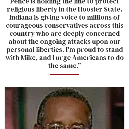
Pence is holding the line to protect
religious liberty in the Hoosier State.
Indiana is giving voice to millions of
courageous conservatives across this
country who are deeply concerned
about the ongoing attacks upon our
personal liberties. I'm proud to stand
with Mike, and I urge Americans to do
the same."