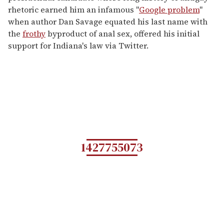
rhetoric earned him an infamous "
Google problem
"
when author Dan Savage equated his last name with
the
frothy
byproduct of anal sex, offered his initial
support for Indiana's law via Twitter.
1427755073