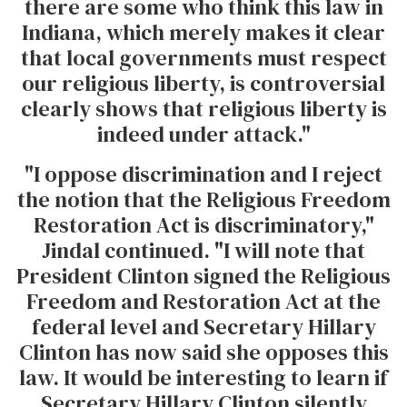
there are some who think this law in
Indiana, which merely makes it clear
that local governments must respect
our religious liberty, is controversial
clearly shows that religious liberty is
indeed under attack."
"I oppose discrimination and I reject
the notion that the Religious Freedom
Restoration Act is discriminatory,"
Jindal continued. "I will note that
President Clinton signed the Religious
Freedom and Restoration Act at the
federal level and Secretary Hillary
Clinton has now said she opposes this
law. It would be interesting to learn if
Secretary Hillary Clinton silently