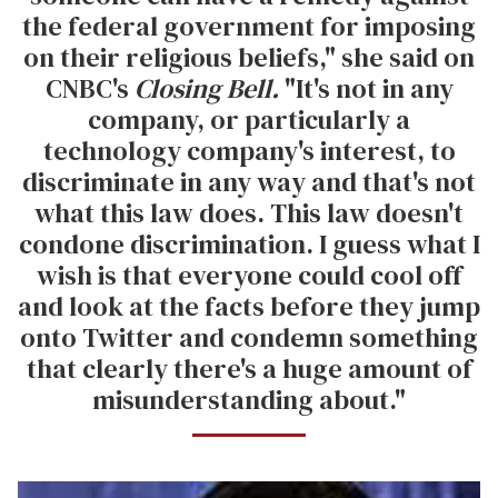
the federal government for imposing
on their religious beliefs," she said on
CNBC's
Closing Bell.
"It's not in any
company, or particularly a
technology company's interest, to
discriminate in any way and that's not
what this law does. This law doesn't
condone discrimination. I guess what I
wish is that everyone could cool off
and look at the facts before they jump
onto Twitter and condemn something
that clearly there's a huge amount of
misunderstanding about."