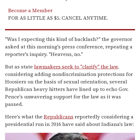
Become a Member
FOR AS LITTLE AS $5. CANCEL ANYTIME.
"Was I expecting this kind of backlash?" the governor
asked at this morning's press conference, repeating a
reporter's inquiry. "Heavens, no."
But as state
lawmakers seek to "clarify" the law
,
considering adding nondiscrimination protections for
Hoosiers on the basis of sexual orientation, several
Republican heavy hitters have lined up to echo Gov.
Pence's unwavering support for the law as it was
passed.
Here's what the
Republicans
reportedly considering a
presidential run in 2016 have said about Indiana's law: