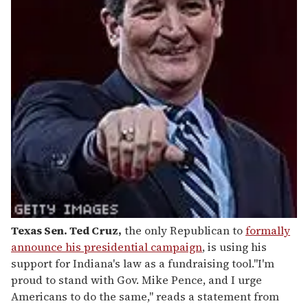
Texas Sen. Ted Cruz
,
the only Republican to
formally
announce his presidential campaign
, is using his
support for Indiana's law as a fundraising tool."I'm
proud to stand with Gov. Mike Pence, and I urge
Americans to do the same," reads a statement from