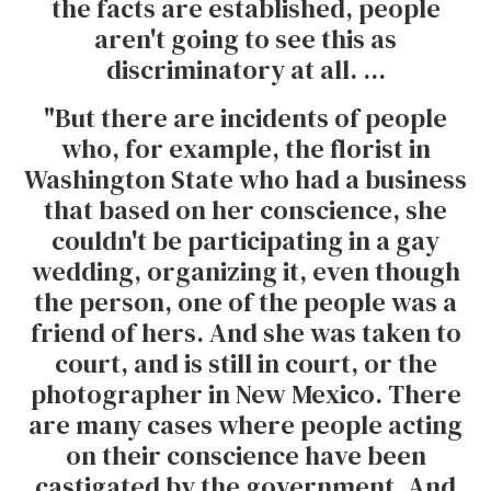
the facts are established, people
aren't going to see this as
discriminatory at all. ...
"But there are incidents of people
who, for example, the florist in
Washington State who had a business
that based on her conscience, she
couldn't be participating in a gay
wedding, organizing it, even though
the person, one of the people was a
friend of hers. And she was taken to
court, and is still in court, or the
photographer in New Mexico. There
are many cases where people acting
on their conscience have been
castigated by the government. And