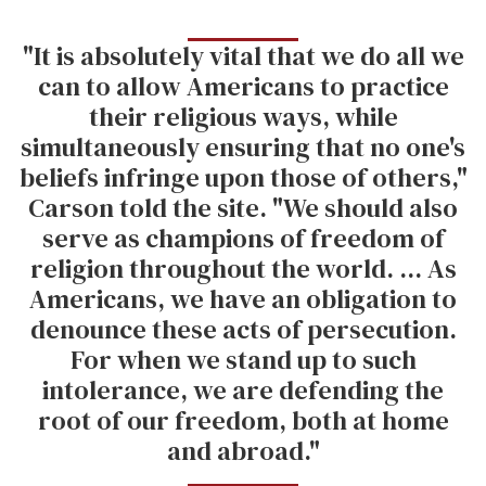
"It is absolutely vital that we do all we
can to allow Americans to practice
their religious ways, while
simultaneously ensuring that no one's
beliefs infringe upon those of others,"
Carson told the site. "We should also
serve as champions of freedom of
religion throughout the world. ... As
Americans, we have an obligation to
denounce these acts of persecution.
For when we stand up to such
intolerance, we are defending the
root of our freedom, both at home
and abroad."