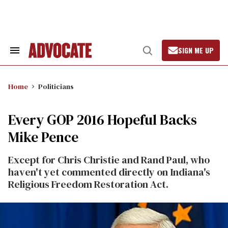
Skip
to
content
SIGN ME UP
Search
Open
&
Search
Section
Navigation
Home
Politicians
Every GOP 2016 Hopeful Backs
Mike Pence
Except for Chris Christie and Rand Paul, who
haven't yet commented directly on Indiana's
Religious Freedom Restoration Act.