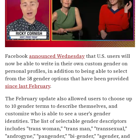
0
of
Facebook
announced Wednesday
that U.S. users will
1
now be able to write in their own custom gender on
minute,
15
personal profiles, in addition to being able to select
seconds
from the 58 gender options that have been provided
since last February
.
The February update also allowed users to choose up
to 10 gender terms to describe themselves, and
customize who is able to see a user's gender
identities. The list of selectable gender descriptors
includes "trans woman," "trans man," "transsexual,"
"androgyne," "pangender," "bi-gender," "agender, and