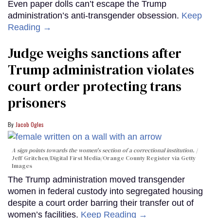
Even paper dolls can’t escape the Trump
administration’s anti-transgender obsession.
Keep
Reading →
Judge weighs sanctions after
Trump administration violates
court order protecting trans
prisoners
Jacob Ogles
A sign points towards the women's section of a correctional institution.
Jeff Gritchen/Digital First Media/Orange County Register via Getty
Images
The Trump administration moved transgender
women in federal custody into segregated housing
despite a court order barring their transfer out of
women’s facilities.
Keep Reading →