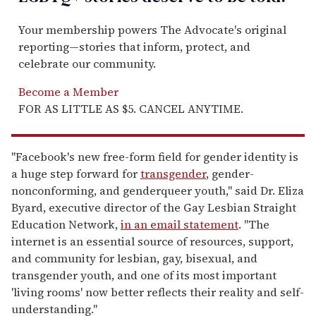
Your membership powers The Advocate's original
reporting—stories that inform, protect, and
celebrate our community.
Become a Member
FOR AS LITTLE AS $5. CANCEL ANYTIME.
"Facebook's new free-form field for gender identity is
a huge step forward for
transgender
, gender-
nonconforming, and genderqueer youth," said Dr. Eliza
Byard, executive director of the Gay Lesbian Straight
Education Network,
in an email statement
. "The
internet is an essential source of resources, support,
and community for lesbian, gay, bisexual, and
transgender youth, and one of its most important
'living rooms' now better reflects their reality and self-
understanding."