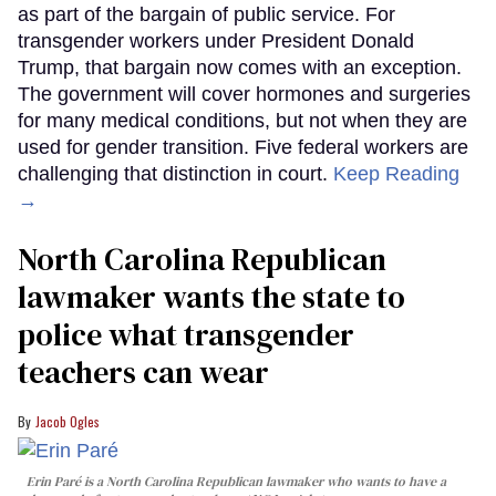
as part of the bargain of public service. For
transgender workers under President Donald
Trump, that bargain now comes with an exception.
The government will cover hormones and surgeries
for many medical conditions, but not when they are
used for gender transition. Five federal workers are
challenging that distinction in court.
Keep Reading
→
North Carolina Republican
lawmaker wants the state to
police what transgender
teachers can wear
Jacob Ogles
Erin Paré is a North Carolina Republican lawmaker who wants to have a