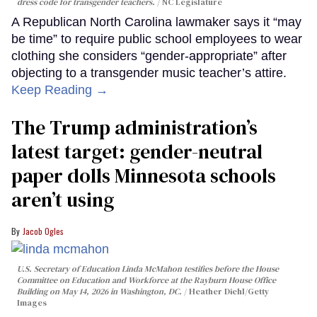
dress code for transgender teachers.
NC Legislature
A Republican North Carolina lawmaker says it “may
be time” to require public school employees to wear
clothing she considers “gender-appropriate” after
objecting to a transgender music teacher’s attire.
Keep Reading →
The Trump administration’s
latest target: gender-neutral
paper dolls Minnesota schools
aren’t using
Jacob Ogles
U.S. Secretary of Education Linda McMahon testifies before the House
Committee on Education and Workforce at the Rayburn House Office
Building on May 14, 2026 in Washington, DC.
Heather Diehl/Getty
Images