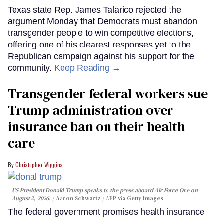
Texas state Rep. James Talarico rejected the
argument Monday that Democrats must abandon
transgender people to win competitive elections,
offering one of his clearest responses yet to the
Republican campaign against his support for the
community.
Keep Reading →
Transgender federal workers sue
Trump administration over
insurance ban on their health
care
Christopher Wiggins
US President Donald Trump speaks to the press aboard Air Force One on
August 2, 2026.
Aaron Schwartz / AFP via Getty Images
The federal government promises health insurance