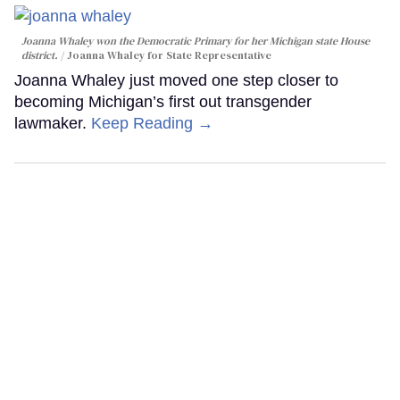
Joanna Whaley won the Democratic Primary for her Michigan state House
district.
Joanna Whaley for State Representative
Joanna Whaley just moved one step closer to
becoming Michigan’s first out transgender
lawmaker.
Keep Reading →