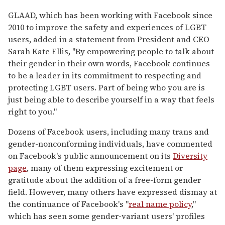
GLAAD, which has been working with Facebook since
2010 to improve the safety and experiences of LGBT
users, added in a statement from President and CEO
Sarah Kate Ellis, "By empowering people to talk about
their gender in their own words, Facebook continues
to be a leader in its commitment to respecting and
protecting LGBT users. Part of being who you are is
just being able to describe yourself in a way that feels
right to you."
Dozens of Facebook users, including many trans and
gender-nonconforming individuals, have commented
on Facebook's public announcement on its
Diversity
page
, many of them expressing excitement or
gratitude about the addition of a free-form gender
field. However, many others have expressed dismay at
the continuance of Facebook's "
real name policy
,"
which has seen some gender-variant users' profiles