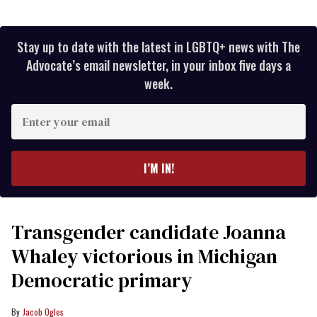
Stay up to date with the latest in LGBTQ+ news with The
Advocate’s email newsletter, in your inbox five days a
week.
Enter
your
email
I’M IN!
Transgender candidate Joanna
Whaley victorious in Michigan
Democratic primary
Jacob Ogles