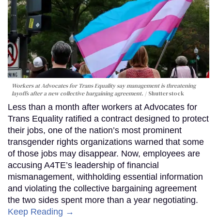
Workers at Advocates for Trans Equality say management is threatening
layoffs after a new collective bargaining agreement.
Shutterstock
Less than a month after workers at Advocates for
Trans Equality ratified a contract designed to protect
their jobs, one of the nation’s most prominent
transgender rights organizations warned that some
of those jobs may disappear. Now, employees are
accusing A4TE’s leadership of financial
mismanagement, withholding essential information
and violating the collective bargaining agreement
the two sides spent more than a year negotiating.
Keep Reading →