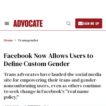
Skip
to
content
SIGN ME UP
Search
Open
&
Search
Section
Navigation
Home
Transgender
Facebook Now Allows Users to
Define Custom Gender
Trans advocates have lauded the social media
site for empowering their trans and gender-
nonconforming users, even as others continue
to seek change in Facebook's "real name
policy."