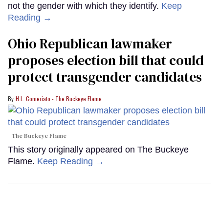
not the gender with which they identify.
Keep
Reading →
Ohio Republican lawmaker
proposes election bill that could
protect transgender candidates
H.L. Comeriato - The Buckeye Flame
The Buckeye Flame
This story originally appeared on The Buckeye
Flame.
Keep Reading →