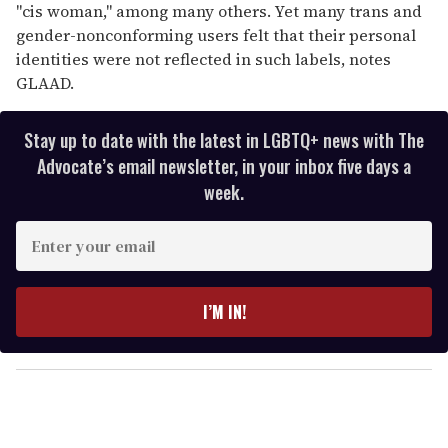
"cis woman," among many others. Yet many trans and
gender-nonconforming users felt that their personal
identities were not reflected in such labels, notes
GLAAD.
Stay up to date with the latest in LGBTQ+ news with The
Advocate’s email newsletter, in your inbox five days a
week.
E
n
t
e
I’M IN!
r
y
o
u
r
e