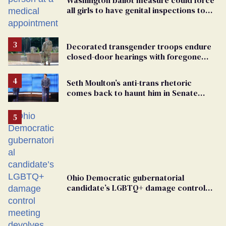
all girls to have genital inspections to
play sports
Decorated transgender troops endure
closed-door hearings with foregone
conclusions in Pentagon purge
Seth Moulton’s anti-trans rhetoric
comes back to haunt him in Senate
debate with Ed Markey
Ohio Democratic gubernatorial
candidate’s LGBTQ+ damage control
meeting devolves into ‘shitshow’