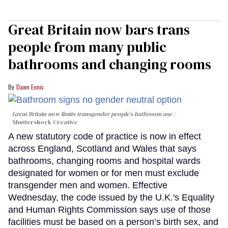
Great Britain now bars trans
people from many public
bathrooms and changing rooms
Dawn Ennis
Great Britain now limits transgender people’s bathroom use
Shuttershock Creative
A new statutory code of practice is now in effect
across England, Scotland and Wales that says
bathrooms, changing rooms and hospital wards
designated for women or for men must exclude
transgender men and women. Effective
Wednesday, the code issued by the U.K.'s Equality
and Human Rights Commission says use of those
facilities must be based on a person’s birth sex, and