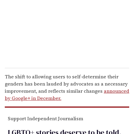
m
a
i
l
The shift to allowing users to self-determine their
genders has been lauded by advocates as a necessary
improvement, and reflects similar changes
announced
by Google+ in December.
Support Independent Journalism
LGBTQ+ stories deserve to be
told
.