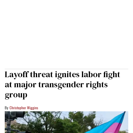
Layoff threat ignites labor fight
at major transgender rights
group
Christopher Wiggins