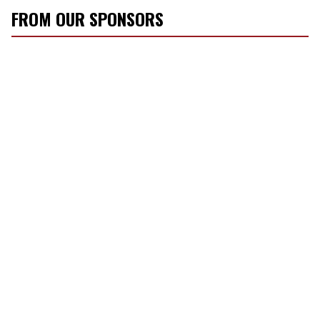
FROM OUR SPONSORS