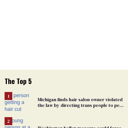
The Top 5
Michigan finds hair salon owner violated
the law by directing trans people to pet
groomers
Washington ballot measure could force