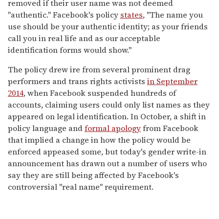
removed if their user name was not deemed
"authentic." Facebook's policy
states
, "The name you
use should be your authentic identity; as your friends
call you in real life and as our acceptable
identification forms would show."
The policy drew ire from several prominent drag
performers and trans rights activists
in September
2014
, when Facebook suspended hundreds of
accounts, claiming users could only list names as they
appeared on legal identification. In October, a shift in
policy language and
formal apology
from Facebook
that implied a change in how the policy would be
enforced appeased some, but today's gender write-in
announcement has drawn out a number of users who
say they are still being affected by Facebook's
controversial "real name" requirement.