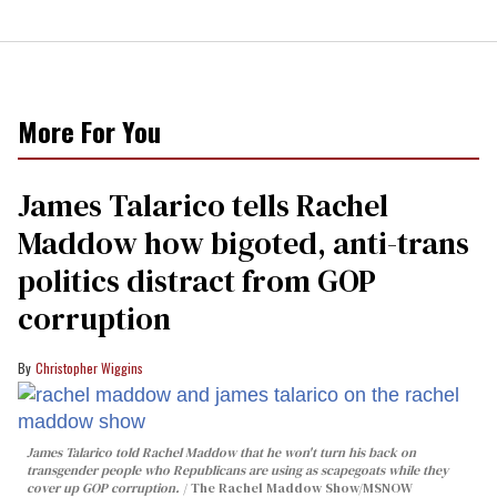
More For You
James Talarico tells Rachel
Maddow how bigoted, anti-trans
politics distract from GOP
corruption
Christopher Wiggins
James Talarico told Rachel Maddow that he won't turn his back on
transgender people who Republicans are using as scapegoats while they
cover up GOP corruption.
The Rachel Maddow Show/MSNOW