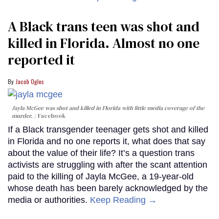
A Black trans teen was shot and
killed in Florida. Almost no one
reported it
Jacob Ogles
Jayla McGee was shot and killed in Florida with little media coverage of the
murder.
Facebook
If a Black transgender teenager gets shot and killed
in Florida and no one reports it, what does that say
about the value of their life? It’s a question trans
activists are struggling with after the scant attention
paid to the killing of Jayla McGee, a 19-year-old
whose death has been barely acknowledged by the
media or authorities.
Keep Reading →