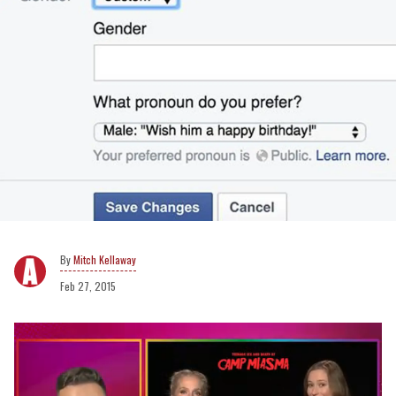
Mitch Kellaway
Feb 27, 2015