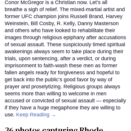
Conor McGregor is a Christian now. Let’s all
breathe a sigh of relief. The mixed-martial artist and
former UFC champion joins Russell Brand, Harvey
Weinstein, Bill Cosby, R. Kelly, Danny Masterson
and others who have looked to rehabilitate their
images through religious epiphany after accusations
of sexual assault. These suspiciously timed spiritual
awakenings always seem to take place during their
trials, upon sentencing, after a verdict, or during
imprisonment to faith-wash these men as former
fallen angels ready for forgiveness and hopeful to
get back into the public’s good favor by way of
prayer and proselytizing. Religious groups always
seems more than willing to welcome in men
accused or convicted of sexual assault — especially
if they have a huge megaphone they are willing to
use.
Keep Reading →
36 photos capturing Rhode