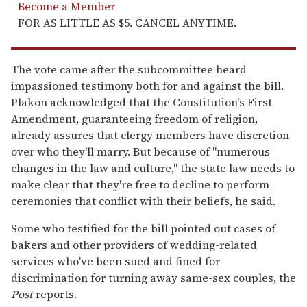
Become a Member
FOR AS LITTLE AS $5. CANCEL ANYTIME.
The vote came after the subcommittee heard
impassioned testimony both for and against the bill.
Plakon acknowledged that the Constitution's First
Amendment, guaranteeing freedom of religion,
already assures that clergy members have discretion
over who they'll marry. But because of "numerous
changes in the law and culture," the state law needs to
make clear that they're free to decline to perform
ceremonies that conflict with their beliefs, he said.
Some who testified for the bill pointed out cases of
bakers and other providers of wedding-related
services who've been sued and fined for
discrimination for turning away same-sex couples, the
Post
reports.