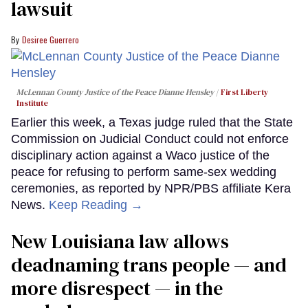
lawsuit
Desiree Guerrero
McLennan County Justice of the Peace Dianne Hensley
First Liberty
Institute
Earlier this week, a Texas judge ruled that the State
Commission on Judicial Conduct could not enforce
disciplinary action against a Waco justice of the
peace for refusing to perform same-sex wedding
ceremonies, as reported by NPR/PBS affiliate Kera
News.
Keep Reading →
​New Louisiana law allows
deadnaming trans people — and
more disrespect — in the