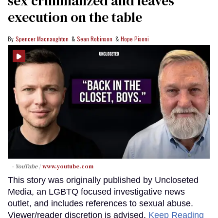
sex criminalized and leaves
execution on the table
Spencer Macnaughton
Sean Robinson
Hope Pisoni
- YouTube
www.youtube.com
This story was originally published by Uncloseted
Media, an LGBTQ focused investigative news
outlet, and includes references to sexual abuse.
Viewer/reader discretion is advised.
Keep Reading