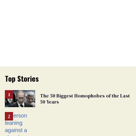
Top Stories
The 50 Biggest Homophobes of the Last
50 Years