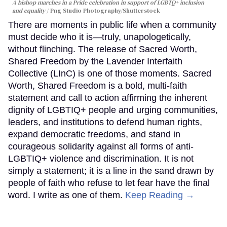
A bishop marches in a Pride celebration in support of LGBTQ+ inclusion
and equality
Png Studio Photography/Shutterstock
There are moments in public life when a community
must decide who it is—truly, unapologetically,
without flinching. The release of Sacred Worth,
Shared Freedom by the Lavender Interfaith
Collective (LInC) is one of those moments. Sacred
Worth, Shared Freedom is a bold, multi-faith
statement and call to action affirming the inherent
dignity of LGBTIQ+ people and urging communities,
leaders, and institutions to defend human rights,
expand democratic freedoms, and stand in
courageous solidarity against all forms of anti-
LGBTIQ+ violence and discrimination. It is not
simply a statement; it is a line in the sand drawn by
people of faith who refuse to let fear have the final
word. I write as one of them.
Keep Reading →