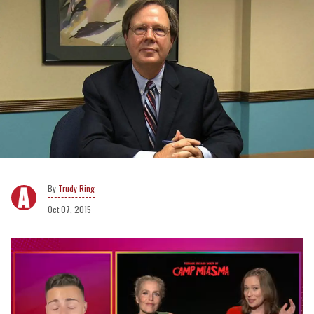
Trudy Ring
Oct 07, 2015