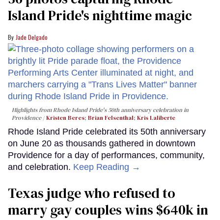
Island Pride's nighttime magic
Jade Delgado
Highlights from Rhode Island Pride's 50th anniversary celebration in
Providence
Kristen Beres
;
Brian Felsenthal
;
Kris Laliberte
Rhode Island Pride celebrated its 50th anniversary
on June 20 as thousands gathered in downtown
Providence for a day of performances, community,
and celebration.
Keep Reading →
Texas judge who refused to
marry gay couples wins $640k in