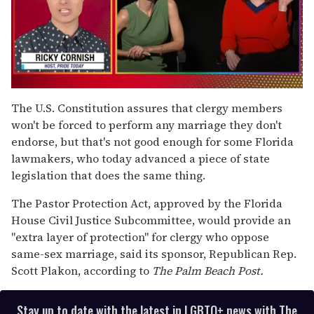
0
of
The U.S. Constitution assures that clergy members
1
won't be forced to perform any marriage they don't
minute,
15
endorse, but that's not good enough for some Florida
seconds
lawmakers, who today advanced a piece of state
legislation that does the same thing.
The Pastor Protection Act, approved by the Florida
House Civil Justice Subcommittee, would provide an
"extra layer of protection" for clergy who oppose
same-sex marriage, said its sponsor, Republican Rep.
Scott Plakon, according to
The Palm Beach Post.
Stay up to date with the latest in LGBTQ+ news with The