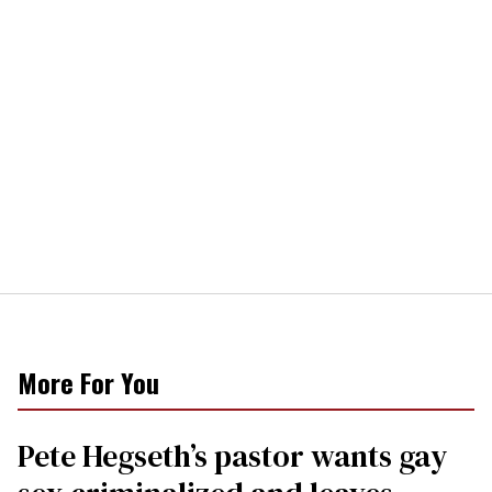
More For You
Pete Hegseth’s pastor wants gay