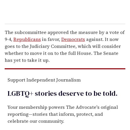
The subcommittee approved the measure by a vote of
9-4,
Republicans
in favor,
Democrats
against. It now
goes to the Judiciary Committee, which will consider
whether to move it on to the full House. The Senate
has yet to take it up.
Support Independent Journalism
LGBTQ+ stories deserve to be
told
.
Your membership powers The Advocate's original
reporting—stories that inform, protect, and
celebrate our community.