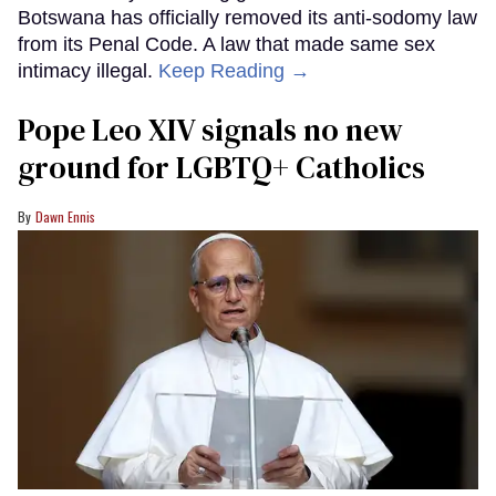
Botswana has officially removed its anti-sodomy law
from its Penal Code. A law that made same sex
intimacy illegal.
Keep Reading →
Pope Leo XIV signals no new
ground for LGBTQ+ Catholics
Dawn Ennis