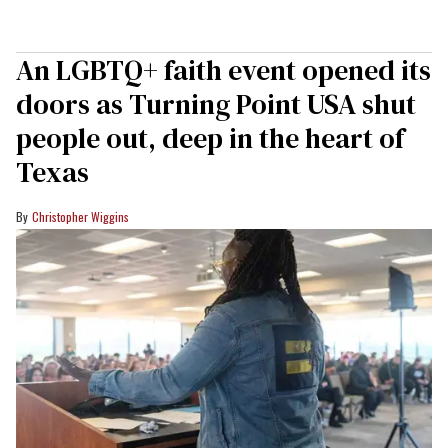
An LGBTQ+ faith event opened its
doors as Turning Point USA shut
people out, deep in the heart of
Texas
Christopher Wiggins