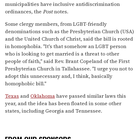
municipalities have inclusive antidiscrimination
ordinances, the
Post
notes.
Some clergy members, from LGBT-friendly
denominations such as the Presbyterian Church (USA)
and the United Church of Christ, said the bill is rooted
in homophobia. "It's that somehow an LGBT person
who is looking to get married is a threat to other
people of faith," said Rev. Brant Copeland of the First
Presbyterian Church in Tallahassee. "I urge you not to
adopt this unnecessary and, I think, basically
homophobic bill."
Texas
and
Oklahoma
have passed similar laws this
year, and the idea has been floated in some other
states, including Georgia and Tennessee.