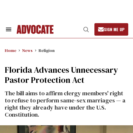
Skip
to
content
SIGN ME UP
Search
Open
&
Search
Section
Navigation
Home
News
Religion
Florida Advances Unnecessary
Pastor Protection Act
The bill aims to affirm clergy members' right
to refuse to perform same-sex marriages — a
right they already have under the U.S.
Constitution.