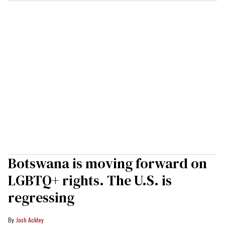
Botswana is moving forward on
LGBTQ+ rights. The U.S. is
regressing
Josh Ackley