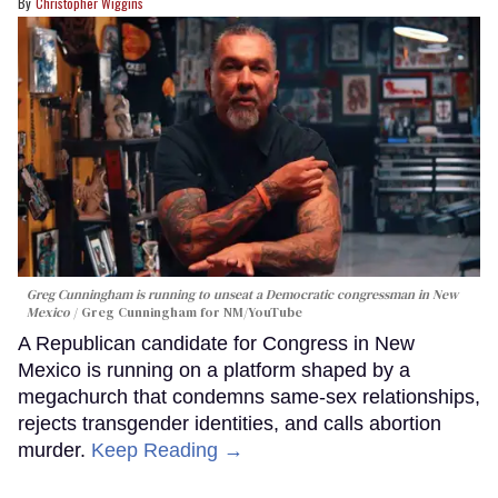
Christopher Wiggins
Greg Cunningham is running to unseat a Democratic congressman in New
Mexico
Greg Cunningham for NM/YouTube
A Republican candidate for Congress in New
Mexico is running on a platform shaped by a
megachurch that condemns same-sex relationships,
rejects transgender identities, and calls abortion
murder.
Keep Reading →