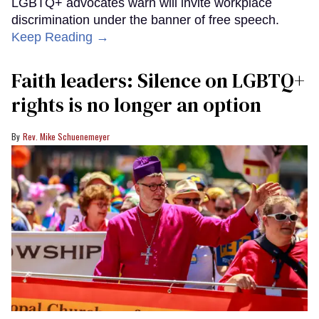
LGBTQ+ advocates warn will invite workplace
discrimination under the banner of free speech.
Keep Reading →
Faith leaders: Silence on LGBTQ+
rights is no longer an option
Rev. Mike Schuenemeyer