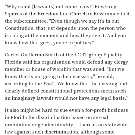
"Why could [lawsuits] not come to us?" Rev. Greg
Squires of the Freedom Life Church in Kissimmee told
the subcommittee. "Even though we say it's in our
Constitution, that just depends upon the person who
is ruling at the moment and how they see it. And you
know how that goes, you're in politics."
Carlos Guillermo Smith of the LGBT group Equality
Florida said his organization would defend any clergy
member or house of worship that was sued. "But we
know that is not going to be necessary," he said,
according to the
Post.
"We know that the existing and
clearly defined constitutional protections mean such
an imaginary lawsuit would not have any legal basis."
It also might be hard to sue even a for-profit business
in Florida for discrimination based on sexual
orientation or gender identity -- there is no statewide
law against such discrimination, although some