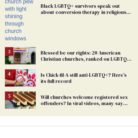
Black LGBTQ+ survivors speak out
about conversion therapy in religious
spaces
Blessed be our rights: 20 American
Christian churches, ranked on LGBTQ+
support
Is Chick-fil-A still anti-LGBTQ+? Here’s
its full record
Will churches welcome registered sex
offenders? In viral videos, many say
'yes'