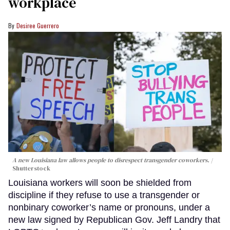
workplace
Desiree Guerrero
A new Louisiana law allows people to disrespect transgender coworkers.
Shutterstock
Louisiana workers will soon be shielded from
discipline if they refuse to use a transgender or
nonbinary coworker’s name or pronouns, under a
new law signed by Republican Gov. Jeff Landry that