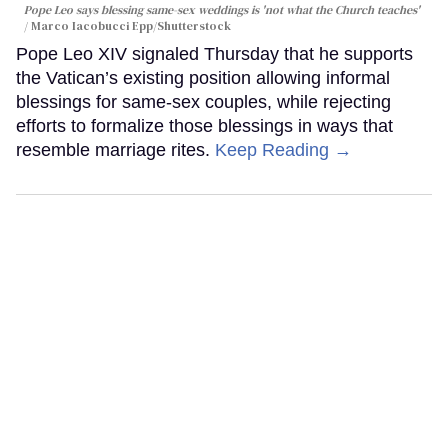
Pope Leo says blessing same-sex weddings is 'not what the Church teaches'
Marco Iacobucci Epp/Shutterstock
Pope Leo XIV signaled Thursday that he supports
the Vatican’s existing position allowing informal
blessings for same-sex couples, while rejecting
efforts to formalize those blessings in ways that
resemble marriage rites.
Keep Reading →