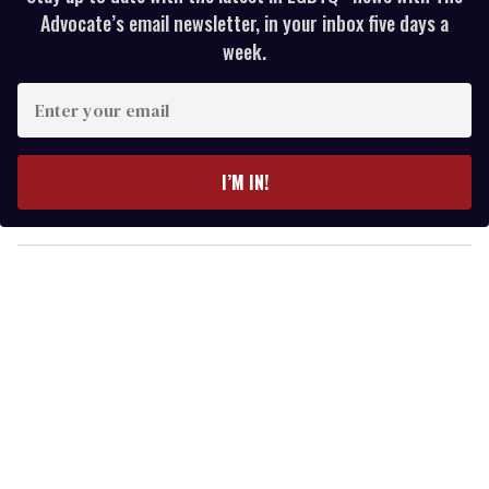
Advocate’s email newsletter, in your inbox five days a
week.
E
n
t
e
I’M IN!
r
y
o
u
r
e
m
a
i
l