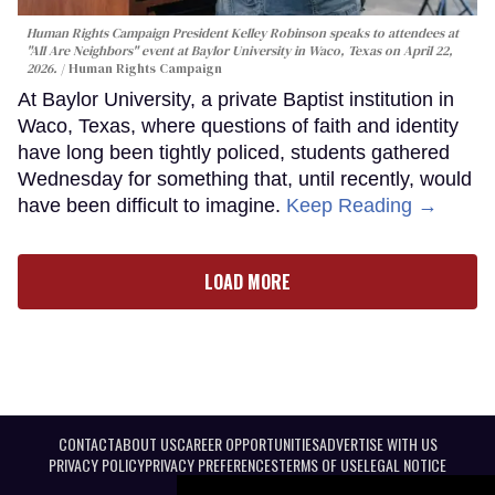
Human Rights Campaign President Kelley Robinson speaks to attendees at
"All Are Neighbors" event at Baylor University in Waco, Texas on April 22,
2026.
Human Rights Campaign
At Baylor University, a private Baptist institution in
Waco, Texas, where questions of faith and identity
have long been tightly policed, students gathered
Wednesday for something that, until recently, would
have been difficult to imagine.
Keep Reading →
LOAD MORE
CONTACT
ABOUT US
CAREER OPPORTUNITIES
ADVERTISE WITH US
PRIVACY POLICY
PRIVACY PREFERENCES
TERMS OF USE
LEGAL NOTICE