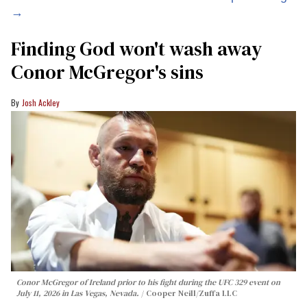
→
Finding God won't wash away
Conor McGregor's sins
Josh Ackley
Conor McGregor of Ireland prior to his fight during the UFC 329 event on
July 11, 2026 in Las Vegas, Nevada.
Cooper Neill/Zuffa LLC