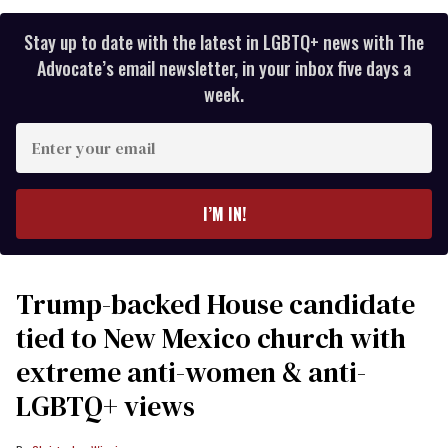
Stay up to date with the latest in LGBTQ+ news with The
Advocate’s email newsletter, in your inbox five days a
week.
Enter
your
email
I’M IN!
Trump-backed House candidate
tied to New Mexico church with
extreme anti-women & anti-
LGBTQ+ views