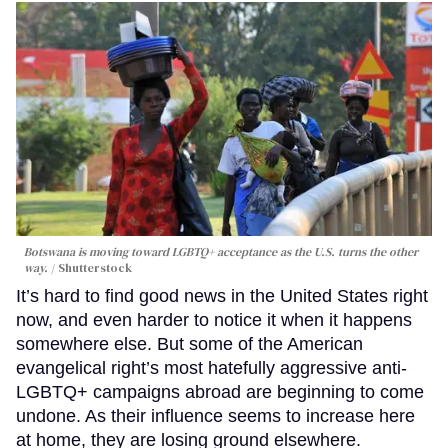
Botswana is moving toward LGBTQ+ acceptance as the U.S. turns the other
way.
Shutterstock
It’s hard to find good news in the United States right
now, and even harder to notice it when it happens
somewhere else. But some of the American
evangelical right’s most hatefully aggressive anti-
LGBTQ+ campaigns abroad are beginning to come
undone. As their influence seems to increase here
at home, they are losing ground elsewhere.