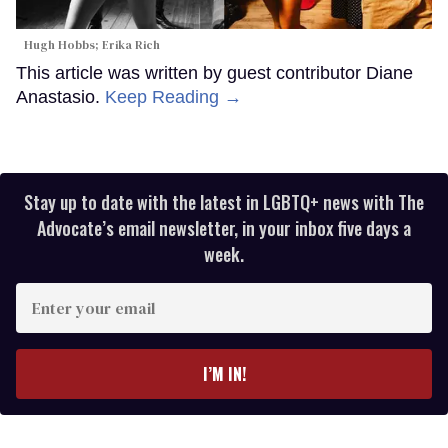
Hugh Hobbs; Erika Rich
This article was written by guest contributor Diane
Anastasio.
Keep Reading →
Stay up to date with the latest in LGBTQ+ news with The
Advocate’s email newsletter, in your inbox five days a
week.
Enter
your
email
I’M IN!