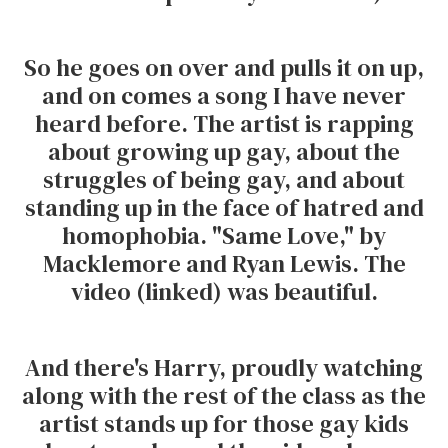
So he goes on over and pulls it on up,
and on comes a song I have never
heard before. The artist is rapping
about growing up gay, about the
struggles of being gay, and about
standing up in the face of hatred and
homophobia. "Same Love," by
Macklemore and Ryan Lewis. The
video (linked) was beautiful.
And there's Harry, proudly watching
along with the rest of the class as the
artist stands up for those gay kids