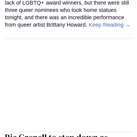
lack of LGBTQ+ award winners, but there were still
three queer nominees who took home statues
tonight, and there was an incredible performance
from queer artist Brittany Howard.
Keep Reading →