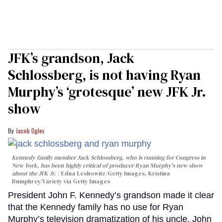
JFK’s grandson, Jack
Schlossberg, is not having Ryan
Murphy’s ‘grotesque’ new JFK Jr.
show
Jacob Ogles
Kennedy family member Jack Schlossberg, who is running for Congress in
New York, has been highly critical of producer Ryan Murphy's new show
about the JFK Jr.
Edna Leshowitz/Getty Images, Kristina
Bumphrey/Variety via Getty Images
President John F. Kennedy’s grandson made it clear
that the Kennedy family has no use for Ryan
Murphy’s television dramatization of his uncle, John