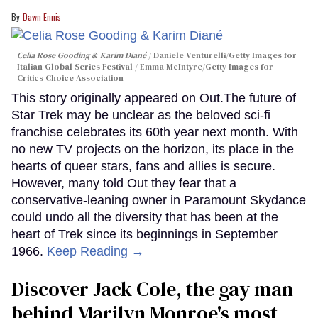
Dawn Ennis
Celia Rose Gooding & Karim Diané
Daniele Venturelli/Getty Images for
Italian Global Series Festival / Emma McIntyre/Getty Images for
Critics Choice Association
This story originally appeared on Out.The future of
Star Trek may be unclear as the beloved sci-fi
franchise celebrates its 60th year next month. With
no new TV projects on the horizon, its place in the
hearts of queer stars, fans and allies is secure.
However, many told Out they fear that a
conservative-leaning owner in Paramount Skydance
could undo all the diversity that has been at the
heart of Trek since its beginnings in September
1966.
Keep Reading →
Discover Jack Cole, the gay man
behind Marilyn Monroe's most