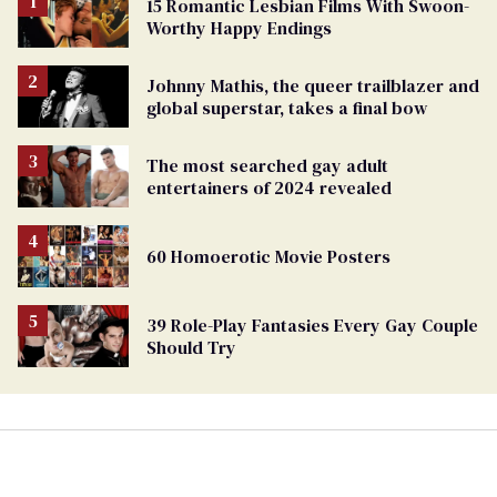
15 Romantic Lesbian Films With Swoon-
Worthy Happy Endings
Johnny Mathis, the queer trailblazer and
global superstar, takes a final bow
The most searched gay adult
entertainers of 2024 revealed
60 Homoerotic Movie Posters
39 Role-Play Fantasies Every Gay Couple
Should Try