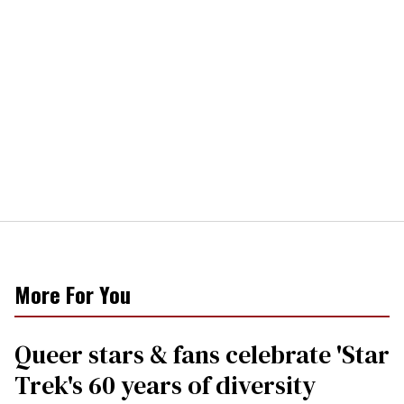
More For You
Queer stars & fans celebrate 'Star
Trek's 60 years of diversity