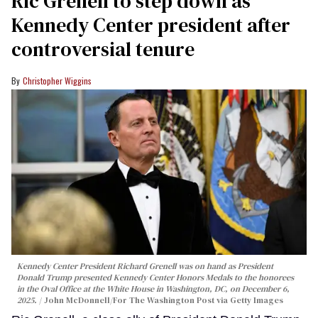
Ric Grenell to step down as
Kennedy Center president after
controversial tenure
Christopher Wiggins
Kennedy Center President Richard Grenell was on hand as President
Donald Trump presented Kennedy Center Honors Medals to the honorees
in the Oval Office at the White House in Washington, DC, on December 6,
2025.
John McDonnell/For The Washington Post via Getty Images