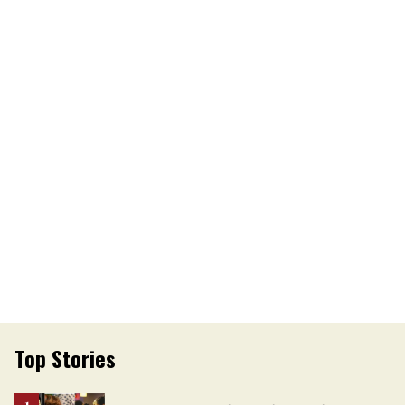
Top Stories