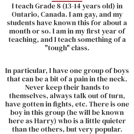
I teach Grade 8 (13-14 years old) in
Ontario, Canada. I am gay, and my
students have known this for about a
month or so. I am in my first year of
teaching, and I teach something of a
"tough" class.
In particular, I have one group of boys
that can be a bit of a pain in the neck.
Never keep their hands to
themselves, always talk out of turn,
have gotten in fights, etc. There is one
boy in this group (he will be known
here as Harry) who is a little quieter
than the others, but very popular.