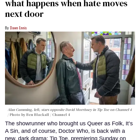
what happens when hate moves
next door
Dawn Ennis
Alan Cumming, left, stars opposite David Morrissey in
Tip Toe
on Channel 4
Photo by Ben Blackall / Channel 4
The showrunner who brought us Queer as Folk, It’s
A Sin, and of course, Doctor Who, is back with a
new, dark drama: Tip Toe, premiering Sunday on