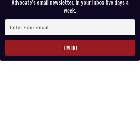
Advocate’s email newsletter, in your inbox five days a
week.
E
n
t
e
I’M IN!
r
y
o
u
r
e
m
a
i
l