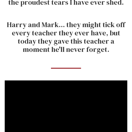
the proudest tears I have ever shed.
Harry and Mark... they might tick off
every teacher they ever have, but
today they gave this teacher a
moment he'll never forget.