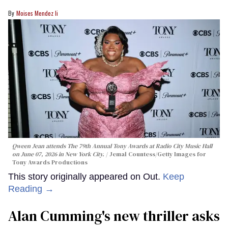
Moises Mendez Ii
Qween Jean attends The 79th Annual Tony Awards at Radio City Music Hall
on June 07, 2026 in New York City.
Jemal Countess/Getty Images for
Tony Awards Productions
This story originally appeared on Out.
Keep
Reading →
Alan Cumming's new thriller asks