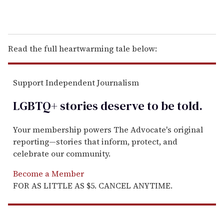
Read the full heartwarming tale below:
Support Independent Journalism
LGBTQ+ stories deserve to be
told
.
Your membership powers The Advocate's original
reporting—stories that inform, protect, and
celebrate our community.
Become a Member
FOR AS LITTLE AS $5. CANCEL ANYTIME.