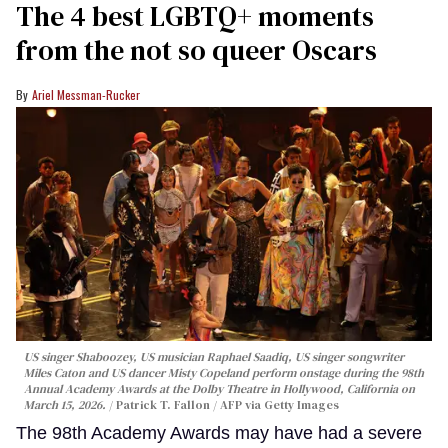
The 4 best LGBTQ+ moments
from the not so queer Oscars
Ariel Messman-Rucker
US singer Shaboozey, US musician Raphael Saadiq, US singer songwriter
Miles Caton and US dancer Misty Copeland perform onstage during the 98th
Annual Academy Awards at the Dolby Theatre in Hollywood, California on
March 15, 2026.
Patrick T. Fallon / AFP via Getty Images
The 98th Academy Awards may have had a severe