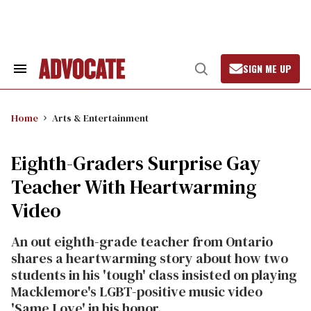
Skip
to
content
SIGN ME UP
Search
Open
&
Search
Section
Navigation
Home
Arts & Entertainment
Eighth-Graders Surprise Gay
Teacher With Heartwarming
Video
An out eighth-grade teacher from Ontario
shares a heartwarming story about how two
students in his 'tough' class insisted on playing
Macklemore's LGBT-positive music video
'Same Love' in his honor.