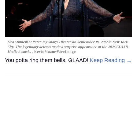
Liza Minnelli at Peter Jay Sharp Theater on September 18, 2012 in New York
City. The legendary actress made a surprise appearance at the 2026 GLAAD
Media Awards.
Kevin Mazur/WireImage
You gotta ring them bells, GLAAD!
Keep Reading →