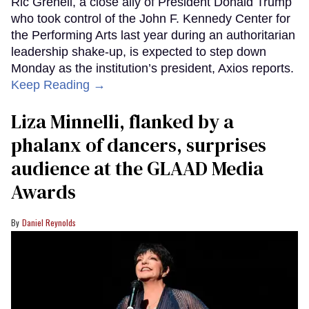
Ric Grenell, a close ally of President Donald Trump
who took control of the John F. Kennedy Center for
the Performing Arts last year during an authoritarian
leadership shake-up, is expected to step down
Monday as the institution’s president, Axios reports.
Keep Reading →
Liza Minnelli, flanked by a
phalanx of dancers, surprises
audience at the GLAAD Media
Awards
Daniel Reynolds