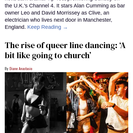
the U.K.'s Channel 4. It stars Alan Cumming as bar
owner Leo and David Morrissey as Clive, an
electrician who lives next door in Manchester,
England.
Keep Reading →
The rise of queer line dancing: ‘A
bit like going to church’
Diane Anastasio