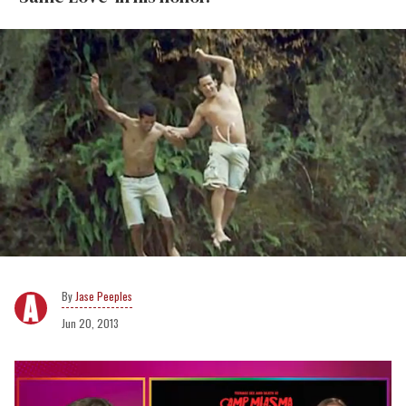
Jase Peeples
Jun 20, 2013