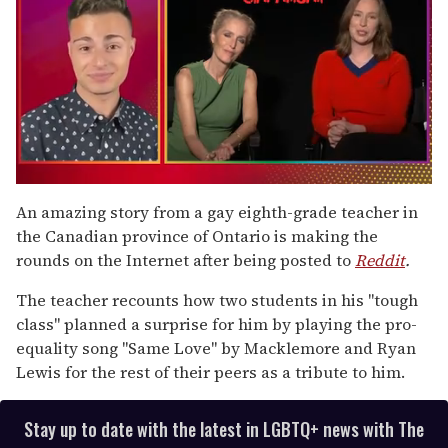
0
of
An amazing story from a gay eighth-grade teacher in
1
the Canadian province of Ontario is making the
minute,
15
rounds on the Internet after being posted to
Reddit
.
seconds
The teacher recounts how two students in his "tough
class" planned a surprise for him by playing the pro-
equality song "Same Love" by Macklemore and Ryan
Lewis for the rest of their peers as a tribute to him.
Stay up to date with the latest in LGBTQ+ news with The