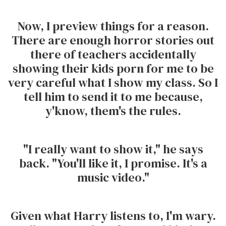
Now, I preview things for a reason.
There are enough horror stories out
there of teachers accidentally
showing their kids porn for me to be
very careful what I show my class. So I
tell him to send it to me because,
y'know, them's the rules.
"I really want to show it," he says
back. "You'll like it, I promise. It's a
music video."
Given what Harry listens to, I'm wary.