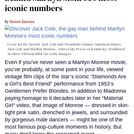
iconic numbers
Desiree Guerrero
Cover art for
Jazzed: Jack Cole and Twentieth-Century American Dance
;
Jack Cole and Marilyn Monroe
University Press of Kentucky; Reinhard
Archive-Ullstein Bild via Getty Images
Even if you’ve never seen a Marilyn Monroe movie,
you’ve probably, at some point in your life, viewed
vintage film clips of the star’s iconic “Diamonds Are
a Girl’s Best Friend” performance from 1953’s
Gentlemen Prefer Blondes. In addition to Madonna
paying homage to it decades later in her “Material
Girl” video, that image of Monroe — dressed in skin-
tight pink satin, drenched in jewels, and surrounded
by gorgeous male dancers — might be one of the
most famous pop-culture moments in history. But
many don’t know the renowned queer