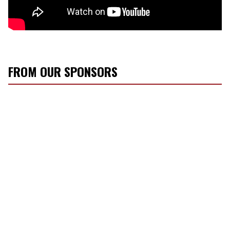
FROM OUR SPONSORS