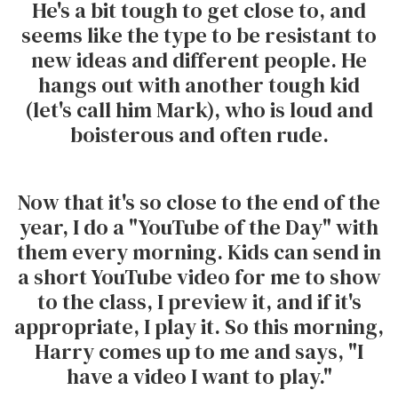
He's a bit tough to get close to, and
seems like the type to be resistant to
new ideas and different people. He
hangs out with another tough kid
(let's call him Mark), who is loud and
boisterous and often rude.
Now that it's so close to the end of the
year, I do a "YouTube of the Day" with
them every morning. Kids can send in
a short YouTube video for me to show
to the class, I preview it, and if it's
appropriate, I play it. So this morning,
Harry comes up to me and says, "I
have a video I want to play."