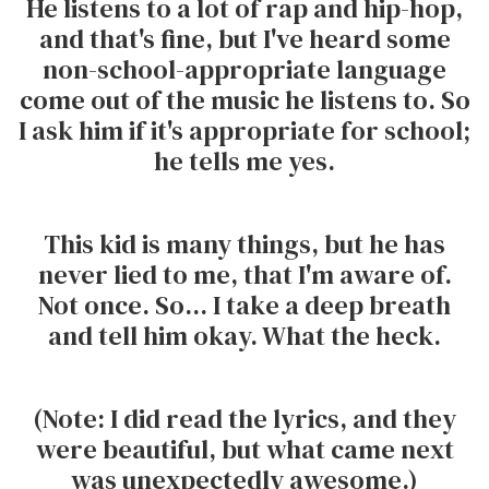
He listens to a lot of rap and hip-hop,
and that's fine, but I've heard some
non-school-appropriate language
come out of the music he listens to. So
I ask him if it's appropriate for school;
he tells me yes.
This kid is many things, but he has
never lied to me, that I'm aware of.
Not once. So... I take a deep breath
and tell him okay. What the heck.
(Note: I did read the lyrics, and they
were beautiful, but what came next
was unexpectedly awesome.)