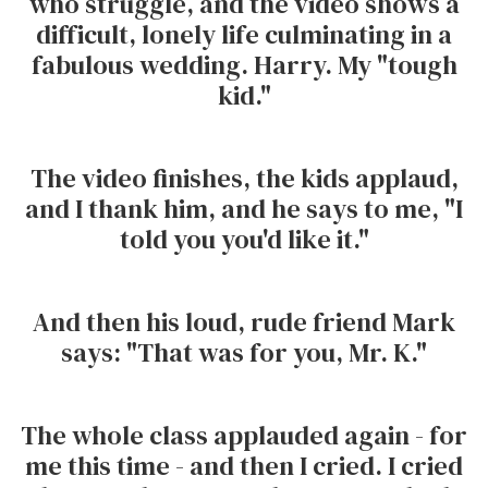
who struggle, and the video shows a
difficult, lonely life culminating in a
fabulous wedding. Harry. My "tough
kid."
The video finishes, the kids applaud,
and I thank him, and he says to me, "I
told you you'd like it."
And then his loud, rude friend Mark
says: "That was for you, Mr. K."
The whole class applauded again - for
me this time - and then I cried. I cried