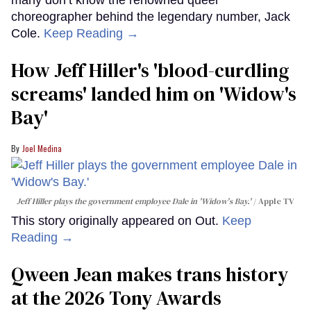
choreographer behind the legendary number, Jack
Cole.
Keep Reading →
How Jeff Hiller's 'blood-curdling
screams' landed him on ​'Widow's
Bay'​
Joel Medina
Jeff Hiller plays the government employee Dale in 'Widow's Bay.'
Apple TV
This story originally appeared on Out.
Keep
Reading →
Qween Jean makes trans history
at the 2026 Tony Awards