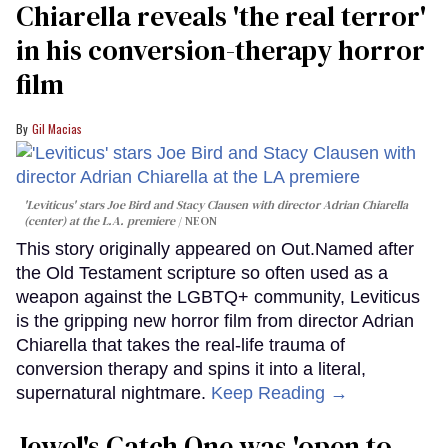
Chiarella reveals 'the real terror'
in his conversion-therapy horror
film
Gil Macias
'Leviticus' stars Joe Bird and Stacy Clausen with director Adrian Chiarella
(center) at the L.A. premiere
NEON
This story originally appeared on Out.Named after
the Old Testament scripture so often used as a
weapon against the LGBTQ+ community, Leviticus
is the gripping new horror film from director Adrian
Chiarella that takes the real-life trauma of
conversion therapy and spins it into a literal,
supernatural nightmare.
Keep Reading →
Jewel's Catch One was 'open to