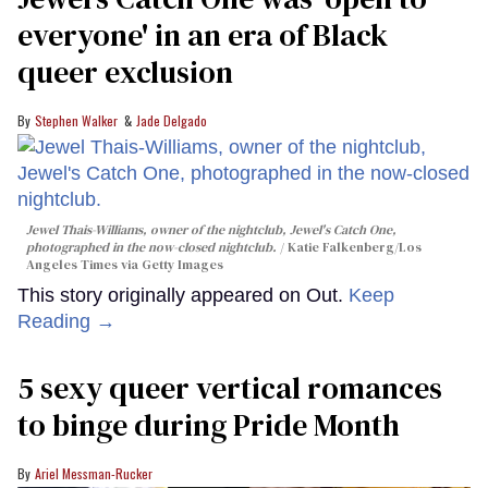
everyone' in an era of Black
queer exclusion
Stephen Walker
Jade Delgado
Jewel Thais-Williams, owner of the nightclub, Jewel's Catch One,
photographed in the now-closed nightclub.
Katie Falkenberg/Los
Angeles Times via Getty Images
This story originally appeared on Out.
Keep
Reading →
5 sexy queer vertical romances
to binge during Pride Month
Ariel Messman-Rucker