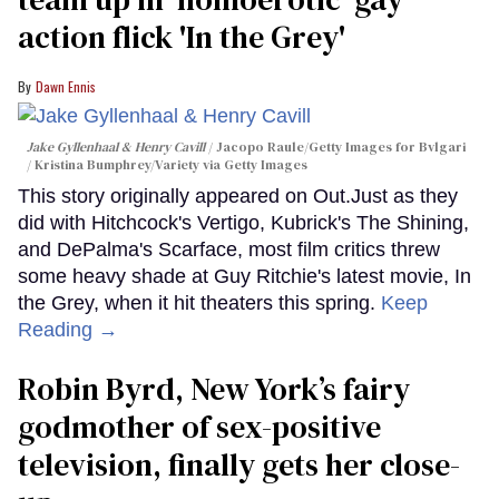
action flick 'In the Grey'
Dawn Ennis
Jake Gyllenhaal & Henry Cavill
Jacopo Raule/Getty Images for Bvlgari
/ Kristina Bumphrey/Variety via Getty Images
This story originally appeared on Out.Just as they
did with Hitchcock's Vertigo, Kubrick's The Shining,
and DePalma's Scarface, most film critics threw
some heavy shade at Guy Ritchie's latest movie, In
the Grey, when it hit theaters this spring.
Keep
Reading →
Robin Byrd, New York’s fairy
godmother of sex-positive
television, finally gets her close-