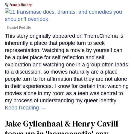
Francis Huntley
Daniel Peddle
This story originally appeared on Them.Cinema is
inherently a place that people turn to seek
representation. Watching a movie by yourself can
be a quiet place for self-reflection and self-
exploration and watching one in a group often leads
to a discussion, so movies naturally are a place
people turn to for affirmation that they are not alone
in their experiences. I know for certain that watching
movies alone in my room as a teen was central to
my process of understanding my queer identity.
Keep Reading →
Jake Gyllenhaal & Henry Cavill
team up in 'homoerotic' gay