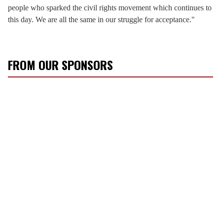
people who sparked the civil rights movement which continues to
this day. We are all the same in our struggle for acceptance."
FROM OUR SPONSORS