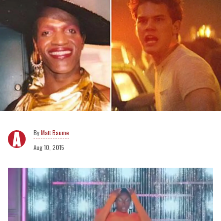
Matt Baume
Aug 10, 2015