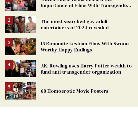
Importance of Films With Transgender
Protagonists
The most searched gay adult
entertainers of 2024 revealed
15 Romantic Lesbian Films With Swoon-
Worthy Happy Endings
J.K. Rowling uses Harry Potter wealth to
fund anti-transgender organization
60 Homoerotic Movie Posters