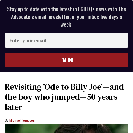
Stay up to date with the latest in LGBTQ+ news with The
Advocate’s email newsletter, in your inbox five days a
week.
Enter
your
email
I’M IN!
Revisiting 'Ode to Billy Joe'—and
the boy who jumped—50 years
later
Michael Ferguson