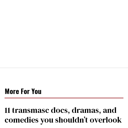
More For You
11 transmasc docs, dramas, and
comedies you shouldn’t overlook