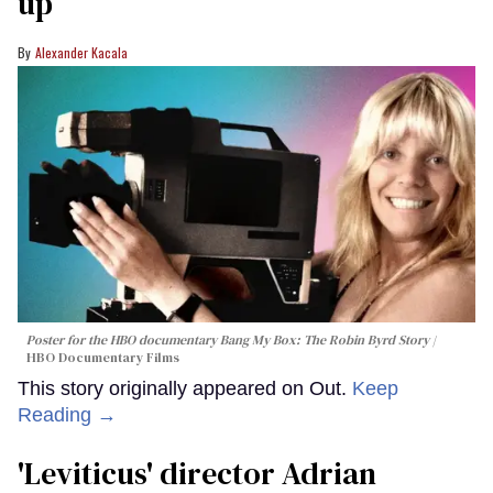
up
Alexander Kacala
Poster for the HBO documentary
Bang My Box: The Robin Byrd Story
HBO Documentary Films
This story originally appeared on Out.
Keep
Reading →
'Leviticus' director Adrian