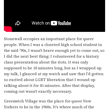
Stonewall occupies an important place for queer
people. When I was a closeted high school student in
the mid-'90s, I wasn't brave enough yet to come out, so
I did the next best thing: I volunteered for a history
class presentation about the riots. It was only
supposed to be 10 minutes long, but as I wrapped up
my talk, I glanced at my watch and saw that I'd gotten
so excited about LGBT liberation that I wound up
talking about it for 45 minutes. After that display,
coming out wasn't exactly necessary.
Greenwich Village was the place for queer New
Yorkers to be in the 1960s. It's where much of the