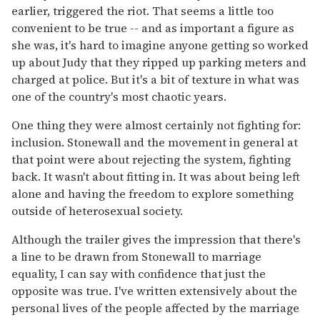
earlier, triggered the riot. That seems a little too
convenient to be true -- and as important a figure as
she was, it's hard to imagine anyone getting so worked
up about Judy that they ripped up parking meters and
charged at police. But it's a bit of texture in what was
one of the country's most chaotic years.
One thing they were almost certainly not fighting for:
inclusion. Stonewall and the movement in general at
that point were about rejecting the system, fighting
back. It wasn't about fitting in. It was about being left
alone and having the freedom to explore something
outside of heterosexual society.
Although the trailer gives the impression that there's
a line to be drawn from Stonewall to marriage
equality, I can say with confidence that just the
opposite was true. I've written extensively about the
personal lives of the people affected by the marriage