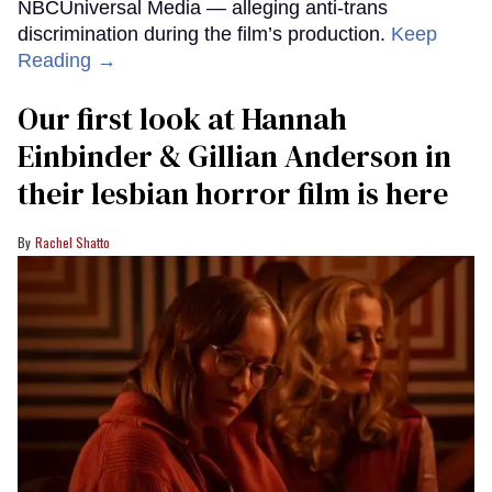
NBCUniversal Media — alleging anti-trans
discrimination during the film’s production.
Keep
Reading →
Our first look at Hannah
Einbinder & Gillian Anderson in
their lesbian horror film is here
Rachel Shatto