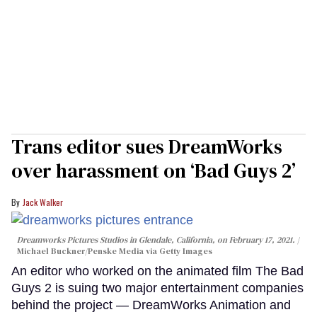
Trans editor sues DreamWorks
over harassment on ‘Bad Guys 2’
Jack Walker
Dreamworks Pictures Studios in Glendale, California, on February 17, 2021.
Michael Buckner/Penske Media via Getty Images
An editor who worked on the animated film The Bad
Guys 2 is suing two major entertainment companies
behind the project — DreamWorks Animation and