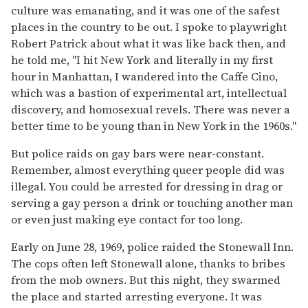
culture was emanating, and it was one of the safest
places in the country to be out. I spoke to playwright
Robert Patrick about what it was like back then, and
he told me, "I hit New York and literally in my first
hour in Manhattan, I wandered into the Caffe Cino,
which was a bastion of experimental art, intellectual
discovery, and homosexual revels. There was never a
better time to be young than in New York in the 1960s."
But police raids on gay bars were near-constant.
Remember, almost everything queer people did was
illegal. You could be arrested for dressing in drag or
serving a gay person a drink or touching another man
or even just making eye contact for too long.
Early on June 28, 1969, police raided the Stonewall Inn.
The cops often left Stonewall alone, thanks to bribes
from the mob owners. But this night, they swarmed
the place and started arresting everyone. It was