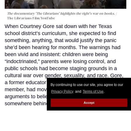
The documentary 'The Librarians' highlights the right's war on books.
The Librarians Film/YouTube
When Courtney Gore sat down with her Texas
school district’s curriculum, she expected to find
something, anything, that would justify the panic
she’d been hearing for months. The warnings had
been vivid and insistent: children were being
“indoctrinated,” parents were losing control, and
public schools had become staging grounds in a
cultural war over gender, sexuality, and race. Gore,
a former educator turned Texas school board
By continuing to use our site, you agree to our
member, had moved close enough to those
Privacy Policy
and
Terms of Use
.
arguments to believe that maybe there was a fire
somewhere behind all that smoke.
Keep Reading →
Accept
LOAD MORE