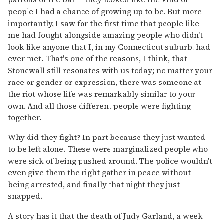
people I had a chance of growing up to be. But more
importantly, I saw for the first time that people like
me had fought alongside amazing people who didn't
look like anyone that I, in my Connecticut suburb, had
ever met. That's one of the reasons, I think, that
Stonewall still resonates with us today; no matter your
race or gender or expression, there was someone at
the riot whose life was remarkably similar to your
own. And all those different people were fighting
together.
Why did they fight? In part because they just wanted
to be left alone. These were marginalized people who
were sick of being pushed around. The police wouldn't
even give them the right gather in peace without
being arrested, and finally that night they just
snapped.
A story has it that the death of Judy Garland, a week