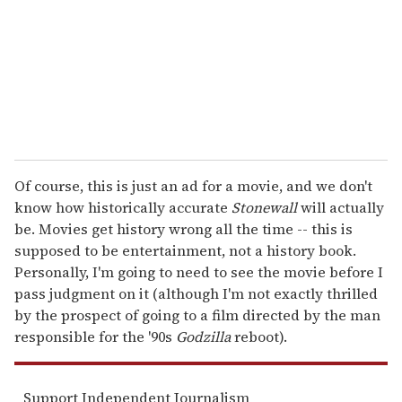
i
l
Of course, this is just an ad for a movie, and we don't
know how historically accurate
Stonewall
will actually
be. Movies get history wrong all the time -- this is
supposed to be entertainment, not a history book.
Personally, I'm going to need to see the movie before I
pass judgment on it (although I'm not exactly thrilled
by the prospect of going to a film directed by the man
responsible for the '90s
Godzilla
reboot).
Support Independent Journalism