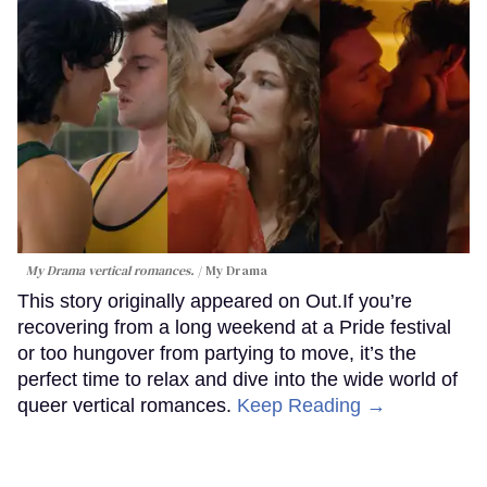
My Drama vertical romances.
My Drama
This story originally appeared on Out.If you’re
recovering from a long weekend at a Pride festival
or too hungover from partying to move, it’s the
perfect time to relax and dive into the wide world of
queer vertical romances.
Keep Reading →