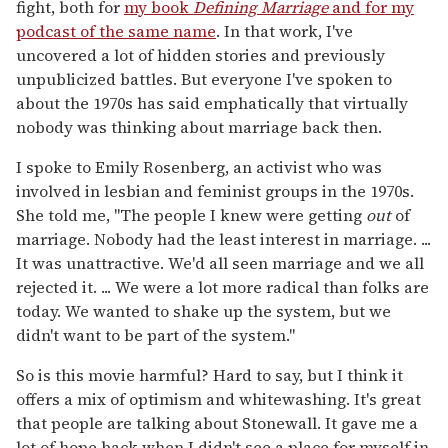
fight, both for
my book
Defining Marriage
and for my
podcast of the same name
. In that work, I've
uncovered a lot of hidden stories and previously
unpublicized battles. But everyone I've spoken to
about the 1970s has said emphatically that virtually
nobody was thinking about marriage back then.
I spoke to Emily Rosenberg, an activist who was
involved in lesbian and feminist groups in the 1970s.
She told me, "The people I knew were getting
out
of
marriage. Nobody had the least interest in marriage. ...
It was unattractive. We'd all seen marriage and we all
rejected it. ... We were a lot more radical than folks are
today. We wanted to shake up the system, but we
didn't want to be part of the system."
So is this movie harmful? Hard to say, but I think it
offers a mix of optimism and whitewashing. It's great
that people are talking about Stonewall. It gave me a
lot of hope back when I didn't see a place for myself in