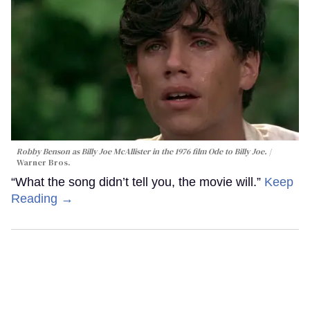
Robby Benson as Billy Joe McAllister in the 1976 film
Ode to Billy Joe
.
Warner Bros.
“What the song didn’t tell you, the movie will.”
Keep
Reading →