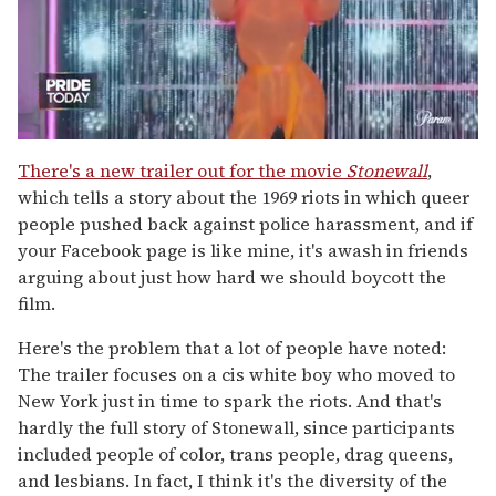
0
of
There's a new trailer out for the movie
Stonewall
,
2
which tells a story about the 1969 riots in which queer
minutes,
13
people pushed back against police harassment, and if
seconds
your Facebook page is like mine, it's awash in friends
arguing about just how hard we should boycott the
film.
Here's the problem that a lot of people have noted:
The trailer focuses on a cis white boy who moved to
New York just in time to spark the riots. And that's
hardly the full story of Stonewall, since participants
included people of color, trans people, drag queens,
and lesbians. In fact, I think it's the diversity of the