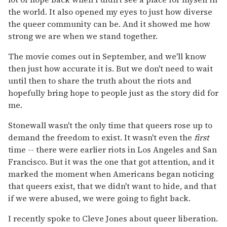
the world. It also opened my eyes to just how diverse
the queer community can be. And it showed me how
strong we are when we stand together.
The movie comes out in September, and we'll know
then just how accurate it is. But we don't need to wait
until then to share the truth about the riots and
hopefully bring hope to people just as the story did for
me.
Stonewall wasn't the only time that queers rose up to
demand the freedom to exist. It wasn't even the
first
time -- there were earlier riots in Los Angeles and San
Francisco. But it was the one that got attention, and it
marked the moment when Americans began noticing
that queers exist, that we didn't want to hide, and that
if we were abused, we were going to fight back.
I recently spoke to Cleve Jones about queer liberation.