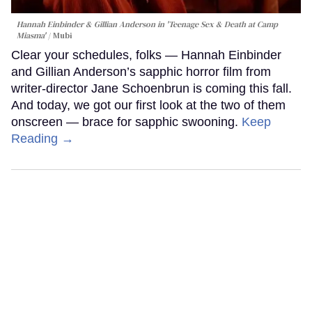
Hannah Einbinder & Gillian Anderson in 'Teenage Sex & Death at Camp
Miasma'
Mubi
Clear your schedules, folks — Hannah Einbinder
and Gillian Anderson’s sapphic horror film from
writer-director Jane Schoenbrun is coming this fall.
And today, we got our first look at the two of them
onscreen — brace for sapphic swooning.
Keep
Reading →