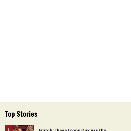
Top Stories
Watch These Icons Discuss the