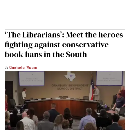
‘The Librarians’: Meet the heroes
fighting against conservative
book bans in the South
Christopher Wiggins