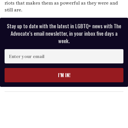
riots that makes them as powerful as they were and
still are.
Stay up to date with the latest in LGBTQ+ news with The
Advocate’s email newsletter, in your inbox five days a
week.
E
n
t
e
I’M IN!
r
y
o
u
r
e
m
a