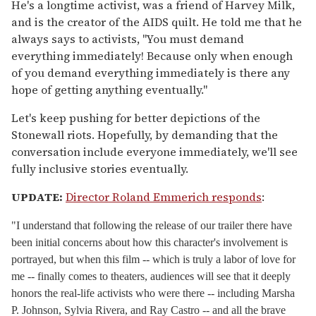
He's a longtime activist, was a friend of Harvey Milk,
and is the creator of the AIDS quilt. He told me that he
always says to activists, "You must demand
everything immediately! Because only when enough
of you demand everything immediately is there any
hope of getting anything eventually."
Let's keep pushing for better depictions of the
Stonewall riots. Hopefully, by demanding that the
conversation include everyone immediately, we'll see
fully inclusive stories eventually.
UPDATE:
Director Roland Emmerich responds
:
"I understand that following the release of our trailer there have
been initial concerns about how this character's involvement is
portrayed, but when this film -- which is truly a labor of love for
me -- finally comes to theaters, audiences will see that it deeply
honors the real-life activists who were there -- including Marsha
P. Johnson, Sylvia Rivera, and Ray Castro -- and all the brave