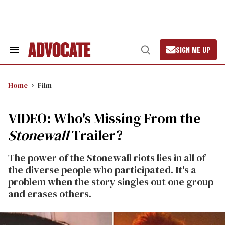
Skip
to
content
SIGN ME UP
Search
Open
&
Search
Section
Navigation
Home
Film
VIDEO: Who's Missing From the
Stonewall
Trailer?
The power of the Stonewall riots lies in all of
the diverse people who participated. It's a
problem when the story singles out one group
and erases others.