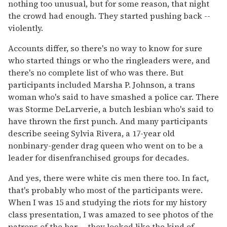
nothing too unusual, but for some reason, that night
the crowd had enough. They started pushing back --
violently.
Accounts differ, so there's no way to know for sure
who started things or who the ringleaders were, and
there's no complete list of who was there. But
participants included Marsha P. Johnson, a trans
woman who's said to have smashed a police car. There
was Storme DeLarverie, a butch lesbian who's said to
have thrown the first punch. And many participants
describe seeing Sylvia Rivera, a 17-year old
nonbinary-gender drag queen who went on to be a
leader for disenfranchised groups for decades.
And yes, there were white cis men there too. In fact,
that's probably who most of the participants were.
When I was 15 and studying the riots for my history
class presentation, I was amazed to see photos of the
patrons of the bar -- they looked like the kind of