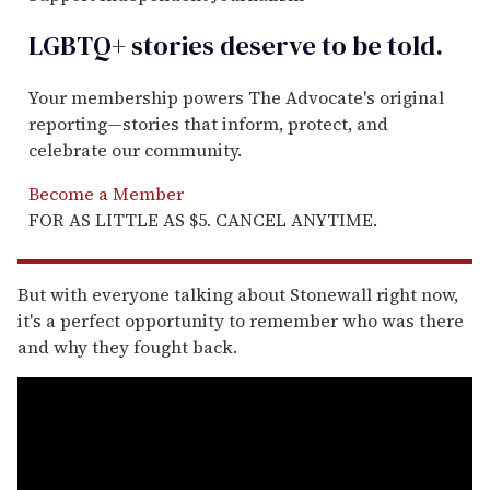
LGBTQ+ stories deserve to be
told
.
Your membership powers The Advocate's original
reporting—stories that inform, protect, and
celebrate our community.
Become a Member
FOR AS LITTLE AS $5. CANCEL ANYTIME.
But with everyone talking about Stonewall right now,
it's a perfect opportunity to remember who was there
and why they fought back.