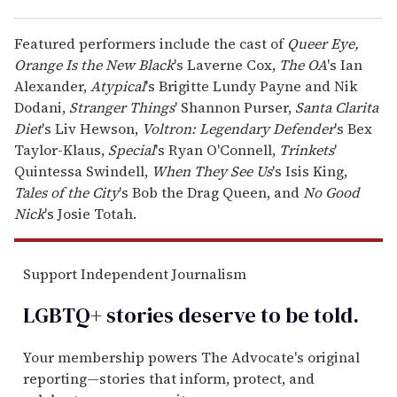
Featured performers include the cast of
Queer Eye,
Orange Is the New Black
's Laverne Cox,
The OA
's Ian
Alexander,
Atypical
's Brigitte Lundy Payne and Nik
Dodani,
Stranger Things
' Shannon Purser,
Santa Clarita
Diet
's Liv Hewson,
Voltron: Legendary Defender
's Bex
Taylor-Klaus,
Special
's Ryan O'Connell,
Trinkets
'
Quintessa Swindell,
When They See Us
's Isis King,
Tales of the City
's Bob the Drag Queen, and
No Good
Nick
's Josie Totah.
Support Independent Journalism
LGBTQ+ stories deserve to be
told
.
Your membership powers The Advocate's original
reporting—stories that inform, protect, and