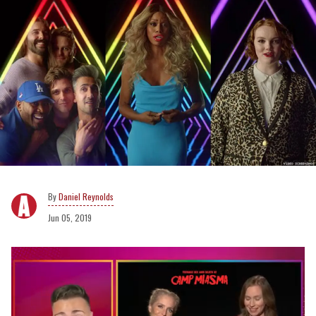
Daniel Reynolds
Jun 05, 2019