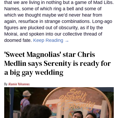
that we are living in nothing but a game of Mad Libs.
Names, some of which ring a bell and some of
which we thought maybe we’d never hear from
again, resurface in strange combinations. Long-ago
figures are plucked out of obscurity, as if by the
Moirai, and spoken into our collective thread of
doomed fate.
Keep Reading →
'Sweet Magnolias' star Chris
Medlin says Serenity is ready for
a big gay wedding
Alamin Yohannes