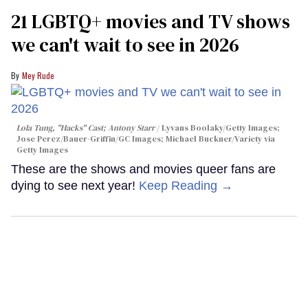
21 LGBTQ+ movies and TV shows
we can't wait to see in 2026
Mey Rude
Lola Tung, "Hacks" Cast; Antony Starr
Lyvans Boolaky/Getty Images;
Jose Perez/Bauer-Griffin/GC Images; Michael Buckner/Variety via
Getty Images
These are the shows and movies queer fans are
dying to see next year!
Keep Reading →