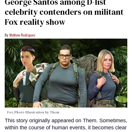
George Santos among D-list
celebrity contenders on militant
Fox reality show
Mathew Rodriguez
Fox/Photo Illustration by Them
This story originally appeared on Them. Sometimes,
within the course of human events, it becomes clear