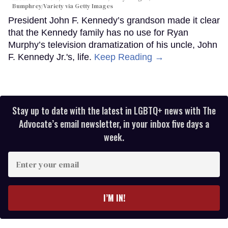
Bumphrey/Variety via Getty Images
President John F. Kennedy’s grandson made it clear
that the Kennedy family has no use for Ryan
Murphy’s television dramatization of his uncle, John
F. Kennedy Jr.'s, life.
Keep Reading →
Stay up to date with the latest in LGBTQ+ news with The
Advocate’s email newsletter, in your inbox five days a
week.
Enter
your
email
I’M IN!