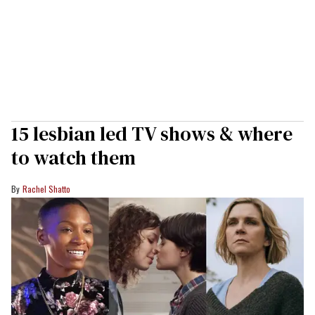
15 lesbian led TV shows & where
to watch them
Rachel Shatto