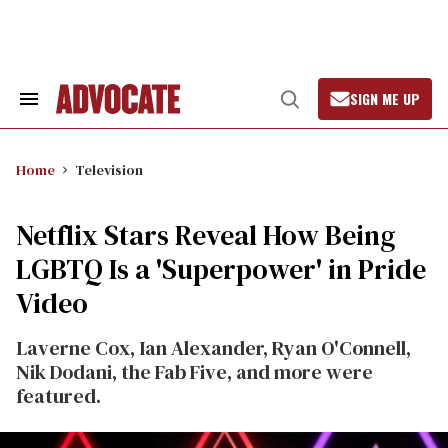
Skip
to
content
SIGN ME UP
Search
Open
&
Search
Section
Navigation
Home
Television
Netflix Stars Reveal How Being
LGBTQ Is a 'Superpower' in Pride
Video
Laverne Cox, Ian Alexander, Ryan O'Connell,
Nik Dodani, the Fab Five, and more were
featured.