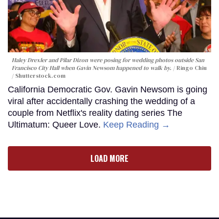
Haley Drexler and Pilar Dizon were posing for wedding photos outside San
Francisco City Hall when Gavin Newsom happened to walk by.
Ringo Chiu
/ Shutterstock.com
California Democratic Gov. Gavin Newsom is going
viral after accidentally crashing the wedding of a
couple from Netflix's reality dating series The
Ultimatum: Queer Love.
Keep Reading →
LOAD MORE