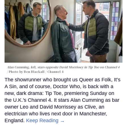
Alan Cumming, left, stars opposite David Morrissey in
Tip Toe
on Channel 4
Photo by Ben Blackall / Channel 4
The showrunner who brought us Queer as Folk, It’s
A Sin, and of course, Doctor Who, is back with a
new, dark drama: Tip Toe, premiering Sunday on
the U.K.'s Channel 4. It stars Alan Cumming as bar
owner Leo and David Morrissey as Clive, an
electrician who lives next door in Manchester,
England.
Keep Reading →