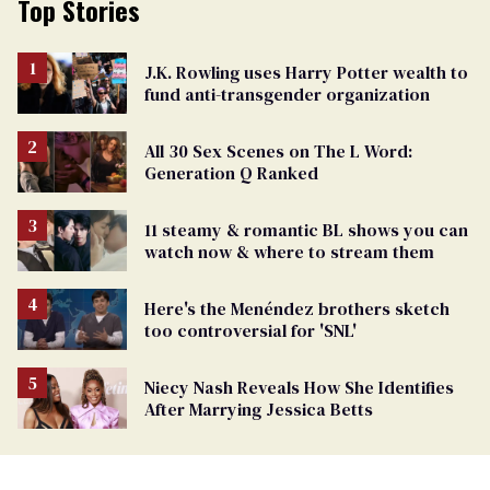
Top Stories
J.K. Rowling uses Harry Potter wealth to
fund anti-transgender organization
All 30 Sex Scenes on The L Word:
Generation Q Ranked
11 steamy & romantic BL shows you can
watch now & where to stream them
Here's the Menéndez brothers sketch
too controversial for 'SNL'
Niecy Nash Reveals How She Identifies
After Marrying Jessica Betts