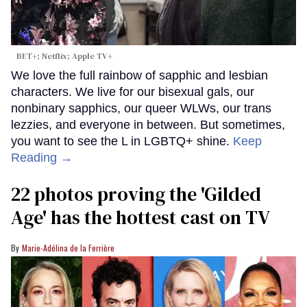
BET+; Netflix; Apple TV+
We love the full rainbow of sapphic and lesbian
characters. We live for our bisexual gals, our
nonbinary sapphics, our queer WLWs, our trans
lezzies, and everyone in between. But sometimes,
you want to see the L in LGBTQ+ shine.
Keep
Reading →
22 photos proving the 'Gilded
Age' has the hottest cast on TV
Marie-Adélina de la Ferrière