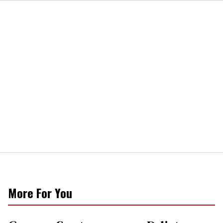
More For You