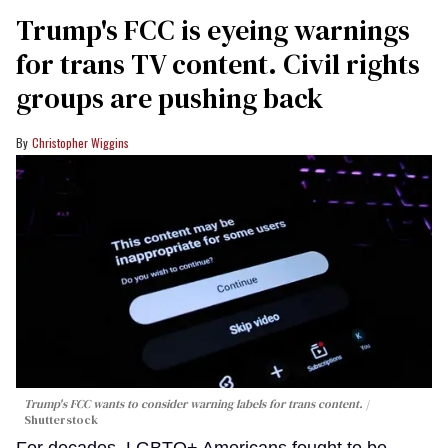
Trump's FCC is eyeing warnings
for trans TV content. Civil rights
groups are pushing back
Christopher Wiggins
Trump's FCC wants to consider warning labels for trans content.
Shutterstock