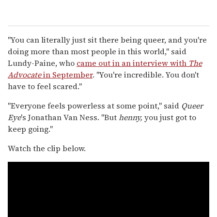
"You can literally just sit there being queer, and you're
doing more than most people in this world," said
Lundy-Paine, who
came out in an interview with
The
Advocate
in September
. "You're incredible. You don't
have to feel scared."
"Everyone feels powerless at some point," said
Queer
Eye
's Jonathan Van Ness. "But
henny,
you just got to
keep going."
Watch the clip below.