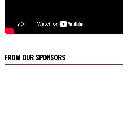
FROM OUR SPONSORS