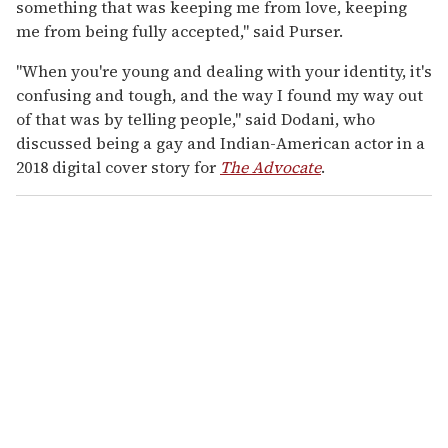
something that was keeping me from love, keeping
me from being fully accepted," said Purser.
"When you're young and dealing with your identity, it's
confusing and tough, and the way I found my way out
of that was by telling people," said Dodani, who
discussed being a gay and Indian-American actor in a
2018 digital cover story for
The Advocate
.