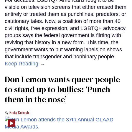
For decades, LGBTQ+ Americans fought to be
visible on television screens that either erased them
entirely or treated them as punchlines, predators, or
cautionary tales. Now, a coalition of more than 40
civil rights, free expression, and LGBTQ+ advocacy
groups says the federal government is flirting with
reviving that history in a new form. This time, the
government wants to put warning labels on shows
that include transgender and nonbinary people.
Keep Reading →
Don Lemon wants queer people
to stand up to bullies: ‘Punch
them in the nose’
Ricky Cornish