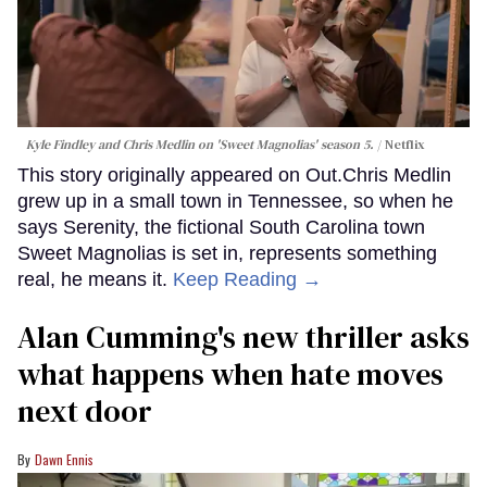
Kyle Findley and Chris Medlin on 'Sweet Magnolias' season 5.
Netflix
This story originally appeared on Out.Chris Medlin
grew up in a small town in Tennessee, so when he
says Serenity, the fictional South Carolina town
Sweet Magnolias is set in, represents something
real, he means it.
Keep Reading →
Alan Cumming's new thriller asks
what happens when hate moves
next door
Dawn Ennis