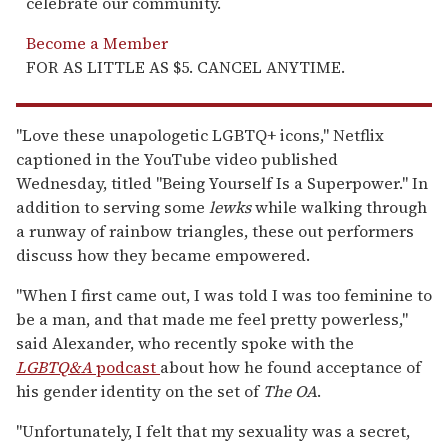
celebrate our community.
Become a Member
FOR AS LITTLE AS $5. CANCEL ANYTIME.
"Love these unapologetic LGBTQ+ icons," Netflix
captioned in the YouTube video published
Wednesday, titled "Being Yourself Is a Superpower." In
addition to serving some
lewks
while walking through
a runway of rainbow triangles, these out performers
discuss how they became empowered.
"When I first came out, I was told I was too feminine to
be a man, and that made me feel pretty powerless,"
said Alexander, who recently spoke with the
LGBTQ&A
podcast
about how he found acceptance of
his gender identity on the set of
The OA
.
"Unfortunately, I felt that my sexuality was a secret,