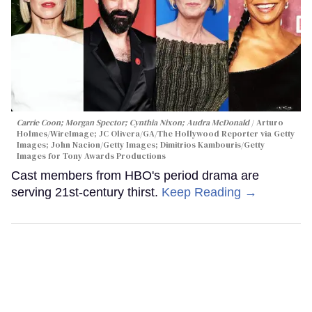
Carrie Coon; Morgan Spector; Cynthia Nixon; Audra McDonald
Arturo
Holmes/WireImage; JC Olivera/GA/The Hollywood Reporter via Getty
Images; John Nacion/Getty Images; Dimitrios Kambouris/Getty
Images for Tony Awards Productions
Cast members from HBO's period drama are
serving 21st-century thirst.
Keep Reading →