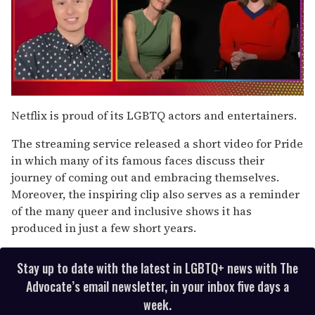
0
seconds
Netflix is proud of its LGBTQ actors and entertainers.
of
1
The streaming service released a short video for Pride
minute,
15
in which many of its famous faces discuss their
seconds
journey of coming out and embracing themselves.
Moreover, the inspiring clip also serves as a reminder
of the many queer and inclusive shows it has
produced in just a few short years.
Stay up to date with the latest in LGBTQ+ news with The
Advocate’s email newsletter, in your inbox five days a
week.