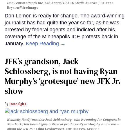
Don Lemon attends the 37th Annual GLAAD Media Awards.
Brianna
Bryson/WireImage
Don Lemon is ready for change. The award-winning
journalist has had quite the year so far, as he was
arrested by federal agents and indicted after his
coverage of the Minneapolis ICE protests back in
January.
Keep Reading →
JFK’s grandson, Jack
Schlossberg, is not having Ryan
Murphy’s ‘grotesque’ new JFK Jr.
show
Jacob Ogles
Kennedy family member Jack Schlossberg, who is running for Congress in
New York, has been highly critical of producer Ryan Murphy's new show
about the JFK Jr.
Edna Leshowitz/Getty Images, Kristina