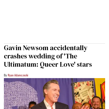
Gavin Newsom accidentally
crashes wedding of 'The
Ultimatum: Queer Love' stars
Ryan Adamczeski