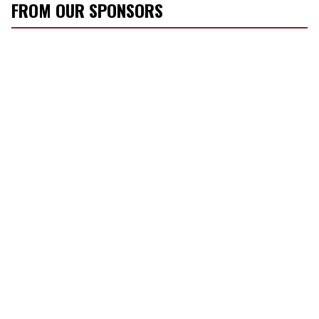
FROM OUR SPONSORS