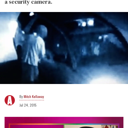
a security camera.
Mitch Kellaway
Jul 24, 2015