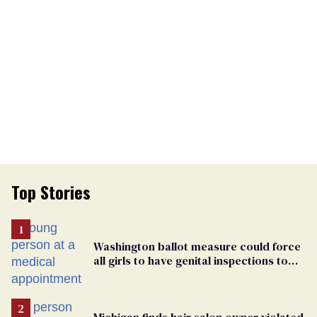
Top Stories
Washington ballot measure could force
all girls to have genital inspections to
play sports
Michigan finds hair salon owner violated