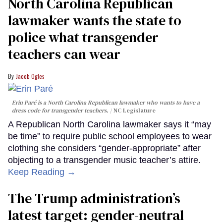
North Carolina Republican
lawmaker wants the state to
police what transgender
teachers can wear
Jacob Ogles
Erin Paré is a North Carolina Republican lawmaker who wants to have a
dress code for transgender teachers.
NC Legislature
A Republican North Carolina lawmaker says it “may
be time” to require public school employees to wear
clothing she considers “gender-appropriate” after
objecting to a transgender music teacher’s attire.
Keep Reading →
The Trump administration’s
latest target: gender-neutral