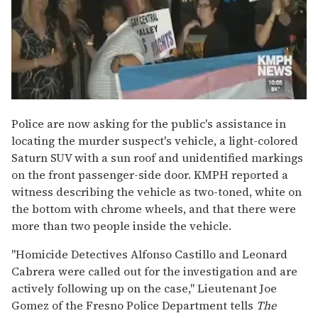
Police are now asking for the public's assistance in
locating the murder suspect's vehicle, a light-colored
Saturn SUV with a sun roof and unidentified markings
on the front passenger-side door. KMPH reported a
witness describing the vehicle as two-toned, white on
the bottom with chrome wheels, and that there were
more than two people inside the vehicle.
"Homicide Detectives Alfonso Castillo and Leonard
Cabrera were called out for the investigation and are
actively following up on the case," Lieutenant Joe
Gomez of the Fresno Police Department tells
The