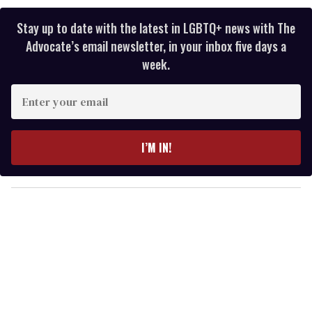
Stay up to date with the latest in LGBTQ+ news with The
Advocate’s email newsletter, in your inbox five days a
week.
E
n
t
e
I’M IN!
r
y
o
u
r
e
m
a
i
l