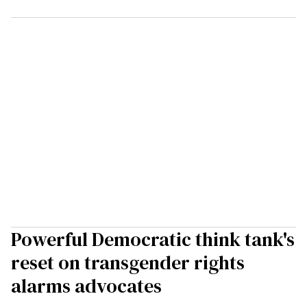
Powerful Democratic think tank's
reset on transgender rights
alarms advocates