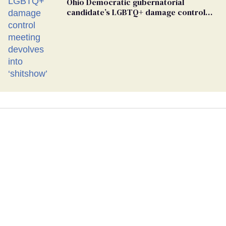
Ohio Democratic gubernatorial
candidate’s LGBTQ+ damage control
meeting devolves into ‘shitshow’