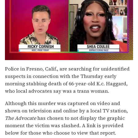
0
of
Police in Fresno, Calif., are searching for unidentified
2
suspects in connection with the Thursday early
minutes,
13
morning stabbing death of 66-year-old K.c. Haggard,
seconds
who local advocates say was a trans woman.
Although this murder was captured on video and
shown on television and online by a local TV station,
The Advocate
has chosen to not display the graphic
moment the victim was slashed. A link is provided
below for those who choose to view that report.