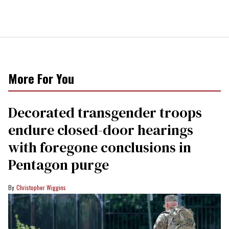
More For You
Decorated transgender troops
endure closed-door hearings
with foregone conclusions in
Pentagon purge
Christopher Wiggins