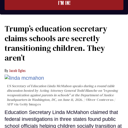
I’M IN!
Trump’s education secretary
claims schools are secretly
transitioning children. They
aren’t
Jacob Ogles
US Secretary of Education Linda McMahon speaks during a round table
discussion hosted by Acting Attorney General Todd Blanche on "exposing
weaponization against parents in schools" at the Department of Justice
headquarters in Washington, DC, on June 11, 2026.
Oliver Contreras /
AFP via Getty Images
Education Secretary Linda McMahon claimed that
federal investigations in three states found public
school officials helping children socially transition at