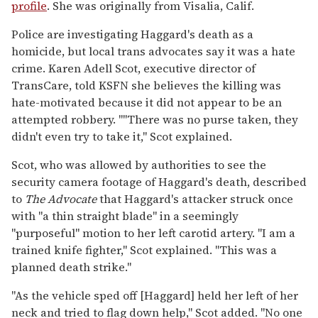
profile
. She was originally from Visalia, Calif.
Police are investigating Haggard's death as a
homicide, but local trans advocates say it was a hate
crime. Karen Adell Scot, executive director of
TransCare, told KSFN she believes the killing was
hate-motivated because it did not appear to be an
attempted robbery. ""There was no purse taken, they
didn't even try to take it," Scot explained.
Scot, who was allowed by authorities to see the
security camera footage of Haggard's death, described
to
The Advocate
that Haggard's attacker struck once
with "a thin straight blade" in a seemingly
"purposeful" motion to her left carotid artery. "I am a
trained knife fighter," Scot explained. "This was a
planned death strike."
"As the vehicle sped off [Haggard] held her left of her
neck and tried to flag down help," Scot added. "No one