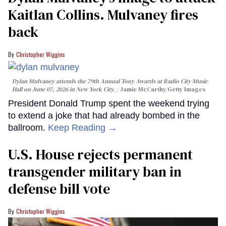
Kaitlan Collins. Mulvaney fires
back
Christopher Wiggins
Dylan Mulvaney attends the 79th Annual Tony Awards at Radio City Music
Hall on June 07, 2026 in New York City.
Jamie McCarthy/Getty Images
President Donald Trump spent the weekend trying
to extend a joke that had already bombed in the
ballroom.
Keep Reading →
U.S. House rejects permanent
transgender military ban in
defense bill vote
Christopher Wiggins