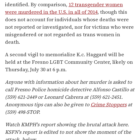
identified. By comparison,
12 transgender women
were murdered in the U.S. in all of 2014
, though this
does not account for individuals whose deaths were
not reported or investigated, nor for victims who were
misgendered or not regarded as trans women in
death.
A second vigil to memorialize K.c. Haggard will be
held at the Fresno LGBT Community Center, likely on
Thursday, July 30 at 6 p.m.
Anyone with information about her murder is asked to
call Fresno Police homicide detective Alfonso Castillo at
(559) 621-2449 or Leonard Cabrera at (559) 621-2451.
Anonymous tips can also be given to
Crime Stoppers
at
(559) 498-STOP.
Watch KMPH's report showing the brutal attack here.
KSFN's report is edited to not show the moment of the
attack, below.