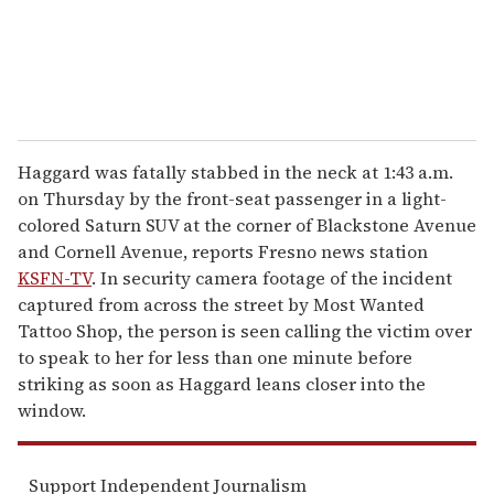
Haggard was fatally stabbed in the neck at 1:43 a.m.
on Thursday by the front-seat passenger in a light-
colored Saturn SUV at the corner of Blackstone Avenue
and Cornell Avenue, reports Fresno news station
KSFN-TV
. In security camera footage of the incident
captured from across the street by Most Wanted
Tattoo Shop, the person is seen calling the victim over
to speak to her for less than one minute before
striking as soon as Haggard leans closer into the
window.
Support Independent Journalism