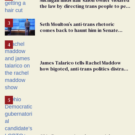
the law by directing trans people to pet
groomers
Seth Moulton’s anti-trans rhetoric
comes back to haunt him in Senate
debate with Ed Markey
James Talarico tells Rachel Maddow
how bigoted, anti-trans politics distract
from GOP corruption