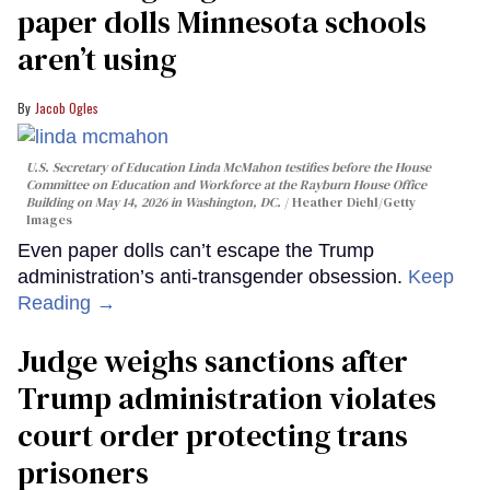
paper dolls Minnesota schools
aren’t using
Jacob Ogles
U.S. Secretary of Education Linda McMahon testifies before the House
Committee on Education and Workforce at the Rayburn House Office
Building on May 14, 2026 in Washington, DC.
Heather Diehl/Getty
Images
Even paper dolls can’t escape the Trump
administration’s anti-transgender obsession.
Keep
Reading →
Judge weighs sanctions after
Trump administration violates
court order protecting trans
prisoners