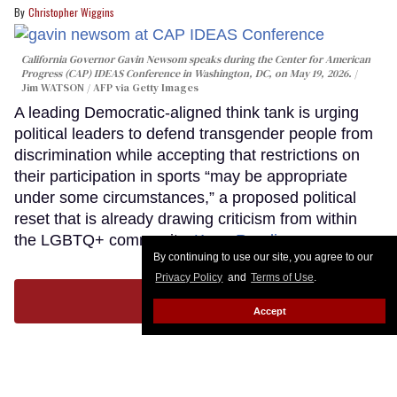
Christopher Wiggins
California Governor Gavin Newsom speaks during the Center for American
Progress (CAP) IDEAS Conference in Washington, DC, on May 19, 2026.
Jim WATSON / AFP via Getty Images
A leading Democratic-aligned think tank is urging
political leaders to defend transgender people from
discrimination while accepting that restrictions on
their participation in sports “may be appropriate
under some circumstances,” a proposed political
reset that is already drawing criticism from within
the LGBTQ+ community.
Keep Reading →
By continuing to use our site, you agree to our
Privacy Policy
and
Terms of Use
.
LOAD MORE
Accept