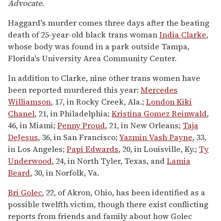
Advocate
.
Haggard's murder comes three days after the beating
death of 25-year-old black trans woman
India Clarke
,
whose body was found in a park outside Tampa,
Florida's University Area Community Center.
In addition to Clarke, nine other trans women have
been reported murdered this year:
Mercedes
Williamson
, 17, in Rocky Creek, Ala.;
London Kiki
Chanel
, 21, in Philadelphia;
Kristina Gomez Reinwald
,
46, in Miami;
Penny Proud
, 21, in New Orleans;
Taja
DeJesus
, 36, in San Francisco;
Yazmin Vash Payne
, 33,
in Los Angeles;
Papi Edwards
, 20, in Louisville, Ky.;
Ty
Underwood
, 24, in North Tyler, Texas, and
Lamia
Beard
, 30, in Norfolk, Va.
Bri Golec
, 22, of Akron, Ohio, has been identified as a
possible twelfth victim, though there exist conflicting
reports from friends and family about how Golec