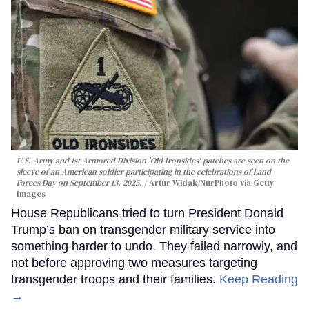
U.S. Army and 1st Armored Division 'Old Ironsides' patches are seen on the
sleeve of an American soldier participating in the celebrations of Land
Forces Day on September 13, 2025.
Artur Widak/NurPhoto via Getty
Images
House Republicans tried to turn President Donald
Trump’s ban on transgender military service into
something harder to undo. They failed narrowly, and
not before approving two measures targeting
transgender troops and their families.
Keep Reading
→