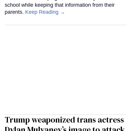
school while keeping that information from their
parents.
Keep Reading →
Trump weaponized trans actress
Dylan Mulvaney’s image to attack