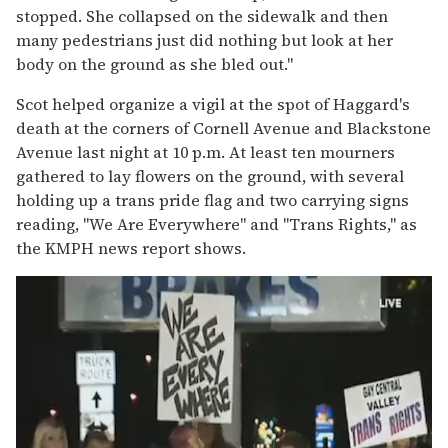
stopped. She collapsed on the sidewalk and then
many pedestrians just did nothing but look at her
body on the ground as she bled out."
Scot helped organize a vigil at the spot of Haggard's
death at the corners of Cornell Avenue and Blackstone
Avenue last night at 10 p.m. At least ten mourners
gathered to lay flowers on the ground, with several
holding up a trans pride flag and two carrying signs
reading, "We Are Everywhere" and "Trans Rights," as
the KMPH news report shows.