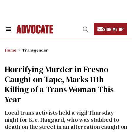
Skip
to
content
SIGN ME UP
Search
Open
&
Search
Section
Navigation
Home
Transgender
Horrifying Murder in Fresno
Caught on Tape, Marks 11th
Killing of a Trans Woman This
Year
Local trans activists held a vigil Thursday
night for K.c. Haggard, who was stabbed to
death on the street in an altercation caught on