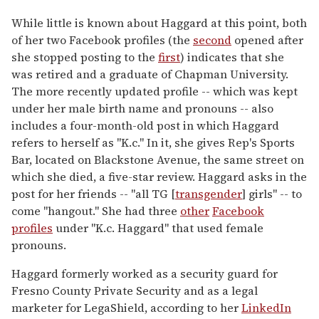
While little is known about Haggard at this point, both
of her two Facebook profiles (the
second
opened after
she stopped posting to the
first
) indicates that she
was retired and a graduate of Chapman University.
The more recently updated profile -- which was kept
under her male birth name and pronouns -- also
includes a four-month-old post in which Haggard
refers to herself as "K.c." In it, she gives Rep's Sports
Bar, located on Blackstone Avenue, the same street on
which she died, a five-star review. Haggard asks in the
post for her friends -- "all TG [
transgender
] girls" -- to
come "hangout." She had three
other
Facebook
profiles
under "K.c. Haggard" that used female
pronouns.
Haggard formerly worked as a security guard for
Fresno County Private Security and as a legal
marketer for LegaShield, according to her
LinkedIn