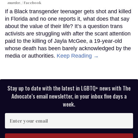
murder.
Facebook
If a Black transgender teenager gets shot and killed
in Florida and no one reports it, what does that say
about the value of their life? It’s a question trans
activists are struggling with after the scant attention
paid to the killing of Jayla McGee, a 19-year-old
whose death has been barely acknowledged by the
media or authorities.
Keep Reading →
Stay up to date with the latest in LGBTQ+ news with The
Advocate’s email newsletter, in your inbox five days a
week.
Enter
your
email