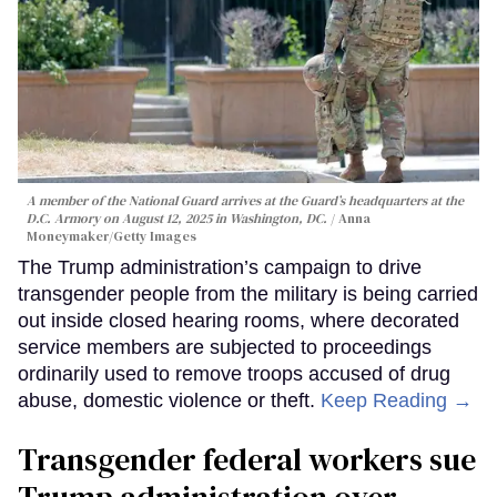
A member of the National Guard arrives at the Guard’s headquarters at the
D.C. Armory on August 12, 2025 in Washington, DC.
Anna
Moneymaker/Getty Images
The Trump administration’s campaign to drive
transgender people from the military is being carried
out inside closed hearing rooms, where decorated
service members are subjected to proceedings
ordinarily used to remove troops accused of drug
abuse, domestic violence or theft.
Keep Reading →
Transgender federal workers sue
Trump administration over