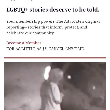
LGBTQ+ stories deserve to be
told
.
Your membership powers The Advocate's original
reporting—stories that inform, protect, and
celebrate our community.
Become a Member
FOR AS LITTLE AS $5. CANCEL ANYTIME.