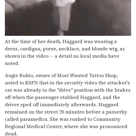
At the time of her death, Haggard was wearing a
dress, cardigan, purse, necklace, and blonde wig, as
shown in the video -- a detail no local media have
noted.
Augie Rubio, owner of Most Wanted Tattoo Shop,
noted to KSFN that in the security video the attacker's
car was already in the "drive" position with the brakes
off when the passenger stabbed Haggard, and the
driver sped off immediately afterwards. Haggard
remained on the street 20 minutes before a passerby
called paramedics. She was rushed to Community
Regional Medical Center, where she was pronounced
dead.