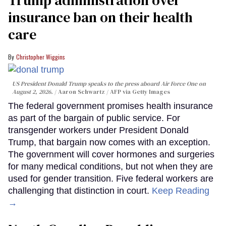
insurance ban on their health
care
Christopher Wiggins
US President Donald Trump speaks to the press aboard Air Force One on
August 2, 2026.
Aaron Schwartz / AFP via Getty Images
The federal government promises health insurance
as part of the bargain of public service. For
transgender workers under President Donald
Trump, that bargain now comes with an exception.
The government will cover hormones and surgeries
for many medical conditions, but not when they are
used for gender transition. Five federal workers are
challenging that distinction in court.
Keep Reading
→