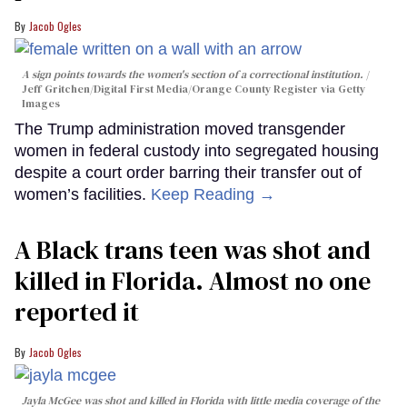
Jacob Ogles
A sign points towards the women's section of a correctional institution.
Jeff Gritchen/Digital First Media/Orange County Register via Getty
Images
The Trump administration moved transgender
women in federal custody into segregated housing
despite a court order barring their transfer out of
women’s facilities.
Keep Reading →
A Black trans teen was shot and
killed in Florida. Almost no one
reported it
Jacob Ogles
Jayla McGee was shot and killed in Florida with little media coverage of the