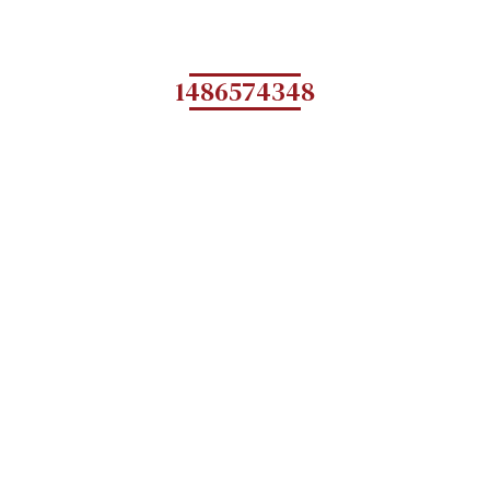
1486574348