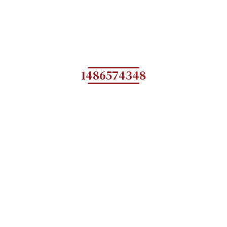
1486574348