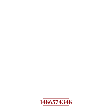
1486574348