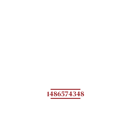
1486574348