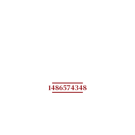
1486574348