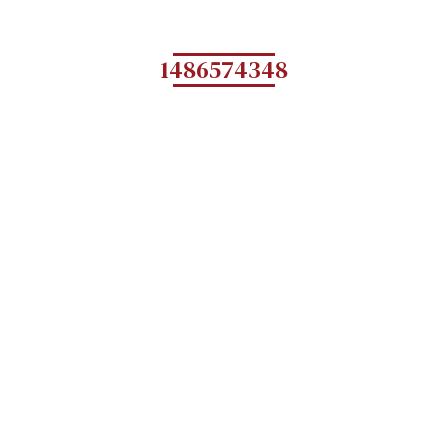
1486574348