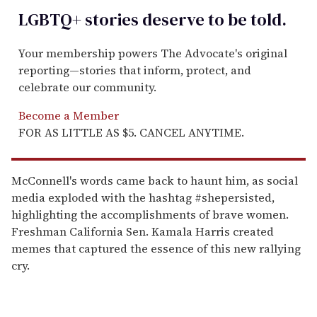
LGBTQ+ stories deserve to be
told
.
Your membership powers The Advocate's original
reporting—stories that inform, protect, and
celebrate our community.
Become a Member
FOR AS LITTLE AS $5. CANCEL ANYTIME.
McConnell's words came back to haunt him, as social
media exploded with the hashtag #shepersisted,
highlighting the accomplishments of brave women.
Freshman California Sen. Kamala Harris created
memes that captured the essence of this new rallying
cry.