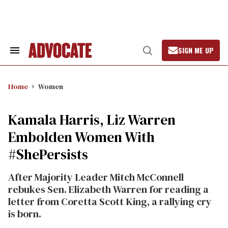
Skip
to
content
SIGN ME UP
Search
Open
&
Search
Section
Navigation
Home
Women
Kamala Harris, Liz Warren
Embolden Women With
#ShePersists
After Majority Leader Mitch McConnell
rebukes Sen. Elizabeth Warren for reading a
letter from Coretta Scott King, a rallying cry
is born.