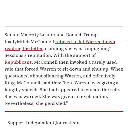
Senate Majority Leader and Donald Trump
toadyMitch McConnell
refused to let Warren finish
reading the letter
, claiming she was "impugning"
Sessions's reputation. With the support of
Republicans
, McConnell then invoked a rarely used
rule that forced Warren to sit down and shut up. When
questioned about silencing Warren, and effectively
King, McConnell said this: "Sen. Warren was giving a
lengthy speech. She had appeared to violate the rule.
She was warned. She was given an explanation.
Nevertheless, she persisted."
Support Independent Journalism