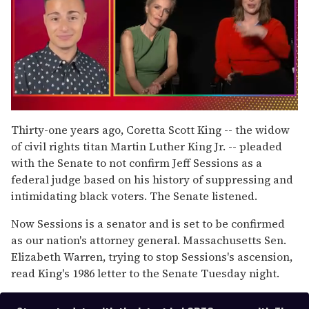
0
of
Thirty-one years ago, Coretta Scott King -- the widow
1
of civil rights titan Martin Luther King Jr. -- pleaded
minute,
15
with the Senate to not confirm Jeff Sessions as a
seconds
federal judge based on his history of suppressing and
intimidating black voters. The Senate listened.
Now Sessions is a senator and is set to be confirmed
as our nation's attorney general. Massachusetts Sen.
Elizabeth Warren, trying to stop Sessions's ascension,
read King's 1986 letter to the Senate Tuesday night.