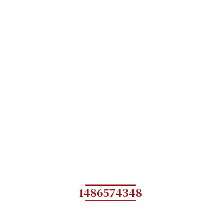
1486574348