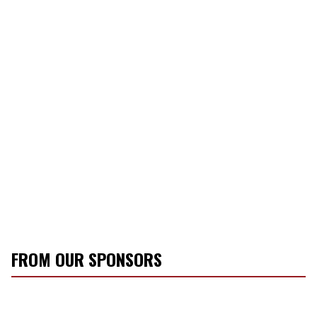
FROM OUR SPONSORS