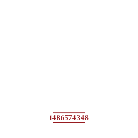
1486574348