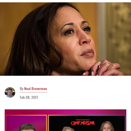
Neal Broverman
Feb 08, 2017