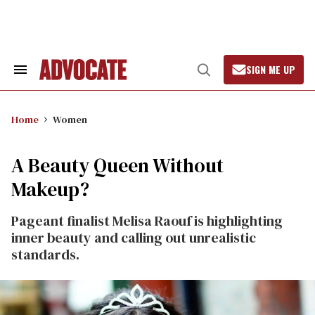
Skip
to
content
SIGN ME UP
Search
Open
&
Search
Section
Navigation
Home
Women
A Beauty Queen Without
Makeup?
Pageant finalist Melisa Raouf is highlighting
inner beauty and calling out unrealistic
standards.