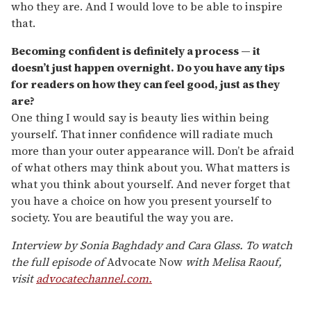
who they are. And I would love to be able to inspire
that.
Becoming confident is definitely a process — it
doesn’t just happen overnight. Do you have any tips
for readers on how they can feel good, just as they
are?
One thing I would say is beauty lies within being
yourself. That inner confidence will radiate much
more than your outer appearance will. Don’t be afraid
of what others may think about you. What matters is
what you think about yourself. And never forget that
you have a choice on how you present yourself to
society. You are beautiful the way you are.
Interview by Sonia Baghdady and Cara Glass.
To watch
the full episode of
Advocate Now
with Melisa Raouf,
visit
advocatechannel.com.