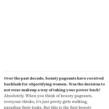
Over the past decade, beauty pageants have received
backlash for objectifying women. Was the decision to
not wear makeup a way of taking your power back?
Absolutely. When you think of beauty pageants,
everyone thinks, it’s just pretty girls walking,
parading their looks. But this is the first beauty