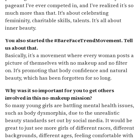
pageant I’ve ever competed in, and I’ve realized it’s so
much more than that. It's about celebrating
femininity, charitable skills, talents. It’s all about
inner beauty.
You also started the #BareFaceTrendMovement. Tell
us about that.
Basically, it’s a movement where every woman posts a
picture of themselves with no makeup and no filter
on. It's promoting that body confidence and natural
beauty, which has been forgotten for so long.
Why was it so important for you to get others
involved in this no-makeup mission?
So many young girls are battling mental health issues,
such as body dysmorphia, due to the unrealistic
beauty standards set out by social media. It would be
great to just see more girls of different races, different
backgrounds, different ages, feeling comfortable with