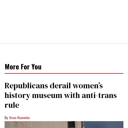
More For You
Republicans derail women’s
history museum with anti-trans
rule
Orion Rummler