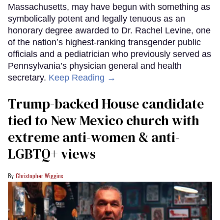
Massachusetts, may have begun with something as
symbolically potent and legally tenuous as an
honorary degree awarded to Dr. Rachel Levine, one
of the nation’s highest-ranking transgender public
officials and a pediatrician who previously served as
Pennsylvania’s physician general and health
secretary.
Keep Reading →
Trump-backed House candidate
tied to New Mexico church with
extreme anti-women & anti-
LGBTQ+ views
Christopher Wiggins