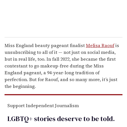
Miss England beauty pageant finalist
Melisa Raouf
is
unsubscribing to all of it — not just on social media,
but in real life, too. In fall 2022, she became the first
contestant to go makeup-free during the Miss
England pageant, a 94-year-long tradition of
perfection. But for Raouf, and so many more, it’s just
the beginning.
Support Independent Journalism
LGBTQ+ stories deserve to be
told
.