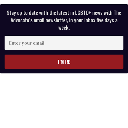
Stay up to date with the latest in LGBTQ+ news with The
Advocate’s email newsletter, in your inbox five days a
week.
E
n
t
e
I’M IN!
r
y
o
u
r
e
m
a
i
l