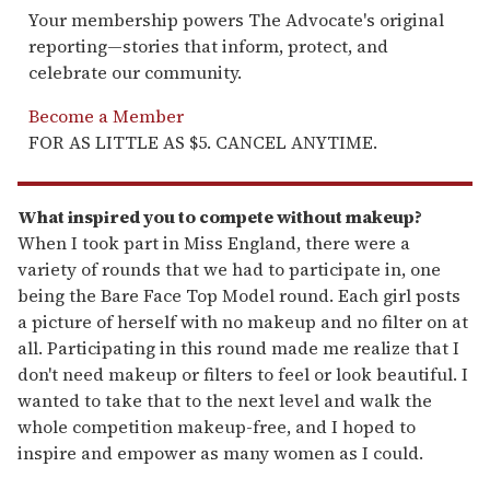
Your membership powers The Advocate's original
reporting—stories that inform, protect, and
celebrate our community.
Become a Member
FOR AS LITTLE AS $5. CANCEL ANYTIME.
What inspired you to compete without makeup?
When I took part in Miss England, there were a
variety of rounds that we had to participate in, one
being the Bare Face Top Model round. Each girl posts
a picture of herself with no makeup and no filter on at
all. Participating in this round made me realize that I
don't need makeup or filters to feel or look beautiful. I
wanted to take that to the next level and walk the
whole competition makeup-free, and I hoped to
inspire and empower as many women as I could.