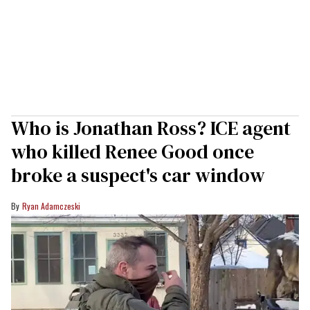
Who is Jonathan Ross? ICE agent
who killed Renee Good once
broke a suspect's car window
Ryan Adamczeski