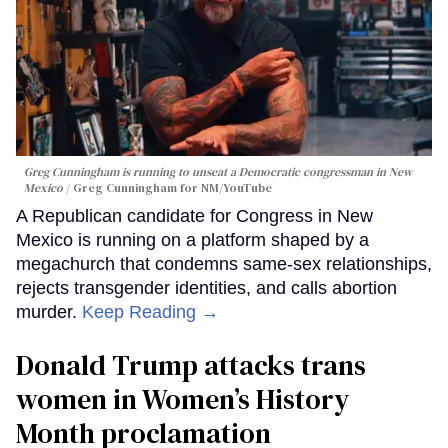
Greg Cunningham is running to unseat a Democratic congressman in New
Mexico
Greg Cunningham for NM/YouTube
A Republican candidate for Congress in New
Mexico is running on a platform shaped by a
megachurch that condemns same-sex relationships,
rejects transgender identities, and calls abortion
murder.
Keep Reading →
Donald Trump attacks trans
women in Women’s History
Month proclamation