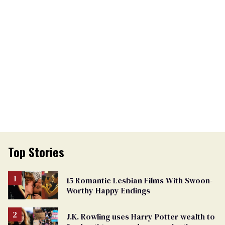
Top Stories
15 Romantic Lesbian Films With Swoon-
Worthy Happy Endings
J.K. Rowling uses Harry Potter wealth to