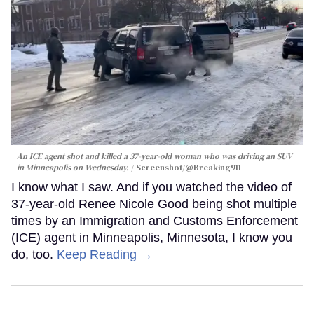
An ICE agent shot and killed a 37-year-old woman who was driving an SUV
in Minneapolis on Wednesday.
Screenshot/@Breaking911
I know what I saw. And if you watched the video of
37-year-old Renee Nicole Good being shot multiple
times by an Immigration and Customs Enforcement
(ICE) agent in Minneapolis, Minnesota, I know you
do, too.
Keep Reading →