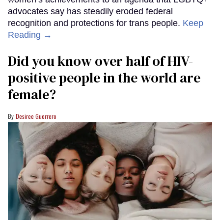
advocates say has steadily eroded federal
recognition and protections for trans people.
Keep
Reading →
Did you know over half of HIV-
positive people in the world are
female?
Desiree Guerrero