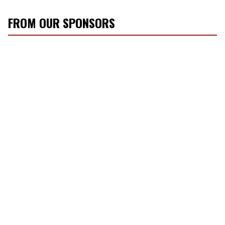
FROM OUR SPONSORS