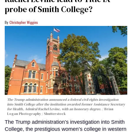
probe of Smith College?
Christopher Wiggins
The Trump administration announced a federal civil rights investigation
into Smith College after the institution awarded former Assistance Secretary
for Health, Admiral Rachel Levine, with an honorary degree.
Brian
Logan Photography / Shutterstock
The Trump administration’s investigation into Smith
College, the prestigious women’s college in western