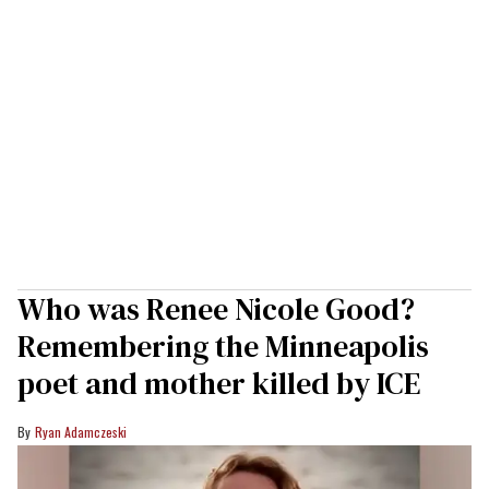
Who was Renee Nicole Good?
Remembering the Minneapolis
poet and mother killed by ICE
Ryan Adamczeski