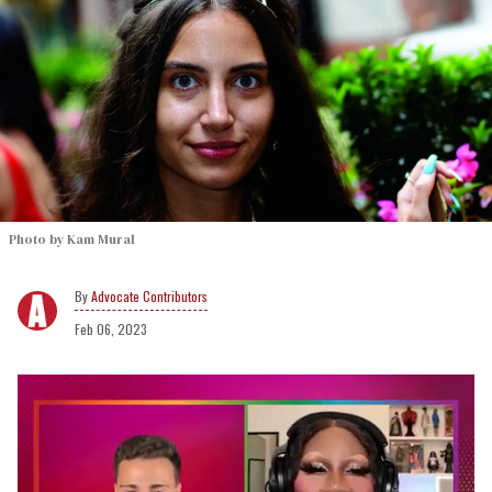
Photo by Kam Mural
Advocate Contributors
Feb 06, 2023