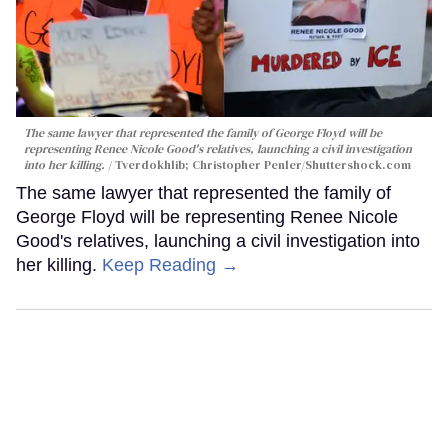
The same lawyer that represented the family of George Floyd will be
representing Renee Nicole Good's relatives, launching a civil investigation
into her killing.
Tverdokhlib; Christopher Penler/Shuttershock.com
The same lawyer that represented the family of
George Floyd will be representing Renee Nicole
Good's relatives, launching a civil investigation into
her killing.
Keep Reading →