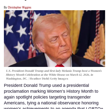
Christopher Wiggins
U.S. President Donald Trump and first lady Melania Trump host a Women’s
History Month Celebration at the White House on March 12, 2026, in
Washington, DC.
Heather Diehl/Getty Images
President Donald Trump used a presidential
proclamation marking Women’s History Month to
again spotlight policies targeting transgender
Americans, tying a national observance honoring
women’s achievements to an agenda that LGBTQ+