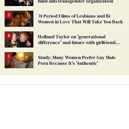
fund anti-transgender organization
31 Period Films of Lesbians and Bi
Women in Love That Will Take You Back
Holland Taylor on 'generational
difference' and future with girlfriend
Sarah Paulson
Study: Many Women Prefer Gay Male
Porn Because It's 'Authentic'