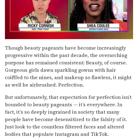
0
of
Though beauty pageants have become increasingly
2
progressive within the past decade, the overarching
minutes,
13
purpose has remained consistent: Beauty, of course.
seconds
Gorgeous girls dawn sparkling gowns with hair
coifffed to the nines, and makeup so flawless, it might
as well be airbrushed. Perfection.
But unfortunately, that expectation for perfection isn’t
bounded to beauty pageants — it’s everywhere. In
fact, it’s so deeply ingrained in society that many
people have become desensitized to the falsity of it.
Just look to the countless filtered faces and altered
bodies that populate Instagram and TikTok.