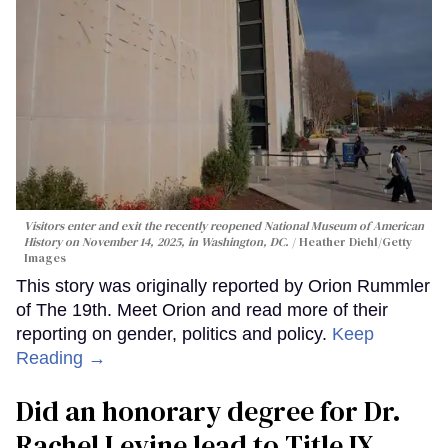
Visitors enter and exit the recently reopened National Museum of American
History on November 14, 2025, in Washington, DC.
Heather Diehl/Getty
Images
This story was originally reported by Orion Rummler
of The 19th. Meet Orion and read more of their
reporting on gender, politics and policy.
Keep
Reading →
Did an honorary degree for Dr.
Rachel Levine lead to Title IX