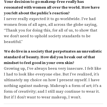
Your decision to go makeup-free really has
resonated with women all over the world. How have
you felt about the public’s reaction?
I never really expected it to go worldwide. I’ve had
women from of all ages, all across the globe saying,
“Thank you for doing this, for all of us, to show that
we don't need to uphold society standards to be
beautiful.”
We do live in a society that perpetuates an unrealistic
standard of beauty. How did you break out of that
mindset to feel good in your own skin?
Growing up, I’ve always been very insecure. I felt like
I had to look like everyone else. But I’ve realized, it’s
ultimately my choice on how I present myself. I have
nothing against makeup. Makeup’s a form of art; it's a
form of creativity; and I still may continue to wear it.
But if I don’t want to wear makeup, I won’t.