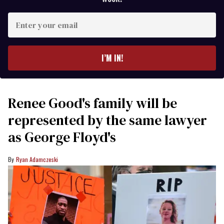
Enter
your
email
I’M IN!
Renee Good's family will be
represented by the same lawyer
as George Floyd's
Ryan Adamczeski