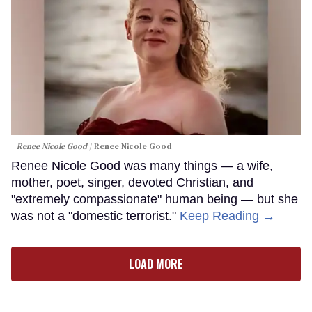
Renee Nicole Good
Renee Nicole Good
Renee Nicole Good was many things — a wife,
mother, poet, singer, devoted Christian, and
"extremely compassionate" human being — but she
was not a "domestic terrorist."
Keep Reading →
LOAD MORE