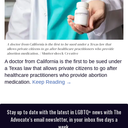
A doctor from California is the first to be sued under a Texas law that
allows private citizens to go after healthcare practitioners who provide
abortion medication.
Shuttershock Creative
A doctor from California is the first to be sued under
a Texas law that allows private citizens to go after
healthcare practitioners who provide abortion
medication.
Keep Reading →
Stay up to date with the latest in LGBTQ+ news with The
Advocate’s email newsletter, in your inbox five days a
week.