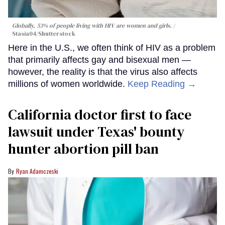
Globally, 53% of people living with HIV are women and girls.
Stasia04/Shutterstock
Here in the U.S., we often think of HIV as a problem
that primarily affects gay and bisexual men —
however, the reality is that the virus also affects
millions of women worldwide.
Keep Reading →
California doctor first to face
lawsuit under Texas' bounty
hunter abortion pill ban
Ryan Adamczeski