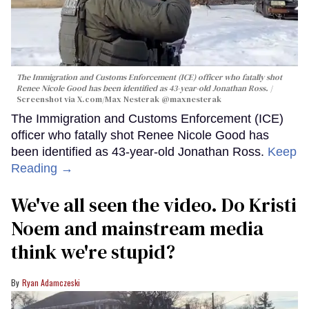
The Immigration and Customs Enforcement (ICE) officer who fatally shot
Renee Nicole Good has been identified as 43-year-old Jonathan Ross.
Screenshot via X.com/
Max Nesterak
@maxnesterak
The Immigration and Customs Enforcement (ICE)
officer who fatally shot Renee Nicole Good has
been identified as 43-year-old Jonathan Ross.
Keep
Reading →
We've all seen the video. Do Kristi
Noem and mainstream media
think we're stupid?
Ryan Adamczeski