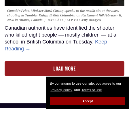
Canada's Prime Minister Mark Carney speaks to the media about the mass
shooting in Tumbler Ridge, British Columbia, on Parliament Hill February 11,
2026 in Ottawa, Canada.
Dave Chan / AFP via Getty Images
Canadian authorities have identified the shooter
who killed eight people — mostly children — at a
school in British Columbia on Tuesday.
Keep
Reading →
LOAD MORE
By continuing to use our site, you agree to our
Privacy Policy
and
Terms of Use
.
Accept
CONTACT
ABOUT US
CAREER OPPORTUNITIES
ADVERTISE WITH US
PRIVACY POLICY
PRIVACY PREFERENCES
TERMS OF USE
LEGAL NOTICE