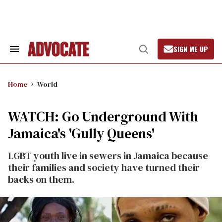
Skip
to
content
SIGN ME UP
Search
Open
&
Search
Section
Navigation
Home
World
WATCH: Go Underground With
Jamaica's 'Gully Queens'
LGBT youth live in sewers in Jamaica because
their families and society have turned their
backs on them.