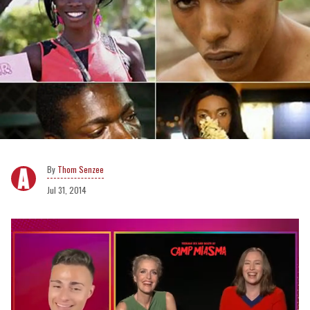
Thom Senzee
Jul 31, 2014