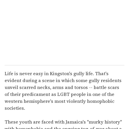
m
a
i
l
Life is never easy in Kingston's gully life. That's
evident during a scene in which some gully residents
unveil scarred necks, arms and torsos -- battle scars
of their predicament as LGBT people in one of the
western hemisphere's most violently homophobic
societies.
These youth are faced with Jamaica's "murky history"
with homophobia and the ongoing tug-of-war about a