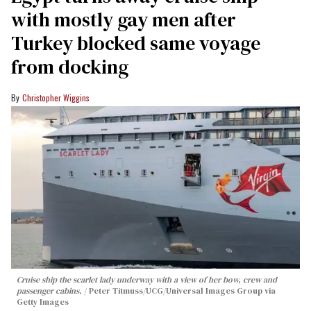
with mostly gay men after
Turkey blocked same voyage
from docking
Christopher Wiggins
Cruise ship the scarlet lady underway with a view of her bow, crew and
passenger cabins.
Peter Titmuss/UCG/Universal Images Group via
Getty Images