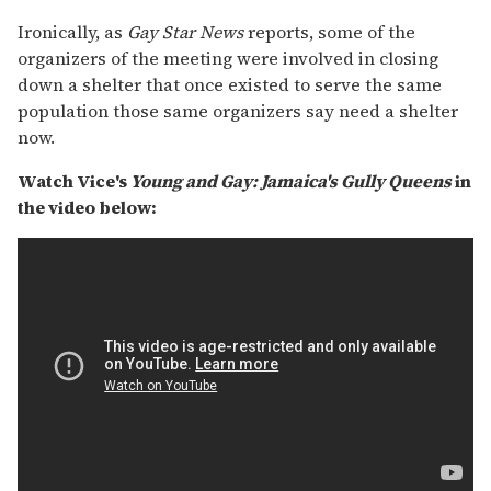
Ironically, as
Gay Star News
reports, some of the
organizers of the meeting were involved in closing
down a shelter that once existed to serve the same
population those same organizers say need a shelter
now.
Watch Vice's
Young and Gay: Jamaica's Gully Queens
in
the video below: