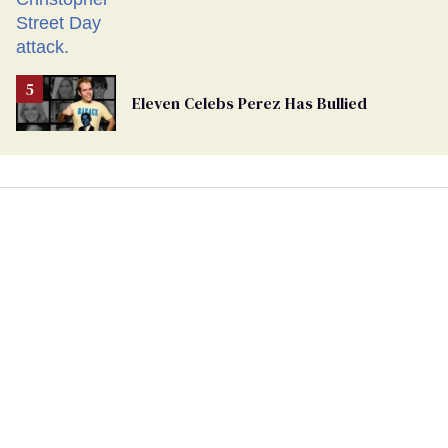
Eleven Celebs Perez Has Bullied