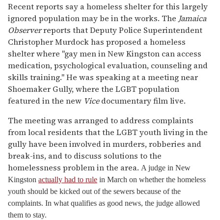
Recent reports say a homeless shelter for this largely
ignored population may be in the works. The
Jamaica
Observer
reports that Deputy Police Superintendent
Christopher Murdock has proposed a homeless
shelter where "gay men in New Kingston can access
medication, psychological evaluation, counseling and
skills training." He was speaking at a meeting near
Shoemaker Gully, where the LGBT population
featured in the new
Vice
documentary film live.
The meeting was arranged to address complaints
from local residents that the LGBT youth living in the
gully have been involved in murders, robberies and
break-ins, and to discuss solutions to the
homelessness problem in the area.
A judge in New
Kingston
actually had to rule
in March on whether the homeless
youth should be kicked out of the sewers because of the
complaints. In what qualifies as good news, the judge allowed
them to stay.