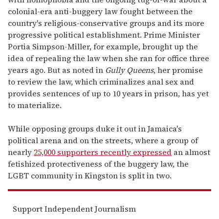
colonial-era anti-buggery law fought between the
country's religious-conservative groups and its more
progressive political establishment. Prime Minister
Portia Simpson-Miller, for example, brought up the
idea of repealing the law when she ran for office three
years ago. But as noted in
Gully Queens
, her promise
to review the law, which criminalizes anal sex and
provides sentences of up to 10 years in prison, has yet
to materialize.
While opposing groups duke it out in Jamaica's
political arena and on the streets, where a group of
nearly
25,000 supporters recently expressed
an almost
fetishized protectiveness of the buggery law, the
LGBT community in Kingston is split in two.
Support Independent Journalism