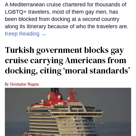
A Mediterranean cruise chartered for thousands of
LGBTQ+ travelers, most of them gay men, has
been blocked from docking at a second country
along its itinerary because of who the travelers are.
Keep Reading →
Turkish government blocks gay
cruise carrying Americans from
docking, citing ‘moral standards’
Christopher Wiggins