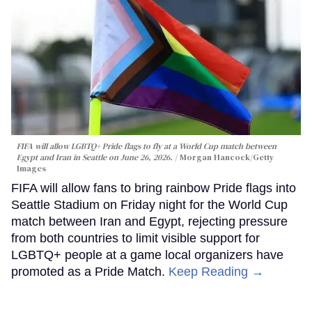
FIFA will allow LGBTQ+ Pride flags to fly at a World Cup match between
Egypt and Iran in Seattle on June 26, 2026.
Morgan Hancock/Getty
Images
FIFA will allow fans to bring rainbow Pride flags into
Seattle Stadium on Friday night for the World Cup
match between Iran and Egypt, rejecting pressure
from both countries to limit visible support for
LGBTQ+ people at a game local organizers have
promoted as a Pride Match.
Keep Reading →