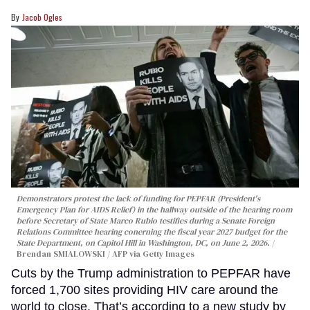
Jacob Ogles
Demonstrators protest the lack of funding for PEPFAR (President's
Emergency Plan for AIDS Relief) in the hallway outside of the hearing room
before Secretary of State Marco Rubio testifies during a Senate Foreign
Relations Committee hearing conerning the fiscal year 2027 budget for the
State Department, on Capitol Hill in Washington, DC, on June 2, 2026.
Brendan SMIALOWSKI / AFP via Getty Images
Cuts by the Trump administration to PEPFAR have
forced 1,700 sites providing HIV care around the
world to close. That’s according to a new study by