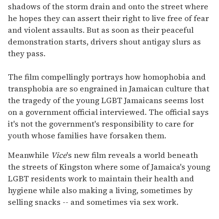
shadows of the storm drain and onto the street where
he hopes they can assert their right to live free of fear
and violent assaults. But as soon as their peaceful
demonstration starts, drivers shout antigay slurs as
they pass.
The film compellingly portrays how homophobia and
transphobia are so engrained in Jamaican culture that
the tragedy of the young LGBT Jamaicans seems lost
on a government official interviewed. The official says
it's not the government's responsibility to care for
youth whose families have forsaken them.
Meanwhile
Vice
's new film reveals a world beneath
the streets of Kingston where some of Jamaica's young
LGBT residents work to maintain their health and
hygiene while also making a living, sometimes by
selling snacks -- and sometimes via sex work.