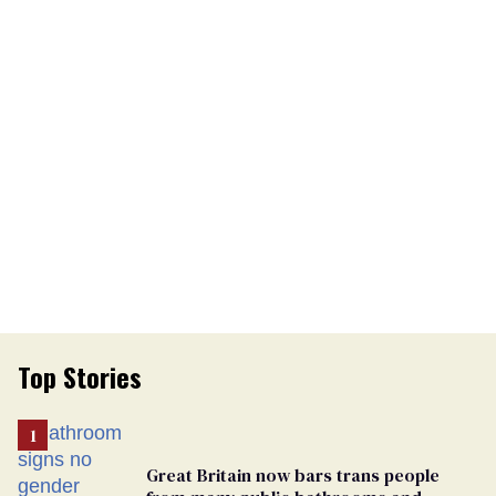
Top Stories
Great Britain now bars trans people