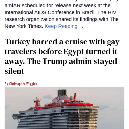
amfAR scheduled for release next week at the
International AIDS Conference in Brazil. The HIV
research organization shared its findings with The
New York Times.
Keep Reading →
Turkey barred a cruise with gay
travelers before Egypt turned it
away. The Trump admin stayed
silent
Christopher Wiggins