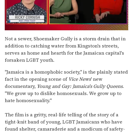
0
of
Not a sewer, Shoemaker Gully is a storm drain that in
1
addition to catching water from Kingston's streets,
minute,
15
serves as home and hearth for the Jamaican capital's
seconds
forsaken LGBT youth.
"Jamaica is a homophobic society," is the plainly stated
fact in the opening scene of
Vice News
' new
documentary,
Young and Gay: Jamaica's Gully Queens
.
"We grow up to dislike homosexuals. We grow up to
hate homosexuality."
The film is a gritty, real-life telling of the story of a
tight-knit band of young, LGBT Jamaicans who have
found shelter, camaraderie and a modicum of safety-