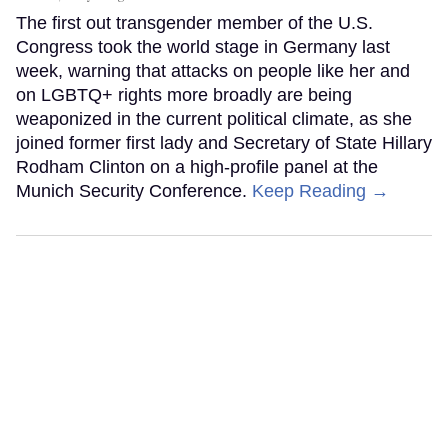
The first out transgender member of the U.S.
Congress took the world stage in Germany last
week, warning that attacks on people like her and
on LGBTQ+ rights more broadly are being
weaponized in the current political climate, as she
joined former first lady and Secretary of State Hillary
Rodham Clinton on a high-profile panel at the
Munich Security Conference.
Keep Reading →