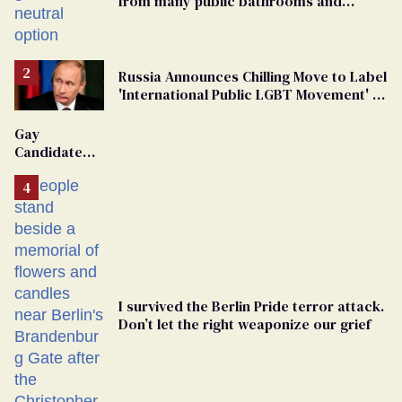
from many public bathrooms and
changing rooms
Russia Announces Chilling Move to Label
'International Public LGBT Movement' as
'Extremist'
Gay
Candidate
Removed
From
Georgia
Ballot
I survived the Berlin Pride terror attack.
Don’t let the right weaponize our grief