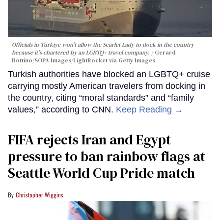
Officials in Türkiye won't allow the Scarlet Lady to dock in the country
because it's chartered by an LGBTQ+ travel company.
Gerard
Bottino/SOPA Images/LightRocket via Getty Images
Turkish authorities have blocked an LGBTQ+ cruise
carrying mostly American travelers from docking in
the country, citing “moral standards” and “family
values,” according to CNN.
Keep Reading →
FIFA rejects Iran and Egypt
pressure to ban rainbow flags at
Seattle World Cup Pride match
Christopher Wiggins