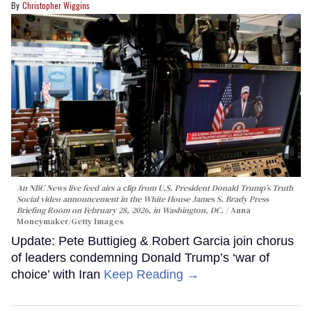
Christopher Wiggins
An NBC News live feed airs a clip from U.S. President Donald Trump’s Truth
Social video announcement in the White House James S. Brady Press
Briefing Room on February 28, 2026, in Washington, DC.
Anna
Moneymaker/Getty Images
Update: Pete Buttigieg & Robert Garcia join chorus
of leaders condemning Donald Trump’s ‘war of
choice’ with Iran
Keep Reading →