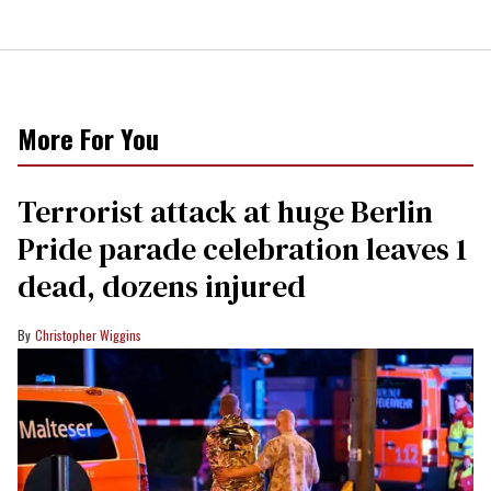
More For You
Terrorist attack at huge Berlin
Pride parade celebration leaves 1
dead, dozens injured
Christopher Wiggins