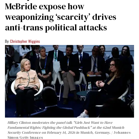
McBride expose how
weaponizing ‘scarcity’ drives
anti-trans political attacks
Christopher Wiggins
Hillary Clinton moderates the panel talk "Girls Just Want to Have
Fundamental Rights: Fighting the Global Pushback" at the 62nd Munich
Security Conference on February 14, 2026 in Munich, Germany.
Johannes
Simon/Getty Images