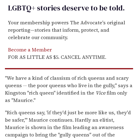
LGBTQ+ stories deserve to be
told
.
Your membership powers The Advocate's original
reporting—stories that inform, protect, and
celebrate our community.
Become a Member
FOR AS LITTLE AS $5. CANCEL ANYTIME.
"We have a kind of classism of rich queens and scary
queens -- the poor queens who live in the gully," says a
Kingston "rich queen" identified in the
Vice
film only
as "Maurice."
"Rich queens say, 'if they'd just be more like us, they'd
be safer,'" Maurice continues. Hardly an elitist,
Maurice is shown in the film leading an awareness
campaign to bring the "gully queens" out of the