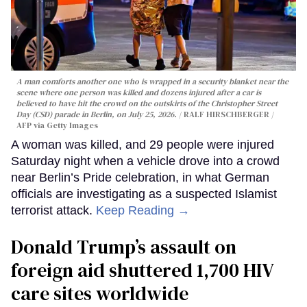
A man comforts another one who is wrapped in a security blanket near the
scene where one person was killed and dozens injured after a car is
believed to have hit the crowd on the outskirts of the Christopher Street
Day (CSD) parade in Berlin, on July 25, 2026.
RALF HIRSCHBERGER /
AFP via Getty Images
A woman was killed, and 29 people were injured
Saturday night when a vehicle drove into a crowd
near Berlin’s Pride celebration, in what German
officials are investigating as a suspected Islamist
terrorist attack.
Keep Reading →
Donald Trump’s assault on
foreign aid shuttered 1,700 HIV
care sites worldwide