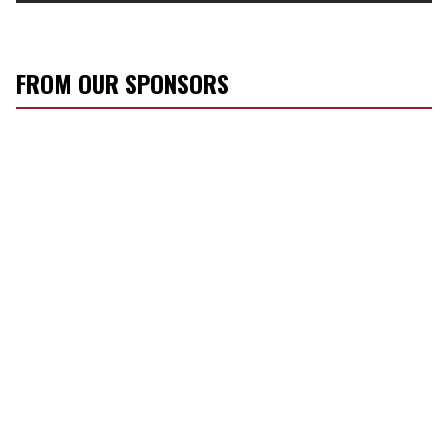
FROM OUR SPONSORS