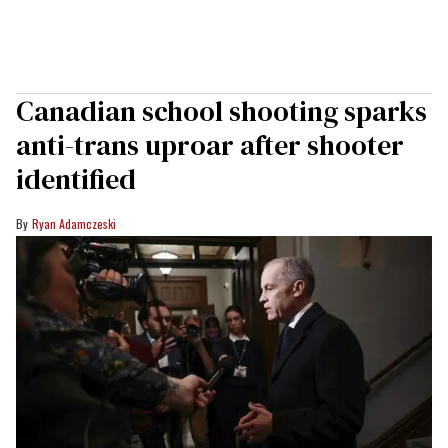
Canadian school shooting sparks
anti-trans uproar after shooter
identified
Ryan Adamczeski