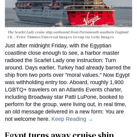
The Scarlet Lady cruise ship outbound from Portsmouth southern England
UK.
Peter Titmuss/Universal Images Group via Getty Images
Just after midnight Friday, with the Egyptian
coastline close enough to see, a harbor master
radioed the Scarlet Lady one instruction: Turn
around. Days earlier, Turkey had already barred the
ship from two ports over "moral values." Now Egypt
was withholding entry too. Aboard, roughly 1,900
LGBTQ+ travelers on an Atlantis Events charter,
including Broadway star Patti LuPone, booked to
perform for the group, were living out, in real time,
an old message delivered in a new form: You are
not welcome here.
Keep Reading →
Egypt turns away cruise ship