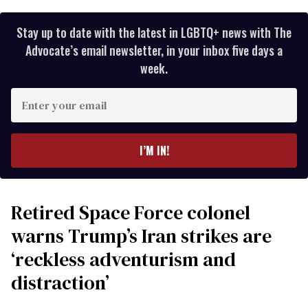
Stay up to date with the latest in LGBTQ+ news with The
Advocate’s email newsletter, in your inbox five days a
week.
Enter
your
email
I’M IN!
Retired Space Force colonel
warns Trump’s Iran strikes are
‘reckless adventurism and
distraction’