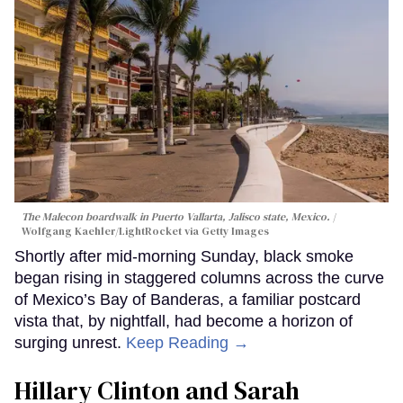
The Malecon boardwalk in Puerto Vallarta, Jalisco state, Mexico.
Wolfgang Kaehler/LightRocket via Getty Images
Shortly after mid-morning Sunday, black smoke
began rising in staggered columns across the curve
of Mexico’s Bay of Banderas, a familiar postcard
vista that, by nightfall, had become a horizon of
surging unrest.
Keep Reading →
Hillary Clinton and Sarah