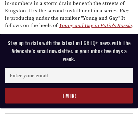
in-numbers in a storm drain beneath the streets of
Kingston. It is the second installment in a series
Vice
is producing under the moniker "Young and Gay." It
follows on the heels of
Young and Gay in Putin's Russia
.
Stay up to date with the latest in LGBTQ+ news with The
Advocate’s email newsletter, in your inbox five days a
week.
E
n
t
e
I’M IN!
r
y
o
u
r
e