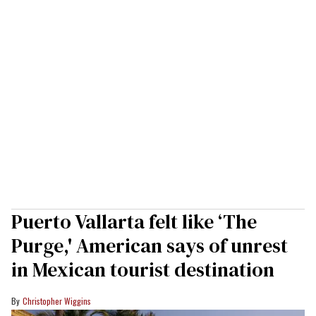
Puerto Vallarta felt like ‘The
Purge,' American says of unrest
in Mexican tourist destination
Christopher Wiggins