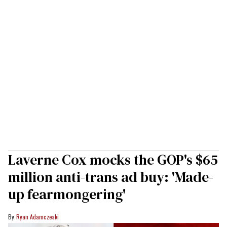
Laverne Cox mocks the GOP's $65
million anti-trans ad buy: 'Made-
up fearmongering'
Ryan Adamczeski