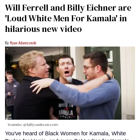
Will Ferrell and Billy Eichner are
'Loud White Men For Kamala' in
hilarious new video
Ryan Adamczeski
Youtube/@billyonthestreettv
You've heard of Black Women for Kamala, White