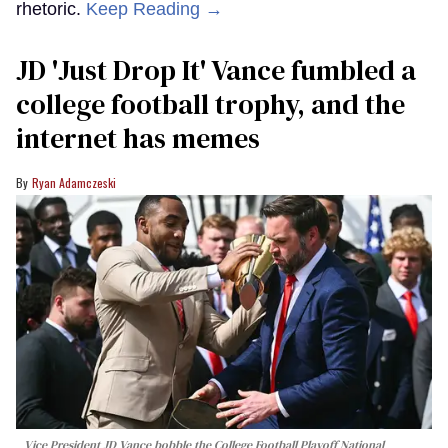
rhetoric.
Keep Reading →
JD 'Just Drop It' Vance fumbled a
college football trophy, and the
internet has memes
Ryan Adamczeski
Vice President JD Vance bobble the College Football Playoff National