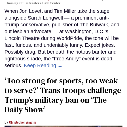
Immigrant Defenders Law Center
When Jon Lovett and Tim Miller take the stage
alongside Sarah Longwell — a prominent anti-
Trump conservative, publisher of The Bulwark, and
out lesbian advocate — at Washington, D.C.’s
Lincoln Theatre during WorldPride, the tone will be
fast, furious, and undeniably funny. Expect jokes.
Possibly drag. But beneath the riotous banter and
righteous shade, the “Free Andry" event is dead
serious.
Keep Reading →
‘Too strong for sports, too weak
to serve?’ Trans troops challenge
Trump’s military ban on ‘The
Daily Show’
Christopher Wiggins