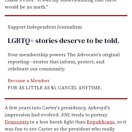
would be no math."
Support Independent Journalism
LGBTQ+ stories deserve to be
told
.
Your membership powers The Advocate's original
reporting—stories that inform, protect, and
celebrate our community.
Become a Member
FOR AS LITTLE AS $5. CANCEL ANYTIME.
A few years into Carter's presidency, Aykroyd's
impression had evolved.
SNL
tends to portray
Democrats
in a less harsh light than
Republicans
, so it
was fun to see Carter as the president who really