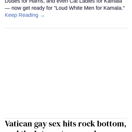
Dudes for Harris, and even Cat Ladies for Kamala
— now get ready for "Loud White Men for Kamala."
Keep Reading →
Vatican gay sex hits rock bottom,