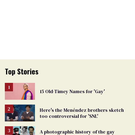
Top Stories
15 Old-Timey Names for 'Gay'
Here's the Menéndez brothers sketch
too controversial for 'SNL'
A photographic history of the gay