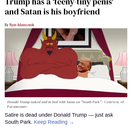
Trump has a 'teeny-tiny penis'
and Satan is his boyfriend
Ryan Adamczeski
Donald Trump naked and in bed with Satan on "South Park"
Courtesy of
Paramount+
Satire is dead under Donald Trump — just ask
South Park.
Keep Reading →