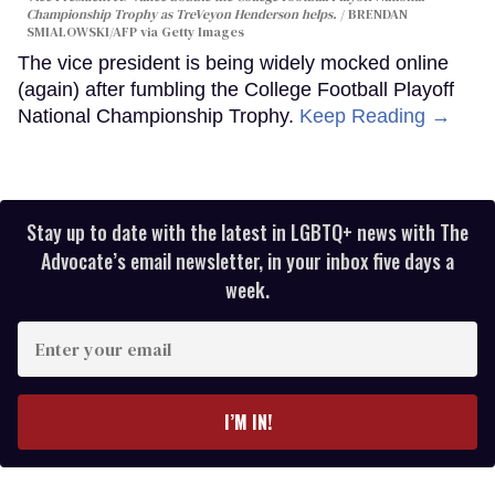
Championship Trophy as TreVeyon Henderson helps.
BRENDAN
SMIALOWSKI/AFP via Getty Images
The vice president is being widely mocked online
(again) after fumbling the College Football Playoff
National Championship Trophy.
Keep Reading →
Stay up to date with the latest in LGBTQ+ news with The
Advocate’s email newsletter, in your inbox five days a
week.
Enter
your
email
I’M IN!