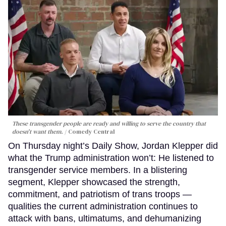
These transgender people are ready and willing to serve the country that
doesn't want them.
Comedy Central
On Thursday night’s Daily Show, Jordan Klepper did
what the Trump administration won’t: He listened to
transgender service members. In a blistering
segment, Klepper showcased the strength,
commitment, and patriotism of trans troops —
qualities the current administration continues to
attack with bans, ultimatums, and dehumanizing