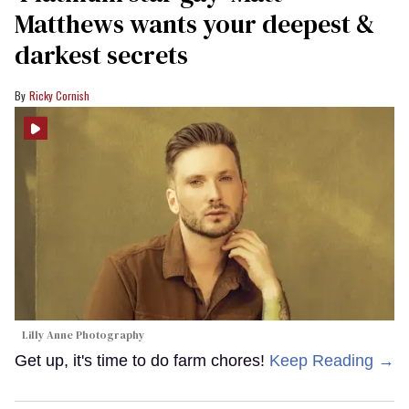
Matthews wants your deepest &
darkest secrets
Ricky Cornish
Lilly Anne Photography
Get up, it's time to do farm chores!
Keep Reading →