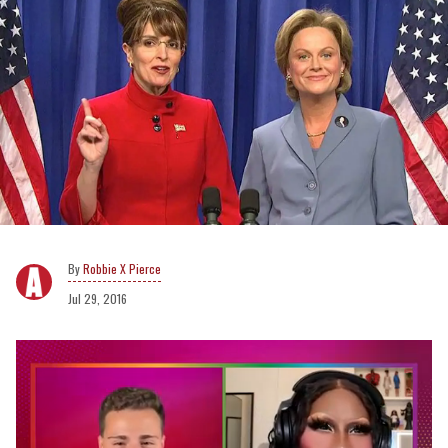
Robbie X Pierce
Jul 29, 2016