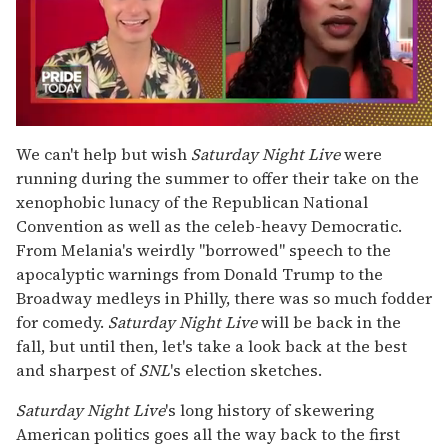
0
seconds
We can't help but wish
Saturday Night Live
were
of
running during the summer to offer their take on the
2
minutes,
xenophobic lunacy of the Republican National
13
Convention as well as the celeb-heavy Democratic.
seconds
From Melania's weirdly "borrowed" speech to the
apocalyptic warnings from Donald Trump to the
Broadway medleys in Philly, there was so much fodder
for comedy.
Saturday Night Live
will be back in the
fall, but until then, let's take a look back at the best
and sharpest of
SNL
's election sketches.
Saturday Night Live
's long history of skewering
American politics goes all the way back to the first