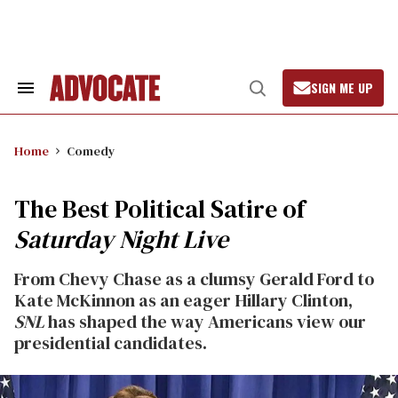
Skip
to
content
SIGN ME UP
Search
Open
&
Search
Section
Navigation
Home
Comedy
The Best Political Satire of
Saturday Night Live
From Chevy Chase as a clumsy Gerald Ford to
Kate McKinnon as an eager Hillary Clinton,
SNL
has shaped the way Americans view our
presidential candidates.