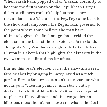
When Sarah Palin popped out of Alaskan obscurity to
become the first woman on the Republican Party's
ticket, audiences couldn't help but notice her
resemblance to
SNL
alum Tina Fey. Fey came back to
the show and lampooned the Republican governor to
the point where some believe she may have
ultimately given the final nudge that decided the
election. In the best of these sketches, Palin stands
alongside Amy Poehler as a rightfully bitter Hillary
Clinton in a sketch that highlights the disparity in the
two women's qualifications for office.
During this year's election cycle, the show answered
fans' wishes by bringing in Larry David as a pitch-
perfect Bernie Sanders, a cantankerous version who
needs your "vacuum pennies" and starts out by
dialing it up to 10. Add in Kate McKinnon's desperate-
to-please Hillary Clinton, and the two get lost in
hilarious metaphor about geese and what's the deal