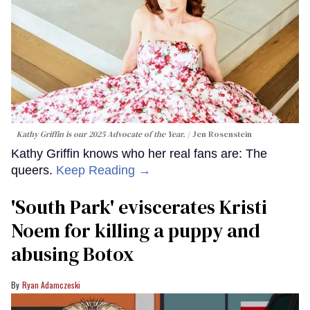
Kathy Griffin is our 2025 Advocate of the Year.
Jen Rosenstein
Kathy Griffin knows who her real fans are: The
queers.
Keep Reading →
​'South Park' eviscerates Kristi
Noem for killing a puppy and
abusing Botox​
Ryan Adamczeski