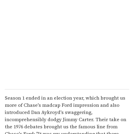
u
r
e
m
a
i
l
Season 1 ended in an election year, which brought us
more of Chase's madcap Ford impression and also
introduced Dan Aykroyd's swaggering,
incomprehensibly dodgy Jimmy Carter. Their take on
the 1976 debates brought us the famous line from
Chase's Ford: "It was my understanding that there