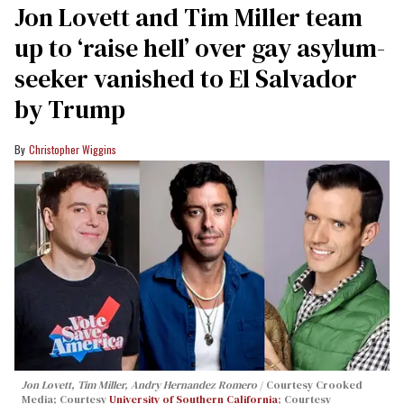
Jon Lovett and Tim Miller team
up to ‘raise hell’ over gay asylum-
seeker vanished to El Salvador
by Trump
Christopher Wiggins
Jon Lovett, Tim Miller, Andry Hernandez Romero
Courtesy Crooked
Media; Courtesy
University of Southern California
; Courtesy