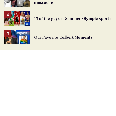
mustache
15 of the gayest Summer Olympic sports
Our Favorite Colbert Moments