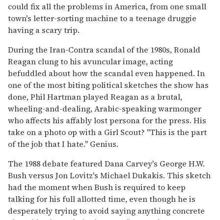
could fix all the problems in America, from one small
town's letter-sorting machine to a teenage druggie
having a scary trip.
During the Iran-Contra scandal of the 1980s, Ronald
Reagan clung to his avuncular image, acting
befuddled about how the scandal even happened. In
one of the most biting political sketches the show has
done, Phil Hartman played Reagan as a brutal,
wheeling-and-dealing, Arabic-speaking warmonger
who affects his affably lost persona for the press. His
take on a photo op with a Girl Scout? "This is the part
of the job that I hate." Genius.
The 1988 debate featured Dana Carvey's George H.W.
Bush versus Jon Lovitz's Michael Dukakis. This sketch
had the moment when Bush is required to keep
talking for his full allotted time, even though he is
desperately trying to avoid saying anything concrete