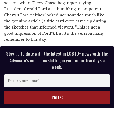
season, when Chevy Chase began portraying
President Gerald Ford as a bumbling incompetent.
Chevy's Ford neither looked nor sounded much like
the genuine article (a title card even came up during
the sketches that informed viewers, "This is not a
good impression of Ford"), but it's the version many
remember to this day.
Stay up to date with the latest in LGBTQ+ news with The
Advocate’s email newsletter, in your inbox five days a
week.
E
n
t
e
I’M IN!
r
y
o