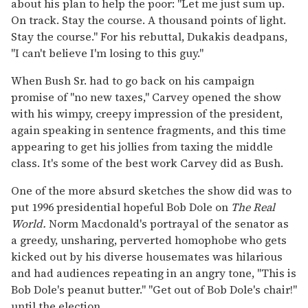
about his plan to help the poor: "Let me just sum up.
On track. Stay the course. A thousand points of light.
Stay the course." For his rebuttal, Dukakis deadpans,
"I can't believe I'm losing to this guy."
When Bush Sr. had to go back on his campaign
promise of "no new taxes," Carvey opened the show
with his wimpy, creepy impression of the president,
again speaking in sentence fragments, and this time
appearing to get his jollies from taxing the middle
class. It's some of the best work Carvey did as Bush.
One of the more absurd sketches the show did was to
put 1996 presidential hopeful Bob Dole on
The Real
World.
Norm Macdonald's portrayal of the senator as
a greedy, unsharing, perverted homophobe who gets
kicked out by his diverse housemates was hilarious
and had audiences repeating in an angry tone, "This is
Bob Dole's peanut butter." "Get out of Bob Dole's chair!"
until the election.