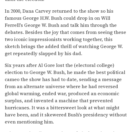
In 2000, Dana Carvey returned to the show so his
famous George H.W. Bush could drop in on Will
Ferrell's George W. Bush and talk him through the
debates. Besides the joy that comes from seeing these
two iconic impressionists working together, this
sketch brings the added thrill of watching George W.
get repeatedly slapped by his dad.
Six years after Al Gore lost the (electoral college)
election to George W. Bush, he made the best political
cameo the show has had to date, sending a message
from an alternate universe where he had reversed
global warming, ended war, produced an economic
surplus, and invented a machine that prevented
hurricanes. It was a bittersweet look at what might
have been, and it skewered Bush's presidency without
even mentioning him.