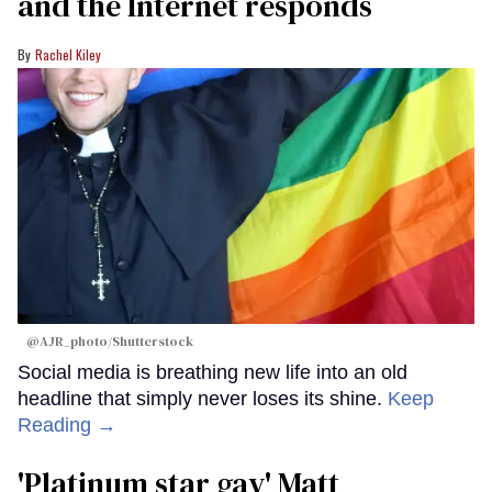
and the Internet responds
Rachel Kiley
@AJR_photo/Shutterstock
Social media is breathing new life into an old
headline that simply never loses its shine.
Keep
Reading →
'Platinum star gay' Matt