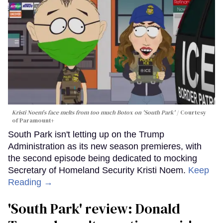
Kristi Noem's face melts from too much Botox on 'South Park'
Courtesy
of Paramount+
South Park isn't letting up on the Trump
Administration as its new season premieres, with
the second episode being dedicated to mocking
Secretary of Homeland Security Kristi Noem.
Keep
Reading →
'South Park' review: Donald