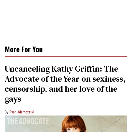
More For You
Uncanceling Kathy Griffin: The
Advocate of the Year on sexiness,
censorship, and her love of the
gays
Ryan Adamczeski