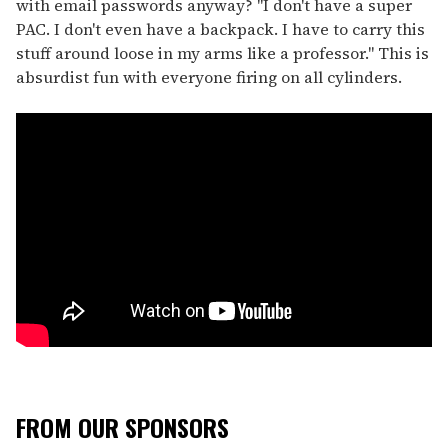
with email passwords anyway? "I don't have a super
PAC. I don't even have a backpack. I have to carry this
stuff around loose in my arms like a professor." This is
absurdist fun with everyone firing on all cylinders.
FROM OUR SPONSORS