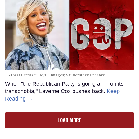
Gilbert Carrasquillo/GC Images; Shutterstock Creative
When "the Republican Party is going all in on its
transphobia," Laverne Cox pushes back.
Keep
Reading →
LOAD MORE