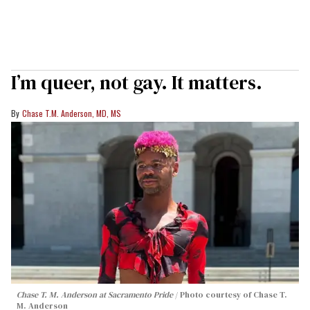
I’m queer, not gay. It matters.
Chase T.M. Anderson, MD, MS
Chase T. M. Anderson at Sacramento Pride
Photo courtesy of Chase T.
M. Anderson