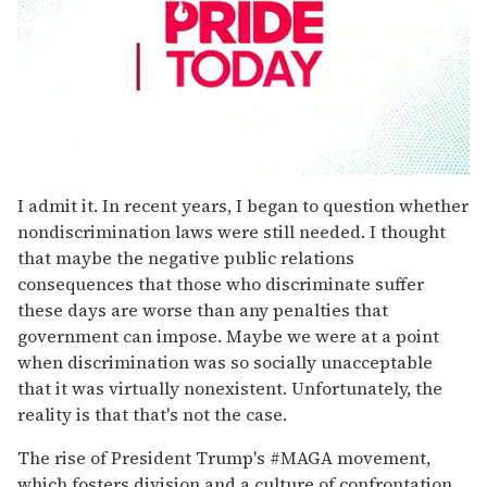
0
seconds
I admit it. In recent years, I began to question whether
of
nondiscrimination laws were still needed. I thought
1
minute,
that maybe the negative public relations
15
consequences that those who discriminate suffer
seconds
these days are worse than any penalties that
government can impose. Maybe we were at a point
when discrimination was so socially unacceptable
that it was virtually nonexistent. Unfortunately, the
reality is that that's not the case.
The rise of President Trump's #MAGA movement,
which fosters division and a culture of confrontation,