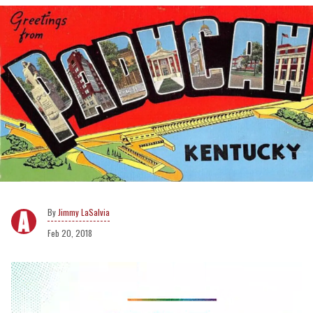
Jimmy LaSalvia
Feb 20, 2018