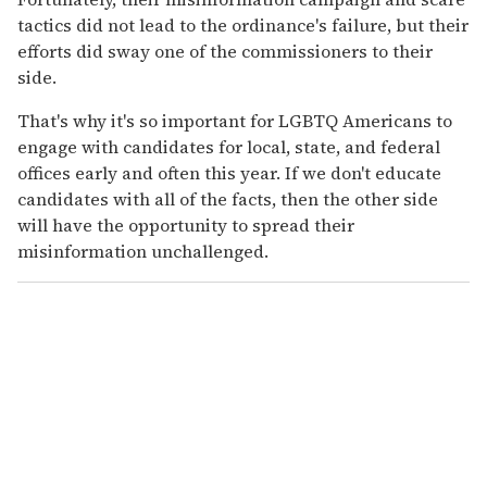
tactics did not lead to the ordinance's failure, but their
efforts did sway one of the commissioners to their
side.
That's why it's so important for LGBTQ Americans to
engage with candidates for local, state, and federal
offices early and often this year. If we don't educate
candidates with all of the facts, then the other side
will have the opportunity to spread their
misinformation unchallenged.