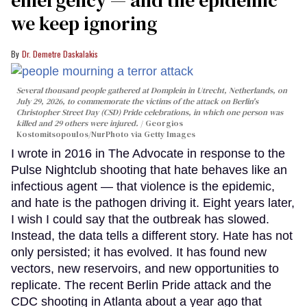
we keep ignoring
Dr. Demetre Daskalakis
Several thousand people gathered at Domplein in Utrecht, Netherlands, on
July 29, 2026, to commemorate the victims of the attack on Berlin's
Christopher Street Day (CSD) Pride celebrations, in which one person was
killed and 29 others were injured.
Georgios
Kostomitsopoulos/NurPhoto via Getty Images
I wrote in 2016 in The Advocate in response to the
Pulse Nightclub shooting that hate behaves like an
infectious agent — that violence is the epidemic,
and hate is the pathogen driving it. Eight years later,
I wish I could say that the outbreak has slowed.
Instead, the data tells a different story. Hate has not
only persisted; it has evolved. It has found new
vectors, new reservoirs, and new opportunities to
replicate. The recent Berlin Pride attack and the
CDC shooting in Atlanta about a year ago that