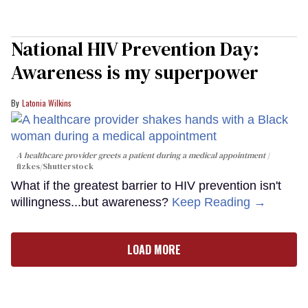
National HIV Prevention Day:
Awareness is my superpower
Latonia Wilkins
A healthcare provider greets a patient during a medical appointment
fizkes
/Shutterstock
What if the greatest barrier to HIV prevention isn't
willingness...but awareness?
Keep Reading →
LOAD MORE