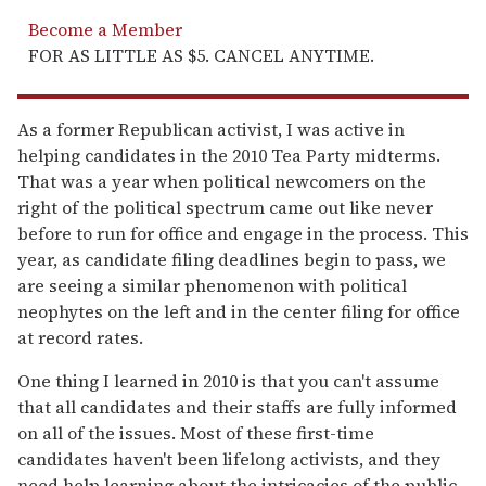
Become a Member
FOR AS LITTLE AS $5. CANCEL ANYTIME.
As a former Republican activist, I was active in
helping candidates in the 2010 Tea Party midterms.
That was a year when political newcomers on the
right of the political spectrum came out like never
before to run for office and engage in the process. This
year, as candidate filing deadlines begin to pass, we
are seeing a similar phenomenon with political
neophytes on the left and in the center filing for office
at record rates.
One thing I learned in 2010 is that you can't assume
that all candidates and their staffs are fully informed
on all of the issues. Most of these first-time
candidates haven't been lifelong activists, and they
need help learning about the intricacies of the public