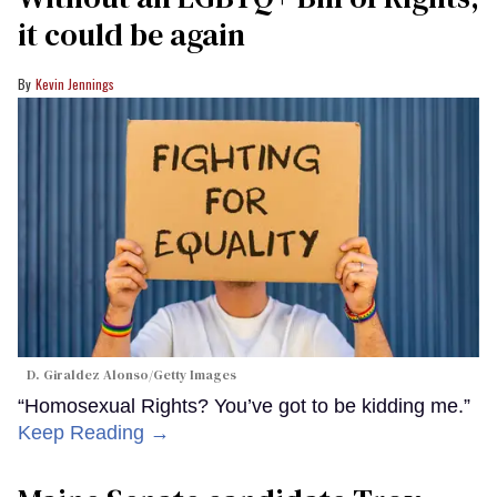
it could be again
Kevin Jennings
D. Giraldez Alonso/Getty Images
“Homosexual Rights? You’ve got to be kidding me.”
Keep Reading →