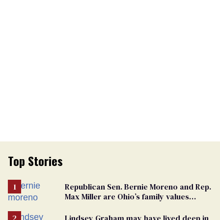
Top Stories
Republican Sen. Bernie Moreno and Rep.
Max Miller are Ohio’s family values
frauds
Lindsey Graham may have lived deep in