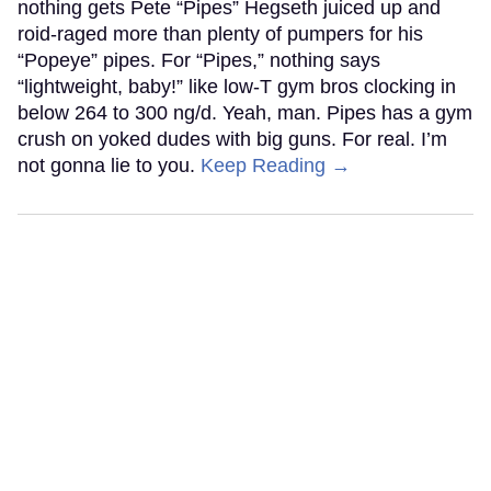
nothing gets Pete “Pipes” Hegseth juiced up and
roid-raged more than plenty of pumpers for his
“Popeye” pipes. For “Pipes,” nothing says
“lightweight, baby!” like low-T gym bros clocking in
below 264 to 300 ng/d. Yeah, man. Pipes has a gym
crush on yoked dudes with big guns. For real. I’m
not gonna lie to you.
Keep Reading →