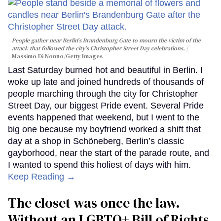
People gather near Berlin's Brandenburg Gate to mourn the victim of the
attack that followed the city's Christopher Street Day celebrations.
Massimo Di Nonno/Getty Images
Last Saturday burned hot and beautiful in Berlin. I
woke up late and joined hundreds of thousands of
people marching through the city for Christopher
Street Day, our biggest Pride event. Several Pride
events happened that weekend, but I went to the
big one because my boyfriend worked a shift that
day at a shop in Schöneberg, Berlin’s classic
gayborhood, near the start of the parade route, and
I wanted to spend this holiest of days with him.
Keep Reading →
The closet was once the law.
Without an LGBTQ+ Bill of Rights,