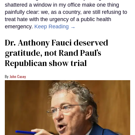
shattered a window in my office make one thing
painfully clear: we, as a country, are still refusing to
treat hate with the urgency of a public health
emergency.
Keep Reading →
Dr. Anthony Fauci deserved
gratitude, not Rand Paul’s
Republican show trial
John Casey