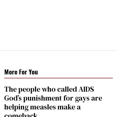
More For You
The people who called AIDS
God’s punishment for gays are
helping measles make a
comeback