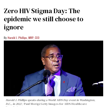
Zero HIV Stigma Day: The
epidemic we still choose to
ignore
Harold J. Phillips, MRP, CEO
Harold J. Phillips speaks during a World AIDS Day event in Washington,
D.C., in 2022
Paul Morigi/Getty Images for AIDS Healthcare