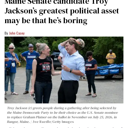
Maine Senate candidate Troy
Jackson’s greatest political asset
may be that he’s boring
John Casey
Troy Jackson (r) greets people during a gathering after being selected by
the Maine Democratic Party to be their choice as the U.S. Senate nominee
to replace Graham Platner on the ballot in November on July 25, 2026, in
Bangor, Maine.
Joe Raedle/Getty Images