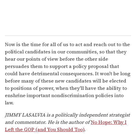
Now is the time for all of us to act and reach out to the
political candidates in our communities, so that they
hear our points of view before the other side
persuades them to support a policy proposal that
could have detrimental consequences. It won't be long
before many of these new candidates will be elected
to positions of power, when they'll have the ability to
enshrine important nondiscrimination policies into
law.
JIMMY LASALVIA is a politically independent strategist
and commentator. He is the author of
No Hope: Why I
Left the GOP (and You Should Too)
.