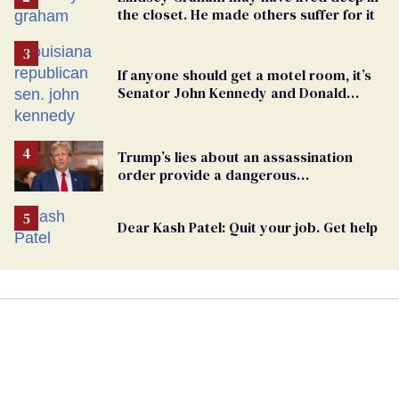
the closet. He made others suffer for it
If anyone should get a motel room, it’s
Senator John Kennedy and Donald
Trump
Trump’s lies about an assassination
order provide a dangerous
undercurrent to the upcoming election
Dear Kash Patel: Quit your job. Get help