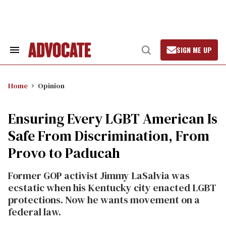
Skip
to
content
SIGN ME UP
Search
Open
&
Search
Section
Navigation
Home
Opinion
Ensuring Every LGBT American Is
Safe From Discrimination, From
Provo to Paducah
Former GOP activist Jimmy LaSalvia was
ecstatic when his Kentucky city enacted LGBT
protections. Now he wants movement on a
federal law.