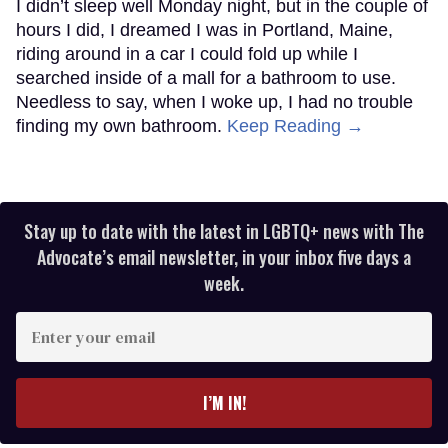
I didn’t sleep well Monday night, but in the couple of
hours I did, I dreamed I was in Portland, Maine,
riding around in a car I could fold up while I
searched inside of a mall for a bathroom to use.
Needless to say, when I woke up, I had no trouble
finding my own bathroom.
Keep Reading →
Stay up to date with the latest in LGBTQ+ news with The
Advocate’s email newsletter, in your inbox five days a
week.
Enter
your
email
I’M IN!