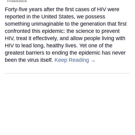
Foundation
Forty-five years after the first cases of HIV were
reported in the United States, we possess
something unimaginable to the generation that first
confronted this epidemic: the science to prevent
HIV, treat it effectively, and allow people living with
HIV to lead long, healthy lives. Yet one of the
greatest barriers to ending the epidemic has never
been the virus itself.
Keep Reading →