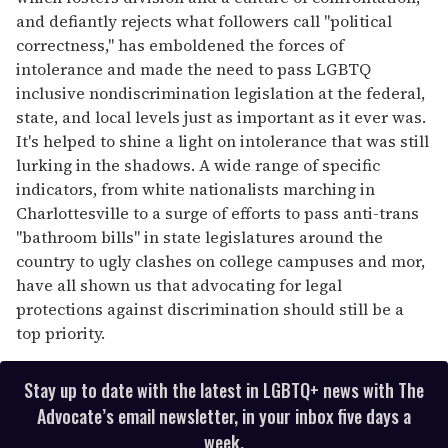
and defiantly rejects what followers call "political
correctness," has emboldened the forces of
intolerance and made the need to pass LGBTQ
inclusive nondiscrimination legislation at the federal,
state, and local levels just as important as it ever was.
It's helped to shine a light on intolerance that was still
lurking in the shadows. A wide range of specific
indicators, from white nationalists marching in
Charlottesville to a surge of efforts to pass anti-trans
"bathroom bills" in state legislatures around the
country to ugly clashes on college campuses and mor,
have all shown us that advocating for legal
protections against discrimination should still be a
top priority.
Stay up to date with the latest in LGBTQ+ news with The
Advocate’s email newsletter, in your inbox five days a
week.