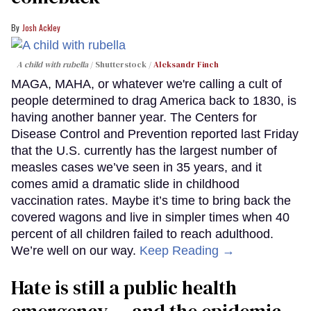
Josh Ackley
A child with rubella
Shutterstock /
Aleksandr Finch
MAGA, MAHA, or whatever we're calling a cult of
people determined to drag America back to 1830, is
having another banner year. The Centers for
Disease Control and Prevention reported last Friday
that the U.S. currently has the largest number of
measles cases we’ve seen in 35 years, and it
comes amid a dramatic slide in childhood
vaccination rates. Maybe it’s time to bring back the
covered wagons and live in simpler times when 40
percent of all children failed to reach adulthood.
We’re well on our way.
Keep Reading →
Hate is still a public health
emergency — and the epidemic