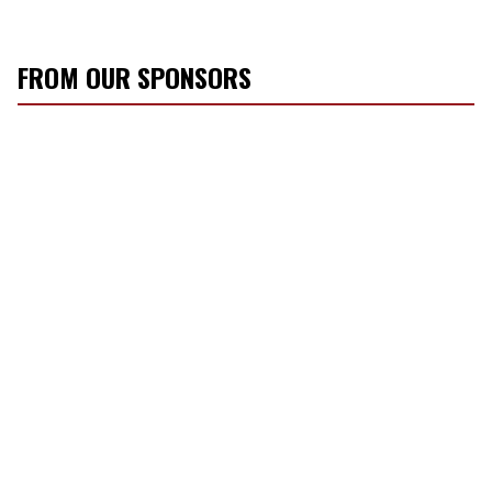
FROM OUR SPONSORS