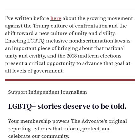
I've written before
here
about the growing movement
against the Trump culture of confrontation and the
shift toward a new culture of unity and civility.
Enacting LGBTQ-inclusive nondiscrimination laws is
an important piece of bringing about that national
unity and civility, and the 2018 midterm elections
present a critical opportunity to advance that goal at
all levels of government.
Support Independent Journalism
LGBTQ+ stories deserve to be
told
.
Your membership powers The Advocate's original
reporting—stories that inform, protect, and
celebrate our community.