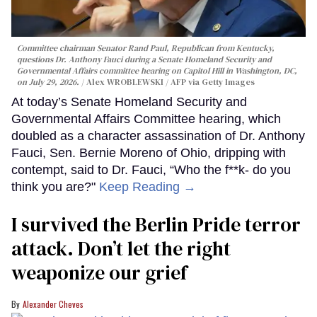
Committee chairman Senator Rand Paul, Republican from Kentucky,
questions Dr. Anthony Fauci during a Senate Homeland Security and
Governmental Affairs committee hearing on Capitol Hill in Washington, DC,
on July 29, 2026.
Alex WROBLEWSKI / AFP via Getty Images
At today’s Senate Homeland Security and
Governmental Affairs Committee hearing, which
doubled as a character assassination of Dr. Anthony
Fauci, Sen. Bernie Moreno of Ohio, dripping with
contempt, said to Dr. Fauci, “Who the f**k- do you
think you are?"
Keep Reading →
I survived the Berlin Pride terror
attack. Don’t let the right
weaponize our grief
Alexander Cheves