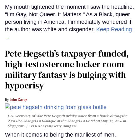
My mouth tightened the moment I saw the headline,
"I’m Gay, Not Queer. It Matters." As a Black, queer
person living in America, I immediately wondered if
the author was white and cisgender.
Keep Reading
→
Pete Hegseth’s taxpayer-funded,
high-testosterone locker room
military fantasy is bulging with
hypocrisy
John Casey
U.S. Secretary of War Pete Hegseth drinks water from a bottle during the
23rd IISS Shangri-La Dialogue at the Shangri-La Hotel on May 30, 2026 in
Singapore.
Ezra Acayan/Getty Images
When it comes to being the manliest of men,