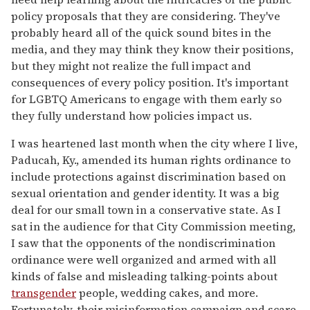
policy proposals that they are considering. They've
probably heard all of the quick sound bites in the
media, and they may think they know their positions,
but they might not realize the full impact and
consequences of every policy position. It's important
for LGBTQ Americans to engage with them early so
they fully understand how policies impact us.
I was heartened last month when the city where I live,
Paducah, Ky., amended its human rights ordinance to
include protections against discrimination based on
sexual orientation and gender identity. It was a big
deal for our small town in a conservative state. As I
sat in the audience for that City Commission meeting,
I saw that the opponents of the nondiscrimination
ordinance were well organized and armed with all
kinds of false and misleading talking-points about
transgender
people, wedding cakes, and more.
Fortunately, their misinformation campaign and scare