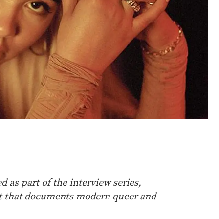
 as part of the interview series,
st that documents modern queer and