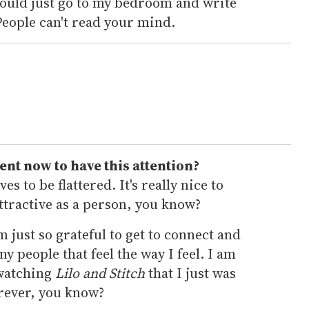
would just go to my bedroom and write
People can't read your mind.
ent now to have this attention?
es to be flattered. It's really nice to
ttractive as a person, you know?
'm just so grateful to get to connect and
y people that feel the way I feel. I am
 watching
Lilo and Stitch
that I just was
orever, you know?