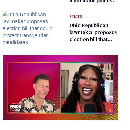
from many public
bathrooms and
changing rooms
STATES
Ohio Republican
lawmaker proposes
election bill that
could protect
transgender
candidates
0
of