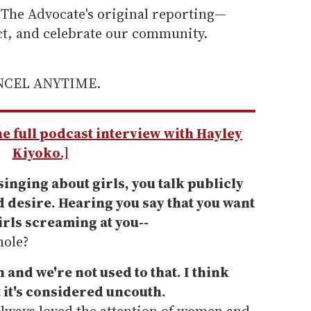
he Advocate's original reporting—
ect, and celebrate our community.
ANCEL ANYTIME.
the full podcast interview with Hayley
Kiyoko.]
singing about girls, you talk publicly
 desire. Hearing you say that you want
irls screaming at you--
hole?
n and we're not used to that.
I think
 it's considered uncouth.
always loved the attention of women and