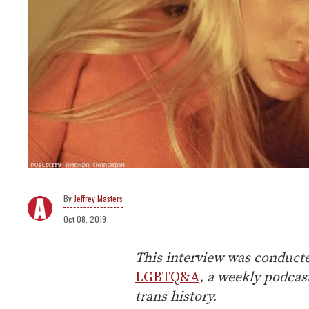
Jeffrey Masters
Oct 08, 2019
This interview was conducted
LGBTQ&A
, a weekly podca
trans history.