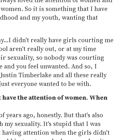
f women. So it is something that I have
ldhood and my youth, wanting that
..I didn't really have girls courting me
ol aren't really out, or at my time
eir sexuality, so nobody was courting
e and you feel unwanted. And so, I
e Justin Timberlake and all these really
just everyone wanted to be with.
t have the attention of women. When
f years ago, honestly. But that's also
 my sexuality. It's stupid that I was
 having attention when the girls didn't