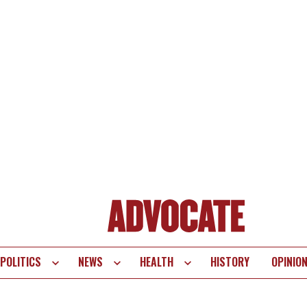
POLITICS
NEWS
HEALTH
HISTORY
OPINIO
te
vigation