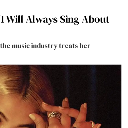
I Will Always Sing About
the music industry treats her