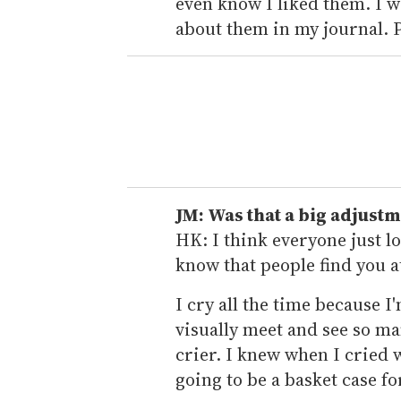
even know I liked them. I 
about them in my journal. 
JM: Was that a big adjustm
HK: I think everyone just lov
know that people find you a
I cry all the time because I
visually meet and see so man
crier. I knew when I cried
going to be a basket case f