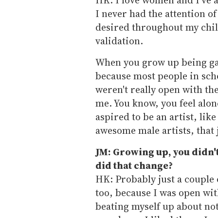
I never had the attention o
desired throughout my chi
validation.
When you grow up being gay.
because most people in scho
weren't really open with th
me. You know, you feel alon
aspired to be an artist, lik
awesome male artists, that 
JM: Growing up, you didn'
did that change?
HK: Probably just a couple o
too, because I was open with
beating myself up about not