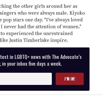
hing the other girls around her as
; singers who were always male. Kiyoko
se pop stars one day. "I've always loved
I never had the attention of women."
, to experienced the unrestrained
ike Justin Timberlake inspire.
atest in LGBTQ+ news with The Advocate’s
 in your inbox five days a week.
I’M IN!