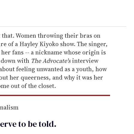
t that. Women throwing their bras on
re of a Hayley Kiyoko show. The singer,
 her fans -- a nickname whose origin is
t down with
The Advocate's
interview
k about feeling unwanted as a youth, how
out her queerness, and why it was her
ome out of the closet.
rnalism
erve to be
told
.