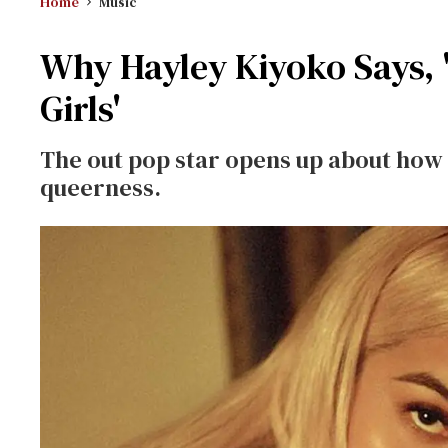
Home
Music
Why Hayley Kiyoko Says, '
Girls'
The out pop star opens up about how 
queerness.