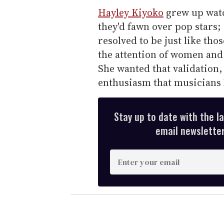
Hayley Kiyoko
grew up watc
they'd fawn over pop stars
resolved to be just like tho
the attention of women and 
She wanted that validation
enthusiasm that musicians l
Stay up to date with the l
email newsletter,
E
n
t
e
r