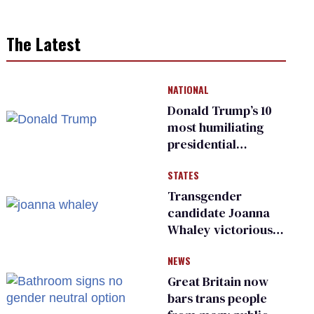
The Latest
NATIONAL
Donald Trump’s 10
most humiliating
presidential
moments — among
STATES
many
Transgender
candidate Joanna
Whaley victorious
in Michigan
NEWS
Democratic
primary
Great Britain now
bars trans people