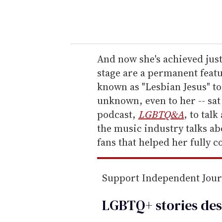
y
o
u
r
e
And now she's achieved jus
m
stage are a permanent featu
a
known as "Lesbian Jesus" to
i
unknown, even to her -- sa
l
podcast,
LGBTQ&A
, to tal
the music industry talks ab
fans that helped her fully c
Support Independent Jou
LGBTQ+ stories des