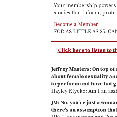
Your membership powers T
stories that inform, prot
Become a Member
FOR AS LITTLE AS $5. C
[Click here to listen to 
Jeffrey Masters: On top of 
about female sexuality and
to perform and have hot g
Hayley Kiyoko: Am I an ass
JM: No, you're just a woma
there's an assumption that
HK: I love women and I've 