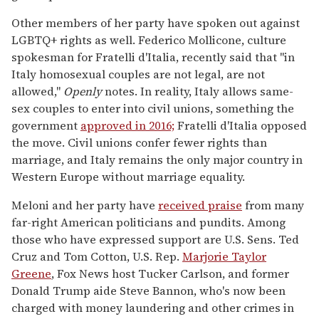
Other members of her party have spoken out against
LGBTQ+ rights as well. Federico Mollicone, culture
spokesman for Fratelli d'Italia, recently said that "in
Italy homosexual couples are not legal, are not
allowed,"
Openly
notes. In reality, Italy allows same-
sex couples to enter into civil unions, something the
government
approved in 2016;
Fratelli d'Italia opposed
the move. Civil unions confer fewer rights than
marriage, and Italy remains the only major country in
Western Europe without marriage equality.
Meloni and her party have
received praise
from many
far-right American politicians and pundits. Among
those who have expressed support are U.S. Sens. Ted
Cruz and Tom Cotton, U.S. Rep.
Marjorie Taylor
Greene
, Fox News host Tucker Carlson, and former
Donald Trump aide Steve Bannon, who's now been
charged with money laundering and other crimes in