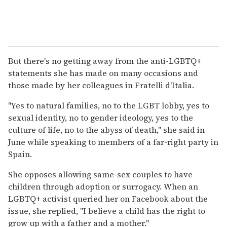
But there's no getting away from the anti-LGBTQ+
statements she has made on many occasions and
those made by her colleagues in Fratelli d'Italia.
"Yes to natural families, no to the LGBT lobby, yes to
sexual identity, no to gender ideology, yes to the
culture of life, no to the abyss of death," she said in
June while speaking to members of a far-right party in
Spain.
She opposes allowing same-sex couples to have
children through adoption or surrogacy. When an
LGBTQ+ activist queried her on Facebook about the
issue, she replied, "I believe a child has the right to
grow up with a father and a mother."