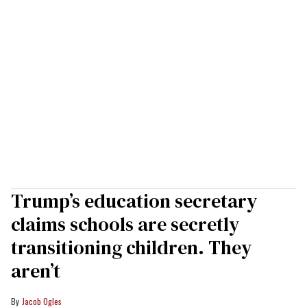
Trump’s education secretary
claims schools are secretly
transitioning children. They
aren’t
Jacob Ogles