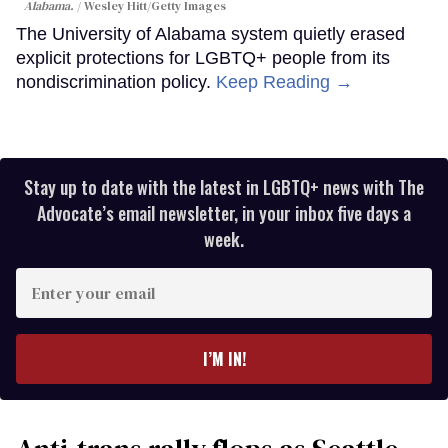
Alabama.
Wesley Hitt/Getty Images
The University of Alabama system quietly erased
explicit protections for LGBTQ+ people from its
nondiscrimination policy.
Keep Reading →
Stay up to date with the latest in LGBTQ+ news with The
Advocate’s email newsletter, in your inbox five days a
week.
Enter
your
email
I’M IN!