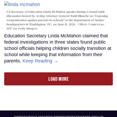
US Secretary of Education Linda McMahon speaks during a round table
discussion hosted by Acting Attorney General Todd Blanche on "exposing
weaponization against parents in schools" at the Department of Justice
headquarters in Washington, DC, on June 11, 2026.
Oliver Contreras /
AFP via Getty Images
Education Secretary Linda McMahon claimed that
federal investigations in three states found public
school officials helping children socially transition at
school while keeping that information from their
parents.
Keep Reading →
LOAD MORE