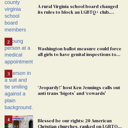
A rural Virginia school board changed
its rules to block an LGBTQ+ club.
Students are suing in federal court
Washington ballot measure could force
all girls to have genital inspections to
play sports
‘Jeopardy!’ host Ken Jennings calls out
anti-trans ‘bigots’ and ‘cowards'
Blessed be our rights: 20 American
Christian churches, ranked on LGBTQ+