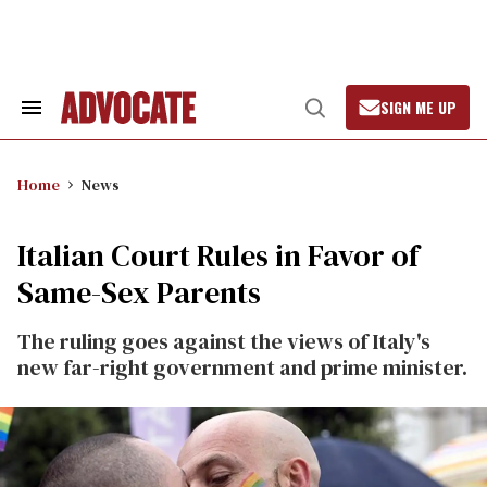
Skip
to
content
SIGN ME UP
Search
Open
&
Search
Section
Navigation
Home
News
Italian Court Rules in Favor of
Same-Sex Parents
The ruling goes against the views of Italy's
new far-right government and prime minister.