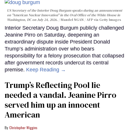
US Secretary of the Interior Doug Burgum speaks during an announcement
on "American Nuclear Innovation" in the Oval Office of the White House in
Washington, DC on July 24, 2026.
Mandel NGAN / AFP via Getty Images
Interior Secretary Doug Burgum publicly challenged
Jeanine Pirro on Saturday, deepening an
extraordinary dispute inside President Donald
Trump’s administration over who bears
responsibility for a felony prosecution that collapsed
after government records undercut its central
premise.
Keep Reading →
Trump’s Reflecting Pool lie
needed a vandal. Jeanine Pirro
served him up an innocent
American
Christopher Wiggins