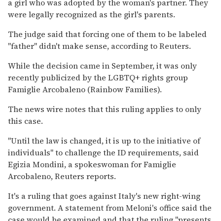
a girl who was adopted by the woman's partner. They
were legally recognized as the girl's parents.
The judge said that forcing one of them to be labeled
"father" didn't make sense, according to Reuters.
While the decision came in September, it was only
recently publicized by the LGBTQ+ rights group
Famiglie Arcobaleno (Rainbow Families).
The news wire notes that this ruling applies to only
this case.
"Until the law is changed, it is up to the initiative of
individuals" to challenge the ID requirements, said
Egizia Mondini, a spokeswoman for Famiglie
Arcobaleno, Reuters reports.
It's a ruling that goes against Italy's new right-wing
government. A statement from Meloni's office said the
case would be examined and that the ruling "presents