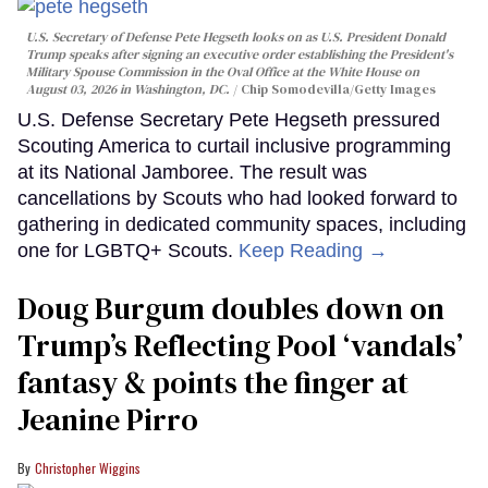
U.S. Secretary of Defense Pete Hegseth looks on as U.S. President Donald
Trump speaks after signing an executive order establishing the President's
Military Spouse Commission in the Oval Office at the White House on
August 03, 2026 in Washington, DC.
Chip Somodevilla/Getty Images
U.S. Defense Secretary Pete Hegseth pressured
Scouting America to curtail inclusive programming
at its National Jamboree. The result was
cancellations by Scouts who had looked forward to
gathering in dedicated community spaces, including
one for LGBTQ+ Scouts.
Keep Reading →
Doug Burgum doubles down on
Trump’s Reflecting Pool ‘vandals’
fantasy & points the finger at
Jeanine Pirro
Christopher Wiggins