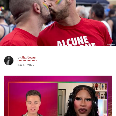
Alex Cooper
Nov 17, 2022