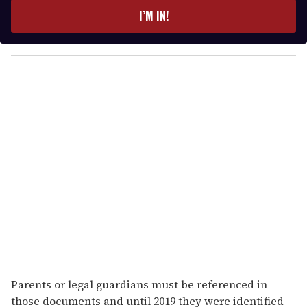
e
I’M IN!
r
y
o
u
r
e
m
a
i
l
Parents or legal guardians must be referenced in
those documents and until 2019 they were identified