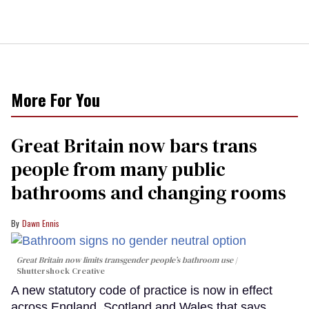
More For You
Great Britain now bars trans
people from many public
bathrooms and changing rooms
Dawn Ennis
Great Britain now limits transgender people’s bathroom use
Shuttershock Creative
A new statutory code of practice is now in effect
across England, Scotland and Wales that says