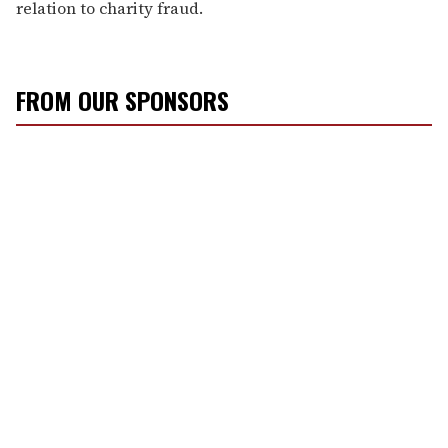
relation to charity fraud.
FROM OUR SPONSORS