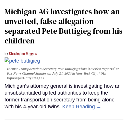
Michigan AG investigates how an
unvetted, false allegation
separated Pete Buttigieg from his
children
Christopher Wiggins
Former Transportation Secretary Pete Buttigieg visits "America Reports" at
Fox News Channel Studios on July 24, 2026 in New York City.
Dia
Dipasupil/Getty Images
Michigan’s attorney general is investigating how an
unsubstantiated tip led authorities to keep the
former transportation secretary from being alone
with his 4-year-old twins.
Keep Reading →