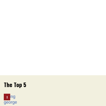
The Top 5