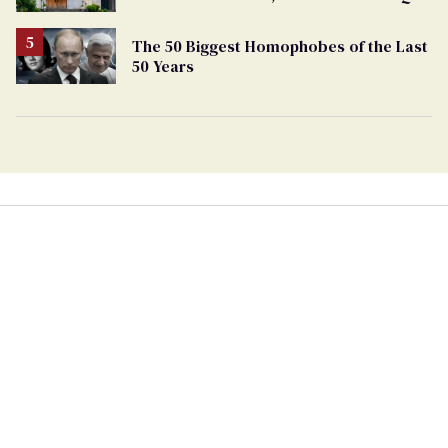
support
The 50 Biggest Homophobes of the Last
50 Years