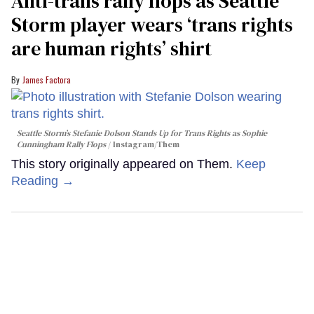
Anti-trans rally flops as Seattle
Storm player wears ‘trans rights
are human rights’ shirt
James Factora
Seattle Storm’s Stefanie Dolson Stands Up for Trans Rights as Sophie
Cunningham Rally Flops
Instagram/Them
This story originally appeared on Them.
Keep
Reading →