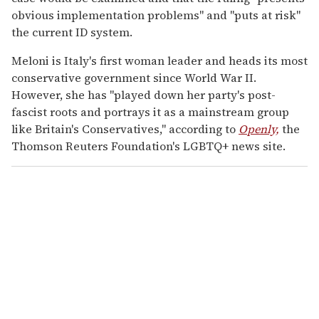
obvious implementation problems" and "puts at risk"
the current ID system.
Meloni is Italy's first woman leader and heads its most
conservative government since World War II.
However, she has "played down her party's post-
fascist roots and portrays it as a mainstream group
like Britain's Conservatives," according to
Openly,
the
Thomson Reuters Foundation's LGBTQ+ news site.