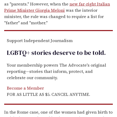
as "parents." However, when the
new far-right Italian
Prime Minister Giorgia Meloni
was the interior
minister, the rule was changed to require a list for
"father" and "mother."
Support Independent Journalism
LGBTQ+ stories deserve to be
told
.
Your membership powers The Advocate's original
reporting—stories that inform, protect, and
celebrate our community.
Become a Member
FOR AS LITTLE AS $5. CANCEL ANYTIME.
In the Rome case, one of the women had given birth to