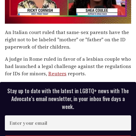
0
seconds
An Italian court ruled that same-sex parents have the
of
right not to be labeled "mother" or "father" on the ID
2
minutes,
paperwork of their children.
13
seconds
A judge in Rome ruled in favor of a lesbian couple who
had launched a legal challenge against the regulations
for IDs for minors,
Reuters
reports.
Stay up to date with the latest in LGBTQ+ news with The
Advocate’s email newsletter, in your inbox five days a
week.
E
n
t