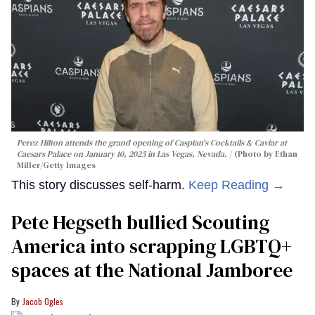
Perez Hilton attends the grand opening of Caspian's Cocktails & Caviar at
Caesars Palace on January 10, 2025 in Las Vegas, Nevada.
(Photo by Ethan
Miller/Getty Images
This story discusses self-harm.
Keep Reading →
Pete Hegseth bullied Scouting
America into scrapping LGBTQ+
spaces at the National Jamboree
Jacob Ogles