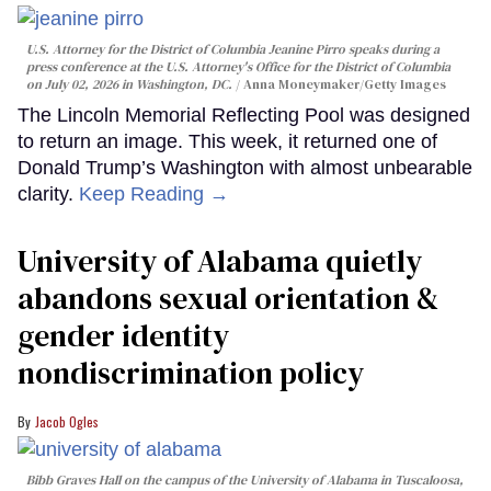
U.S. Attorney for the District of Columbia Jeanine Pirro speaks during a
press conference at the U.S. Attorney's Office for the District of Columbia
on July 02, 2026 in Washington, DC.
Anna Moneymaker/Getty Images
The Lincoln Memorial Reflecting Pool was designed
to return an image. This week, it returned one of
Donald Trump’s Washington with almost unbearable
clarity.
Keep Reading →
University of Alabama quietly
abandons sexual orientation &
gender identity
nondiscrimination policy
Jacob Ogles
Bibb Graves Hall on the campus of the University of Alabama in Tuscaloosa,