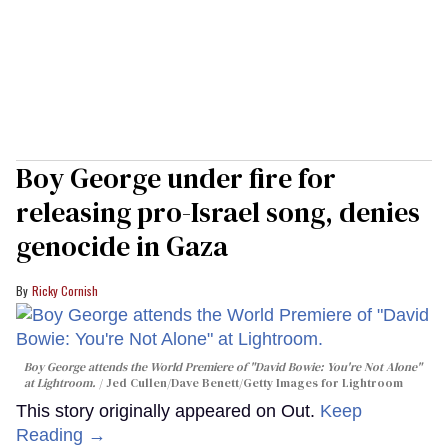
Boy George under fire for
releasing pro-Israel song, denies
genocide in Gaza
Ricky Cornish
Boy George attends the World Premiere of "David Bowie: You're Not Alone"
at Lightroom.
Jed Cullen/Dave Benett/Getty Images for Lightroom
This story originally appeared on Out.
Keep
Reading →