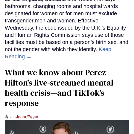
bathrooms, changing rooms and hospital wards
designated for women or for men must exclude
transgender men and women. Effective
Wednesday, the code issued by the U.K.'s Equality
and Human Rights Commission says use of those
facilities must be based on a person’s birth sex, and
not the gender with which they identify.
Keep
Reading →
What we know about Perez
Hilton's live-streamed mental
health crisis—and TikTok's
response
Christopher Wiggins