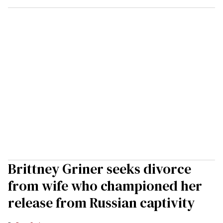
Brittney Griner seeks divorce
from wife who championed her
release from Russian captivity