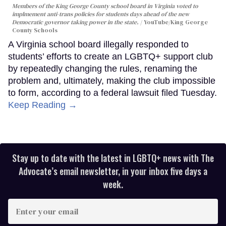
Members of the King George County school board in Virginia voted to
implmement anti-trans policies for students days ahead of the new
Democratic governor taking power in the state.
YouTube/King George
County Schools
A Virginia school board illegally responded to
students’ efforts to create an LGBTQ+ support club
by repeatedly changing the rules, renaming the
problem and, ultimately, making the club impossible
to form, according to a federal lawsuit filed Tuesday.
Keep Reading →
Stay up to date with the latest in LGBTQ+ news with The
Advocate’s email newsletter, in your inbox five days a
week.
Enter
your