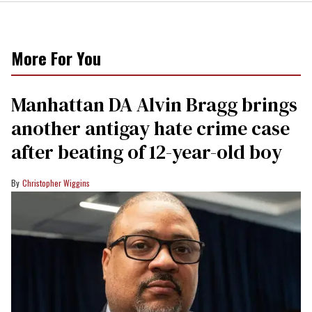
More For You
Manhattan DA Alvin Bragg brings
another antigay hate crime case
after beating of 12-year-old boy
Christopher Wiggins