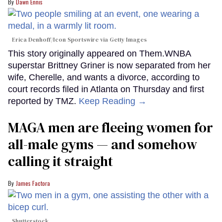
Dawn Ennis
Erica Denhoff/Icon Sportswire via Getty Images
This story originally appeared on Them.WNBA
superstar Brittney Griner is now separated from her
wife, Cherelle, and wants a divorce, according to
court records filed in Atlanta on Thursday and first
reported by TMZ.
Keep Reading →
MAGA men are fleeing women for
all-male gyms — and somehow
calling it straight
James Factora
Shutterstock