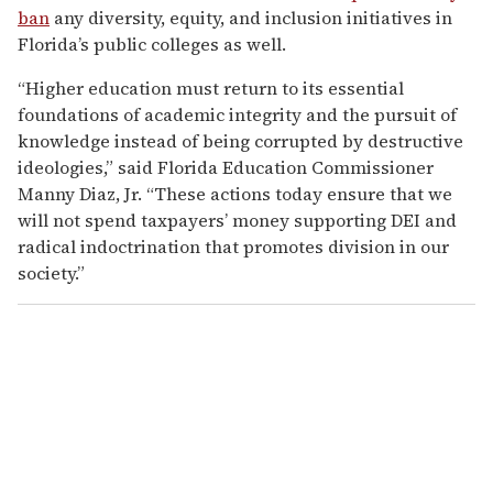
ban
any diversity, equity, and inclusion initiatives in
Florida’s public colleges as well.
“Higher education must return to its essential
foundations of academic integrity and the pursuit of
knowledge instead of being corrupted by destructive
ideologies,” said Florida Education Commissioner
Manny Diaz, Jr. “These actions today ensure that we
will not spend taxpayers’ money supporting DEI and
radical indoctrination that promotes division in our
society.”