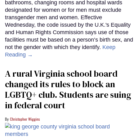
bathrooms, changing rooms and hospital wards
designated for women or for men must exclude
transgender men and women. Effective
Wednesday, the code issued by the U.K.'s Equality
and Human Rights Commission says use of those
facilities must be based on a person’s birth sex, and
not the gender with which they identify.
Keep
Reading →
A rural Virginia school board
changed its rules to block an
LGBTQ+ club. Students are suing
in federal court
Christopher Wiggins