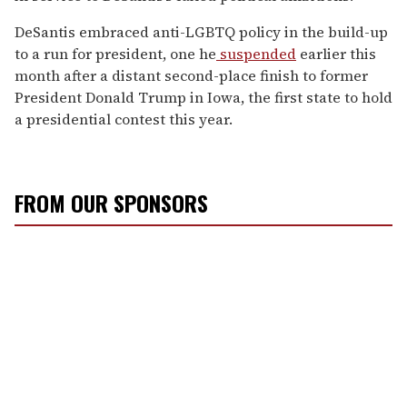
DeSantis embraced anti-LGBTQ policy in the build-up
to a run for president, one he
suspended
earlier this
month after a distant second-place finish to former
President Donald Trump in Iowa, the first state to hold
a presidential contest this year.
FROM OUR SPONSORS