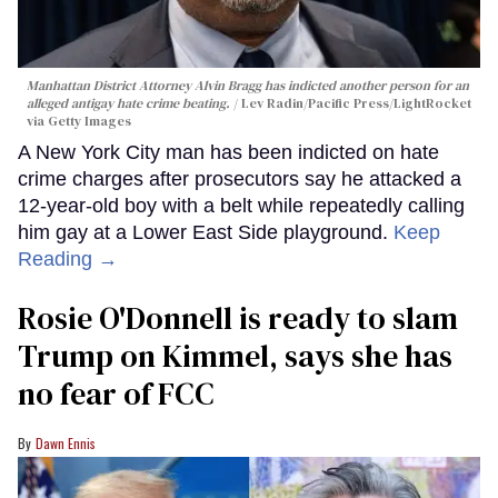
Manhattan District Attorney Alvin Bragg has indicted another person for an
alleged antigay hate crime beating.
Lev Radin/Pacific Press/LightRocket
via Getty Images
A New York City man has been indicted on hate
crime charges after prosecutors say he attacked a
12-year-old boy with a belt while repeatedly calling
him gay at a Lower East Side playground.
Keep
Reading →
Rosie O'Donnell is ready to slam
Trump on Kimmel, says she has
no fear of FCC
Dawn Ennis