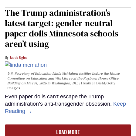
The Trump administration’s
latest target: gender-neutral
paper dolls Minnesota schools
aren’t using
Jacob Ogles
U.S. Secretary of Education Linda McMahon testifies before the House
Committee on Education and Workforce at the Rayburn House Office
Building on May 14, 2026 in Washington, DC.
Heather Diehl/Getty
Images
Even paper dolls can’t escape the Trump
administration’s anti-transgender obsession.
Keep
Reading →
LOAD MORE