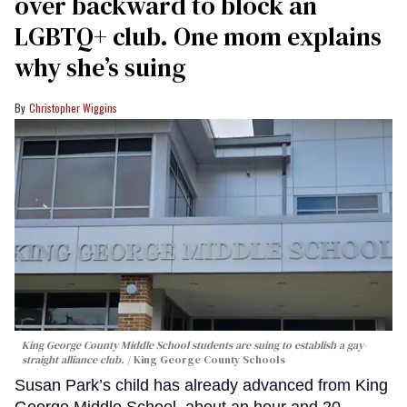
over backward to block an
LGBTQ+ club. One mom explains
why she’s suing
Christopher Wiggins
King George County Middle School students are suing to establish a gay-
straight alliance club.
King George County Schools
Susan Park’s child has already advanced from King