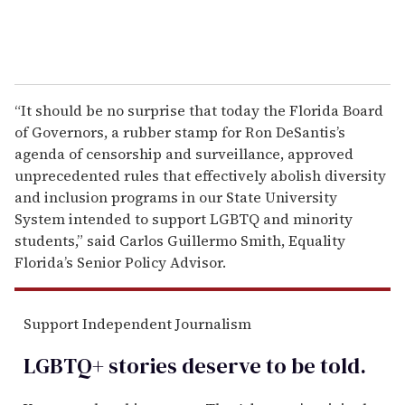
“It should be no surprise that today the Florida Board
of Governors, a rubber stamp for Ron DeSantis’s
agenda of censorship and surveillance, approved
unprecedented rules that effectively abolish diversity
and inclusion programs in our State University
System intended to support LGBTQ and minority
students,” said Carlos Guillermo Smith, Equality
Florida’s Senior Policy Advisor.
Support Independent Journalism
LGBTQ+ stories deserve to be
told
.