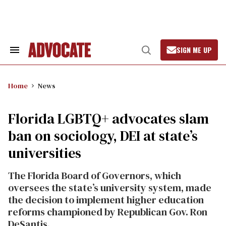
Skip
to
content
SIGN ME UP
Search
Open
&
Search
Section
Navigation
Home
News
Florida LGBTQ+ advocates slam
ban on sociology, DEI at state’s
universities
The Florida Board of Governors, which
oversees the state’s university system, made
the decision to implement higher education
reforms championed by Republican Gov. Ron
DeSantis.