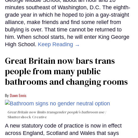
George Middle School, about an hour and 20
minutes southeast of Washington, D.C. The eighth-
grade year in which he hoped to join a gay-straight
alliance, make friends and find some relief from
bullying is over. That time cannot be returned to
him. When school starts, he will enter King George
High School.
Keep Reading →
Great Britain now bars trans
people from many public
bathrooms and changing rooms
Dawn Ennis
Great Britain now limits transgender people’s bathroom use
Shuttershock Creative
A new statutory code of practice is now in effect
across England, Scotland and Wales that says