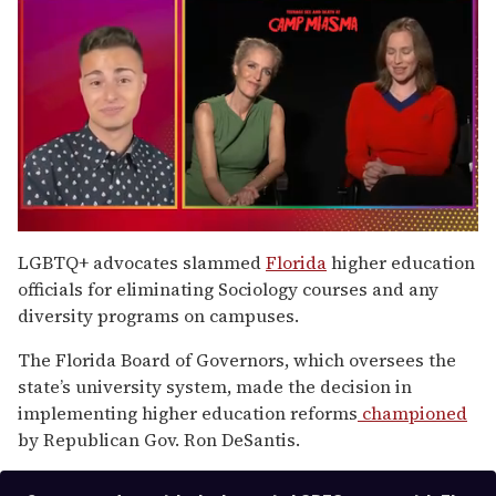
0
of
LGBTQ+ advocates slammed
Florida
higher education
1
officials for eliminating Sociology courses and any
minute,
15
diversity programs on campuses.
seconds
The Florida Board of Governors, which oversees the
state’s university system, made the decision in
implementing higher education reforms
championed
by Republican Gov. Ron DeSantis.