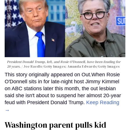
President Donald Trump, left, and Rosie O'Donnell, have been feuding for
20 years.
Joe Raedle/Getty Images; Amanda Edwards/Getty Images
This story originally appeared on Out.When Rosie
O'Donnell sits in for late-night host Jimmy Kimmel
on ABC stations later this month, the out lesbian
said she isn't about to suspend her almost 20-year
feud with President Donald Trump.
Keep Reading
→
Washington parent pulls kid