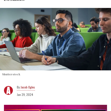
Shutterstock
Jacob Ogles
Jan 29, 2024