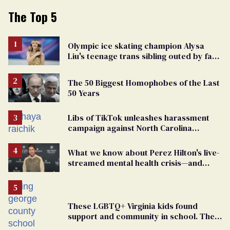
The Top 5
Olympic ice skating champion Alysa
Liu's teenage trans sibling outed by far-
right media
The 50 Biggest Homophobes of the Last
50 Years
Libs of TikTok unleashes harassment
campaign against North Carolina
elementary school teacher
What we know about Perez Hilton's live-
streamed mental health crisis—and
TikTok's response
These LGBTQ+ Virginia kids found
support and community in school. Then,
bigoted adults took that away