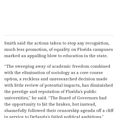
Smith said the actions taken to stop any recognition,
much less promotion, of equality on Florida campuses
marked an appalling blow to education in the state.
“The sweeping away of academic freedom combined
with the elimination of sociology as a core course
option, a reckless and unresearched decision made
with little review of potential impacts, has diminished
the prestige and reputation of Florida’s public
universities,” he said. “The Board of Governors had
the opportunity to hit the brakes, but instead,
shamefully followed their censorship agenda off a cliff
in service to DeSantis’s failed political ambitions.”