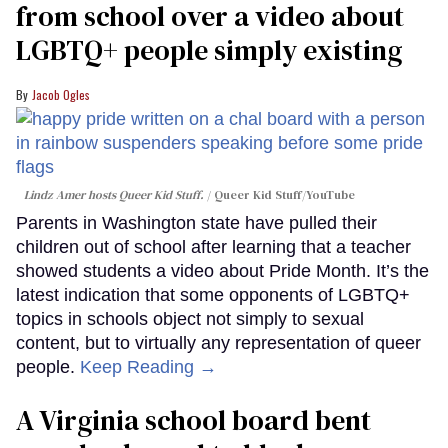
from school over a video about
LGBTQ+ people simply existing
Jacob Ogles
Lindz Amer hosts Queer Kid Stuff.
Queer Kid Stuff/YouTube
Parents in Washington state have pulled their
children out of school after learning that a teacher
showed students a video about Pride Month. It’s the
latest indication that some opponents of LGBTQ+
topics in schools object not simply to sexual
content, but to virtually any representation of queer
people.
Keep Reading →
A Virginia school board bent