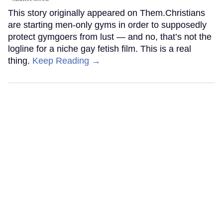
This story originally appeared on Them.Christians
are starting men-only gyms in order to supposedly
protect gymgoers from lust — and no, that’s not the
logline for a niche gay fetish film. This is a real
thing.
Keep Reading →