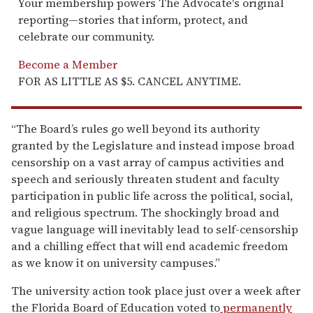
Your membership powers The Advocate's original
reporting—stories that inform, protect, and
celebrate our community.
Become a Member
FOR AS LITTLE AS $5. CANCEL ANYTIME.
“The Board’s rules go well beyond its authority
granted by the Legislature and instead impose broad
censorship on a vast array of campus activities and
speech and seriously threaten student and faculty
participation in public life across the political, social,
and religious spectrum. The shockingly broad and
vague language will inevitably lead to self-censorship
and a chilling effect that will end academic freedom
as we know it on university campuses.”
The university action took place just over a week after
the Florida Board of Education voted to
permanently