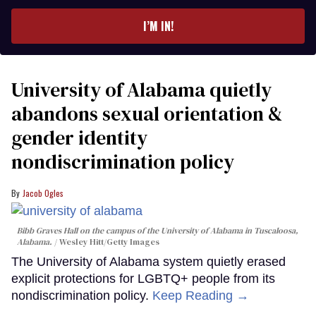
email
I’M IN!
University of Alabama quietly
abandons sexual orientation &
gender identity
nondiscrimination policy
Jacob Ogles
Bibb Graves Hall on the campus of the University of Alabama in Tuscaloosa,
Alabama.
Wesley Hitt/Getty Images
The University of Alabama system quietly erased
explicit protections for LGBTQ+ people from its
nondiscrimination policy.
Keep Reading →