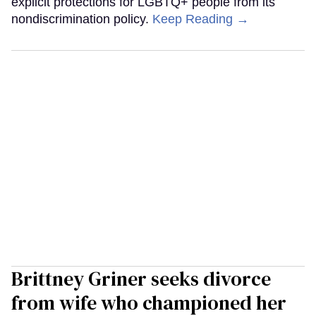
explicit protections for LGBTQ+ people from its
nondiscrimination policy.
Keep Reading →
Brittney Griner seeks divorce
from wife who championed her