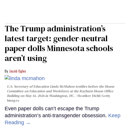
The Trump administration’s
latest target: gender-neutral
paper dolls Minnesota schools
aren’t using
Jacob Ogles
U.S. Secretary of Education Linda McMahon testifies before the House
Committee on Education and Workforce at the Rayburn House Office
Building on May 14, 2026 in Washington, DC.
Heather Diehl/Getty
Images
Even paper dolls can’t escape the Trump
administration’s anti-transgender obsession.
Keep
Reading →