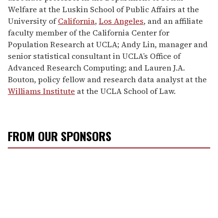
Welfare at the Luskin School of Public Affairs at the
University of
California
,
Los Angeles
, and an affiliate
faculty member of the California Center for
Population Research at UCLA; Andy Lin, manager and
senior statistical consultant in UCLA’s Office of
Advanced Research Computing; and Lauren J.A.
Bouton, policy fellow and research data analyst at the
Williams Institute
at the UCLA School of Law.
FROM OUR SPONSORS