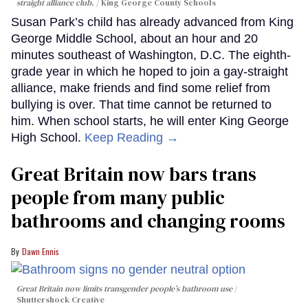
straight alliance club.
King George County Schools
Susan Park’s child has already advanced from King
George Middle School, about an hour and 20
minutes southeast of Washington, D.C. The eighth-
grade year in which he hoped to join a gay-straight
alliance, make friends and find some relief from
bullying is over. That time cannot be returned to
him. When school starts, he will enter King George
High School.
Keep Reading →
Great Britain now bars trans
people from many public
bathrooms and changing rooms
Dawn Ennis
Great Britain now limits transgender people’s bathroom use
Shuttershock Creative