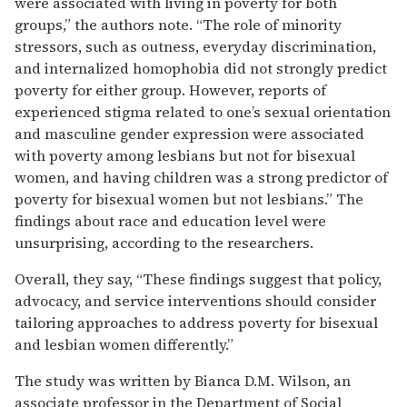
were associated with living in poverty for both
groups,” the authors note. “The role of minority
stressors, such as outness, everyday discrimination,
and internalized homophobia did not strongly predict
poverty for either group. However, reports of
experienced stigma related to one’s sexual orientation
and masculine gender expression were associated
with poverty among lesbians but not for bisexual
women, and having children was a strong predictor of
poverty for bisexual women but not lesbians.” The
findings about race and education level were
unsurprising, according to the researchers.
Overall, they say, “These findings suggest that policy,
advocacy, and service interventions should consider
tailoring approaches to address poverty for bisexual
and lesbian women differently.”
The study was written by Bianca D.M. Wilson, an
associate professor in the Department of Social