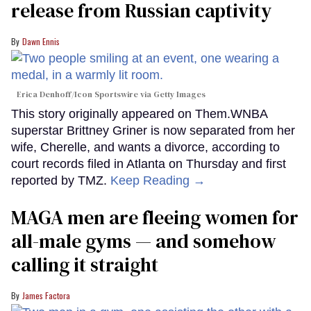
release from Russian captivity
Dawn Ennis
Erica Denhoff/Icon Sportswire via Getty Images
This story originally appeared on Them.WNBA
superstar Brittney Griner is now separated from her
wife, Cherelle, and wants a divorce, according to
court records filed in Atlanta on Thursday and first
reported by TMZ.
Keep Reading →
MAGA men are fleeing women for
all-male gyms — and somehow
calling it straight
James Factora