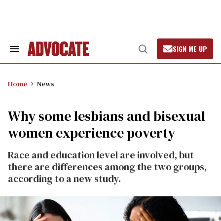
Skip
to
content
SIGN ME UP
Search
Open
&
Search
Section
Navigation
Home
News
Why some lesbians and bisexual
women experience poverty
Race and education level are involved, but
there are differences among the two groups,
according to a new study.