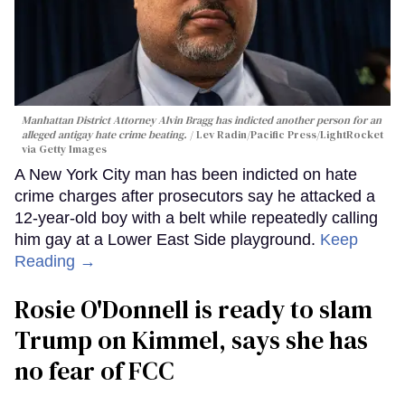
Manhattan District Attorney Alvin Bragg has indicted another person for an
alleged antigay hate crime beating.
Lev Radin/Pacific Press/LightRocket
via Getty Images
A New York City man has been indicted on hate
crime charges after prosecutors say he attacked a
12-year-old boy with a belt while repeatedly calling
him gay at a Lower East Side playground.
Keep
Reading →
Rosie O'Donnell is ready to slam
Trump on Kimmel, says she has
no fear of FCC