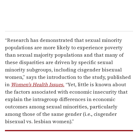
“Research has demonstrated that sexual minority
populations are more likely to experience poverty
than sexual majority populations and that many of
these disparities are driven by specific sexual
minority subgroups, including cisgender bisexual
women,” says the introduction to the study, published
in
Women’s Health Issues.
“Yet, little is known about
the factors associated with economic insecurity that
explain the intragroup differences in economic
outcomes among sexual minorities, particularly
among those of the same gender (i.e., cisgender
bisexual vs. lesbian women).”