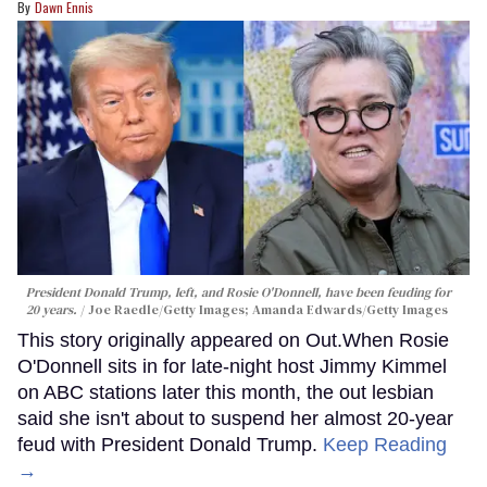
Dawn Ennis
President Donald Trump, left, and Rosie O'Donnell, have been feuding for
20 years.
Joe Raedle/Getty Images; Amanda Edwards/Getty Images
This story originally appeared on Out.When Rosie
O'Donnell sits in for late-night host Jimmy Kimmel
on ABC stations later this month, the out lesbian
said she isn't about to suspend her almost 20-year
feud with President Donald Trump.
Keep Reading
→