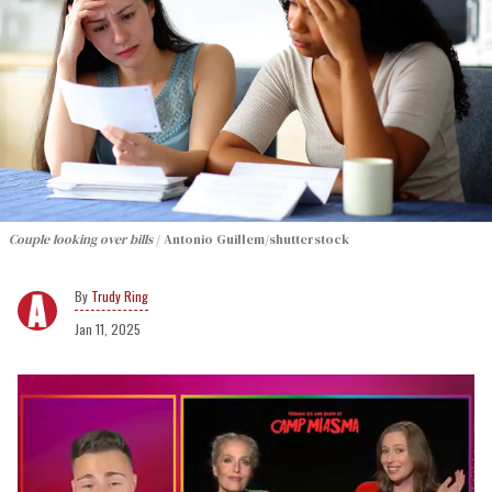
Couple looking over bills
Antonio Guillem/shutterstock
Trudy Ring
Jan 11, 2025