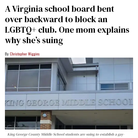
A Virginia school board bent
over backward to block an
LGBTQ+ club. One mom explains
why she’s suing
Christopher Wiggins
King George County Middle School students are suing to establish a gay-