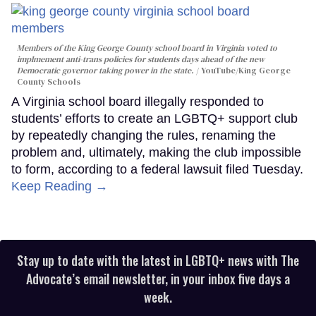
Members of the King George County school board in Virginia voted to
implmement anti-trans policies for students days ahead of the new
Democratic governor taking power in the state.
YouTube/King George
County Schools
A Virginia school board illegally responded to
students’ efforts to create an LGBTQ+ support club
by repeatedly changing the rules, renaming the
problem and, ultimately, making the club impossible
to form, according to a federal lawsuit filed Tuesday.
Keep Reading →
Stay up to date with the latest in LGBTQ+ news with The
Advocate’s email newsletter, in your inbox five days a
week.