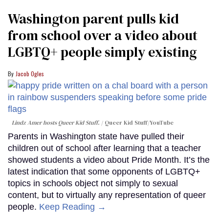
Washington parent pulls kid
from school over a video about
LGBTQ+ people simply existing
Jacob Ogles
Lindz Amer hosts Queer Kid Stuff.
Queer Kid Stuff/YouTube
Parents in Washington state have pulled their
children out of school after learning that a teacher
showed students a video about Pride Month. It’s the
latest indication that some opponents of LGBTQ+
topics in schools object not simply to sexual
content, but to virtually any representation of queer
people.
Keep Reading →