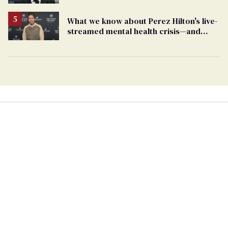
What we know about Perez Hilton's live-
streamed mental health crisis—and
TikTok's response