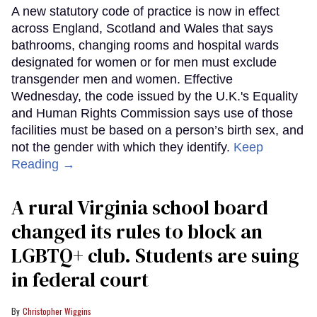
A new statutory code of practice is now in effect
across England, Scotland and Wales that says
bathrooms, changing rooms and hospital wards
designated for women or for men must exclude
transgender men and women. Effective
Wednesday, the code issued by the U.K.'s Equality
and Human Rights Commission says use of those
facilities must be based on a person’s birth sex, and
not the gender with which they identify.
Keep
Reading →
A rural Virginia school board
changed its rules to block an
LGBTQ+ club. Students are suing
in federal court
Christopher Wiggins