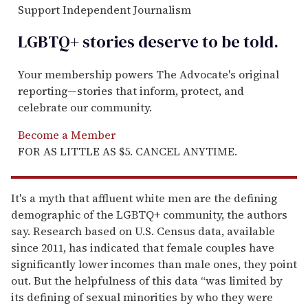
Support Independent Journalism
LGBTQ+ stories deserve to be
told
.
Your membership powers The Advocate's original
reporting—stories that inform, protect, and
celebrate our community.
Become a Member
FOR AS LITTLE AS $5. CANCEL ANYTIME.
It's a myth that affluent white men are the defining
demographic of the LGBTQ+ community, the authors
say. Research based on U.S. Census data, available
since 2011, has indicated that female couples have
significantly lower incomes than male ones, they point
out. But the helpfulness of this data “was limited by
its defining of sexual minorities by who they were