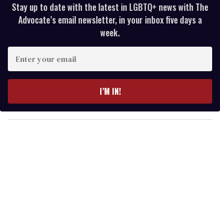
Stay up to date with the latest in LGBTQ+ news with The
Advocate’s email newsletter, in your inbox five days a
week.
E
n
t
e
I’M IN!
r
y
o
u
r
e
m
a
i
l