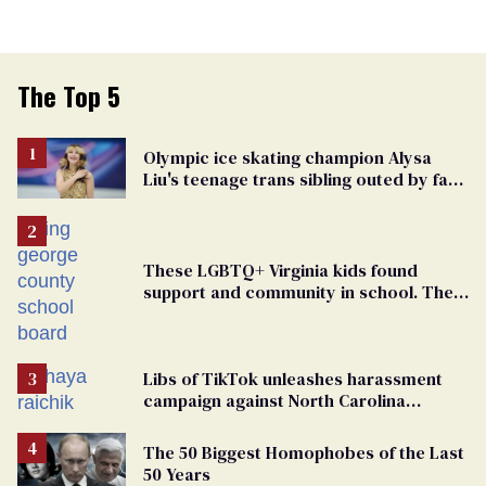
The Top 5
Olympic ice skating champion Alysa
Liu's teenage trans sibling outed by far-
right media
These LGBTQ+ Virginia kids found
support and community in school. Then,
bigoted adults took that away
Libs of TikTok unleashes harassment
campaign against North Carolina
elementary school teacher
The 50 Biggest Homophobes of the Last
50 Years