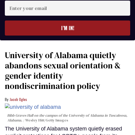
Enter
your
email
I’M IN!
University of Alabama quietly
abandons sexual orientation &
gender identity
nondiscrimination policy
Jacob Ogles
Bibb Graves Hall on the campus of the University of Alabama in Tuscaloosa,
Alabama.
Wesley Hitt/Getty Images
The University of Alabama system quietly erased