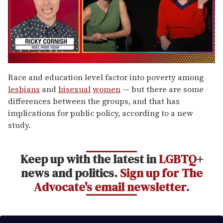
0
of
Race and education level factor into poverty among
1
lesbians
and
bisexual
women
— but there are some
minute,
15
differences between the groups, and that has
seconds
implications for public policy, according to a new
study.
Keep up with the latest in
LGBTQ
+
news and politics.
Sign up for The
Advocate's email newsletter.