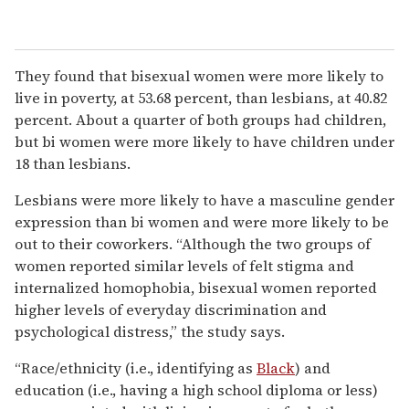
They found that bisexual women were more likely to
live in poverty, at 53.68 percent, than lesbians, at 40.82
percent. About a quarter of both groups had children,
but bi women were more likely to have children under
18 than lesbians.
Lesbians were more likely to have a masculine gender
expression than bi women and were more likely to be
out to their coworkers. “Although the two groups of
women reported similar levels of felt stigma and
internalized homophobia, bisexual women reported
higher levels of everyday discrimination and
psychological distress,” the study says.
“Race/ethnicity (i.e., identifying as
Black
) and
education (i.e., having a high school diploma or less)