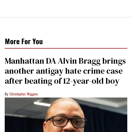
More For You
Manhattan DA Alvin Bragg brings
another antigay hate crime case
after beating of 12-year-old boy
Christopher Wiggins