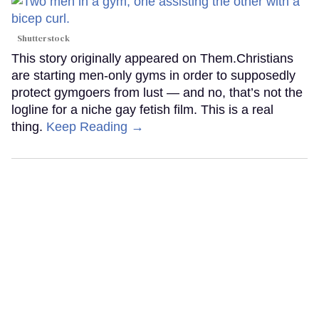
Shutterstock
This story originally appeared on Them.Christians
are starting men-only gyms in order to supposedly
protect gymgoers from lust — and no, that’s not the
logline for a niche gay fetish film. This is a real
thing.
Keep Reading →