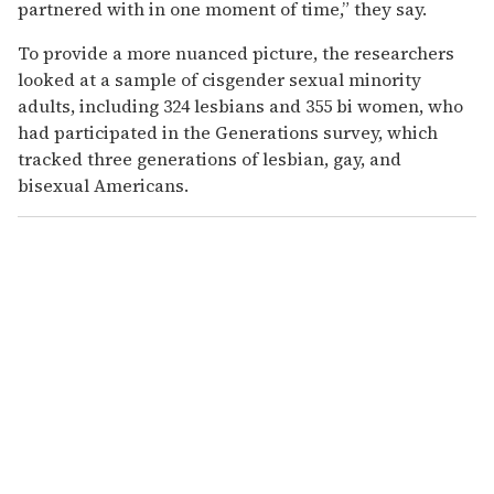
partnered with in one moment of time,” they say.
To provide a more nuanced picture, the researchers
looked at a sample of cisgender sexual minority
adults, including 324 lesbians and 355 bi women, who
had participated in the Generations survey, which
tracked three generations of lesbian, gay, and
bisexual Americans.