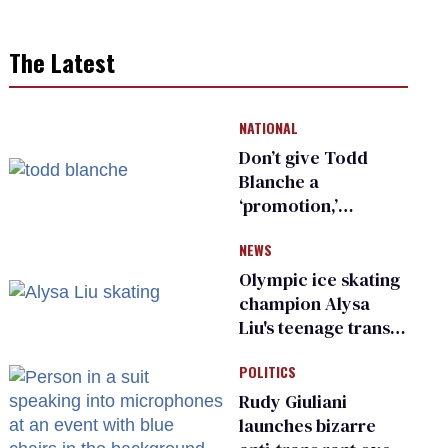
The Latest
NATIONAL
Don’t give Todd
Blanche a
‘promotion,’
national civil rights
NEWS
organization warns
Republican senators
Olympic ice skating
champion Alysa
Liu's teenage trans
sibling outed by far-
POLITICS
right media
Rudy Giuliani
launches bizarre