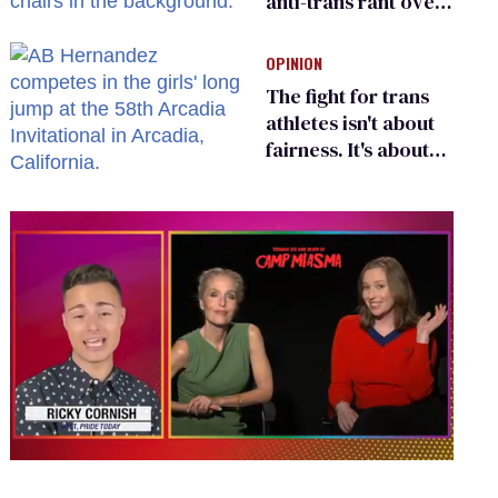
anti-trans rant over
Zohran Mamdani’s
child care plan
OPINION
The fight for trans
athletes isn't about
fairness. It's about
who gets to belong
0
seconds