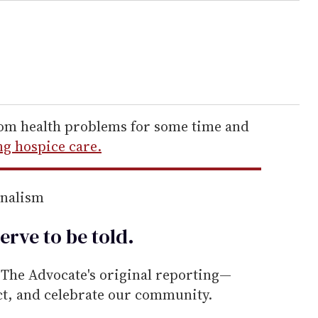
rom health problems for some time and
ng hospice care.
rnalism
erve to be
told
.
he Advocate's original reporting—
ect, and celebrate our community.