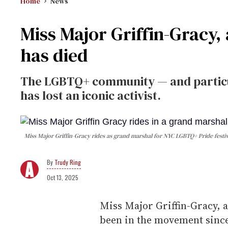
Home
News
Miss Major Griffin-Gracy, 
has died
The LGBTQ+ community — and partic
has lost an iconic activist.
Miss Major Griffin-Gracy rides as grand marshal for NYC LGBTQ+ Pride festivi
Trudy Ring
Oct 13, 2025
Miss Major Griffin-Gracy, 
been in the movement sinc