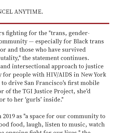
ANCEL ANYTIME.
s fighting for the "trans, gender-
mmunity — especially for Black trans
or and those who have survived
utality," the statement continues.
and intersectional approach to justice
ly for people with HIV/AIDS in New York
r to drive San Francisco’s first mobile
 of the TGI Justice Project, she’d
r to her ‘gurls’ inside."
 2019 as "a space for our community to
ood food, laugh, listen to music, watch
 ongoing fight for our lives," the