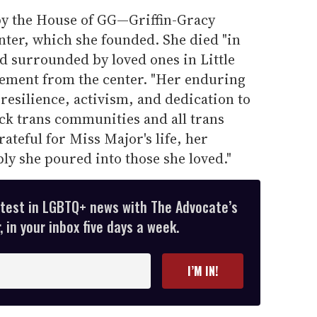
y the House of GG—Griffin-Gracy
nter, which she founded. She died "in
d surrounded by loved ones in Little
atement from the center. "Her enduring
 resilience, activism, and dedication to
ack trans communities and all trans
ateful for Miss Major's life, her
ly she poured into those she loved."
atest in LGBTQ+ news with The Advocate’s
 in your inbox five days a week.
I’M IN!