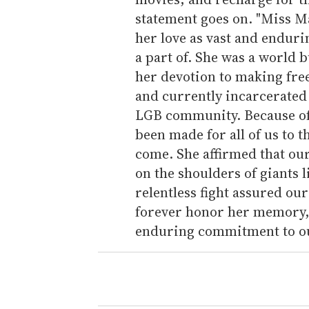
statement goes on. "Miss Ma
her love as vast and enduri
a part of. She was a world 
her devotion to making fre
and currently incarcerated 
LGB community. Because of 
been made for all of us to 
come. She affirmed that ou
on the shoulders of giants 
relentless fight assured our 
forever honor her memory, 
enduring commitment to our