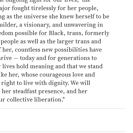
jor fought tirelessly for her people,
ng as the universe she knew herself to be
builder, a visionary, and unwavering in
edom possible for Black, trans, formerly
people as well as the larger trans and
her, countless new possibilities have
thrive — today and for generations to
r lives hold meaning and that we stand
like her, whose courageous love and
right to live with dignity. We will
her steadfast presence, and her
 collective liberation."