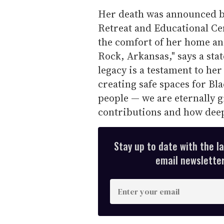
Her death was announced b
Retreat and Educational Ce
the comfort of her home an
Rock, Arkansas," says a st
legacy is a testament to her
creating safe spaces for Bl
people — we are eternally gr
contributions and how deep
Stay up to date with the l
email newsletter,
E
n
t