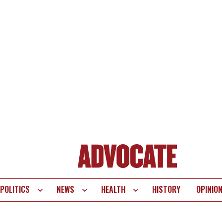
POLITICS
NEWS
HEALTH
HISTORY
OPINIO
te
vigation