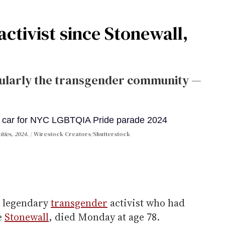
activist since Stonewall,
ularly the transgender community —
ties, 2024.
Wirestock Creators/Shutterstock
a legendary
transgender
activist who had
e
Stonewall
, died Monday at age 78.