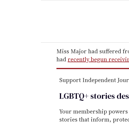
e
r
y
o
u
r
e
Miss Major had suffered f
m
had
recently begun receivi
a
i
Support Independent Jou
l
LGBTQ+ stories des
Your membership powers T
stories that inform, prot