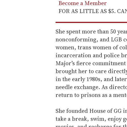
Become a Member
FOR AS LITTLE AS $5. C
She spent more than 50 year
nonconforming, and LGB co
women, trans women of col
incarceration and police br
Major’s fierce commitment 
brought her to care direct
in the early 1980s, and late
needle exchange. As director
return to prisons as a mento
She founded House of GG in
take a break, swim, enjoy g
movies, and recharge for the