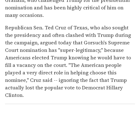
nomination and has been highly critical of him on
many occasions.
Republican Sen. Ted Cruz of Texas, who also sought
the presidency and often clashed with Trump during
the campaign, argued today that Gorsuch's Supreme
Court nomination has "super-legitimacy," because
Americans elected Trump knowing he would have to
fill a vacancy on the court. "The American people
played a very direct role in helping choose this
nominee," Cruz said -- ignoring the fact that Trump
actually lost the popular vote to Democrat Hillary
Clinton.