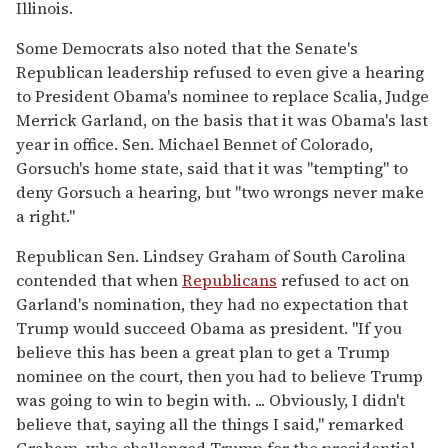
Illinois.
Some Democrats also noted that the Senate's
Republican leadership refused to even give a hearing
to President Obama's nominee to replace Scalia, Judge
Merrick Garland, on the basis that it was Obama's last
year in office. Sen. Michael Bennet of Colorado,
Gorsuch's home state, said that it was "tempting" to
deny Gorsuch a hearing, but "two wrongs never make
a right."
Republican Sen. Lindsey Graham of South Carolina
contended that when
Republicans
refused to act on
Garland's nomination, they had no expectation that
Trump would succeed Obama as president. "If you
believe this has been a great plan to get a Trump
nominee on the court, then you had to believe Trump
was going to win to begin with. ... Obviously, I didn't
believe that, saying all the things I said," remarked
Graham, who challenged Trump for the presidential