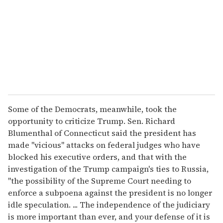
Some of the Democrats, meanwhile, took the
opportunity to criticize Trump. Sen. Richard
Blumenthal of Connecticut said the president has
made "vicious" attacks on federal judges who have
blocked his executive orders, and that with the
investigation of the Trump campaign's ties to Russia,
"the possibility of the Supreme Court needing to
enforce a subpoena against the president is no longer
idle speculation. ... The independence of the judiciary
is more important than ever, and your defense of it is