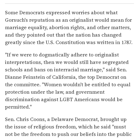
Some Democrats expressed worries about what
Gorsuch's reputation as an originalist would mean for
marriage equality, abortion rights, and other matters,
and they pointed out that the nation has changed
greatly since the U.S. Constitution was written in 1787.
"If we were to dogmatically adhere to originalist
interpretations, then we would still have segregated
schools and bans on interracial marriage," said Sen.
Dianne Feinstein of California, the top Democrat on
the committee. "Women wouldn't be entitled to equal
protection under the law, and government
discrimination against LGBT Americans would be
permitted."
Sen. Chris Coons, a Delaware Democrat, brought up
the issue of religious freedom, which he said "must
not be the freedom to push our beliefs into the public