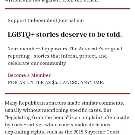
Support Independent Journalism
LGBTQ+ stories deserve to be
told
.
Your membership powers The Advocate's original
reporting—stories that inform, protect, and
celebrate our community.
Become a Member
FOR AS LITTLE AS $5. CANCEL ANYTIME.
Many Republican senators made similar comments,
usually without mentioning specific cases. But
"legislating from the bench" is a complaint often made
by conservatives when courts make decisions
expanding rights, such as the 2015 Supreme Court