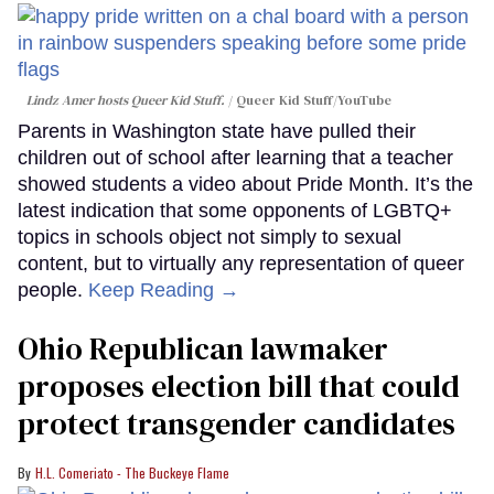
Lindz Amer hosts Queer Kid Stuff.
Queer Kid Stuff/YouTube
Parents in Washington state have pulled their
children out of school after learning that a teacher
showed students a video about Pride Month. It’s the
latest indication that some opponents of LGBTQ+
topics in schools object not simply to sexual
content, but to virtually any representation of queer
people.
Keep Reading →
Ohio Republican lawmaker
proposes election bill that could
protect transgender candidates
H.L. Comeriato - The Buckeye Flame