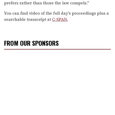
prefers rather than those the law compels."
You can find video of the full day's proceedings plus a
searchable transcript at
C-SPAN.
FROM OUR SPONSORS