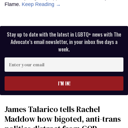
Flame.
Keep Reading →
Stay up to date with the latest in LGBTQ+ news with The
Advocate’s email newsletter, in your inbox five days a
week.
Enter
your
email
I’M IN!
James Talarico tells Rachel
Maddow how bigoted, anti-trans