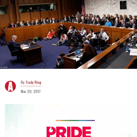
Trudy Ring
Mar 20, 2017