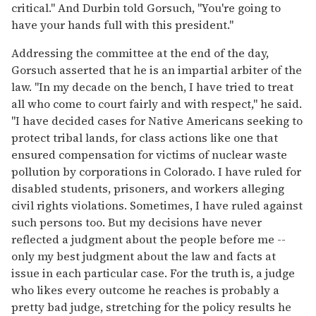
critical." And Durbin told Gorsuch, "You're going to
have your hands full with this president."
Addressing the committee at the end of the day,
Gorsuch asserted that he is an impartial arbiter of the
law. "In my decade on the bench, I have tried to treat
all who come to court fairly and with respect," he said.
"I have decided cases for Native Americans seeking to
protect tribal lands, for class actions like one that
ensured compensation for victims of nuclear waste
pollution by corporations in Colorado. I have ruled for
disabled students, prisoners, and workers alleging
civil rights violations. Sometimes, I have ruled against
such persons too. But my decisions have never
reflected a judgment about the people before me --
only my best judgment about the law and facts at
issue in each particular case. For the truth is, a judge
who likes every outcome he reaches is probably a
pretty bad judge, stretching for the policy results he