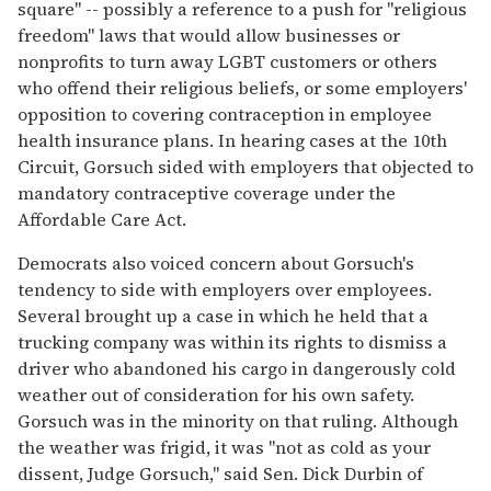
square" -- possibly a reference to a push for "religious
freedom" laws that would allow businesses or
nonprofits to turn away LGBT customers or others
who offend their religious beliefs, or some employers'
opposition to covering contraception in employee
health insurance plans. In hearing cases at the 10th
Circuit, Gorsuch sided with employers that objected to
mandatory contraceptive coverage under the
Affordable Care Act.
Democrats also voiced concern about Gorsuch's
tendency to side with employers over employees.
Several brought up a case in which he held that a
trucking company was within its rights to dismiss a
driver who abandoned his cargo in dangerously cold
weather out of consideration for his own safety.
Gorsuch was in the minority on that ruling. Although
the weather was frigid, it was "not as cold as your
dissent, Judge Gorsuch," said Sen. Dick Durbin of