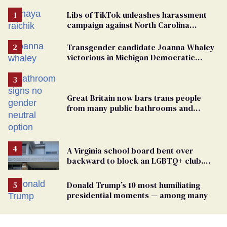
Libs of TikTok unleashes harassment
campaign against North Carolina
elementary school teacher
Transgender candidate Joanna Whaley
victorious in Michigan Democratic
primary
Great Britain now bars trans people
from many public bathrooms and
changing rooms
A Virginia school board bent over
backward to block an LGBTQ+ club.
One mom explains why she’s suing
Donald Trump’s 10 most humiliating
presidential moments — among many