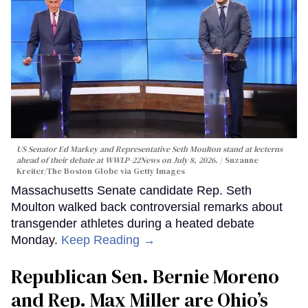
US Senator Ed Markey and Representative Seth Moulton stand at lecterns
ahead of their debate at WWLP-22News on July 8, 2026.
Suzanne
Kreiter/The Boston Globe via Getty Images
Massachusetts Senate candidate Rep. Seth
Moulton walked back controversial remarks about
transgender athletes during a heated debate
Monday.
Keep Reading →
Republican Sen. Bernie Moreno
and Rep. Max Miller are Ohio’s