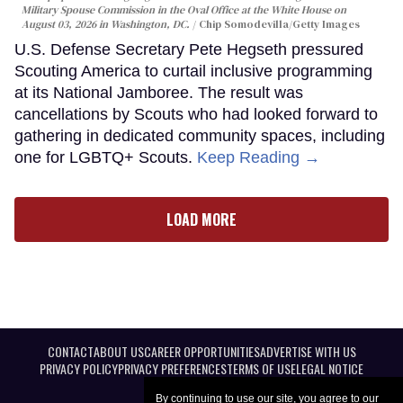
Military Spouse Commission in the Oval Office at the White House on
August 03, 2026 in Washington, DC.
Chip Somodevilla/Getty Images
U.S. Defense Secretary Pete Hegseth pressured
Scouting America to curtail inclusive programming
at its National Jamboree. The result was
cancellations by Scouts who had looked forward to
gathering in dedicated community spaces, including
one for LGBTQ+ Scouts.
Keep Reading →
LOAD MORE
CONTACT
ABOUT US
CAREER OPPORTUNITIES
ADVERTISE WITH US
PRIVACY POLICY
PRIVACY PREFERENCES
TERMS OF USE
LEGAL NOTICE
By continuing to use our site, you agree to our