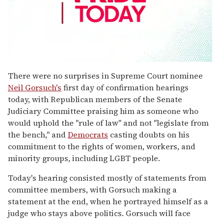
0
seconds
There were no surprises in Supreme Court nominee
of
Neil Gorsuch's
first day of confirmation hearings
1
minute,
today, with Republican members of the Senate
15
Judiciary Committee praising him as someone who
seconds
would uphold the "rule of law" and not "legislate from
the bench," and
Democrats
casting doubts on his
commitment to the rights of women, workers, and
minority groups, including LGBT people.
Today's hearing consisted mostly of statements from
committee members, with Gorsuch making a
statement at the end, when he portrayed himself as a
judge who stays above politics. Gorsuch will face