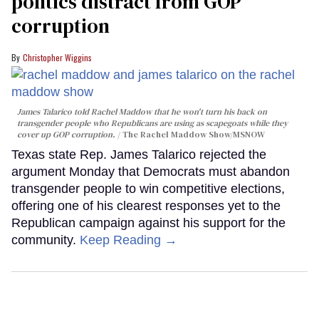
politics distract from GOP
corruption
Christopher Wiggins
James Talarico told Rachel Maddow that he won't turn his back on
transgender people who Republicans are using as scapegoats while they
cover up GOP corruption.
The Rachel Maddow Show/MSNOW
Texas state Rep. James Talarico rejected the
argument Monday that Democrats must abandon
transgender people to win competitive elections,
offering one of his clearest responses yet to the
Republican campaign against his support for the
community.
Keep Reading →