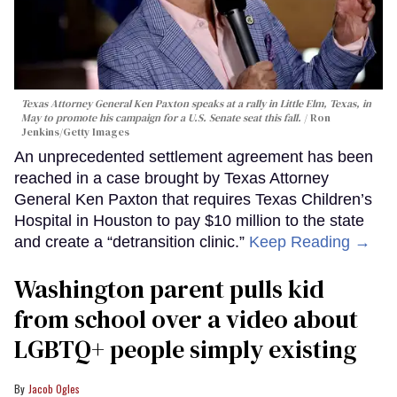
Texas Attorney General Ken Paxton speaks at a rally in Little Elm, Texas, in
May to promote his campaign for a U.S. Senate seat this fall.
Ron
Jenkins/Getty Images
An unprecedented settlement agreement has been
reached in a case brought by Texas Attorney
General Ken Paxton that requires Texas Children’s
Hospital in Houston to pay $10 million to the state
and create a “detransition clinic.”
Keep Reading →
Washington parent pulls kid
from school over a video about
LGBTQ+ people simply existing
Jacob Ogles