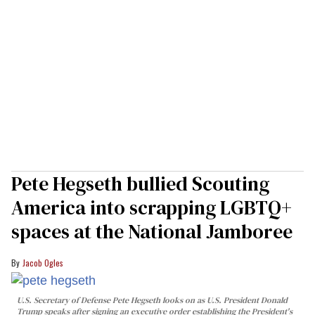
Pete Hegseth bullied Scouting
America into scrapping LGBTQ+
spaces at the National Jamboree
Jacob Ogles
U.S. Secretary of Defense Pete Hegseth looks on as U.S. President Donald
Trump speaks after signing an executive order establishing the President's