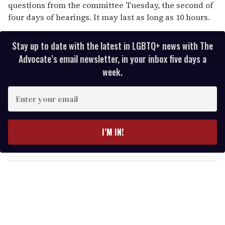
questions from the committee Tuesday, the second of
four days of hearings. It may last as long as 10 hours.
Stay up to date with the latest in LGBTQ+ news with The
Advocate’s email newsletter, in your inbox five days a
week.
E
n
t
e
I’M IN!
r
y
o
u
r
e
m
a