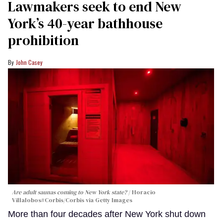
Lawmakers seek to end New
York’s 40-year bathhouse
prohibition
John Casey
Are adult saunas coming to New York state?
Horacio
Villalobos#Corbis/Corbis via Getty Images
More than four decades after New York shut down