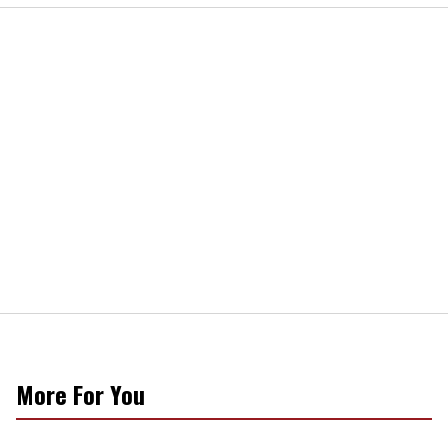
More For You