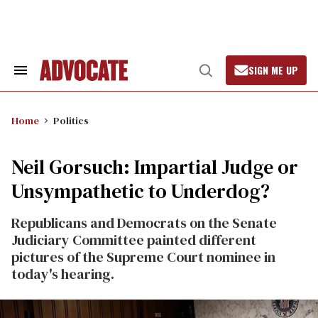
Skip
to
content
SIGN ME UP
Search
Open
&
Search
Section
Navigation
Home
Politics
Neil Gorsuch: Impartial Judge or
Unsympathetic to Underdog?
Republicans and Democrats on the Senate
Judiciary Committee painted different
pictures of the Supreme Court nominee in
today's hearing.