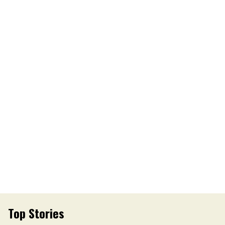
Top Stories