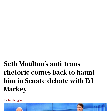
Seth Moulton’s anti-trans
rhetoric comes back to haunt
him in Senate debate with Ed
Markey
Jacob Ogles