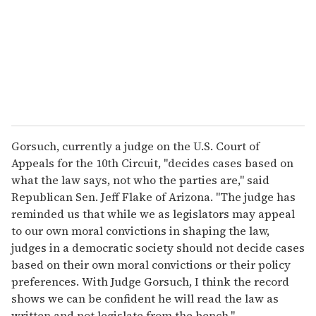
i
l
Gorsuch, currently a judge on the U.S. Court of
Appeals for the 10th Circuit, "decides cases based on
what the law says, not who the parties are," said
Republican Sen. Jeff Flake of Arizona. "The judge has
reminded us that while we as legislators may appeal
to our own moral convictions in shaping the law,
judges in a democratic society should not decide cases
based on their own moral convictions or their policy
preferences. With Judge Gorsuch, I think the record
shows we can be confident he will read the law as
written and not legislate from the bench."