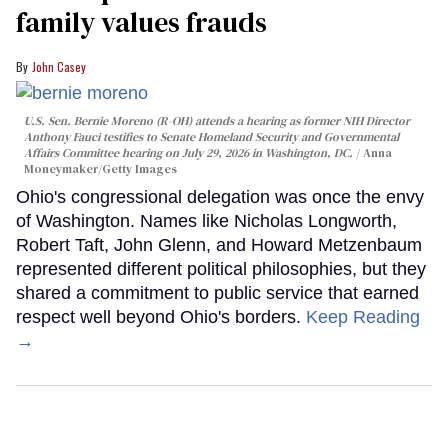
family values frauds
John Casey
U.S. Sen. Bernie Moreno (R-OH) attends a hearing as former NIH Director
Anthony Fauci testifies to Senate Homeland Security and Governmental
Affairs Committee hearing on July 29, 2026 in Washington, DC.
Anna
Moneymaker/Getty Images
Ohio's congressional delegation was once the envy
of Washington. Names like Nicholas Longworth,
Robert Taft, John Glenn, and Howard Metzenbaum
represented different political philosophies, but they
shared a commitment to public service that earned
respect well beyond Ohio's borders.
Keep Reading
→