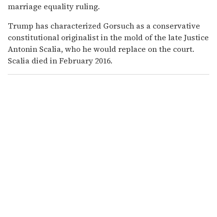
marriage equality ruling.
Trump has characterized Gorsuch as a conservative
constitutional originalist in the mold of the late Justice
Antonin Scalia, who he would replace on the court.
Scalia died in February 2016.