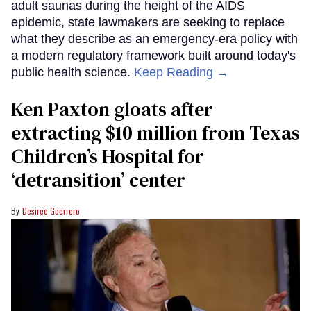
adult saunas during the height of the AIDS
epidemic, state lawmakers are seeking to replace
what they describe as an emergency-era policy with
a modern regulatory framework built around today's
public health science.
Keep Reading →
Ken Paxton gloats after
extracting $10 million from Texas
Children’s Hospital for
‘detransition’ center
Desiree Guerrero