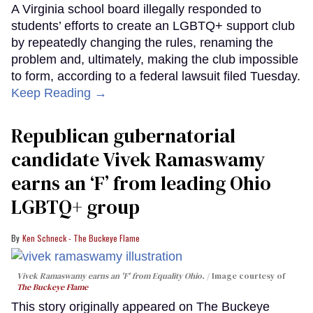
A Virginia school board illegally responded to
students’ efforts to create an LGBTQ+ support club
by repeatedly changing the rules, renaming the
problem and, ultimately, making the club impossible
to form, according to a federal lawsuit filed Tuesday.
Keep Reading →
Republican gubernatorial
candidate Vivek Ramaswamy
earns an ‘F’ from leading Ohio
LGBTQ+ group
Ken Schneck - The Buckeye Flame
Vivek Ramaswamy earns an 'F' from Equality Ohio.
Image courtesy of
The Buckeye Flame
This story originally appeared on The Buckeye