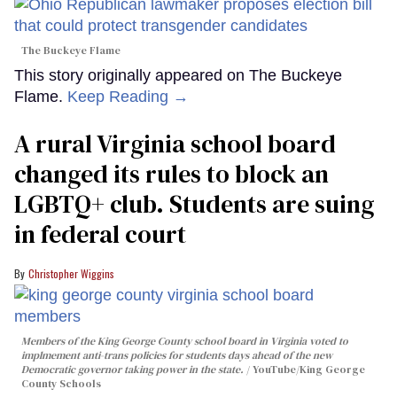
The Buckeye Flame
This story originally appeared on The Buckeye
Flame.
Keep Reading →
A rural Virginia school board
changed its rules to block an
LGBTQ+ club. Students are suing
in federal court
Christopher Wiggins
Members of the King George County school board in Virginia voted to
implmement anti-trans policies for students days ahead of the new
Democratic governor taking power in the state.
YouTube/King George
County Schools