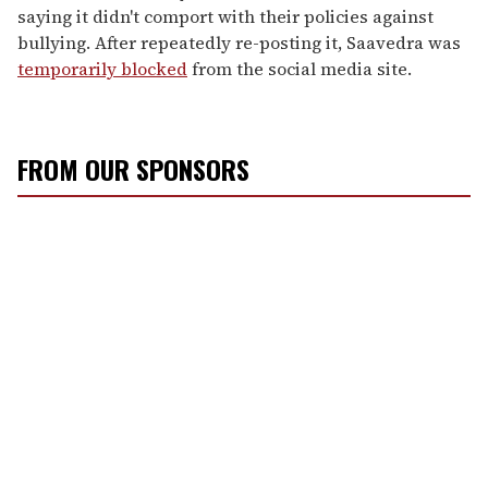
saying it didn't comport with their policies against
bullying. After repeatedly re-posting it, Saavedra was
temporarily blocked
from the social media site.
FROM OUR SPONSORS