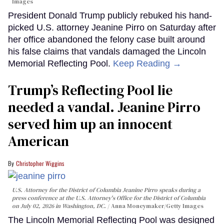
Images
President Donald Trump publicly rebuked his hand-
picked U.S. attorney Jeanine Pirro on Saturday after
her office abandoned the felony case built around
his false claims that vandals damaged the Lincoln
Memorial Reflecting Pool.
Keep Reading →
Trump’s Reflecting Pool lie
needed a vandal. Jeanine Pirro
served him up an innocent
American
Christopher Wiggins
U.S. Attorney for the District of Columbia Jeanine Pirro speaks during a
press conference at the U.S. Attorney's Office for the District of Columbia
on July 02, 2026 in Washington, DC.
Anna Moneymaker/Getty Images
The Lincoln Memorial Reflecting Pool was designed