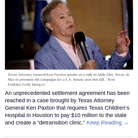
Texas Attorney General Ken Paxton speaks at a rally in Little Elm, Texas, in
May to promote his campaign for a U.S. Senate seat this fall.
Ron
Jenkins/Getty Images
An unprecedented settlement agreement has been
reached in a case brought by Texas Attorney
General Ken Paxton that requires Texas Children’s
Hospital in Houston to pay $10 million to the state
and create a “detransition clinic.”
Keep Reading →