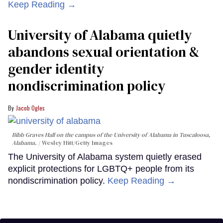
Keep Reading →
University of Alabama quietly
abandons sexual orientation &
gender identity
nondiscrimination policy
Jacob Ogles
Bibb Graves Hall on the campus of the University of Alabama in Tuscaloosa,
Alabama.
Wesley Hitt/Getty Images
The University of Alabama system quietly erased
explicit protections for LGBTQ+ people from its
nondiscrimination policy.
Keep Reading →