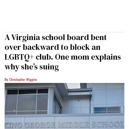
A Virginia school board bent
over backward to block an
LGBTQ+ club. One mom explains
why she’s suing
Christopher Wiggins