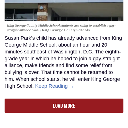
King George County Middle School students are suing to establish a gay-
straight alliance club.
King George County Schools
Susan Park’s child has already advanced from King
George Middle School, about an hour and 20
minutes southeast of Washington, D.C. The eighth-
grade year in which he hoped to join a gay-straight
alliance, make friends and find some relief from
bullying is over. That time cannot be returned to
him. When school starts, he will enter King George
High School.
Keep Reading →
LOAD MORE