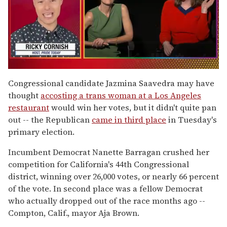
0
of
Congressional candidate Jazmina Saavedra may have
1
thought
accosting a trans woman at a Los Angeles
minute,
15
restaurant
would win her votes, but it didn't quite pan
seconds
out -- the Republican
came in third place
in Tuesday's
primary election.
Incumbent Democrat Nanette Barragan crushed her
competition for California's 44th Congressional
district, winning over 26,000 votes, or nearly 66 percent
of the vote. In second place was a fellow Democrat
who actually dropped out of the race months ago --
Compton, Calif., mayor Aja Brown.