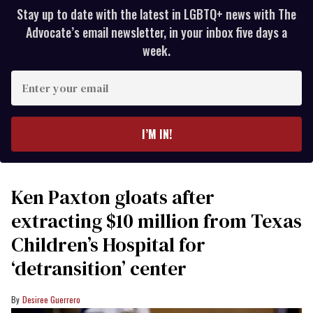
Stay up to date with the latest in LGBTQ+ news with The
Advocate’s email newsletter, in your inbox five days a
week.
Enter
your
email
I’M IN!
Ken Paxton gloats after
extracting $10 million from Texas
Children’s Hospital for
‘detransition’ center
Desiree Guerrero