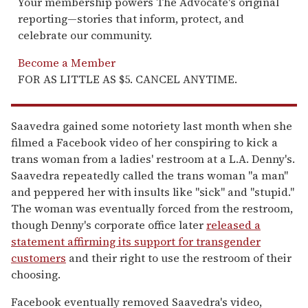
Your membership powers The Advocate's original
reporting—stories that inform, protect, and
celebrate our community.
Become a Member
FOR AS LITTLE AS $5. CANCEL ANYTIME.
Saavedra gained some notoriety last month when she
filmed a Facebook video of her conspiring to kick a
trans woman from a ladies' restroom at a L.A. Denny's.
Saavedra repeatedly called the trans woman "a man"
and peppered her with insults like "sick" and "stupid."
The woman was eventually forced from the restroom,
though Denny's corporate office later
released a
statement affirming its support for transgender
customers
and their right to use the restroom of their
choosing.
Facebook eventually removed Saavedra's video,