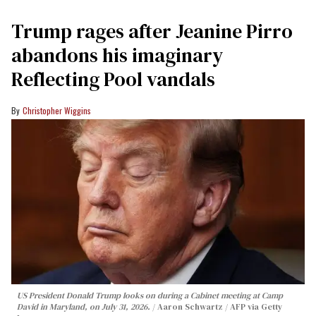
Trump rages after Jeanine Pirro
abandons his imaginary
Reflecting Pool vandals
Christopher Wiggins
US President Donald Trump looks on during a Cabinet meeting at Camp
David in Maryland, on July 31, 2026.
Aaron Schwartz / AFP via Getty