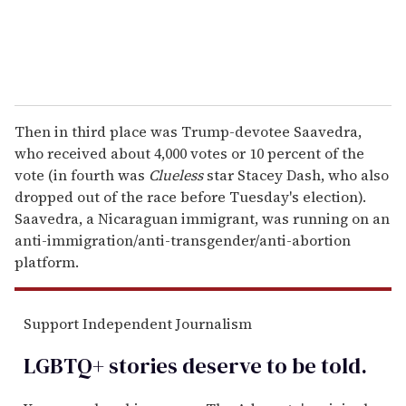
Then in third place was Trump-devotee Saavedra,
who received about 4,000 votes or 10 percent of the
vote (in fourth was
Clueless
star Stacey Dash, who also
dropped out of the race before Tuesday's election).
Saavedra, a Nicaraguan immigrant, was running on an
anti-immigration/anti-transgender/anti-abortion
platform.
Support Independent Journalism
LGBTQ+ stories deserve to be
told
.