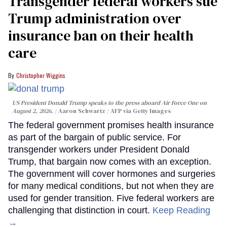
Transgender federal workers sue
Trump administration over
insurance ban on their health
care
Christopher Wiggins
US President Donald Trump speaks to the press aboard Air Force One on
August 2, 2026.
Aaron Schwartz / AFP via Getty Images
The federal government promises health insurance
as part of the bargain of public service. For
transgender workers under President Donald
Trump, that bargain now comes with an exception.
The government will cover hormones and surgeries
for many medical conditions, but not when they are
used for gender transition. Five federal workers are
challenging that distinction in court.
Keep Reading
→