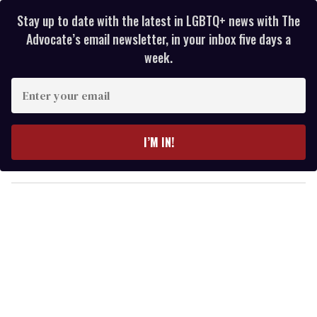
Stay up to date with the latest in LGBTQ+ news with The
Advocate’s email newsletter, in your inbox five days a
week.
E
n
t
e
I’M IN!
r
y
o
u
r
e
m
a
i
l