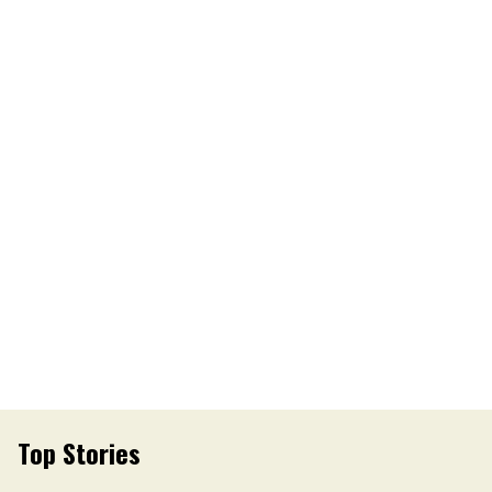
Top Stories