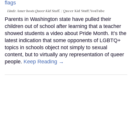
Lindz Amer hosts Queer Kid Stuff.
Queer Kid Stuff/YouTube
Parents in Washington state have pulled their
children out of school after learning that a teacher
showed students a video about Pride Month. It’s the
latest indication that some opponents of LGBTQ+
topics in schools object not simply to sexual
content, but to virtually any representation of queer
people.
Keep Reading →