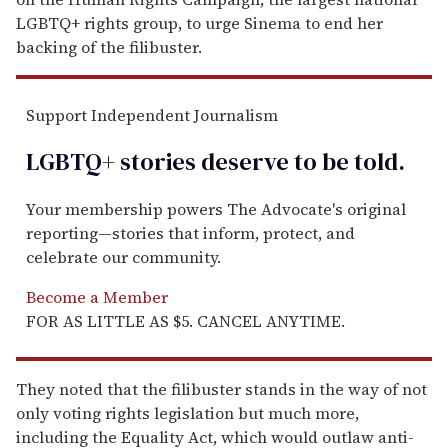
LGBTQ+ rights group, to urge Sinema to end her
backing of the filibuster.
Support Independent Journalism
LGBTQ+ stories deserve to be
told
.
Your membership powers The Advocate's original
reporting—stories that inform, protect, and
celebrate our community.
Become a Member
FOR AS LITTLE AS $5. CANCEL ANYTIME.
They noted that the filibuster stands in the way of not
only voting rights legislation but much more,
including the Equality Act, which would outlaw anti-