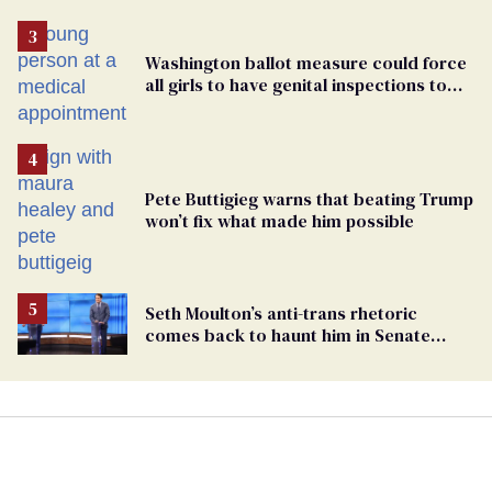
Washington ballot measure could force
all girls to have genital inspections to
play sports
Pete Buttigieg warns that beating Trump
won’t fix what made him possible
Seth Moulton’s anti-trans rhetoric
comes back to haunt him in Senate
debate with Ed Markey