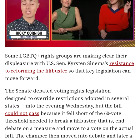
0
of
Some LGBTQ+ rights groups are making clear their
1
displeasure with U.S. Sen. Kyrsten Sinema's
resistance
minute,
15
to reforming the filibuster
so that key legislation can
seconds
move forward.
The Senate debated voting rights legislation --
designed to override restrictions adopted in several
states -- into the evening Wednesday, but the bill
could not pass
because it fell short of the 60-vote
threshold needed to break a filibuster, that is, end
debate on a measure and move to a vote on the actual
bill. The chamber then moved into debate and later a