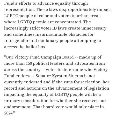
Fund's efforts to advance equality through
representation. These laws disproportionately impact
LGBTQ people of color and voters in urban areas
where LGBTQ people are concentrated. The
increasingly strict voter ID laws create unnecessary
and sometimes insurmountable obstacles for
transgender and nonbinary people attempting to
access the ballot box.
"Our Victory Fund Campaign Board -- made up of
more than 150 political leaders and advocates from
across the country -- votes to determine who Victory
Fund endorses. Senator Kyrsten Sinema is not
currently endorsed and if she runs for reelection, her
record and actions on the advancement of legislation
impacting the equality of LGBTQ people will be a
primary consideration for whether she receives our
endorsement. That board vote would take place in
2024."