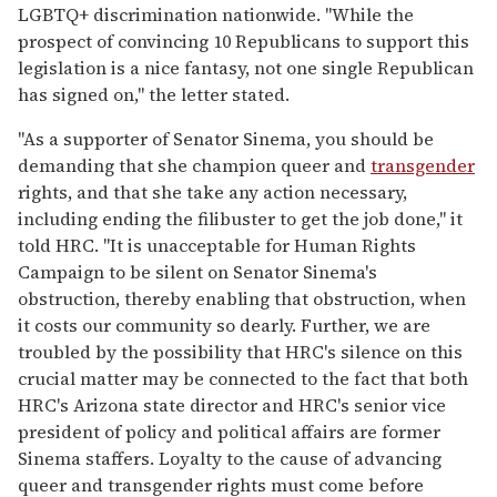
LGBTQ+ discrimination nationwide. "While the
prospect of convincing 10 Republicans to support this
legislation is a nice fantasy, not one single Republican
has signed on," the letter stated.
"As a supporter of Senator Sinema, you should be
demanding that she champion queer and
transgender
rights, and that she take any action necessary,
including ending the filibuster to get the job done," it
told HRC. "It is unacceptable for Human Rights
Campaign to be silent on Senator Sinema's
obstruction, thereby enabling that obstruction, when
it costs our community so dearly. Further, we are
troubled by the possibility that HRC's silence on this
crucial matter may be connected to the fact that both
HRC's Arizona state director and HRC's senior vice
president of policy and political affairs are former
Sinema staffers. Loyalty to the cause of advancing
queer and transgender rights must come before