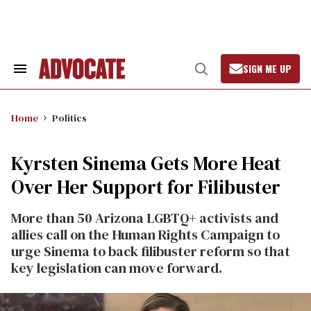
Skip
to
content
SIGN ME UP
Search
Open
&
Search
Section
Navigation
Home
Politics
Kyrsten Sinema Gets More Heat
Over Her Support for Filibuster
More than 50 Arizona LGBTQ+ activists and
allies call on the Human Rights Campaign to
urge Sinema to back filibuster reform so that
key legislation can move forward.