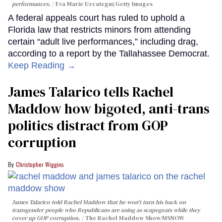
performances.
Eva Marie Uzcategui/Getty Images
A federal appeals court has ruled to uphold a
Florida law that restricts minors from attending
certain “adult live performances,” including drag,
according to a report by the Tallahassee Democrat.
Keep Reading →
James Talarico tells Rachel
Maddow how bigoted, anti-trans
politics distract from GOP
corruption
Christopher Wiggins
James Talarico told Rachel Maddow that he won't turn his back on
transgender people who Republicans are using as scapegoats while they
cover up GOP corruption.
The Rachel Maddow Show/MSNOW