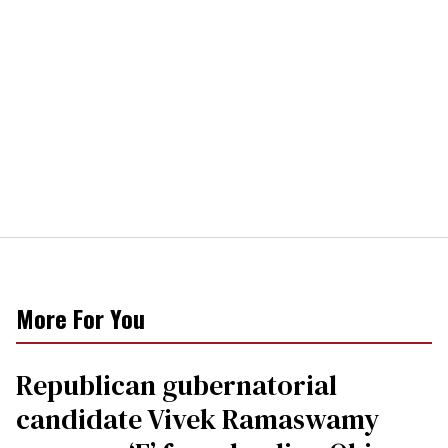
More For You
Republican gubernatorial
candidate Vivek Ramaswamy