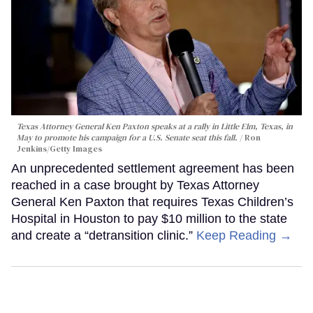
Texas Attorney General Ken Paxton speaks at a rally in Little Elm, Texas, in
May to promote his campaign for a U.S. Senate seat this fall.
Ron
Jenkins/Getty Images
An unprecedented settlement agreement has been
reached in a case brought by Texas Attorney
General Ken Paxton that requires Texas Children’s
Hospital in Houston to pay $10 million to the state
and create a “detransition clinic.”
Keep Reading →