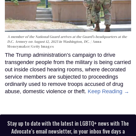
A member of the National Guard arrives at the Guard’s headquarters at the
D.C. Armory on August 12, 2025 in Washington, DC.
Anna
Moneymaker/Getty Images
The Trump administration’s campaign to drive
transgender people from the military is being carried
out inside closed hearing rooms, where decorated
service members are subjected to proceedings
ordinarily used to remove troops accused of drug
abuse, domestic violence or theft.
Keep Reading →
Stay up to date with the latest in LGBTQ+ news with The
Advocate’s email newsletter, in your inbox five days a