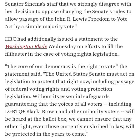
Senator Sinema's staff that we strongly disagree with
her decision to oppose changing the Senate's rules to
allow passage of the John R. Lewis Freedom to Vote
Act by a simple majority vote."
HRC had additionally issued a statement to the
Washington Blade
Wednesday on efforts to lift the
filibuster in the case of voting rights legislation.
"The core of our democracy is the right to vote," the
statement said. "The United States Senate must act on
legislation to protect that right now, including passage
of federal voting rights and voting protection
legislation. Without its essential safeguards
guaranteeing that the voices of all voters -- including
LGBTQ+ Black, Brown and other minority voters -- will
be heard at the ballot box, we cannot ensure that any
other right, even those currently enshrined in law, will
be protected in the years to come."