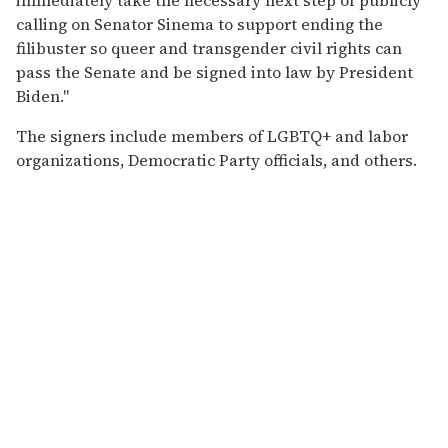
calling on Senator Sinema to support ending the
filibuster so queer and transgender civil rights can
pass the Senate and be signed into law by President
Biden."
The signers include members of LGBTQ+ and labor
organizations, Democratic Party officials, and others.