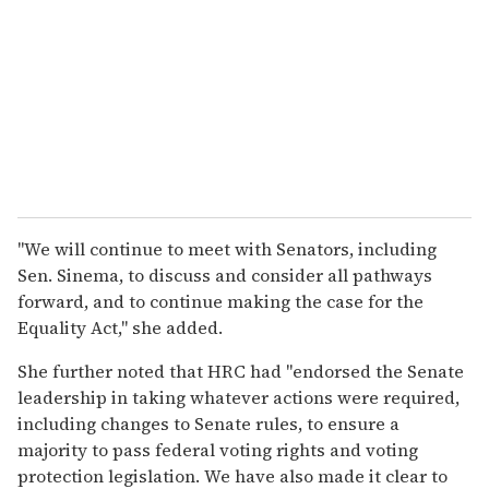
"We will continue to meet with Senators, including
Sen. Sinema, to discuss and consider all pathways
forward, and to continue making the case for the
Equality Act," she added.
She further noted that HRC had "endorsed the Senate
leadership in taking whatever actions were required,
including changes to Senate rules, to ensure a
majority to pass federal voting rights and voting
protection legislation. We have also made it clear to