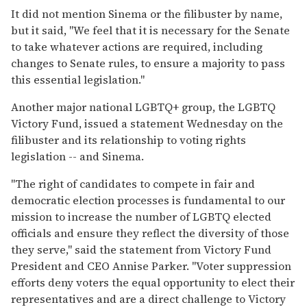
It did not mention Sinema or the filibuster by name,
but it said, "We feel that it is necessary for the Senate
to take whatever actions are required, including
changes to Senate rules, to ensure a majority to pass
this essential legislation."
Another major national LGBTQ+ group, the LGBTQ
Victory Fund, issued a statement Wednesday on the
filibuster and its relationship to voting rights
legislation -- and Sinema.
"The right of candidates to compete in fair and
democratic election processes is fundamental to our
mission to increase the number of LGBTQ elected
officials and ensure they reflect the diversity of those
they serve," said the statement from Victory Fund
President and CEO Annise Parker. "Voter suppression
efforts deny voters the equal opportunity to elect their
representatives and are a direct challenge to Victory