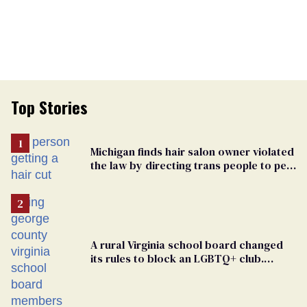
Top Stories
Michigan finds hair salon owner violated
the law by directing trans people to pet
groomers
A rural Virginia school board changed
its rules to block an LGBTQ+ club.
Students are suing in federal court