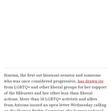
r
e
m
a
i
l
Sinema, the first out bisexual senator and someone
who was once considered progressive,
has drawn ire
from LGBTQ+ and other liberal groups for her support
of the filibuster and her other less-than-liberal
actions. More than 50 LGBTQ+ activists and allies
from Arizona issued an open letter Wednesday calling
on the Human Rights Campaign, the largest national