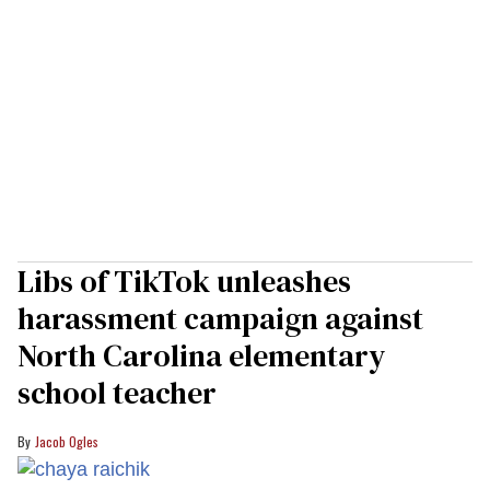
Libs of TikTok unleashes
harassment campaign against
North Carolina elementary
school teacher
Jacob Ogles