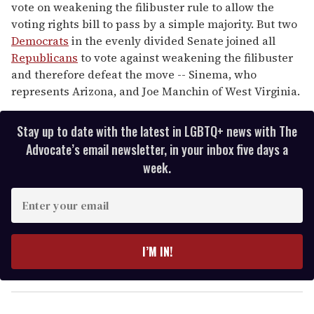
vote on weakening the filibuster rule to allow the
voting rights bill to pass by a simple majority. But two
Democrats
in the evenly divided Senate joined all
Republicans
to vote against weakening the filibuster
and therefore defeat the move -- Sinema, who
represents Arizona, and Joe Manchin of West Virginia.
Stay up to date with the latest in LGBTQ+ news with The
Advocate’s email newsletter, in your inbox five days a
week.
E
n
t
e
I’M IN!
r
y
o
u