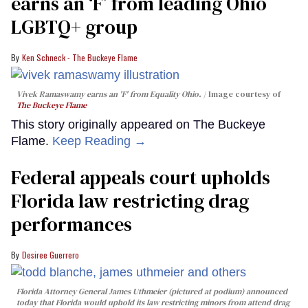
earns an ‘F’ from leading Ohio
LGBTQ+ group
Ken Schneck - The Buckeye Flame
Vivek Ramaswamy earns an 'F' from Equality Ohio.
Image courtesy of
The Buckeye Flame
This story originally appeared on The Buckeye
Flame.
Keep Reading →
Federal appeals court upholds
Florida law restricting drag
performances
Desiree Guerrero
Florida Attorney General James Uthmeier (pictured at podium) announced
today that Florida would uphold its law restricting minors from attend drag