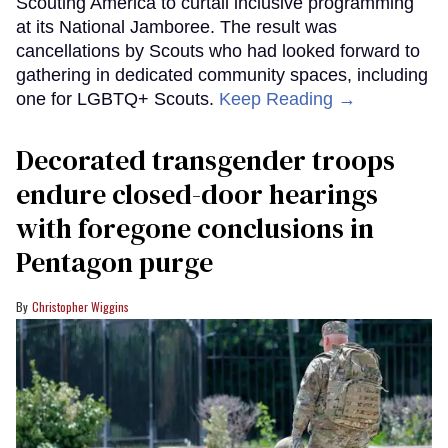
Scouting America to curtail inclusive programming
at its National Jamboree. The result was
cancellations by Scouts who had looked forward to
gathering in dedicated community spaces, including
one for LGBTQ+ Scouts.
Keep Reading →
Decorated transgender troops
endure closed-door hearings
with foregone conclusions in
Pentagon purge
Christopher Wiggins