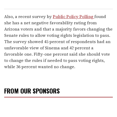
Also, a recent survey by
Public Policy Polling
found
she has a net negative favorability rating from
Arizona voters and that a majority favors changing the
Senate rules to allow voting rights legislation to pass.
The survey showed 45 percent of respondents had an
unfavorable view of Sinema and 42 percent a
favorable one. Fifty-one percent said she should vote
to change the rules if needed to pass voting rights,
while 36 percent wanted no change.
FROM OUR SPONSORS