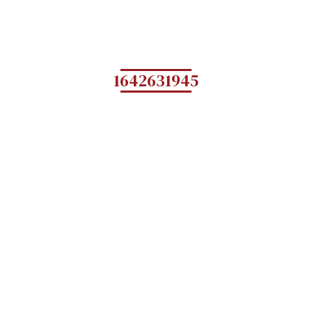
1642631945