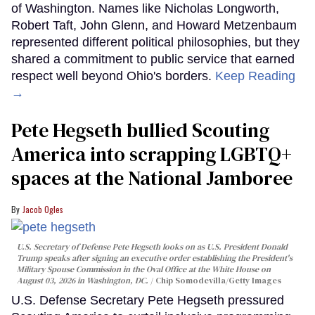
of Washington. Names like Nicholas Longworth,
Robert Taft, John Glenn, and Howard Metzenbaum
represented different political philosophies, but they
shared a commitment to public service that earned
respect well beyond Ohio's borders.
Keep Reading
→
Pete Hegseth bullied Scouting
America into scrapping LGBTQ+
spaces at the National Jamboree
Jacob Ogles
U.S. Secretary of Defense Pete Hegseth looks on as U.S. President Donald
Trump speaks after signing an executive order establishing the President's
Military Spouse Commission in the Oval Office at the White House on
August 03, 2026 in Washington, DC.
Chip Somodevilla/Getty Images
U.S. Defense Secretary Pete Hegseth pressured