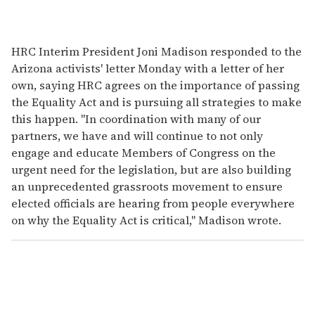
HRC Interim President Joni Madison responded to the
Arizona activists' letter Monday with a letter of her
own, saying HRC agrees on the importance of passing
the Equality Act and is pursuing all strategies to make
this happen. "In coordination with many of our
partners, we have and will continue to not only
engage and educate Members of Congress on the
urgent need for the legislation, but are also building
an unprecedented grassroots movement to ensure
elected officials are hearing from people everywhere
on why the Equality Act is critical," Madison wrote.