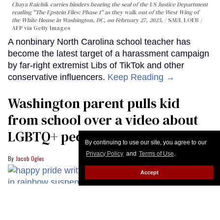
Chaya Raichik carries binders bearing the seal of the US Justice Department
reading "The Epstein Files: Phase 1" as they walk out of the West Wing of
the White House in Washington, DC, on February 27, 2025.
SAUL LOEB /
AFP via Getty Images
A nonbinary North Carolina school teacher has
become the latest target of a harassment campaign
by far-right extremist Libs of TikTok and other
conservative influencers.
Keep Reading →
Washington parent pulls kid
from school over a video about
LGBTQ+ people simply existing
By continuing to use our site, you agree to our
Privacy Policy
and
Terms of Use
.
Jacob Ogles
Accept
Lindz Amer hosts Queer Kid Stuff.
Queer Kid Stuff/YouTube