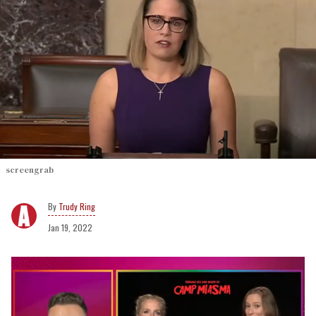
screengrab
Trudy Ring
Jan 19, 2022