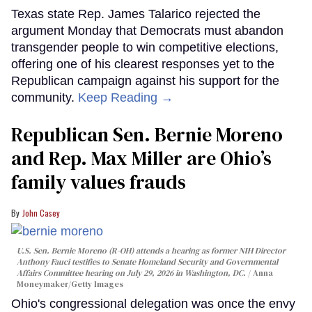
Texas state Rep. James Talarico rejected the
argument Monday that Democrats must abandon
transgender people to win competitive elections,
offering one of his clearest responses yet to the
Republican campaign against his support for the
community.
Keep Reading →
Republican Sen. Bernie Moreno
and Rep. Max Miller are Ohio’s
family values frauds
John Casey
U.S. Sen. Bernie Moreno (R-OH) attends a hearing as former NIH Director
Anthony Fauci testifies to Senate Homeland Security and Governmental
Affairs Committee hearing on July 29, 2026 in Washington, DC.
Anna
Moneymaker/Getty Images
Ohio's congressional delegation was once the envy