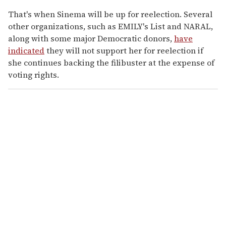
That's when Sinema will be up for reelection. Several
other organizations, such as EMILY's List and NARAL,
along with some major Democratic donors,
have
indicated
they will not support her for reelection if
she continues backing the filibuster at the expense of
voting rights.