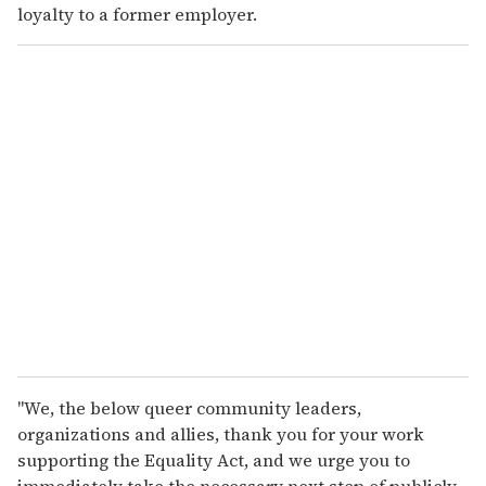
loyalty to a former employer.
"We, the below queer community leaders,
organizations and allies, thank you for your work
supporting the Equality Act, and we urge you to
immediately take the necessary next step of publicly