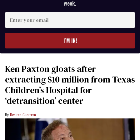
week.
Enter
your
email
I’M IN!
Ken Paxton gloats after
extracting $10 million from Texas
Children’s Hospital for
‘detransition’ center
Desiree Guerrero