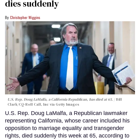
dies suddenly
Christopher Wiggins
U.S. Rep. Doug LaMalfa, a California Republican, has died at 65.
Bill
Clark/CQ-Roll Call, Inc via Getty Images
U.S. Rep. Doug LaMalfa, a Republican lawmaker
representing California, whose career included his
opposition to marriage equality and transgender
rights, died suddenly this week at 65, according to