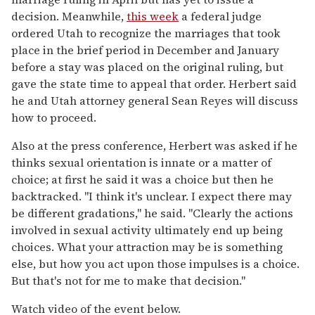
decision. Meanwhile,
this week
a federal judge
ordered Utah to recognize the marriages that took
place in the brief period in December and January
before a stay was placed on the original ruling, but
gave the state time to appeal that order. Herbert said
he and Utah attorney general Sean Reyes will discuss
how to proceed.
Also at the press conference, Herbert was asked if he
thinks sexual orientation is innate or a matter of
choice; at first he said it was a choice but then he
backtracked. "I think it's unclear. I expect there may
be different gradations," he said. "Clearly the actions
involved in sexual activity ultimately end up being
choices. What your attraction may be is something
else, but how you act upon those impulses is a choice.
But that's not for me to make that decision."
Watch video of the event below.