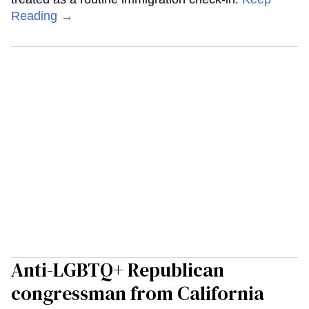
Reading →
Anti-LGBTQ+ Republican
congressman from California