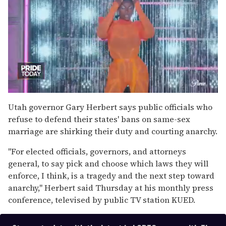
0
of
Utah governor Gary Herbert says public officials who
2
refuse to defend their states' bans on same-sex
minutes,
13
marriage are shirking their duty and courting anarchy.
seconds
"For elected officials, governors, and attorneys
general, to say pick and choose which laws they will
enforce, I think, is a tragedy and the next step toward
anarchy," Herbert said Thursday at his monthly press
conference, televised by public TV station KUED.