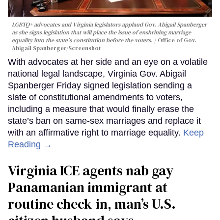
LGBTQ+ advocates and Virginia legislators applaud Gov. Abigail Spanberger
as she signs legislation that will place the issue of enshrining marriage
equality into the state's constitution before the voters.
Office of Gov.
Abigail Spanberger/Screenshot
With advocates at her side and an eye on a volatile
national legal landscape, Virginia Gov. Abigail
Spanberger Friday signed legislation sending a
slate of constitutional amendments to voters,
including a measure that would finally erase the
state’s ban on same-sex marriages and replace it
with an affirmative right to marriage equality.
Keep
Reading →
Virginia ICE agents nab gay
Panamanian immigrant at
routine check-in, man’s U.S.