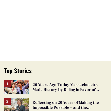
Top Stories
20 Years Ago Today Massachusetts
Made History by Ruling in Favor of
Marriage Equality
Reflecting on 20 Years of Making the
Impossible Possible – and the