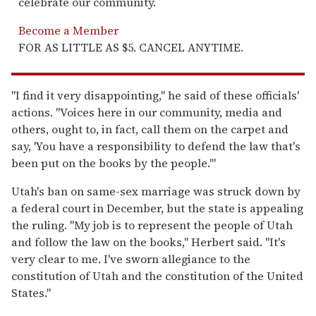
celebrate our community.
Become a Member
FOR AS LITTLE AS $5. CANCEL ANYTIME.
"I find it very disappointing," he said of these officials'
actions. "Voices here in our community, media and
others, ought to, in fact, call them on the carpet and
say, 'You have a responsibility to defend the law that's
been put on the books by the people.'"
Utah's ban on same-sex marriage was struck down by
a federal court in December, but the state is appealing
the ruling. "My job is to represent the people of Utah
and follow the law on the books," Herbert said. "It's
very clear to me. I've sworn allegiance to the
constitution of Utah and the constitution of the United
States."