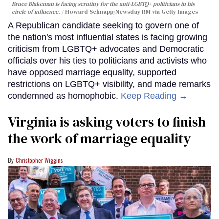
Bruce Blakeman is facing scrutiny for the anti-LGBTQ+ politicians in his
circle of influence.
Howard Schnapp/Newsday RM via Getty Images
A Republican candidate seeking to govern one of
the nation's most influential states is facing growing
criticism from LGBTQ+ advocates and Democratic
officials over his ties to politicians and activists who
have opposed marriage equality, supported
restrictions on LGBTQ+ visibility, and made remarks
condemned as homophobic.
Keep Reading →
Virginia is asking voters to finish
the work of marriage equality
Christopher Wiggins