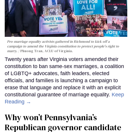
Pro-marriage equality activists gathered in Richmond to kick off a
campaign to amend the Virginia constitution to protect people's right to
marry.
Phuong Tran, ACLU of Virginia.
Twenty years after Virginia voters amended their
constitution to ban same-sex marriages, a coalition
of LGBTQ+ advocates, faith leaders, elected
officials, and families is launching a campaign to
erase that language and replace it with an explicit
constitutional guarantee of marriage equality.
Keep
Reading →
Why won’t Pennsylvania’s
Republican governor candidate