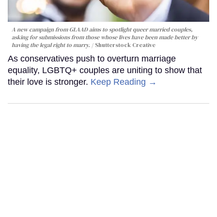
A new campaign from GLAAD aims to spotlight queer married couples,
asking for submissions from those whose lives have been made better by
having the legal right to marry.
Shutterstock Creative
As conservatives push to overturn marriage
equality, LGBTQ+ couples are uniting to show that
their love is stronger.
Keep Reading →