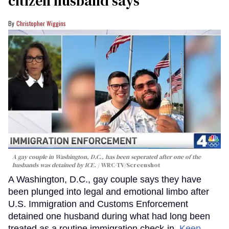
citizen husband says
Christopher Wiggins
A gay couple in Washington, D.C., has been seperated after one of the
husbands was detained by ICE.
WRC-TV/Screenshot
A Washington, D.C., gay couple says they have
been plunged into legal and emotional limbo after
U.S. Immigration and Customs Enforcement
detained one husband during what had long been
treated as a routine immigration check-in.
Keep