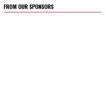
FROM OUR SPONSORS