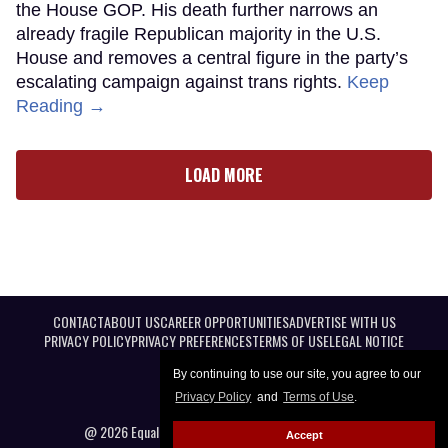
the House GOP. His death further narrows an
already fragile Republican majority in the U.S.
House and removes a central figure in the party’s
escalating campaign against trans rights.
Keep
Reading →
LOAD MORE
CONTACT
ABOUT US
CAREER OPPORTUNITIES
ADVERTISE WITH US
PRIVACY POLICY
PRIVACY PREFERENCES
TERMS OF USE
LEGAL NOTICE
By continuing to use our site, you agree to our
Privacy Policy
and
Terms of Use
.
@ 2026 Equal Entertainment LLC. All Rights reserved
Accept