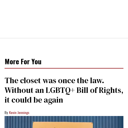
More For You
The closet was once the law.
Without an LGBTQ+ Bill of Rights,
it could be again
Kevin Jennings