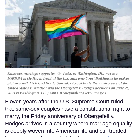
Same-sex marriage supporter Vin Testa, of Washington, DC, waves a
LGBTQIA pride flag in front of the U.S. Supreme Court Building as he makes
pictures with his friend Donte Gonzalez to celebrate the anniversary of the
United States v. Windsor and the Obergefell v. Hodges decisions on June 26,
2023 in Washington, DC.
Anna Moneymaker/Getty Images
Eleven years after the U.S. Supreme Court ruled
that same-sex couples have a constitutional right to
marry, the Friday anniversary of Obergefell v.
Hodges arrives in a country where marriage equality
is deeply woven into American life and still treated