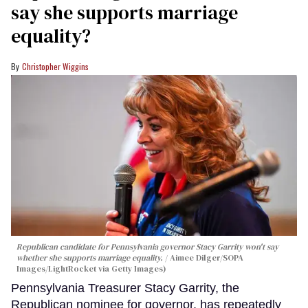
say she supports marriage
equality?
Christopher Wiggins
Republican candidate for Pennsylvania governor Stacy Garrity won't say
whether she supports marriage equality.
Aimee Dilger/SOPA
Images/LightRocket via Getty Images)
Pennsylvania Treasurer Stacy Garrity, the
Republican nominee for governor, has repeatedly