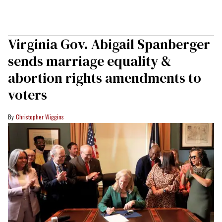
Virginia Gov. Abigail Spanberger
sends marriage equality &
abortion rights amendments to
voters
Christopher Wiggins