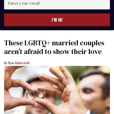
your
email
I’M IN!
These LGBTQ+ married couples
aren’t afraid to show their love
Ryan Adamczeski