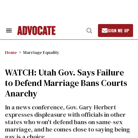
Skip
to
content
SIGN ME UP
Search
Open
&
Search
Section
Navigation
Home
Marriage Equality
WATCH: Utah Gov. Says Failure
to Defend Marriage Bans Courts
Anarchy
In a news conference, Gov. Gary Herbert
expresses displeasure with officials in other
states who won't defend bans on same-sex
marriage, and he comes close to saying being
gay is a choice.