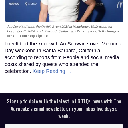
Jon Lovett attends the Out100 Event 2024 at NeueHouse Hollywood on
December 11, 2024, in Hollywood, California.
Presley Ann/Getty Images
for Out.com / equalpride
Lovett tied the knot with Ari Schwartz over Memorial
Day weekend in Santa Barbara, California,
according to reports from People and social media
posts shared by guests who attended the
celebration.
Keep Reading →
Stay up to date with the latest in LGBTQ+ news with The
Advocate’s email newsletter, in your inbox five days a
week.
Enter