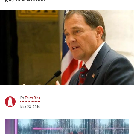
Trudy Ring
May 23, 2014