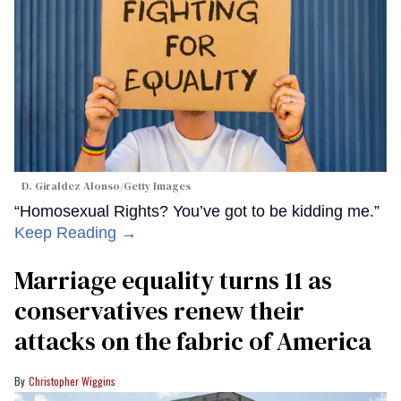
D. Giraldez Alonso/Getty Images
“Homosexual Rights? You’ve got to be kidding me.”
Keep Reading →
Marriage equality turns 11 as
conservatives renew their
attacks on the fabric of America
Christopher Wiggins