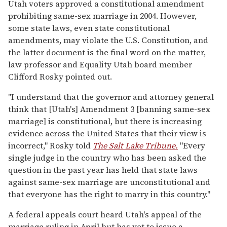
Utah voters approved a constitutional amendment
prohibiting same-sex marriage in 2004. However,
some state laws, even state constitutional
amendments, may violate the U.S. Constitution, and
the latter document is the final word on the matter,
law professor and Equality Utah board member
Clifford Rosky pointed out.
"I understand that the governor and attorney general
think that [Utah's] Amendment 3 [banning same-sex
marriage] is constitutional, but there is increasing
evidence across the United States that their view is
incorrect," Rosky told
The Salt Lake Tribune.
"Every
single judge in the country who has been asked the
question in the past year has held that state laws
against same-sex marriage are unconstitutional and
that everyone has the right to marry in this country."
A federal appeals court heard Utah's appeal of the
marriage ruling in April but has yet to issue a