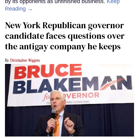
by its opponents as unfinished business.
Keep
Reading →
New York Republican governor
candidate faces questions over
the antigay company he keeps
Christopher Wiggins