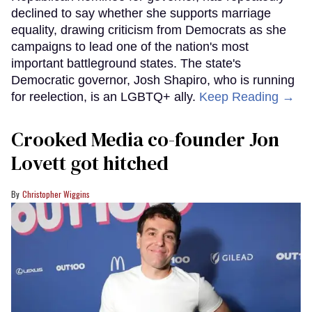
declined to say whether she supports marriage
equality, drawing criticism from Democrats as she
campaigns to lead one of the nation's most
important battleground states. The state's
Democratic governor, Josh Shapiro, who is running
for reelection, is an LGBTQ+ ally.
Keep Reading →
Crooked Media co-founder Jon
Lovett got hitched
Christopher Wiggins