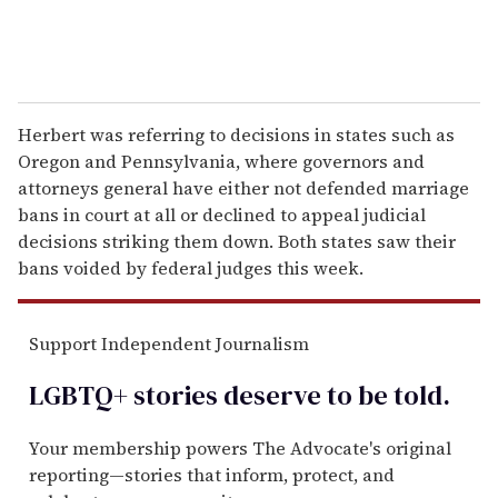
Herbert was referring to decisions in states such as
Oregon and Pennsylvania, where governors and
attorneys general have either not defended marriage
bans in court at all or declined to appeal judicial
decisions striking them down. Both states saw their
bans voided by federal judges this week.
Support Independent Journalism
LGBTQ+ stories deserve to be
told
.
Your membership powers The Advocate's original
reporting—stories that inform, protect, and