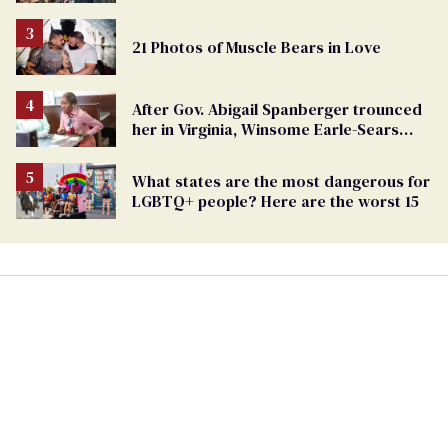
Challenges Ahead
21 Photos of Muscle Bears in Love
After Gov. Abigail Spanberger trounced
her in Virginia, Winsome Earle-Sears
targets marriage equality
What states are the most dangerous for
LGBTQ+ people? Here are the worst 15