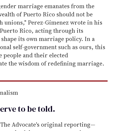
-gender marriage emanates from the
alth of Puerto Rico should not be
h unions," Perez-Gimenez wrote in his
Puerto Rico, acting through its
 shape its own marriage policy. In a
ional self-government such as ours, this
 people and their elected
ate the wisdom of redefining marriage.
rnalism
erve to be
told
.
he Advocate's original reporting—