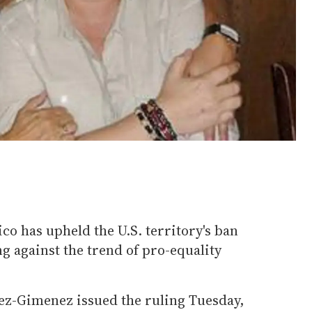
co has upheld the U.S. territory's ban
g against the trend of pro-equality
rez-Gimenez issued the ruling Tuesday,