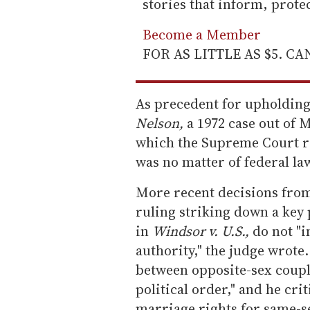
stories that inform, prot
Become a Member
FOR AS LITTLE AS $5. C
As precedent for upholdin
Nelson,
a 1972 case out of 
which the Supreme Court re
was no matter of federal la
More recent decisions from
ruling striking down a key 
in
Windsor v. U.S.,
do not "i
authority," the judge wrot
between opposite-sex couple
political order," and he cri
marriage rights for same-s