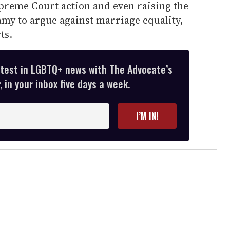
upreme Court action and even raising the
amy to argue against marriage equality,
ts.
atest in LGBTQ+ news with The Advocate’s
 in your inbox five days a week.
I’M IN!