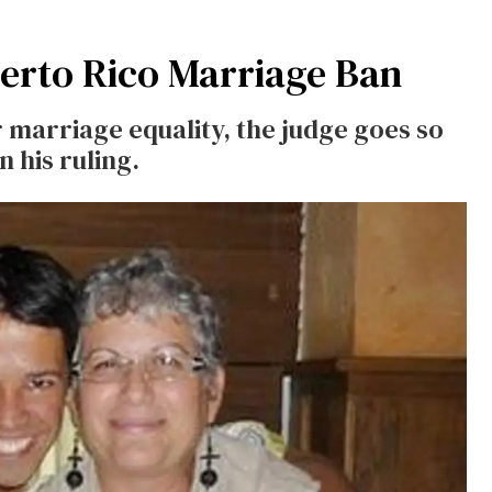
erto Rico Marriage Ban
r marriage equality, the judge goes so
n his ruling.