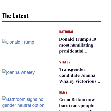
The Latest
NATIONAL
Donald Trump’s 10
most humiliating
presidential
moments — among
STATES
many
Transgender
candidate Joanna
Whaley victorious
in Michigan
NEWS
Democratic
primary
Great Britain now
bars trans people