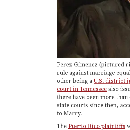
Perez-Gimenez (pictured rig
rule against marriage equal
other being a
U.S. district 
court in Tennessee
also iss
there have been more than 4
state courts since then, a
to Marry.
The
Puerto Rico plaintiffs
w