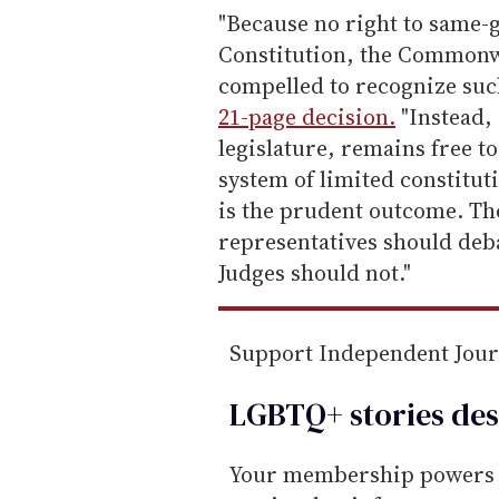
e
"Because no right to same
m
Constitution, the Commonwe
a
compelled to recognize suc
i
21-page decision.
"Instead, 
l
legislature, remains free to
system of limited constitut
is the prudent outcome. The
representatives should deb
Judges should not."
Support Independent Jou
LGBTQ+ stories des
Your membership powers T