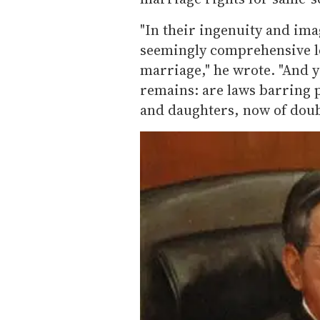
"In their ingenuity and ima
seemingly comprehensive le
marriage," he wrote. "And y
remains: are laws barring p
and daughters, now of doubt