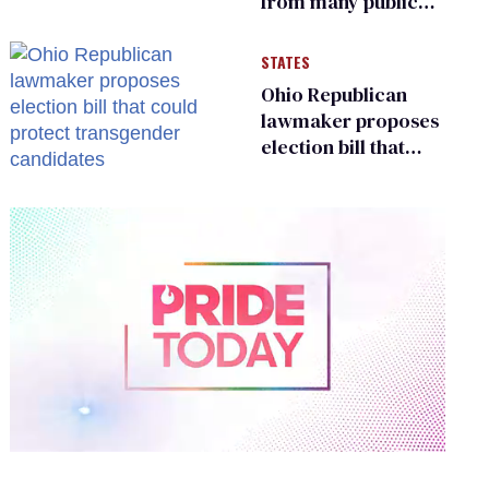
from many public
bathrooms and
changing rooms
STATES
Ohio Republican
lawmaker proposes
election bill that
could protect
transgender
candidates
0
of