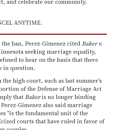
ect, and celebrate our community.
ANCEL ANYTIME.
g the ban, Perez-Gimenez cited
Baker v.
Minnesota seeking marriage equality,
fused to hear on the basis that there
w in question.
 the high court, such as last summer's
portion of the Defense of Marriage Act
mply that
Baker
is no longer binding
e. Perez-Gimenez also said marriage
s "is the fundamental unit of the
ticized courts that have ruled in favor of
ex couples.