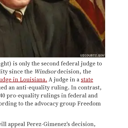
ht) is only the second federal judge to
ity since the
Windsor
decision, the
judge in Louisiana.
A judge in a
state
ued an anti-equality ruling. In contrast,
0 pro-equality rulings in federal and
ccording to the advocacy group Freedom
ill appeal Perez-Gimenez's decision,