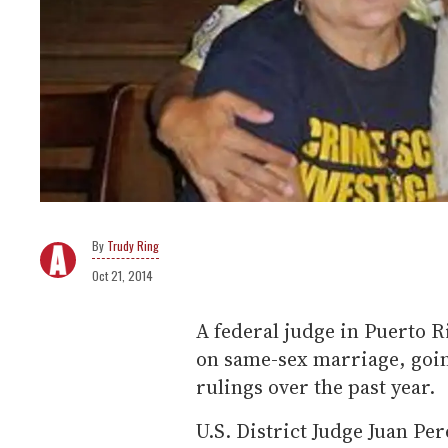
Trudy Ring
Oct 21, 2014
A federal judge in Puerto Ri
on same-sex marriage, goin
rulings over the past year.
U.S. District Judge Juan Pe