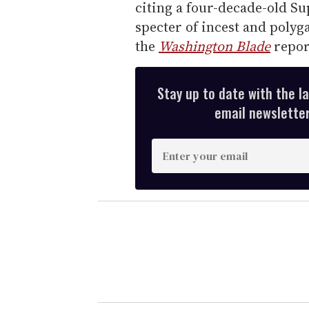
citing a four-decade-old S
specter of incest and polyg
the
Washington Blade
repor
Stay up to date with the l
email newsletter,
E
n
t
e
r
y
o
u
r