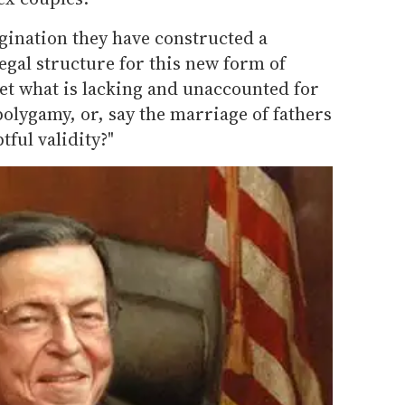
gination they have constructed a
gal structure for this new form of
et what is lacking and unaccounted for
olygamy, or, say the marriage of fathers
ful validity?"