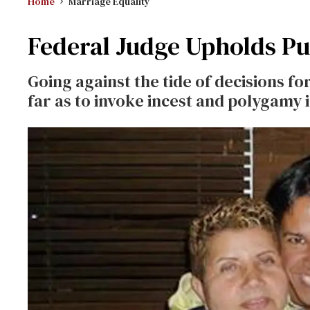
Home
Marriage Equality
Federal Judge Upholds Pu
Going against the tide of decisions fo
far as to invoke incest and polygamy i