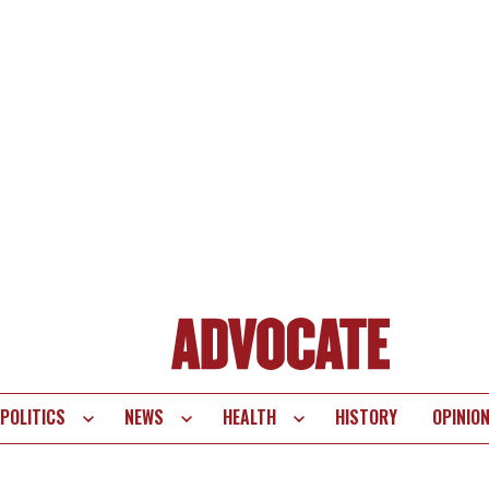
POLITICS
NEWS
HEALTH
HISTORY
OPINIO
te
vigation