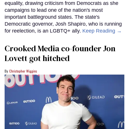
equality, drawing criticism from Democrats as she
campaigns to lead one of the nation's most
important battleground states. The state's
Democratic governor, Josh Shapiro, who is running
for reelection, is an LGBTQ+ ally.
Keep Reading →
Crooked Media co-founder Jon
Lovett got hitched
Christopher Wiggins