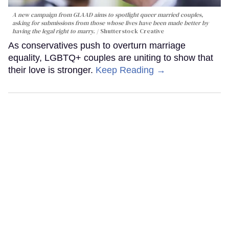
A new campaign from GLAAD aims to spotlight queer married couples,
asking for submissions from those whose lives have been made better by
having the legal right to marry.
Shutterstock Creative
As conservatives push to overturn marriage
equality, LGBTQ+ couples are uniting to show that
their love is stronger.
Keep Reading →