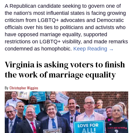
A Republican candidate seeking to govern one of
the nation's most influential states is facing growing
criticism from LGBTQ+ advocates and Democratic
officials over his ties to politicians and activists who
have opposed marriage equality, supported
restrictions on LGBTQ+ visibility, and made remarks
condemned as homophobic.
Keep Reading →
Virginia is asking voters to finish
the work of marriage equality
Christopher Wiggins