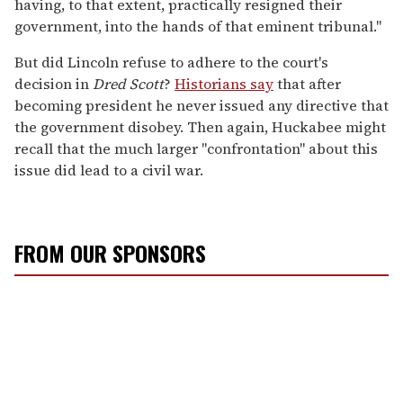
having, to that extent, practically resigned their
government, into the hands of that eminent tribunal."
But did Lincoln refuse to adhere to the court's
decision in
Dred Scott
?
Historians say
that after
becoming president he never issued any directive that
the government disobey. Then again, Huckabee might
recall that the much larger "confrontation" about this
issue did lead to a civil war.
FROM OUR SPONSORS