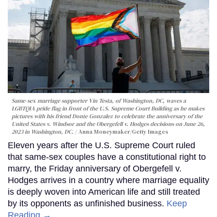
Same-sex marriage supporter Vin Testa, of Washington, DC, waves a
LGBTQIA pride flag in front of the U.S. Supreme Court Building as he makes
pictures with his friend Donte Gonzalez to celebrate the anniversary of the
United States v. Windsor and the Obergefell v. Hodges decisions on June 26,
2023 in Washington, DC.
Anna Moneymaker/Getty Images
Eleven years after the U.S. Supreme Court ruled
that same-sex couples have a constitutional right to
marry, the Friday anniversary of Obergefell v.
Hodges arrives in a country where marriage equality
is deeply woven into American life and still treated
by its opponents as unfinished business.
Keep
Reading →