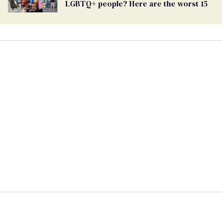
LGBTQ+ people? Here are the worst 15