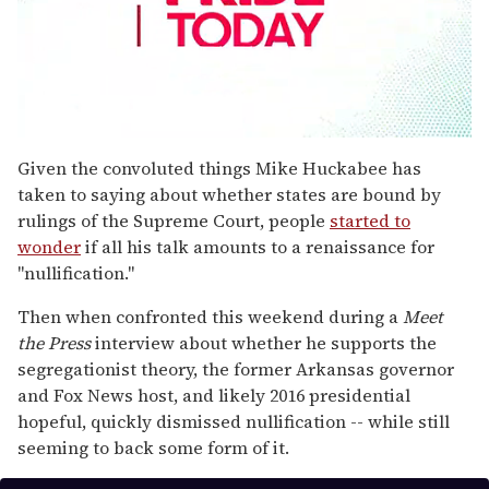
0
seconds
Given the convoluted things Mike Huckabee has
of
taken to saying about whether states are bound by
1
minute,
rulings of the Supreme Court, people
started to
15
wonder
if all his talk amounts to a renaissance for
seconds
"nullification."
Then when confronted this weekend during a
Meet
the Press
interview about whether he supports the
segregationist theory, the former Arkansas governor
and Fox News host, and likely 2016 presidential
hopeful, quickly dismissed nullification -- while still
seeming to back some form of it.