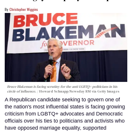
Christopher Wiggins
Bruce Blakeman is facing scrutiny for the anti-LGBTQ+ politicians in his
circle of influence.
Howard Schnapp/Newsday RM via Getty Images
A Republican candidate seeking to govern one of
the nation's most influential states is facing growing
criticism from LGBTQ+ advocates and Democratic
officials over his ties to politicians and activists who
have opposed marriage equality, supported