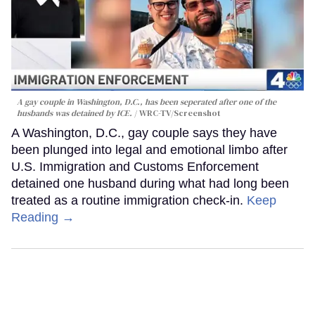
A gay couple in Washington, D.C., has been seperated after one of the
husbands was detained by ICE.
WRC-TV/Screenshot
A Washington, D.C., gay couple says they have
been plunged into legal and emotional limbo after
U.S. Immigration and Customs Enforcement
detained one husband during what had long been
treated as a routine immigration check-in.
Keep
Reading →