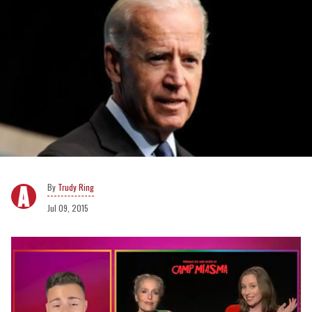
Trudy Ring
Jul 09, 2015