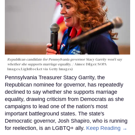
Republican candidate for Pennsylvania governor Stacy Garrity won't say
whether she supports marriage equality.
Aimee Dilger/SOPA
Images/LightRocket via Getty Images)
Pennsylvania Treasurer Stacy Garrity, the
Republican nominee for governor, has repeatedly
declined to say whether she supports marriage
equality, drawing criticism from Democrats as she
campaigns to lead one of the nation's most
important battleground states. The state's
Democratic governor, Josh Shapiro, who is running
for reelection, is an LGBTQ+ ally.
Keep Reading →