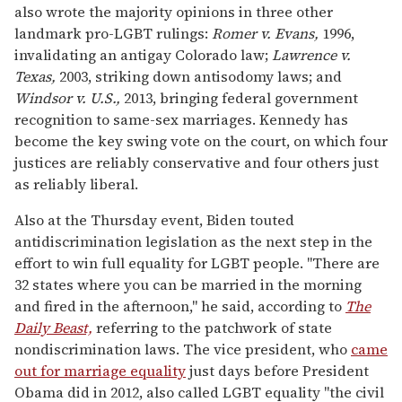
also wrote the majority opinions in three other
landmark pro-LGBT rulings:
Romer v. Evans,
1996,
invalidating an antigay Colorado law;
Lawrence v.
Texas,
2003, striking down antisodomy laws; and
Windsor v. U.S.,
2013, bringing federal government
recognition to same-sex marriages. Kennedy has
become the key swing vote on the court, on which four
justices are reliably conservative and four others just
as reliably liberal.
Also at the Thursday event, Biden touted
antidiscrimination legislation as the next step in the
effort to win full equality for LGBT people. "There are
32 states where you can be married in the morning
and fired in the afternoon," he said, according to
The
Daily Beast,
referring to the patchwork of state
nondiscrimination laws. The vice president, who
came
out for marriage equality
just days before President
Obama did in 2012, also called LGBT equality "the civil