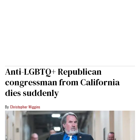
Anti-LGBTQ+ Republican
congressman from California
dies suddenly
Christopher Wiggins