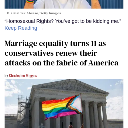
D. Giraldez Alonso/Getty Images
“Homosexual Rights? You’ve got to be kidding me.”
Keep Reading →
Marriage equality turns 11 as
conservatives renew their
attacks on the fabric of America
Christopher Wiggins