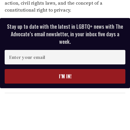
action, civil rights laws, and the concept of a
constitutional right to privacy.
Stay up to date with the latest in LGBTQ+ news with The
Advocate’s email newsletter, in your inbox five days a
week.
E
n
t
e
I’M IN!
r
y
o
u
r
e
m
a