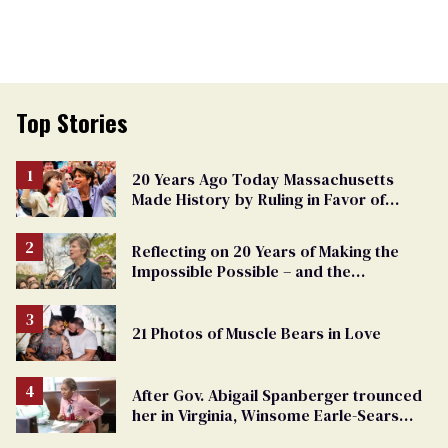
Top Stories
20 Years Ago Today Massachusetts
Made History by Ruling in Favor of
Marriage Equality
Reflecting on 20 Years of Making the
Impossible Possible – and the
Challenges Ahead
21 Photos of Muscle Bears in Love
After Gov. Abigail Spanberger trounced
her in Virginia, Winsome Earle-Sears
targets marriage equality