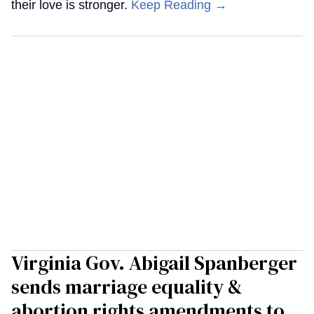
their love is stronger.
Keep Reading →
Virginia Gov. Abigail Spanberger
sends marriage equality &
abortion rights amendments to