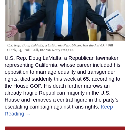
U.S. Rep. Doug LaMalfa, a California Republican, has died at 65.
Bill
Clark/CQ-Roll Call, Inc via Getty Images
U.S. Rep. Doug LaMalfa, a Republican lawmaker
representing California, whose career included his
opposition to marriage equality and transgender
rights, died suddenly this week at 65, according to
the House GOP. His death further narrows an
already fragile Republican majority in the U.S.
House and removes a central figure in the party’s
escalating campaign against trans rights.
Keep
Reading →