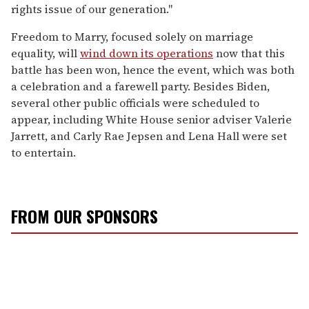
rights issue of our generation."
Freedom to Marry, focused solely on marriage
equality, will
wind down its operations
now that this
battle has been won, hence the event, which was both
a celebration and a farewell party. Besides Biden,
several other public officials were scheduled to
appear, including White House senior adviser Valerie
Jarrett, and Carly Rae Jepsen and Lena Hall were set
to entertain.
FROM OUR SPONSORS