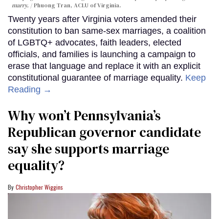
marry.
Phuong Tran, ACLU of Virginia.
Twenty years after Virginia voters amended their
constitution to ban same-sex marriages, a coalition
of LGBTQ+ advocates, faith leaders, elected
officials, and families is launching a campaign to
erase that language and replace it with an explicit
constitutional guarantee of marriage equality.
Keep
Reading →
Why won’t Pennsylvania’s
Republican governor candidate
say she supports marriage
equality?
Christopher Wiggins