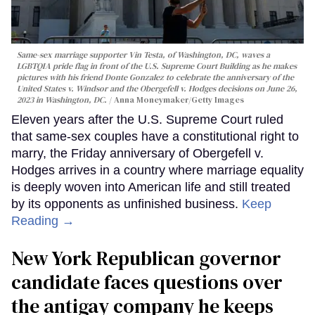
Same-sex marriage supporter Vin Testa, of Washington, DC, waves a
LGBTQIA pride flag in front of the U.S. Supreme Court Building as he makes
pictures with his friend Donte Gonzalez to celebrate the anniversary of the
United States v. Windsor and the Obergefell v. Hodges decisions on June 26,
2023 in Washington, DC.
Anna Moneymaker/Getty Images
Eleven years after the U.S. Supreme Court ruled
that same-sex couples have a constitutional right to
marry, the Friday anniversary of Obergefell v.
Hodges arrives in a country where marriage equality
is deeply woven into American life and still treated
by its opponents as unfinished business.
Keep
Reading →
New York Republican governor
candidate faces questions over
the antigay company he keeps