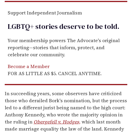
Support Independent Journalism
LGBTQ+ stories deserve to be
told
.
Your membership powers The Advocate's original
reporting—stories that inform, protect, and
celebrate our community.
Become a Member
FOR AS LITTLE AS $5. CANCEL ANYTIME.
In succeeding years, some observers have criticized
those who derailed Bork's nomination, but the process
led to a different jurist being named to the high court:
Anthony Kennedy, who wrote the majority opinion in
the ruling in
Obergefell v. Hodges,
which last month
made marriage equality the law of the land. Kennedy