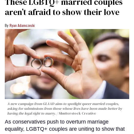
These LGBTQ+ married couples
aren’t afraid to show their love
Ryan Adamczeski
A new campaign from GLAAD aims to spotlight queer married couples,
asking for submissions from those whose lives have been made better by
having the legal right to marry.
Shutterstock Creative
As conservatives push to overturn marriage
equality, LGBTQ+ couples are uniting to show that