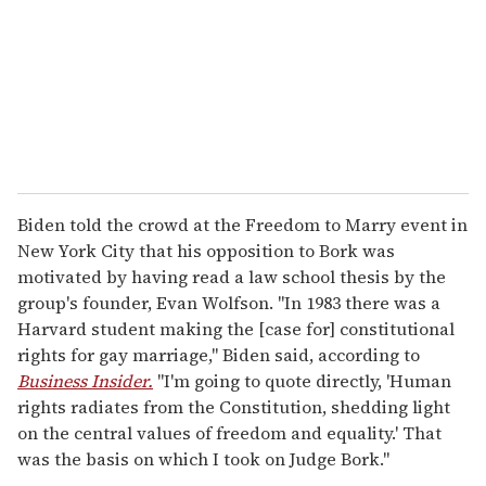
i
l
Biden told the crowd at the Freedom to Marry event in
New York City that his opposition to Bork was
motivated by having read a law school thesis by the
group's founder, Evan Wolfson. "In 1983 there was a
Harvard student making the [case for] constitutional
rights for gay marriage," Biden said, according to
Business Insider.
"I'm going to quote directly, 'Human
rights radiates from the Constitution, shedding light
on the central values of freedom and equality.' That
was the basis on which I took on Judge Bork."