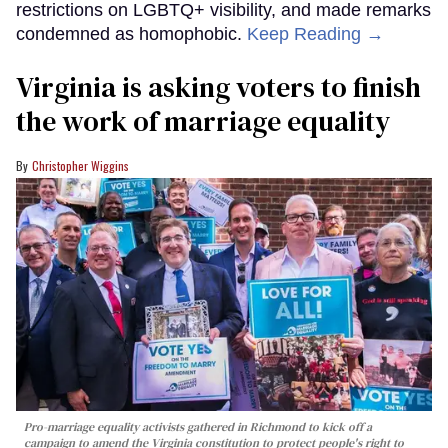
restrictions on LGBTQ+ visibility, and made remarks
condemned as homophobic.
Keep Reading →
Virginia is asking voters to finish
the work of marriage equality
Christopher Wiggins
Pro-marriage equality activists gathered in Richmond to kick off a
campaign to amend the Virginia constitution to protect people's right to