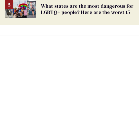
What states are the most dangerous for
LGBTQ+ people? Here are the worst 15