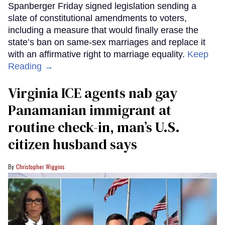
Spanberger Friday signed legislation sending a
slate of constitutional amendments to voters,
including a measure that would finally erase the
state’s ban on same-sex marriages and replace it
with an affirmative right to marriage equality.
Keep
Reading →
Virginia ICE agents nab gay
Panamanian immigrant at
routine check-in, man’s U.S.
citizen husband says
Christopher Wiggins