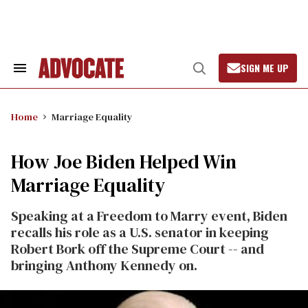
Skip
to
content
SIGN ME UP
Search
Open
&
Search
Section
Navigation
Home
Marriage Equality
How Joe Biden Helped Win
Marriage Equality
Speaking at a Freedom to Marry event, Biden
recalls his role as a U.S. senator in keeping
Robert Bork off the Supreme Court -- and
bringing Anthony Kennedy on.