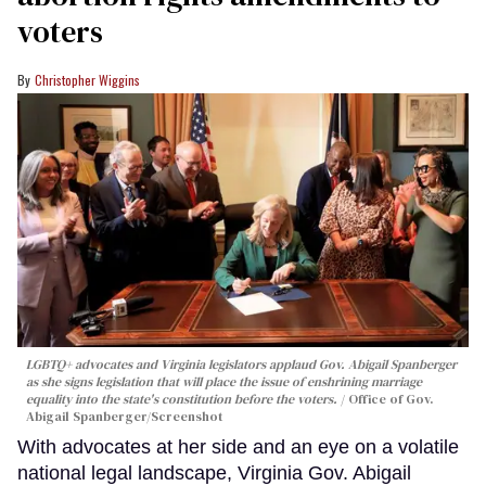
voters
Christopher Wiggins
LGBTQ+ advocates and Virginia legislators applaud Gov. Abigail Spanberger
as she signs legislation that will place the issue of enshrining marriage
equality into the state's constitution before the voters.
Office of Gov.
Abigail Spanberger/Screenshot
With advocates at her side and an eye on a volatile
national legal landscape, Virginia Gov. Abigail