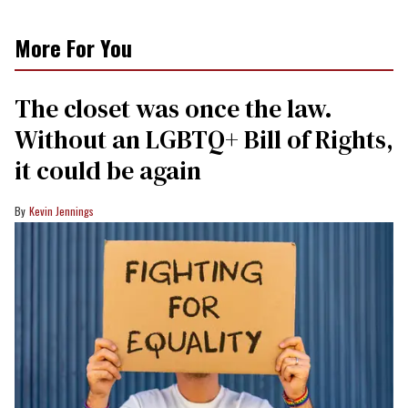
More For You
The closet was once the law.
Without an LGBTQ+ Bill of Rights,
it could be again
Kevin Jennings