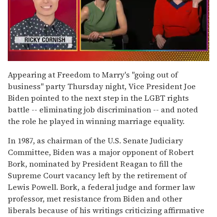
0
seconds
Appearing at Freedom to Marry's "going out of
of
business" party Thursday night, Vice President Joe
1
minute,
Biden pointed to the next step in the LGBT rights
15
battle -- eliminating job discrimination -- and noted
seconds
the role he played in winning marriage equality.
In 1987, as chairman of the U.S. Senate Judiciary
Committee, Biden was a major opponent of Robert
Bork, nominated by President Reagan to fill the
Supreme Court vacancy left by the retirement of
Lewis Powell. Bork, a federal judge and former law
professor, met resistance from Biden and other
liberals because of his writings criticizing affirmative