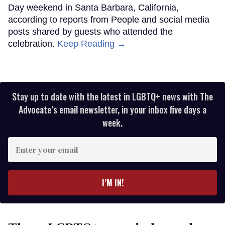
Day weekend in Santa Barbara, California,
according to reports from People and social media
posts shared by guests who attended the
celebration.
Keep Reading →
Stay up to date with the latest in LGBTQ+ news with The
Advocate’s email newsletter, in your inbox five days a
week.
Enter
your
email
I’M IN!