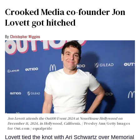
Crooked Media co-founder Jon
Lovett got hitched
Christopher Wiggins
Jon Lovett attends the Out100 Event 2024 at NeueHouse Hollywood on
December 11, 2024, in Hollywood, California.
Presley Ann/Getty Images
for Out.com / equalpride
Lovett tied the knot with Ari Schwartz over Memorial