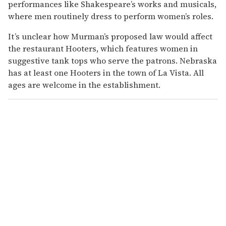
performances like Shakespeare’s works and musicals,
where men routinely dress to perform women’s roles.
It’s unclear how Murman’s proposed law would affect
the restaurant Hooters, which features women in
suggestive tank tops who serve the patrons. Nebraska
has at least one Hooters in the town of La Vista. All
ages are welcome in the establishment.