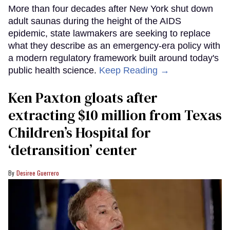
More than four decades after New York shut down
adult saunas during the height of the AIDS
epidemic, state lawmakers are seeking to replace
what they describe as an emergency-era policy with
a modern regulatory framework built around today's
public health science.
Keep Reading →
Ken Paxton gloats after
extracting $10 million from Texas
Children’s Hospital for
‘detransition’ center
Desiree Guerrero