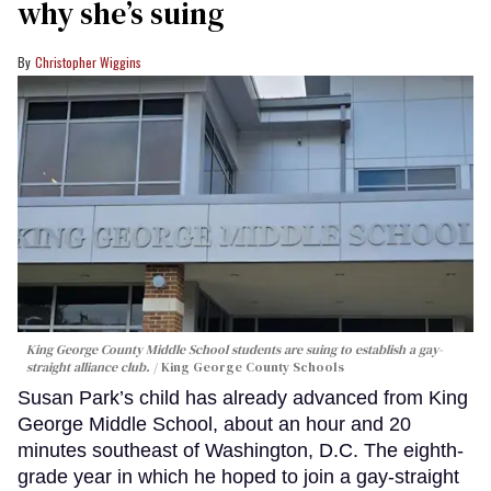
why she’s suing
Christopher Wiggins
King George County Middle School students are suing to establish a gay-
straight alliance club.
King George County Schools
Susan Park’s child has already advanced from King
George Middle School, about an hour and 20
minutes southeast of Washington, D.C. The eighth-
grade year in which he hoped to join a gay-straight