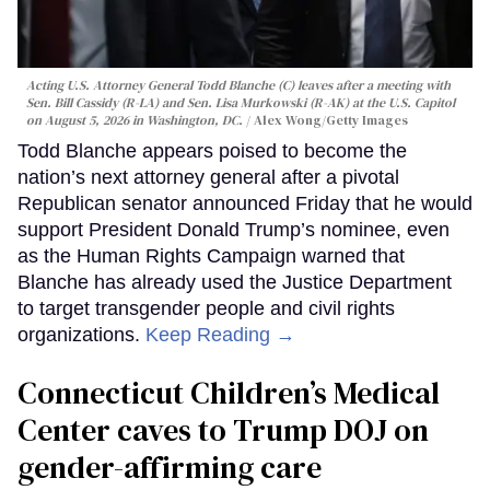
Acting U.S. Attorney General Todd Blanche (C) leaves after a meeting with
Sen. Bill Cassidy (R-LA) and Sen. Lisa Murkowski (R-AK) at the U.S. Capitol
on August 5, 2026 in Washington, DC.
Alex Wong/Getty Images
Todd Blanche appears poised to become the
nation’s next attorney general after a pivotal
Republican senator announced Friday that he would
support President Donald Trump’s nominee, even
as the Human Rights Campaign warned that
Blanche has already used the Justice Department
to target transgender people and civil rights
organizations.
Keep Reading →
Connecticut Children’s Medical
Center caves to Trump DOJ on
gender-affirming care