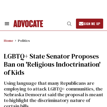
Skip
to
content
SIGN ME UP
Search
Open
&
Search
Section
Navigation
Home
Politics
LGBTQ+ State Senator Proposes
Ban on 'Religious Indoctrination'
of Kids
Using language that many Republicans are
employing to attack LGBTQ+ communities, the
Nebraska Democrat said the proposal is meant
to highlight the discriminatory nature of
certain bills.