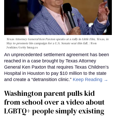
Texas Attorney General Ken Paxton speaks at a rally in Little Elm, Texas, in
May to promote his campaign for a U.S. Senate seat this fall.
Ron
Jenkins/Getty Images
An unprecedented settlement agreement has been
reached in a case brought by Texas Attorney
General Ken Paxton that requires Texas Children’s
Hospital in Houston to pay $10 million to the state
and create a “detransition clinic.”
Keep Reading →
Washington parent pulls kid
from school over a video about
LGBTQ+ people simply existing