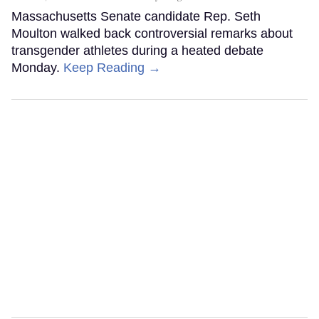
Massachusetts Senate candidate Rep. Seth
Moulton walked back controversial remarks about
transgender athletes during a heated debate
Monday.
Keep Reading →