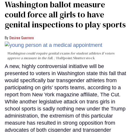
Washington ballot measure
could force all girls to have
genital inspections to play sports
Desiree Guerrero
Washington could require genital exams for student athletes if voters
approve a measure in the fall.
Halfpoint/Shutterstock
A new, highly controversial initiative will be
presented to voters in Washington state this fall that
would specifically bar transgender athletes from
participating on girls’ sports teams, according to a
report from New York magazine affiliate, The Cut.
While another legislative attack on trans girls in
school sports is sadly nothing new under the Trump
administration, the extremism of this particular
measure has resulted in strong opposition from
advocates of both cisgender and transgender