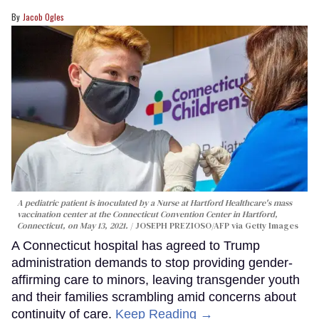
Jacob Ogles
A pediatric patient is inoculated by a Nurse at Hartford Healthcare's mass
vaccination center at the Connecticut Convention Center in Hartford,
Connecticut, on May 13, 2021.
JOSEPH PREZIOSO/AFP via Getty Images
A Connecticut hospital has agreed to Trump
administration demands to stop providing gender-
affirming care to minors, leaving transgender youth
and their families scrambling amid concerns about
continuity of care.
Keep Reading →