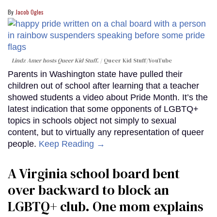
Jacob Ogles
Lindz Amer hosts Queer Kid Stuff.
Queer Kid Stuff/YouTube
Parents in Washington state have pulled their
children out of school after learning that a teacher
showed students a video about Pride Month. It’s the
latest indication that some opponents of LGBTQ+
topics in schools object not simply to sexual
content, but to virtually any representation of queer
people.
Keep Reading →
A Virginia school board bent
over backward to block an
LGBTQ+ club. One mom explains