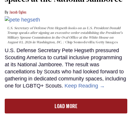
Jacob Ogles
U.S. Secretary of Defense Pete Hegseth looks on as U.S. President Donald
Trump speaks after signing an executive order establishing the President's
Military Spouse Commission in the Oval Office at the White House on
August 03, 2026 in Washington, DC.
Chip Somodevilla/Getty Images
U.S. Defense Secretary Pete Hegseth pressured
Scouting America to curtail inclusive programming
at its National Jamboree. The result was
cancellations by Scouts who had looked forward to
gathering in dedicated community spaces, including
one for LGBTQ+ Scouts.
Keep Reading →
LOAD MORE