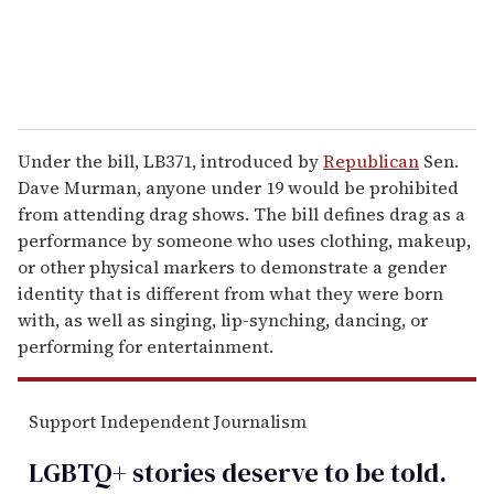
Under the bill, LB371, introduced by
Republican
Sen.
Dave Murman, anyone under 19 would be prohibited
from attending drag shows. The bill defines drag as a
performance by someone who uses clothing, makeup,
or other physical markers to demonstrate a gender
identity that is different from what they were born
with, as well as singing, lip-synching, dancing, or
performing for entertainment.
Support Independent Journalism
LGBTQ+ stories deserve to be
told
.