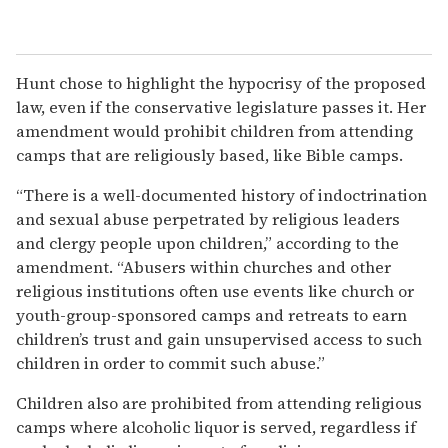
Hunt chose to highlight the hypocrisy of the proposed
law, even if the conservative legislature passes it. Her
amendment would prohibit children from attending
camps that are religiously based, like Bible camps.
“There is a well-documented history of indoctrination
and sexual abuse perpetrated by religious leaders
and clergy people upon children,” according to the
amendment. “Abusers within churches and other
religious institutions often use events like church or
youth-group-sponsored camps and retreats to earn
children’s trust and gain unsupervised access to such
children in order to commit such abuse.”
Children also are prohibited from attending religious
camps where alcoholic liquor is served, regardless if