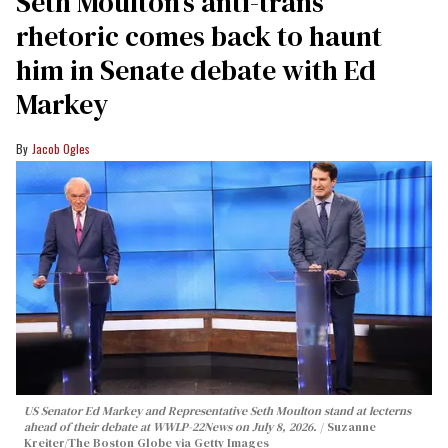
Seth Moulton’s anti-trans
rhetoric comes back to haunt
him in Senate debate with Ed
Markey
Jacob Ogles
US Senator Ed Markey and Representative Seth Moulton stand at lecterns
ahead of their debate at WWLP-22News on July 8, 2026.
Suzanne
Kreiter/The Boston Globe via Getty Images