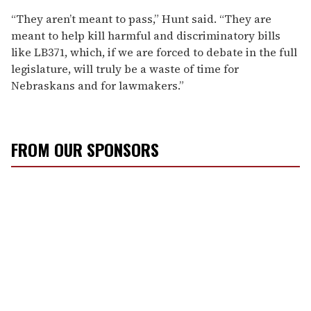
“They aren’t meant to pass,” Hunt said. “They are
meant to help kill harmful and discriminatory bills
like LB371, which, if we are forced to debate in the full
legislature, will truly be a waste of time for
Nebraskans and for lawmakers.”
FROM OUR SPONSORS