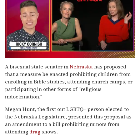
0
of
A bisexual state senator in
Nebraska
has proposed
1
that a measure be enacted prohibiting children from
minute,
15
enrolling in Bible studies, attending church camps, or
seconds
participating in other forms of “religious
indoctrination.”
Megan Hunt, the first out LGBTQ+ person elected to
the Nebraska Legislature, presented this proposal as
an amendment to a bill prohibiting minors from
attending
drag
shows.