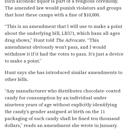
such alcoholic liquor is part of a religious ceremony.
The amended law would punish violators and groups
that host these camps with a fine of $10,000.
“This is an amendment that I will use to make a point
about the underlying bill, LB371, which bans all-ages
drag shows,” Hunt told
The Advocate.
“This
amendment obviously won’t pass, and I would
withdraw it if it had the votes to pass. It’s just a device
to make a point.”
Hunt says she has introduced similar amendments to
other bills.
“Any manufacturer who distributes chocolate-coated
candy for consumption by an individual under
nineteen years of age without explicitly identifying
the candy’s gender assigned at birth on the 11
packaging of such candy shall be fined ten thousand
dollars,” reads an amendment she wrote in January.