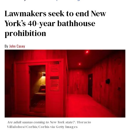
Lawmakers seek to end New
York’s 40-year bathhouse
prohibition
John Casey
Are adult saunas coming to New York state?
Horacio
Villalobos#Corbis/Corbis via Getty Images