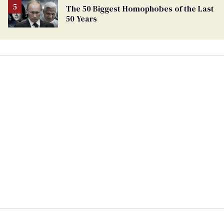
The 50 Biggest Homophobes of the Last
50 Years