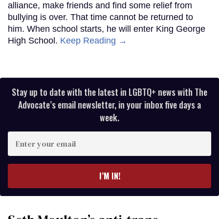
alliance, make friends and find some relief from
bullying is over. That time cannot be returned to
him. When school starts, he will enter King George
High School.
Keep Reading →
Stay up to date with the latest in LGBTQ+ news with The
Advocate’s email newsletter, in your inbox five days a
week.
Enter
your
email
I’M IN!