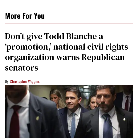
More For You
Don’t give Todd Blanche a
‘promotion,’ national civil rights
organization warns Republican
senators
Christopher Wiggins