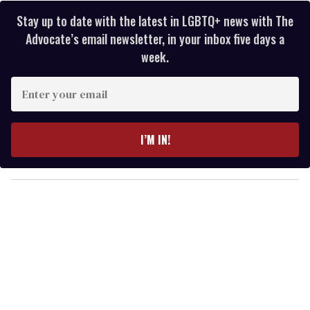
Stay up to date with the latest in LGBTQ+ news with The
Advocate’s email newsletter, in your inbox five days a
week.
E
n
t
e
I’M IN!
r
y
o
u
r
e
m
a
i
l