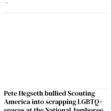
→
Pete Hegseth bullied Scouting
America into scrapping LGBTQ+
spaces at the National Jamboree