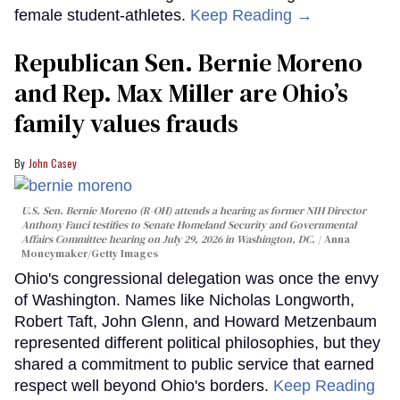
female student-athletes.
Keep Reading →
Republican Sen. Bernie Moreno
and Rep. Max Miller are Ohio’s
family values frauds
John Casey
U.S. Sen. Bernie Moreno (R-OH) attends a hearing as former NIH Director
Anthony Fauci testifies to Senate Homeland Security and Governmental
Affairs Committee hearing on July 29, 2026 in Washington, DC.
Anna
Moneymaker/Getty Images
Ohio's congressional delegation was once the envy
of Washington. Names like Nicholas Longworth,
Robert Taft, John Glenn, and Howard Metzenbaum
represented different political philosophies, but they
shared a commitment to public service that earned
respect well beyond Ohio's borders.
Keep Reading