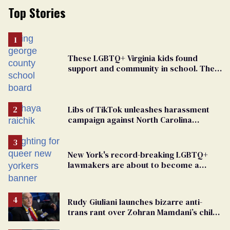
Top Stories
These LGBTQ+ Virginia kids found
support and community in school. Then,
bigoted adults took that away
Libs of TikTok unleashes harassment
campaign against North Carolina
elementary school teacher
New York's record-breaking LGBTQ+
lawmakers are about to become a
political force. Now they want a caucus
Rudy Giuliani launches bizarre anti-
trans rant over Zohran Mamdani’s child
care plan