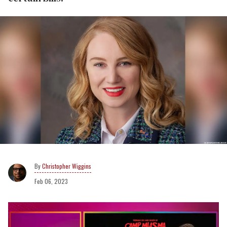
Christopher Wiggins
Feb 06, 2023