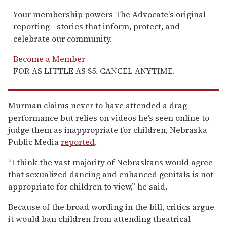
Your membership powers The Advocate's original
reporting—stories that inform, protect, and
celebrate our community.
Become a Member
FOR AS LITTLE AS $5. CANCEL ANYTIME.
Murman claims never to have attended a drag
performance but relies on videos he’s seen online to
judge them as inappropriate for children, Nebraska
Public Media
reported
.
“I think the vast majority of Nebraskans would agree
that sexualized dancing and enhanced genitals is not
appropriate for children to view,” he said.
Because of the broad wording in the bill, critics argue
it would ban children from attending theatrical