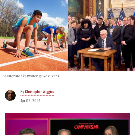
Shutterstock; twitter @GovEvers
Christopher Wiggins
Apr 02, 2024