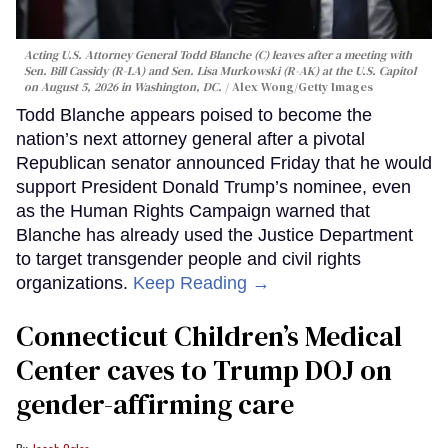
Acting U.S. Attorney General Todd Blanche (C) leaves after a meeting with
Sen. Bill Cassidy (R-LA) and Sen. Lisa Murkowski (R-AK) at the U.S. Capitol
on August 5, 2026 in Washington, DC.
Alex Wong/Getty Images
Todd Blanche appears poised to become the
nation’s next attorney general after a pivotal
Republican senator announced Friday that he would
support President Donald Trump’s nominee, even
as the Human Rights Campaign warned that
Blanche has already used the Justice Department
to target transgender people and civil rights
organizations.
Keep Reading →
Connecticut Children’s Medical
Center caves to Trump DOJ on
gender-affirming care