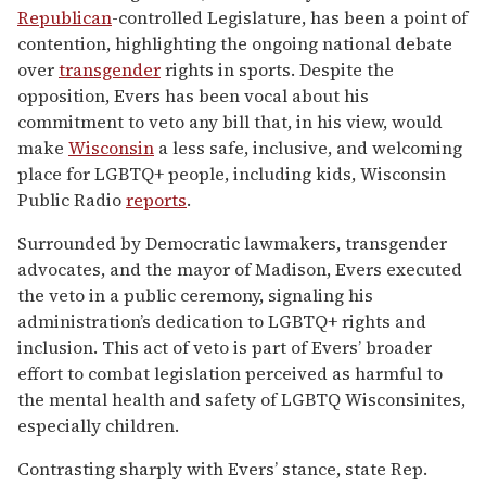
Republican
-controlled Legislature, has been a point of
contention, highlighting the ongoing national debate
over
transgender
rights in sports. Despite the
opposition, Evers has been vocal about his
commitment to veto any bill that, in his view, would
make
Wisconsin
a less safe, inclusive, and welcoming
place for LGBTQ+ people, including kids, Wisconsin
Public Radio
reports
.
Surrounded by Democratic lawmakers, transgender
advocates, and the mayor of Madison, Evers executed
the veto in a public ceremony, signaling his
administration’s dedication to LGBTQ+ rights and
inclusion. This act of veto is part of Evers’ broader
effort to combat legislation perceived as harmful to
the mental health and safety of LGBTQ Wisconsinites,
especially children.
Contrasting sharply with Evers’ stance, state Rep.