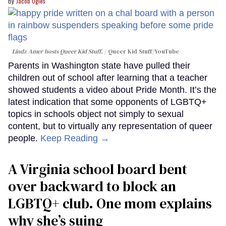
Jacob Ogles
Lindz Amer hosts Queer Kid Stuff.
Queer Kid Stuff/YouTube
Parents in Washington state have pulled their
children out of school after learning that a teacher
showed students a video about Pride Month. It’s the
latest indication that some opponents of LGBTQ+
topics in schools object not simply to sexual
content, but to virtually any representation of queer
people.
Keep Reading →
A Virginia school board bent
over backward to block an
LGBTQ+ club. One mom explains
why she’s suing