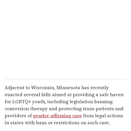
Adjacent to Wisconsin, Minnesota has recently
enacted several bills aimed at providing a safe haven
for LGBTQ+ youth, including legislation banning
conversion therapy and protecting trans patients and
providers of
gender-affirming care
from legal actions
in states with bans or restrictions on such care.