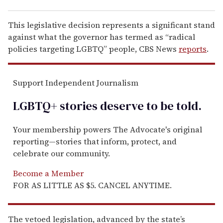
This legislative decision represents a significant stand
against what the governor has termed as “radical
policies targeting LGBTQ” people, CBS News
reports
.
Support Independent Journalism
LGBTQ+ stories deserve to be
told
.
Your membership powers The Advocate's original
reporting—stories that inform, protect, and
celebrate our community.
Become a Member
FOR AS LITTLE AS $5. CANCEL ANYTIME.
The vetoed legislation, advanced by the state’s