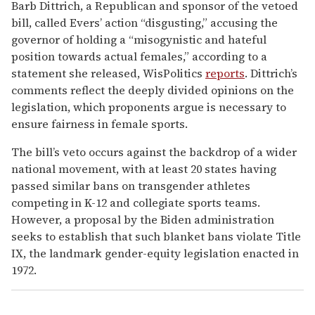
Barb Dittrich, a Republican and sponsor of the vetoed
bill, called Evers’ action “disgusting,” accusing the
governor of holding a “misogynistic and hateful
position towards actual females,” according to a
statement she released, WisPolitics
reports
. Dittrich’s
comments reflect the deeply divided opinions on the
legislation, which proponents argue is necessary to
ensure fairness in female sports.
The bill’s veto occurs against the backdrop of a wider
national movement, with at least 20 states having
passed similar bans on transgender athletes
competing in K-12 and collegiate sports teams.
However, a proposal by the Biden administration
seeks to establish that such blanket bans violate Title
IX, the landmark gender-equity legislation enacted in
1972.