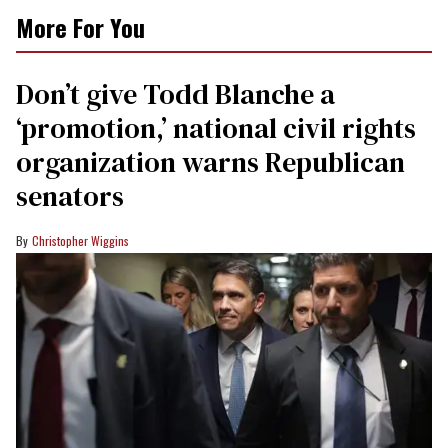
More For You
Don’t give Todd Blanche a
‘promotion,’ national civil rights
organization warns Republican
senators
Christopher Wiggins