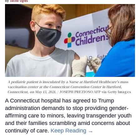
Jacob Ogles
A pediatric patient is inoculated by a Nurse at Hartford Healthcare's mass
vaccination center at the Connecticut Convention Center in Hartford,
Connecticut, on May 13, 2021.
JOSEPH PREZIOSO/AFP via Getty Images
A Connecticut hospital has agreed to Trump
administration demands to stop providing gender-
affirming care to minors, leaving transgender youth
and their families scrambling amid concerns about
continuity of care.
Keep Reading →