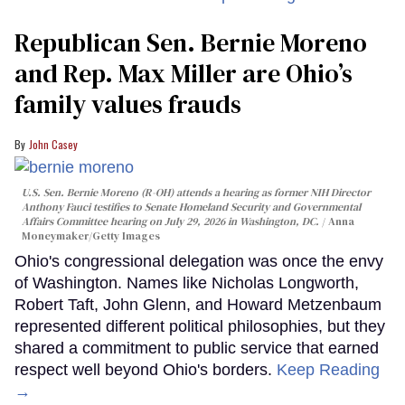
Republican Sen. Bernie Moreno
and Rep. Max Miller are Ohio’s
family values frauds
John Casey
U.S. Sen. Bernie Moreno (R-OH) attends a hearing as former NIH Director
Anthony Fauci testifies to Senate Homeland Security and Governmental
Affairs Committee hearing on July 29, 2026 in Washington, DC.
Anna
Moneymaker/Getty Images
Ohio's congressional delegation was once the envy
of Washington. Names like Nicholas Longworth,
Robert Taft, John Glenn, and Howard Metzenbaum
represented different political philosophies, but they
shared a commitment to public service that earned
respect well beyond Ohio's borders.
Keep Reading
→