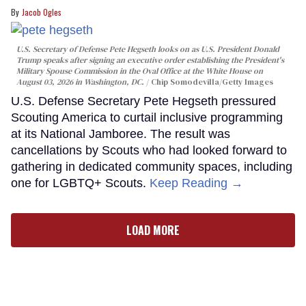
Jacob Ogles
U.S. Secretary of Defense Pete Hegseth looks on as U.S. President Donald
Trump speaks after signing an executive order establishing the President's
Military Spouse Commission in the Oval Office at the White House on
August 03, 2026 in Washington, DC.
Chip Somodevilla/Getty Images
U.S. Defense Secretary Pete Hegseth pressured
Scouting America to curtail inclusive programming
at its National Jamboree. The result was
cancellations by Scouts who had looked forward to
gathering in dedicated community spaces, including
one for LGBTQ+ Scouts.
Keep Reading →
LOAD MORE