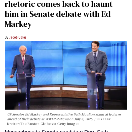
rhetoric comes back to haunt
him in Senate debate with Ed
Markey
Jacob Ogles
US Senator Ed Markey and Representative Seth Moulton stand at lecterns
ahead of their debate at WWLP-22News on July 8, 2026.
Suzanne
Kreiter/The Boston Globe via Getty Images
Massachusetts Senate candidate Rep. Seth