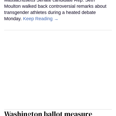
Moulton walked back controversial remarks about
transgender athletes during a heated debate
Monday.
Keep Reading →
Washington ballot measure