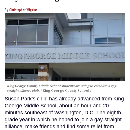
Christopher Wiggins
King George County Middle School students are suing to establish a gay-
straight alliance club.
King George County Schools
Susan Park’s child has already advanced from King
George Middle School, about an hour and 20
minutes southeast of Washington, D.C. The eighth-
grade year in which he hoped to join a gay-straight
alliance, make friends and find some relief from