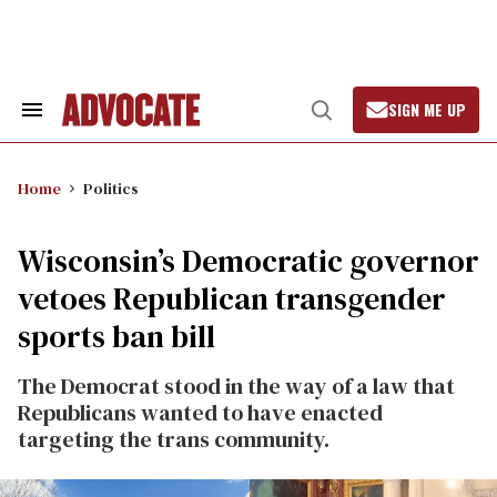
Skip
to
content
SIGN ME UP
Search
Open
&
Search
Section
Navigation
Home
Politics
Wisconsin’s Democratic governor
vetoes Republican transgender
sports ban bill
The Democrat stood in the way of a law that
Republicans wanted to have enacted
targeting the trans community.