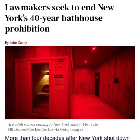
Lawmakers seek to end New
York’s 40-year bathhouse
prohibition
John Casey
Are adult saunas coming to New York state?
Horacio
Villalobos#Corbis/Corbis via Getty Images
More than four decades after New York shut down