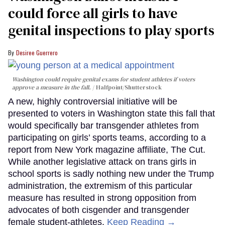
could force all girls to have
genital inspections to play sports
Desiree Guerrero
Washington could require genital exams for student athletes if voters
approve a measure in the fall.
Halfpoint/Shutterstock
A new, highly controversial initiative will be
presented to voters in Washington state this fall that
would specifically bar transgender athletes from
participating on girls’ sports teams, according to a
report from New York magazine affiliate, The Cut.
While another legislative attack on trans girls in
school sports is sadly nothing new under the Trump
administration, the extremism of this particular
measure has resulted in strong opposition from
advocates of both cisgender and transgender
female student-athletes.
Keep Reading →