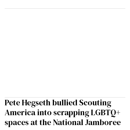
Pete Hegseth bullied Scouting
America into scrapping LGBTQ+
spaces at the National Jamboree