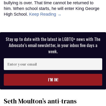
bullying is over. That time cannot be returned to
him. When school starts, he will enter King George
High School.
Keep Reading →
Stay up to date with the latest in LGBTQ+ news with The
Advocate’s email newsletter, in your inbox five days a
week.
Enter
your
email
I’M IN!
Seth Moulton’s anti-trans