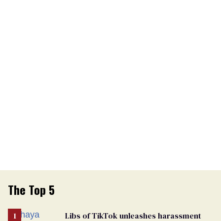
The Top 5
Libs of TikTok unleashes harassment