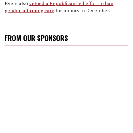
Evers also
vetoed a Republican-led effort to ban
gender-affirming care
for minors in December.
FROM OUR SPONSORS