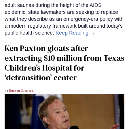
adult saunas during the height of the AIDS
epidemic, state lawmakers are seeking to replace
what they describe as an emergency-era policy with
a modern regulatory framework built around today's
public health science.
Keep Reading →
Ken Paxton gloats after
extracting $10 million from Texas
Children’s Hospital for
‘detransition’ center
Desiree Guerrero