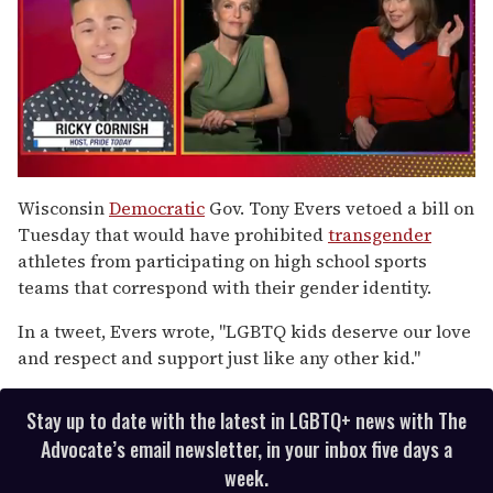
0
of
Wisconsin
Democratic
Gov. Tony Evers vetoed a bill on
1
Tuesday that would have prohibited
transgender
minute,
15
athletes from participating on high school sports
seconds
teams that correspond with their gender identity.
In a tweet, Evers wrote, "LGBTQ kids deserve our love
and respect and support just like any other kid."
Stay up to date with the latest in LGBTQ+ news with The
Advocate’s email newsletter, in your inbox five days a
week.