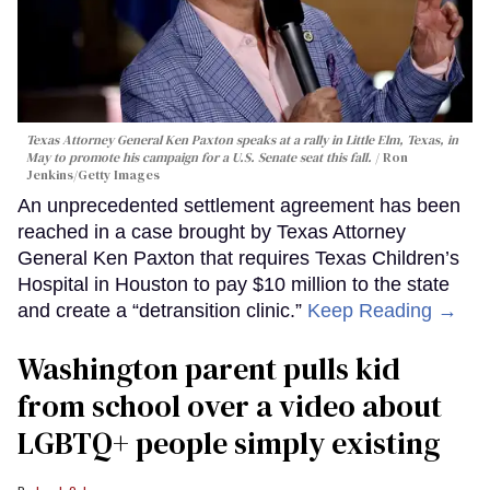
Texas Attorney General Ken Paxton speaks at a rally in Little Elm, Texas, in
May to promote his campaign for a U.S. Senate seat this fall.
Ron
Jenkins/Getty Images
An unprecedented settlement agreement has been
reached in a case brought by Texas Attorney
General Ken Paxton that requires Texas Children’s
Hospital in Houston to pay $10 million to the state
and create a “detransition clinic.”
Keep Reading →
Washington parent pulls kid
from school over a video about
LGBTQ+ people simply existing