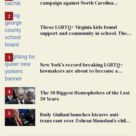
campaign against North Carolina
elementary school teacher
These LGBTQ+ Virginia kids found
support and community in school. Then,
bigoted adults took that away
New York's record-breaking LGBTQ+
lawmakers are about to become a
political force. Now they want a caucus
The 50 Biggest Homophobes of the Last
50 Years
Rudy Giuliani launches bizarre anti-
trans rant over Zohran Mamdani’s child
care plan