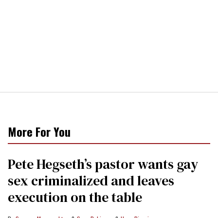
More For You
Pete Hegseth’s pastor wants gay
sex criminalized and leaves
execution on the table