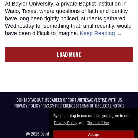
At Baylor University, a private Baptist institution in
Waco, Texas, where questions of faith and identity
have long been tightly policed, students gathered
Wednesday for something that, until recently, would
have been difficult to imagine.
Keep Reading →
LOAD MORE
CONTACT
ABOUT US
CAREER OPPORTUNITIES
ADVERTISE WITH US
PRIVACY POLICY
PRIVACY PREFERENCES
TERMS OF USE
LEGAL NOTICE
By continuing to use our site, you agree to our
Privacy Policy
and
Terms of Use
.
@ 2026 Equal Entertainment LLC. All Rights reserved
Accept