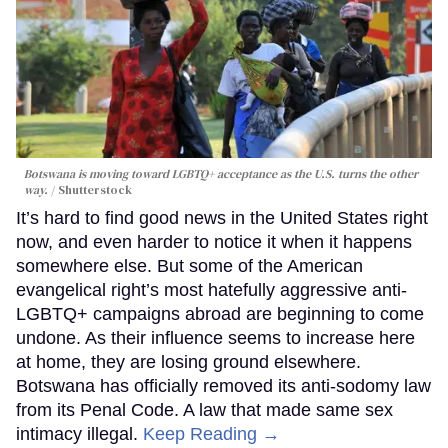
Botswana is moving toward LGBTQ+ acceptance as the U.S. turns the other
way.
Shutterstock
It’s hard to find good news in the United States right
now, and even harder to notice it when it happens
somewhere else. But some of the American
evangelical right’s most hatefully aggressive anti-
LGBTQ+ campaigns abroad are beginning to come
undone. As their influence seems to increase here
at home, they are losing ground elsewhere.
Botswana has officially removed its anti-sodomy law
from its Penal Code. A law that made same sex
intimacy illegal.
Keep Reading →