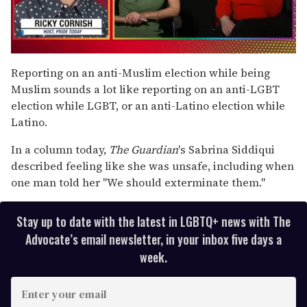
0
of
Reporting on an anti-Muslim election while being
1
Muslim sounds a lot like reporting on an anti-LGBT
minute,
15
election while LGBT, or an anti-Latino election while
seconds
Latino.
In a column today,
The Guardian
's Sabrina Siddiqui
described feeling like she was unsafe, including when
one man told her "We should exterminate them."
Stay up to date with the latest in LGBTQ+ news with The
Advocate’s email newsletter, in your inbox five days a
week.
E
n