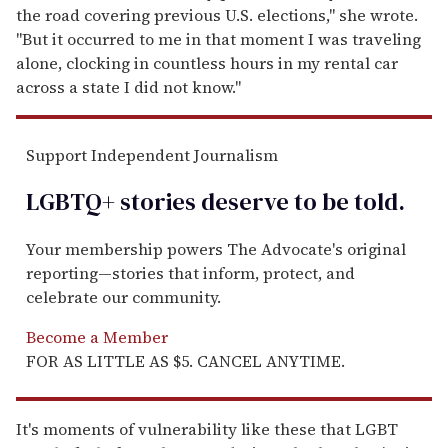
the road covering previous U.S. elections," she wrote.
"But it occurred to me in that moment I was traveling
alone, clocking in countless hours in my rental car
across a state I did not know."
Support Independent Journalism
LGBTQ+ stories deserve to be
told
.
Your membership powers The Advocate's original
reporting—stories that inform, protect, and
celebrate our community.
Become a Member
FOR AS LITTLE AS $5. CANCEL ANYTIME.
It's moments of vulnerability like these that LGBT