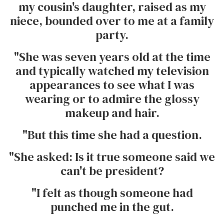
my cousin's daughter, raised as my
niece, bounded over to me at a family
party.
"She was seven years old at the time
and typically watched my television
appearances to see what I was
wearing or to admire the glossy
makeup and hair.
"But this time she had a question.
"She asked: Is it true someone said we
can't be president?
"I felt as though someone had
punched me in the gut.