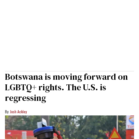
Botswana is moving forward on
LGBTQ+ rights. The U.S. is
regressing
Josh Ackley