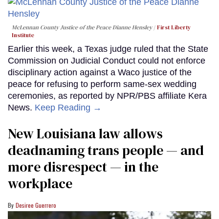
McLennan County Justice of the Peace Dianne Hensley
First Liberty
Institute
Earlier this week, a Texas judge ruled that the State
Commission on Judicial Conduct could not enforce
disciplinary action against a Waco justice of the
peace for refusing to perform same-sex wedding
ceremonies, as reported by NPR/PBS affiliate Kera
News.
Keep Reading →
​New Louisiana law allows
deadnaming trans people — and
more disrespect — in the
workplace
Desiree Guerrero