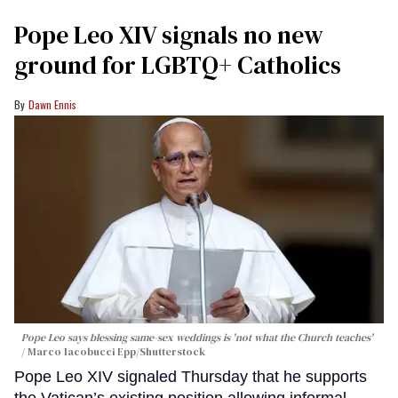
Pope Leo XIV signals no new
ground for LGBTQ+ Catholics
Dawn Ennis
Pope Leo says blessing same-sex weddings is 'not what the Church teaches'
Marco Iacobucci Epp/Shutterstock
Pope Leo XIV signaled Thursday that he supports
the Vatican’s existing position allowing informal