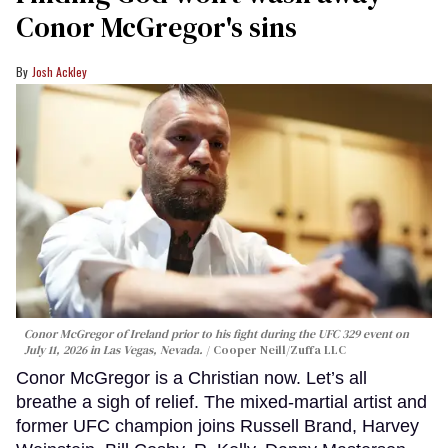
Conor McGregor's sins
Josh Ackley
Conor McGregor of Ireland prior to his fight during the UFC 329 event on
July 11, 2026 in Las Vegas, Nevada.
Cooper Neill/Zuffa LLC
Conor McGregor is a Christian now. Let’s all
breathe a sigh of relief. The mixed-martial artist and
former UFC champion joins Russell Brand, Harvey