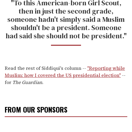
"To this American-born Girl Scout,
then in just the second grade,
someone hadn't simply said a Muslim
shouldn't be a president. Someone
had said she should not be president."
Read the rest of Siddiqui's column --
"Reporting while
Muslim: how I covered the US presidential election"
--
for
The Guardian
.
FROM OUR SPONSORS