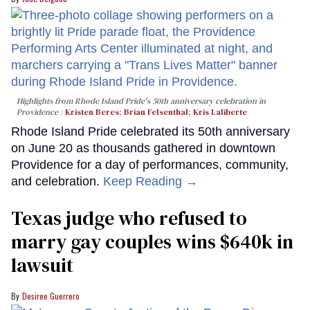
Highlights from Rhode Island Pride's 50th anniversary celebration in
Providence
Kristen Beres
;
Brian Felsenthal
;
Kris Laliberte
Rhode Island Pride celebrated its 50th anniversary
on June 20 as thousands gathered in downtown
Providence for a day of performances, community,
and celebration.
Keep Reading →
Texas judge who refused to
marry gay couples wins $640k in
lawsuit
Desiree Guerrero