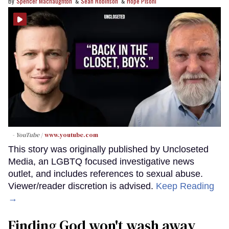
Spencer Macnaughton
Sean Robinson
Hope Pisoni
- YouTube
www.youtube.com
This story was originally published by Uncloseted
Media, an LGBTQ focused investigative news
outlet, and includes references to sexual abuse.
Viewer/reader discretion is advised.
Keep Reading
→
Finding God won't wash away