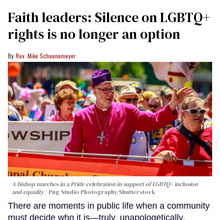
Faith leaders: Silence on LGBTQ+
rights is no longer an option
Rev. Mike Schuenemeyer
A bishop marches in a Pride celebration in support of LGBTQ+ inclusion
and equality
Png Studio Photography/Shutterstock
There are moments in public life when a community
must decide who it is—truly, unapologetically,