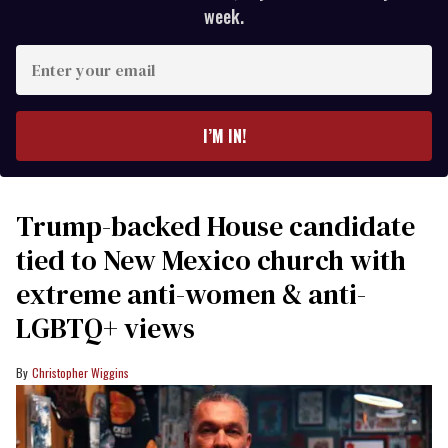
week.
Enter
your
email
I’M IN!
Trump-backed House candidate
tied to New Mexico church with
extreme anti-women & anti-
LGBTQ+ views
Christopher Wiggins