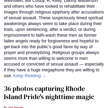
Weinstein, Bill Cosby, R. Kelly, Danny Masterson
and others who have looked to rehabilitate their
images through religious epiphany after accusations
of sexual assault. These suspiciously timed spiritual
awakenings always seem to take place during their
trials, upon sentencing, after a verdict, or during
imprisonment to faith-wash these men as former
fallen angels ready for forgiveness and hopeful to
get back into the public’s good favor by way of
prayer and proselytizing. Religious groups always
seems more than willing to welcome in men
accused or convicted of sexual assault — especially
if they have a huge megaphone they are willing to
use.
Keep Reading →
36 photos capturing Rhode
Island Pride's nighttime magic
Jade Delgado