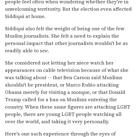
people feel often when wondering whether they're in
unwelcoming territority. But the election even affected
Siddiqui at home.
Siddiqui also felt the weight of being one of the few
Muslim journalists. She felt a need to explain the
personal impact that other journalists wouldn't be as
readily able to see.
She considered not letting her niece watch her
appearances on cable television because of what she
was talking about -- that Ben Carson said Muslims
shouldn't be president, or Marco Rubio attacking
Obama merely for visiting a mosque, or that Donald
Trump called for a ban on Muslims entering the
country. When these same figures are attacking LGBT
people, there are young LGBT people watching all
over the world, and taking it very personally.
Here's one such experience through the eyes of