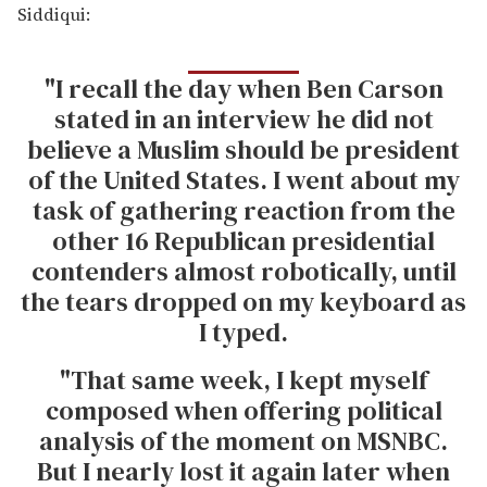
Siddiqui:
"I recall the day when Ben Carson
stated in an interview he did not
believe a Muslim should be president
of the United States. I went about my
task of gathering reaction from the
other 16 Republican presidential
contenders almost robotically, until
the tears dropped on my keyboard as
I typed.
"That same week, I kept myself
composed when offering political
analysis of the moment on MSNBC.
But I nearly lost it again later when