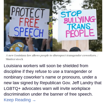
A new Louisiana law allows people to disrespect transgender coworkers.
Shutterstock
Louisiana workers will soon be shielded from
discipline if they refuse to use a transgender or
nonbinary coworker’s name or pronouns, under a
new law signed by Republican Gov. Jeff Landry that
LGBTQ+ advocates warn will invite workplace
discrimination under the banner of free speech.
Keep Reading →