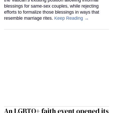
blessings for same-sex couples, while rejecting
efforts to formalize those blessings in ways that
resemble marriage rites.
Keep Reading →
An LGBTQ+ faith event opened its