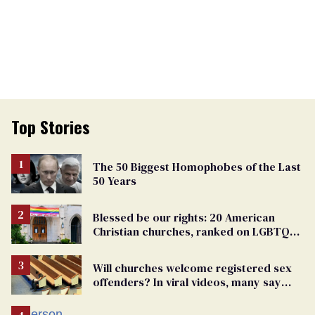
Top Stories
The 50 Biggest Homophobes of the Last
50 Years
Blessed be our rights: 20 American
Christian churches, ranked on LGBTQ+
support
Will churches welcome registered sex
offenders? In viral videos, many say
'yes'