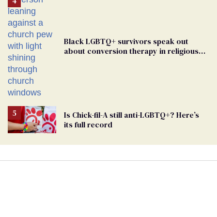
Black LGBTQ+ survivors speak out
about conversion therapy in religious
spaces
Is Chick-fil-A still anti-LGBTQ+? Here’s
its full record