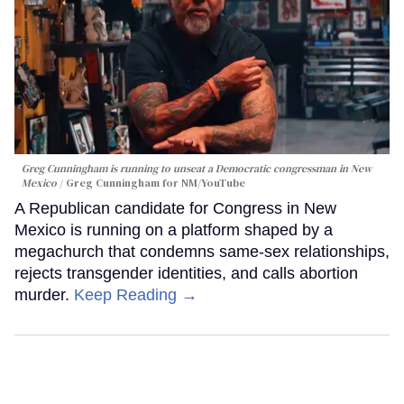
Greg Cunningham is running to unseat a Democratic congressman in New
Mexico
Greg Cunningham for NM/YouTube
A Republican candidate for Congress in New
Mexico is running on a platform shaped by a
megachurch that condemns same-sex relationships,
rejects transgender identities, and calls abortion
murder.
Keep Reading →