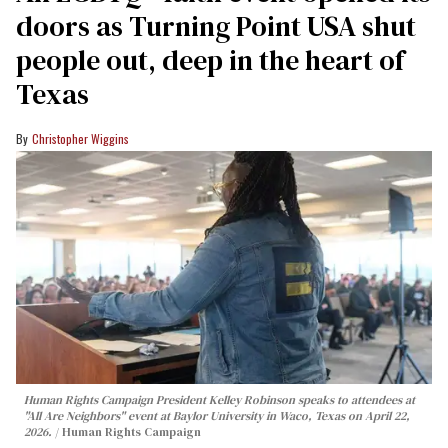
doors as Turning Point USA shut
people out, deep in the heart of
Texas
Christopher Wiggins
Human Rights Campaign President Kelley Robinson speaks to attendees at
"All Are Neighbors" event at Baylor University in Waco, Texas on April 22,
2026.
Human Rights Campaign