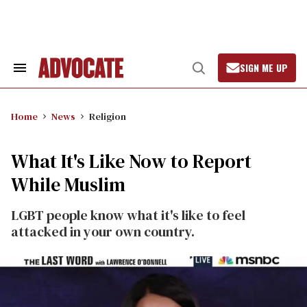
Skip
to
content
SIGN ME UP
Search
Open
&
Search
Section
Navigation
Home
News
Religion
What It's Like Now to Report
While Muslim
LGBT people know what it's like to feel
attacked in your own country.