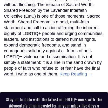
without flinching. The release of Sacred Worth,
Shared Freedom by the Lavender Interfaith
Collective (LInC) is one of those moments. Sacred
Worth, Shared Freedom is a bold, multi-faith
statement and call to action affirming the inherent
dignity of LGBTIQ+ people and urging communities,
leaders, and institutions to defend human rights,
expand democratic freedoms, and stand in
courageous solidarity against all forms of anti-
LGBTIQ+ violence and discrimination. It is not
simply a statement; it is a line in the sand drawn by
people of faith who refuse to let fear have the final
word. I write as one of them.
Keep Reading →
Stay up to date with the latest in LGBTQ+ news with The
Advocate’s email newsletter, in your inbox five days a