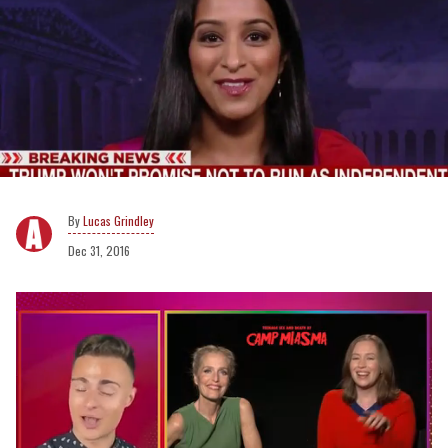
Lucas Grindley
Dec 31, 2016