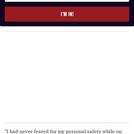
t
e
I’M IN!
r
y
o
u
r
e
m
a
i
l
"I had never feared for my personal safety while on