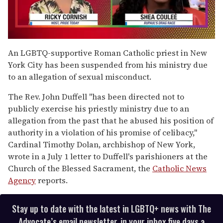
0
of
An LGBTQ-supportive Roman Catholic priest in New
2
York City has been suspended from his ministry due
minutes,
13
to an allegation of sexual misconduct.
seconds
The Rev. John Duffell "has been directed not to
publicly exercise his priestly ministry due to an
allegation from the past that he abused his position of
authority in a violation of his promise of celibacy,"
Cardinal Timothy Dolan, archbishop of New York,
wrote in a July 1 letter to Duffell's parishioners at the
Church of the Blessed Sacrament, the
Catholic News
Agency
reports.
Stay up to date with the latest in LGBTQ+ news with The
Advocate’s email newsletter, in your inbox five days a