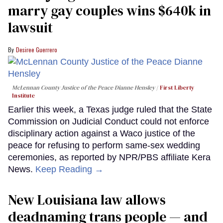
marry gay couples wins $640k in
lawsuit
Desiree Guerrero
McLennan County Justice of the Peace Dianne Hensley
First Liberty
Institute
Earlier this week, a Texas judge ruled that the State
Commission on Judicial Conduct could not enforce
disciplinary action against a Waco justice of the
peace for refusing to perform same-sex wedding
ceremonies, as reported by NPR/PBS affiliate Kera
News.
Keep Reading →
​New Louisiana law allows
deadnaming trans people — and