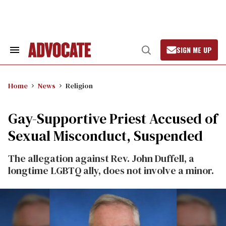
Skip
to
content
SIGN ME UP
Search
Open
&
Search
Section
Navigation
Home
News
Religion
Gay-Supportive Priest Accused of
Sexual Misconduct, Suspended
The allegation against Rev. John Duffell, a
longtime LGBTQ ally, does not involve a minor.