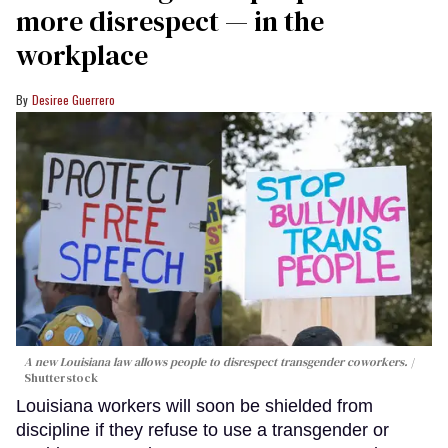
more disrespect — in the
workplace
Desiree Guerrero
A new Louisiana law allows people to disrespect transgender coworkers.
Shutterstock
Louisiana workers will soon be shielded from
discipline if they refuse to use a transgender or