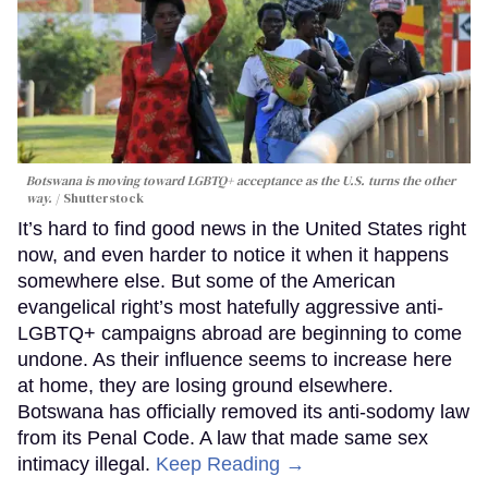
Botswana is moving toward LGBTQ+ acceptance as the U.S. turns the other
way.
Shutterstock
It’s hard to find good news in the United States right
now, and even harder to notice it when it happens
somewhere else. But some of the American
evangelical right’s most hatefully aggressive anti-
LGBTQ+ campaigns abroad are beginning to come
undone. As their influence seems to increase here
at home, they are losing ground elsewhere.
Botswana has officially removed its anti-sodomy law
from its Penal Code. A law that made same sex
intimacy illegal.
Keep Reading →