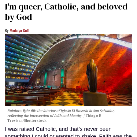
I'm queer, Catholic, and beloved
by God
Madalyn Goff
Rainbow light fills the interior of Iglesia El Rosario in San Salvador,
reflecting the intersection of faith and identity.
Thiago B
Trevisan/Shutterstock
I was raised Catholic, and that’s never been
something I could or wanted to shake. Faith was the