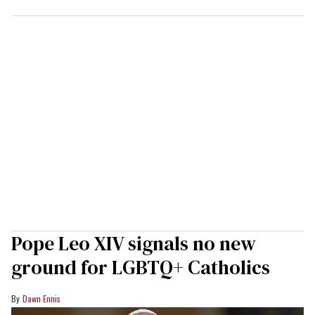
Pope Leo XIV signals no new
ground for LGBTQ+ Catholics
Dawn Ennis