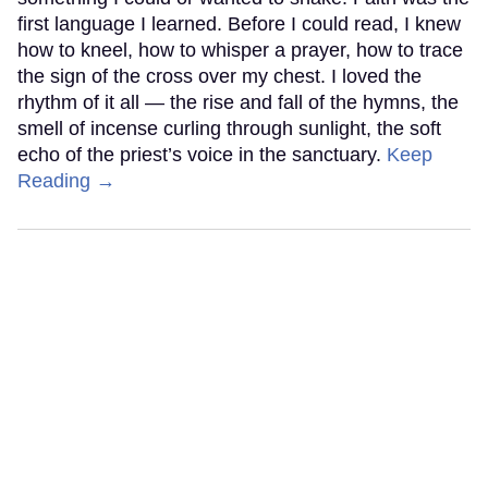
first language I learned. Before I could read, I knew
how to kneel, how to whisper a prayer, how to trace
the sign of the cross over my chest. I loved the
rhythm of it all — the rise and fall of the hymns, the
smell of incense curling through sunlight, the soft
echo of the priest’s voice in the sanctuary.
Keep
Reading →