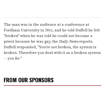
The man was in the audience at a conference at
Fordham University in 2011, and he told Duffell he felt
"broken" when he was told he could not become a
priest because he was gay, the
Daily News
reports.
Duffell responded, "You're not broken, the system is
broken. Therefore you deal with it as a broken system
-- you lie."
FROM OUR SPONSORS