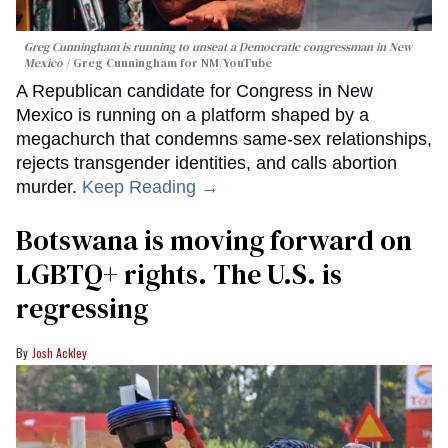
Greg Cunningham is running to unseat a Democratic congressman in New
Mexico
Greg Cunningham for NM/YouTube
A Republican candidate for Congress in New
Mexico is running on a platform shaped by a
megachurch that condemns same-sex relationships,
rejects transgender identities, and calls abortion
murder.
Keep Reading →
Botswana is moving forward on
LGBTQ+ rights. The U.S. is
regressing
Josh Ackley