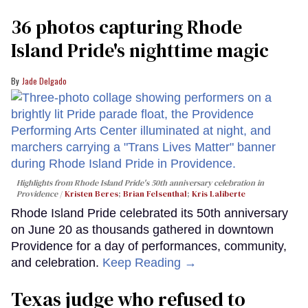
36 photos capturing Rhode
Island Pride's nighttime magic
Jade Delgado
Highlights from Rhode Island Pride's 50th anniversary celebration in
Providence
Kristen Beres
;
Brian Felsenthal
;
Kris Laliberte
Rhode Island Pride celebrated its 50th anniversary
on June 20 as thousands gathered in downtown
Providence for a day of performances, community,
and celebration.
Keep Reading →
Texas judge who refused to