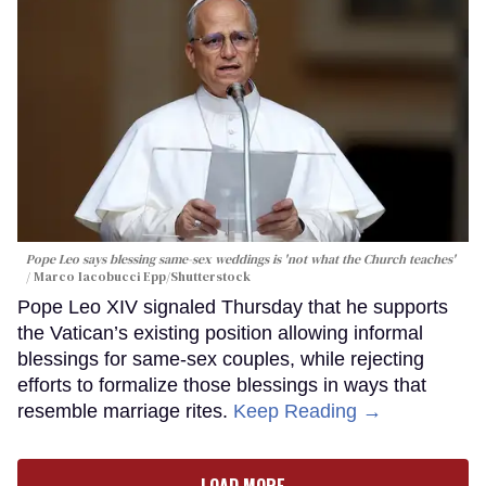
Pope Leo says blessing same-sex weddings is 'not what the Church teaches'
Marco Iacobucci Epp/Shutterstock
Pope Leo XIV signaled Thursday that he supports
the Vatican’s existing position allowing informal
blessings for same-sex couples, while rejecting
efforts to formalize those blessings in ways that
resemble marriage rites.
Keep Reading →