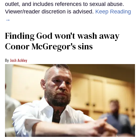
outlet, and includes references to sexual abuse.
Viewer/reader discretion is advised.
Keep Reading
→
Finding God won't wash away
Conor McGregor's sins
Josh Ackley