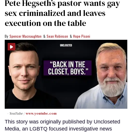
Pete Hegseth’s pastor wants gay
sex criminalized and leaves
execution on the table
Spencer Macnaughton
Sean Robinson
Hope Pisoni
- YouTube
www.youtube.com
This story was originally published by Uncloseted
Media, an LGBTQ focused investigative news