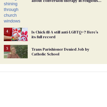
about conversion therapy in religious
spaces
Is Chick-fil-A still anti-LGBTQ+? Here’s
its full record
Trans Parishioner Denied Job by
Catholic School