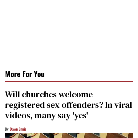
More For You
Will churches welcome
registered sex offenders? In viral
videos, many say 'yes'
Dawn Ennis