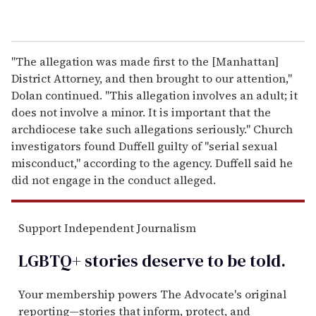
"The allegation was made first to the [Manhattan]
District Attorney, and then brought to our attention,"
Dolan continued. "This allegation involves an adult; it
does not involve a minor. It is important that the
archdiocese take such allegations seriously." Church
investigators found Duffell guilty of "serial sexual
misconduct," according to the agency. Duffell said he
did not engage in the conduct alleged.
Support Independent Journalism
LGBTQ+ stories deserve to be
told
.
Your membership powers The Advocate's original
reporting—stories that inform, protect, and