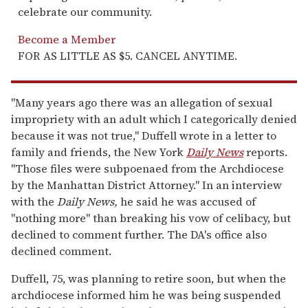
celebrate our community.
Become a Member
FOR AS LITTLE AS $5. CANCEL ANYTIME.
"Many years ago there was an allegation of sexual
impropriety with an adult which I categorically denied
because it was not true," Duffell wrote in a letter to
family and friends, the New York
Daily News
reports.
"Those files were subpoenaed from the Archdiocese
by the Manhattan District Attorney." In an interview
with the
Daily News,
he said he was accused of
"nothing more" than breaking his vow of celibacy, but
declined to comment further. The DA's office also
declined comment.
Duffell, 75, was planning to retire soon, but when the
archdiocese informed him he was being suspended