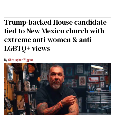
Trump-backed House candidate
tied to New Mexico church with
extreme anti-women & anti-
LGBTQ+ views
Christopher Wiggins