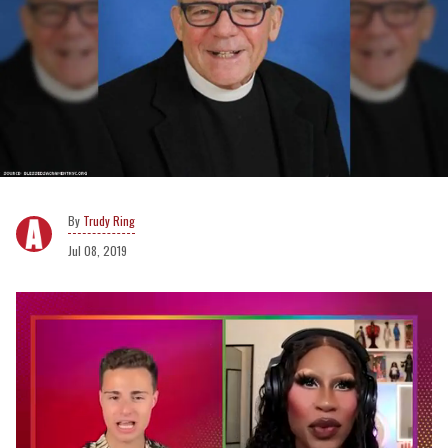
Trudy Ring
Jul 08, 2019