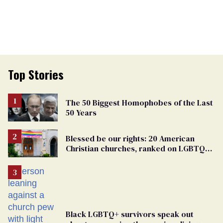
Top Stories
The 50 Biggest Homophobes of the Last
50 Years
Blessed be our rights: 20 American
Christian churches, ranked on LGBTQ+
support
Black LGBTQ+ survivors speak out