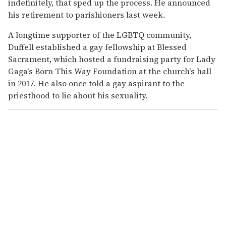
indefinitely, that sped up the process. He announced
his retirement to parishioners last week.
A longtime supporter of the LGBTQ community,
Duffell established a gay fellowship at Blessed
Sacrament, which hosted a fundraising party for Lady
Gaga's Born This Way Foundation at the church's hall
in 2017. He also once told a gay aspirant to the
priesthood to lie about his sexuality.