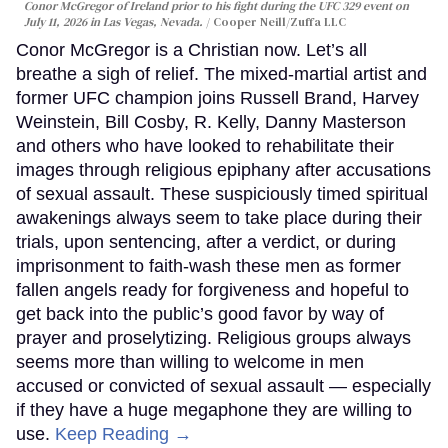
Conor McGregor of Ireland prior to his fight during the UFC 329 event on
July 11, 2026 in Las Vegas, Nevada.
Cooper Neill/Zuffa LLC
Conor McGregor is a Christian now. Let’s all
breathe a sigh of relief. The mixed-martial artist and
former UFC champion joins Russell Brand, Harvey
Weinstein, Bill Cosby, R. Kelly, Danny Masterson
and others who have looked to rehabilitate their
images through religious epiphany after accusations
of sexual assault. These suspiciously timed spiritual
awakenings always seem to take place during their
trials, upon sentencing, after a verdict, or during
imprisonment to faith-wash these men as former
fallen angels ready for forgiveness and hopeful to
get back into the public’s good favor by way of
prayer and proselytizing. Religious groups always
seems more than willing to welcome in men
accused or convicted of sexual assault — especially
if they have a huge megaphone they are willing to
use.
Keep Reading →