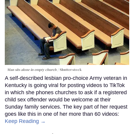
Man sits alone in empty church
Shutterstock
A self-described lesbian pro-choice Army veteran in
Kentucky is going viral for posting videos to TikTok
in which she phones churches to ask if a registered
child sex offender would be welcome at their
Sunday family services. The key part of her request
goes like this in one of her more than 60 videos:
Keep Reading →