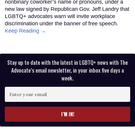
nonbinary coworker’s name or pronouns, under a
new law signed by Republican Gov. Jeff Landry that
LGBTQ+ advocates warn will invite workplace
discrimination under the banner of free speech.
Keep Reading →
Stay up to date with the latest in LGBTQ+ news with The
Advocate’s email newsletter, in your inbox five days a
week.
Enter
your
email
I’M IN!