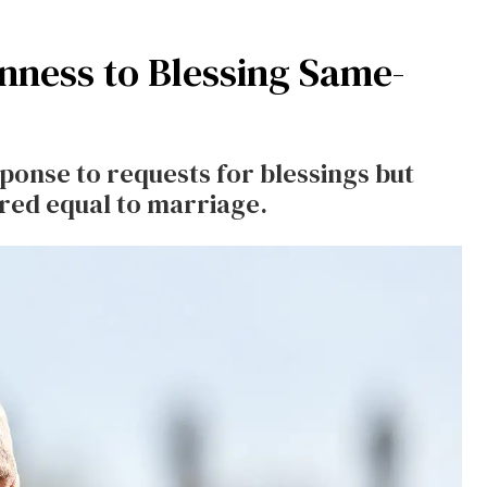
nness to Blessing Same-
ponse to requests for blessings but
ered equal to marriage.