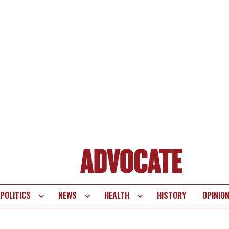
POLITICS
NEWS
HEALTH
HISTORY
OPINIO
te
vigation