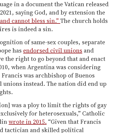
nguage in a document the Vatican released
 2021, saying God, and by extension the
 and cannot bless sin.”
The church holds
res is indeed a sin.
cognition of same-sex couples, separate
 pope has
endorsed civil unions
and
e the right to go beyond that and enact
2010, when Argentina was considering
d Francis was archbishop of Buenos
il unions instead. The nation did end up
ghts.
ion] was a ploy to limit the rights of gay
xclusively for heterosexuals,” Catholic
lin
wrote in 2015.
“Given that Francis
 tactician and skilled political