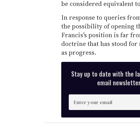
be considered equivalent t
In response to queries from
the possibility of opening 
Francis’s position is far f
doctrine that has stood for
as progress.
Stay up to date with the l
email newsletter,
E
n
t
e
r