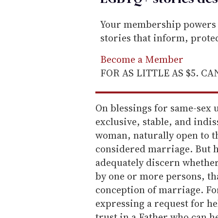
Your membership powers T
stories that inform, prot
Become a Member
FOR AS LITTLE AS $5. C
On blessings for same-sex u
exclusive, stable, and indi
woman, naturally open to th
considered marriage. But h
adequately discern whether
by one or more persons, th
conception of marriage. For
expressing a request for hel
trust in a Father who can hel