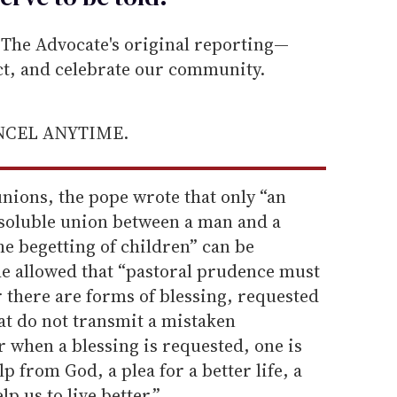
he Advocate's original reporting—
ect, and celebrate our community.
ANCEL ANYTIME.
nions, the pope wrote that only “an
ssoluble union between a man and a
e begetting of children” can be
e allowed that “pastoral prudence must
 there are forms of blessing, requested
at do not transmit a mistaken
 when a blessing is requested, one is
p from God, a plea for a better life, a
p us to live better.”