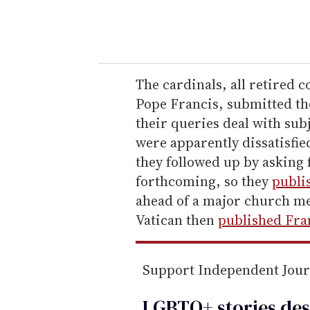
y
o
u
r
e
The cardinals, all retired c
m
Pope Francis, submitted th
a
their queries deal with sub
i
were apparently dissatisfie
l
they followed up by asking 
forthcoming, so they
publi
ahead of a major church me
Vatican then
published Fran
Support Independent Jou
LGBTQ+ stories des