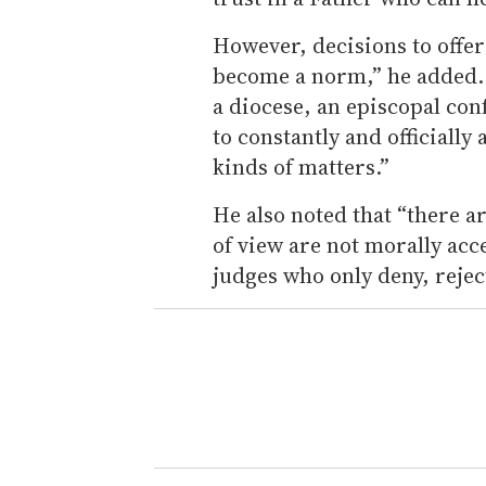
However, decisions to offer
become a norm,” he added. “
a diocese, an episcopal con
to constantly and officially
kinds of matters.”
He also noted that “there ar
of view are not morally acc
judges who only deny, rejec