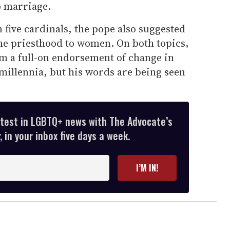
o marriage.
 five cardinals, the pope also suggested
the priesthood to women. On both topics,
rom a full-on endorsement of change in
 millennia, but his words are being seen
atest in LGBTQ+ news with The Advocate’s
 in your inbox five days a week.
I’M IN!