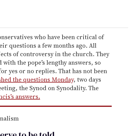
onservatives who have been critical of
eir questions a few months ago. All
jects of controversy in the church. They
d with the pope’s lengthy answers, so
for yes or no replies. That has not been
shed the questions Monday
, two days
eting, the Synod on Synodality. The
cis’s answers.
rnalism
erve to be
told
.