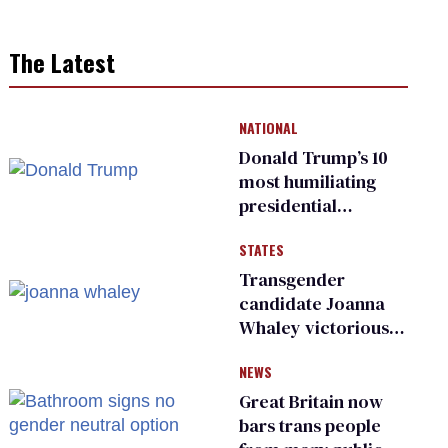
The Latest
NATIONAL
Donald Trump’s 10
most humiliating
presidential
moments — among
STATES
many
Transgender
candidate Joanna
Whaley victorious
in Michigan
NEWS
Democratic
primary
Great Britain now
bars trans people