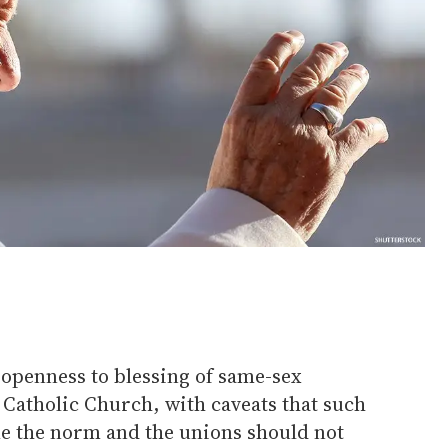
 openness to blessing of same-sex
 Catholic Church, with caveats that such
e the norm and the unions should not