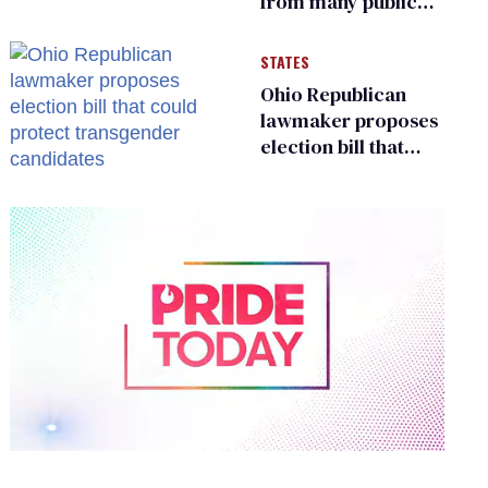
from many public
bathrooms and
changing rooms
STATES
Ohio Republican
lawmaker proposes
election bill that
could protect
transgender
candidates
0
of