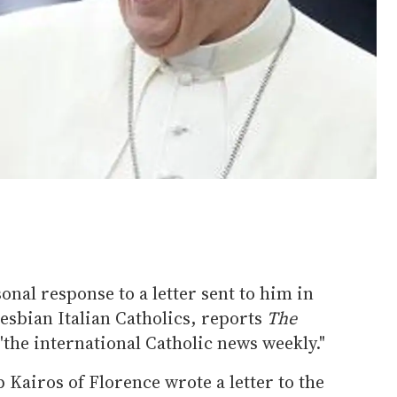
nal response to a letter sent to him in
lesbian Italian Catholics, reports
The
s "the international Catholic news weekly."
 Kairos of Florence wrote a letter to the