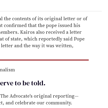
 the contents of its original letter or of
t confirmed that the pope issued his
members. Kairos also received a letter
at of state, which reportedly said Pope
 letter and the way it was written,
rnalism
erve to be
told
.
he Advocate's original reporting—
ect, and celebrate our community.