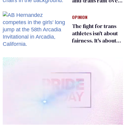
anti-trans rant over
Zohran Mamdani’s
child care plan
OPINION
The fight for trans
athletes isn't about
fairness. It's about
who gets to belong
0
of