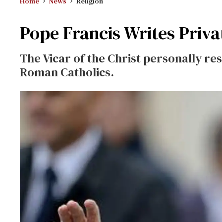
Home
News
Religion
Pope Francis Writes Priva
The Vicar of the Christ personally re
Roman Catholics.