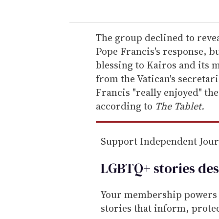
u
r
e
The group declined to reveal
m
Pope Francis's response, bu
a
blessing to Kairos and its 
i
from the Vatican's secretari
l
Francis "really enjoyed" the
according to
The Tablet
.
Support Independent Jou
LGBTQ+ stories des
Your membership powers T
stories that inform, prot