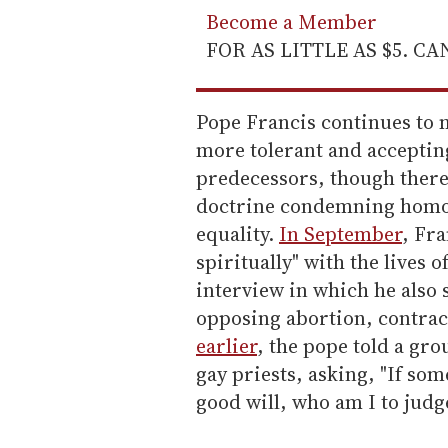
Become a Member
FOR AS LITTLE AS $5. C
Pope Francis continues to 
more tolerant and acceptin
predecessors, though there 
doctrine condemning homo
equality.
In September
, Fra
spiritually" with the lives
interview in which he also 
opposing abortion, contrac
earlier
, the pope told a gro
gay priests, asking, "If so
good will, who am I to judg