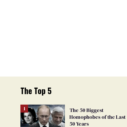
The Top 5
The 50 Biggest
Homophobes of the Last
50 Years