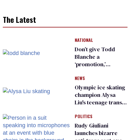
The Latest
NATIONAL
Don’t give Todd
Blanche a
‘promotion,’
national civil rights
NEWS
organization warns
Republican senators
Olympic ice skating
champion Alysa
Liu's teenage trans
sibling outed by far-
POLITICS
right media
Rudy Giuliani
launches bizarre