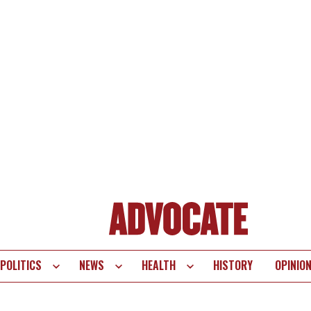
POLITICS
NEWS
HEALTH
HISTORY
OPINIO
te
vigation