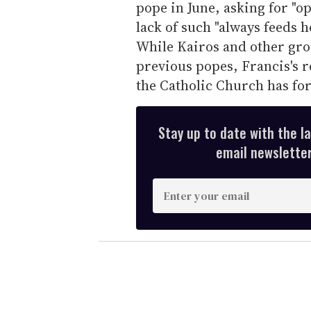
pope in June, asking for "o
lack of such "always feeds 
While Kairos and other gro
previous popes, Francis's re
the Catholic Church has fo
Stay up to date with the l
email newsletter,
E
n
t
e
r
y
o