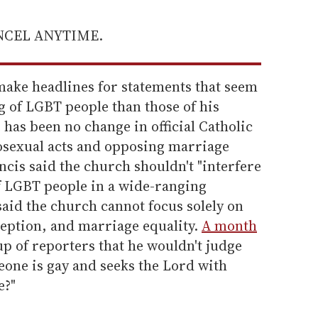
ANCEL ANYTIME.
make headlines for statements that seem
g of LGBT people than those of his
has been no change in official Catholic
sexual acts and opposing marriage
ncis said the church shouldn't "interfere
 of LGBT people in a wide-ranging
said the church cannot focus solely on
eption, and marriage equality.
A month
up of reporters that he wouldn't judge
meone is gay and seeks the Lord with
e?"