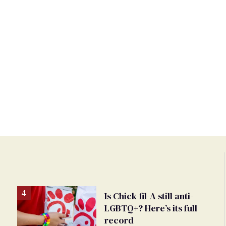
Is Chick-fil-A still anti-
LGBTQ+? Here’s its full
record