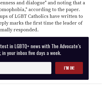
penness and dialogue" and noting that a
homophobia," according to the paper.
ups of LGBT Catholics have written to
ply marks the first time the leader of
rmally responded.
atest in LGBTQ+ news with The Advocate’s
 in your inbox five days a week.
I’M IN!