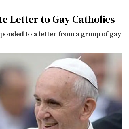
te Letter to Gay Catholics
sponded to a letter from a group of gay