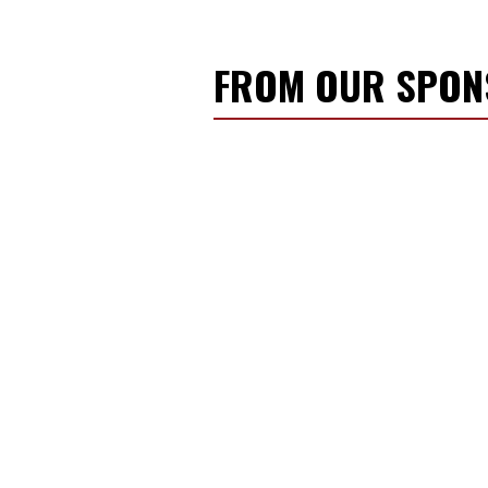
FROM OUR SPO