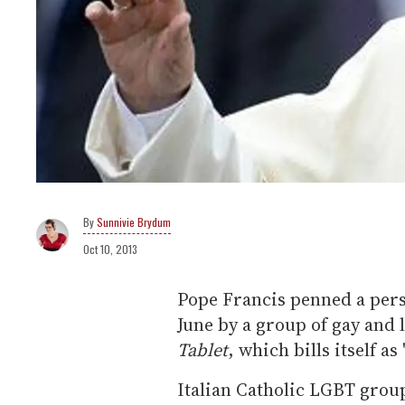
Sunnivie Brydum
Oct 10, 2013
Pope Francis penned a perso
June by a group of gay and 
Tablet
, which bills itself a
Italian Catholic LGBT group