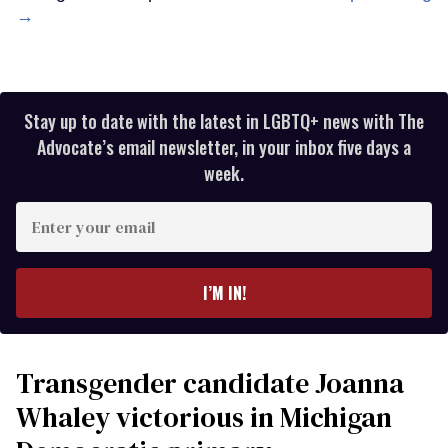
→
Stay up to date with the latest in LGBTQ+ news with The
Advocate’s email newsletter, in your inbox five days a
week.
Enter
your
email
I’M IN!
Transgender candidate Joanna
Whaley victorious in Michigan