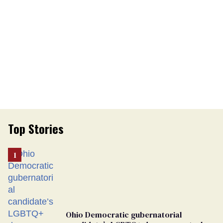
Top Stories
Ohio Democratic gubernatorial