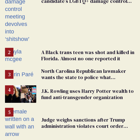
candidate’s LGBTQ+ damage control
meeting devolves into ‘shitshow’
A Black trans teen was shot and killed in
Florida. Almost no one reported it
North Carolina Republican lawmaker
wants the state to police what
transgender teachers can wear
J.K. Rowling uses Harry Potter wealth to
fund anti-transgender organization
Judge weighs sanctions after Trump
administration violates court order
protecting trans prisoners