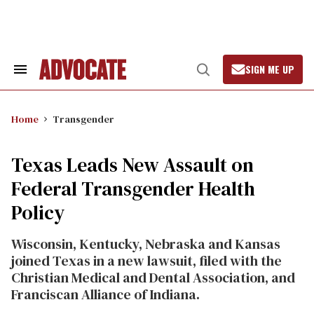
Skip
to
content
SIGN ME UP
Search
Open
&
Search
Section
Navigation
Home
Transgender
Texas Leads New Assault on
Federal Transgender Health
Policy
Wisconsin, Kentucky, Nebraska and Kansas
joined Texas in a new lawsuit, filed with the
Christian Medical and Dental Association, and
Franciscan Alliance of Indiana.