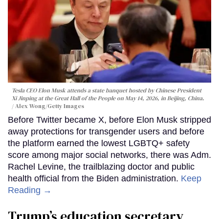
Tesla CEO Elon Musk attends a state banquet hosted by Chinese President
Xi Jinping at the Great Hall of the People on May 14, 2026, in Beijing, China.
Alex Wong/Getty Images
Before Twitter became X, before Elon Musk stripped
away protections for transgender users and before
the platform earned the lowest LGBTQ+ safety
score among major social networks, there was Adm.
Rachel Levine, the trailblazing doctor and public
health official from the Biden administration.
Keep
Reading →
Trump’s education secretary