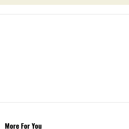
More For You