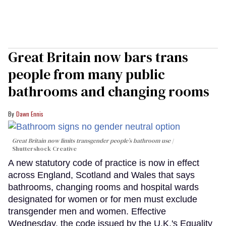
Great Britain now bars trans
people from many public
bathrooms and changing rooms
Dawn Ennis
Great Britain now limits transgender people’s bathroom use
Shuttershock Creative
A new statutory code of practice is now in effect
across England, Scotland and Wales that says
bathrooms, changing rooms and hospital wards
designated for women or for men must exclude
transgender men and women. Effective
Wednesday, the code issued by the U.K.'s Equality