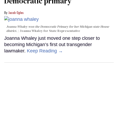
Democratic primary
Jacob Ogles
Joanna Whaley won the Democratic Primary for her Michigan state House
district.
Joanna Whaley for State Representative
Joanna Whaley just moved one step closer to
becoming Michigan’s first out transgender
lawmaker.
Keep Reading →