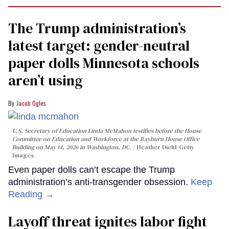
The Trump administration’s
latest target: gender-neutral
paper dolls Minnesota schools
aren’t using
Jacob Ogles
U.S. Secretary of Education Linda McMahon testifies before the House
Committee on Education and Workforce at the Rayburn House Office
Building on May 14, 2026 in Washington, DC.
Heather Diehl/Getty
Images
Even paper dolls can’t escape the Trump
administration’s anti-transgender obsession.
Keep
Reading →
Layoff threat ignites labor fight