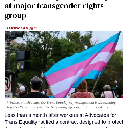
at major transgender rights
group
Christopher Wiggins
Workers at Advocates for Trans Equality say management is threatening
layoffs after a new collective bargaining agreement.
Shutterstock
Less than a month after workers at Advocates for
Trans Equality ratified a contract designed to protect