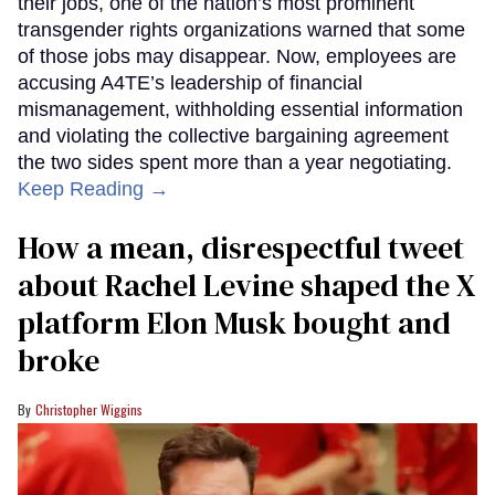
their jobs, one of the nation’s most prominent
transgender rights organizations warned that some
of those jobs may disappear. Now, employees are
accusing A4TE’s leadership of financial
mismanagement, withholding essential information
and violating the collective bargaining agreement
the two sides spent more than a year negotiating.
Keep Reading →
How a mean, disrespectful tweet
about Rachel Levine shaped the X
platform Elon Musk bought and
broke
Christopher Wiggins