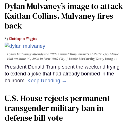
Dylan Mulvaney’s image to attack
Kaitlan Collins. Mulvaney fires
back
Christopher Wiggins
Dylan Mulvaney attends the 79th Annual Tony Awards at Radio City Music
Hall on June 07, 2026 in New York City.
Jamie McCarthy/Getty Images
President Donald Trump spent the weekend trying
to extend a joke that had already bombed in the
ballroom.
Keep Reading →
U.S. House rejects permanent
transgender military ban in
defense bill vote