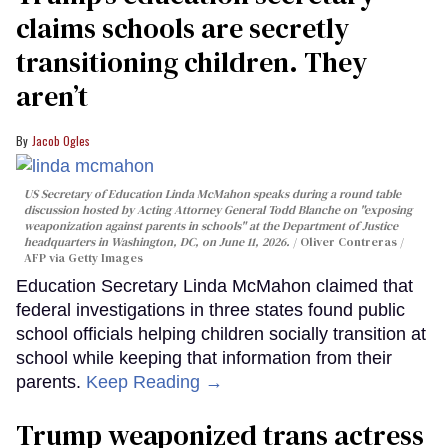
claims schools are secretly
transitioning children. They
aren’t
Jacob Ogles
US Secretary of Education Linda McMahon speaks during a round table
discussion hosted by Acting Attorney General Todd Blanche on "exposing
weaponization against parents in schools" at the Department of Justice
headquarters in Washington, DC, on June 11, 2026.
Oliver Contreras /
AFP via Getty Images
Education Secretary Linda McMahon claimed that
federal investigations in three states found public
school officials helping children socially transition at
school while keeping that information from their
parents.
Keep Reading →
Trump weaponized trans actress