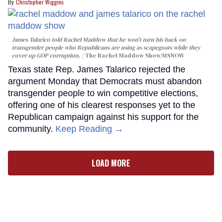
Christopher Wiggins
James Talarico told Rachel Maddow that he won't turn his back on
transgender people who Republicans are using as scapegoats while they
cover up GOP corruption.
The Rachel Maddow Show/MSNOW
Texas state Rep. James Talarico rejected the
argument Monday that Democrats must abandon
transgender people to win competitive elections,
offering one of his clearest responses yet to the
Republican campaign against his support for the
community.
Keep Reading →
LOAD MORE