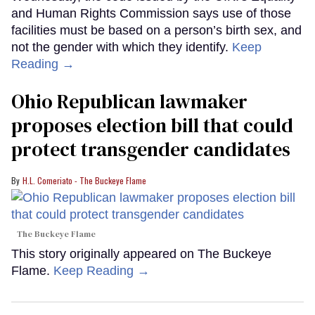
and Human Rights Commission says use of those
facilities must be based on a person’s birth sex, and
not the gender with which they identify.
Keep
Reading →
Ohio Republican lawmaker
proposes election bill that could
protect transgender candidates
H.L. Comeriato - The Buckeye Flame
The Buckeye Flame
This story originally appeared on The Buckeye
Flame.
Keep Reading →