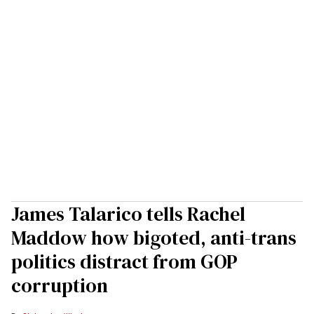
James Talarico tells Rachel
Maddow how bigoted, anti-trans
politics distract from GOP
corruption