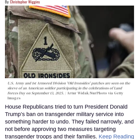
Christopher Wiggins
U.S. Army and 1st Armored Division 'Old Ironsides' patches are seen on the
sleeve of an American soldier participating in the celebrations of Land
Forces Day on September 13, 2025.
Artur Widak/NurPhoto via Getty
Images
House Republicans tried to turn President Donald
Trump’s ban on transgender military service into
something harder to undo. They failed narrowly, and
not before approving two measures targeting
transgender troops and their families.
Keep Reading