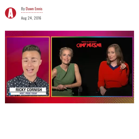
Dawn Ennis
Aug 24, 2016
0
seconds
of
1
minute,
15
seconds