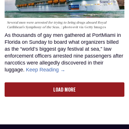
Several men were arrested for trying to bring drugs aboard Royal
Caribbean's Symphony of the Seas.
photosvit via Getty Images
As thousands of gay men gathered at PortMiami in
Florida on Sunday to board what organizers billed
as the “world’s biggest gay festival at sea,” law
enforcement officers arrested nine passengers after
narcotics were allegedly discovered in their
luggage.
Keep Reading →
LOAD MORE