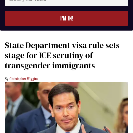
your
email
I’M IN!
State Department visa rule sets
stage for ICE scrutiny of
transgender immigrants
Christopher Wiggins