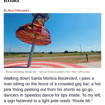
Alysse Dalessandro
Road art along Route 66.
Alysse Dalessandro for The Advocate
Walking down Santa Monica Boulevard, I pass a
man sitting on the fence of a crowded gay bar, a hot
pink thong peeking out from his shorts as go-go
dancers in Speedos dance for tips inside. To my left,
a sign fastened to a light pole reads “Route 66,”