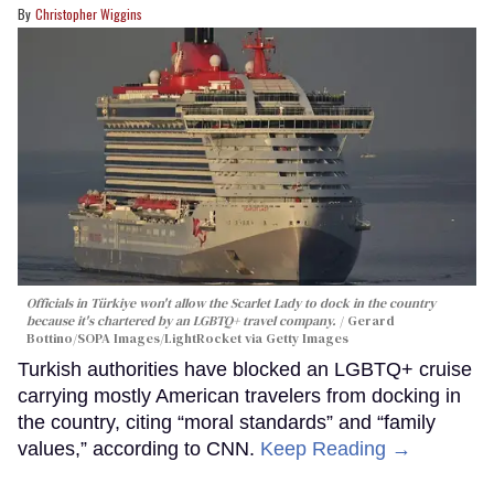
Christopher Wiggins
Officials in Türkiye won't allow the Scarlet Lady to dock in the country
because it's chartered by an LGBTQ+ travel company.
Gerard
Bottino/SOPA Images/LightRocket via Getty Images
Turkish authorities have blocked an LGBTQ+ cruise
carrying mostly American travelers from docking in
the country, citing “moral standards” and “family
values,” according to CNN.
Keep Reading →