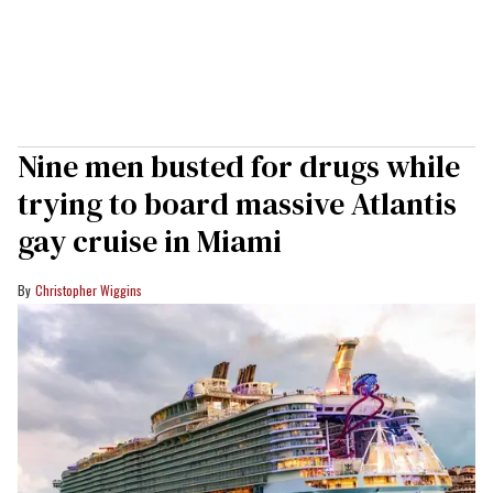
Nine men busted for drugs while
trying to board massive Atlantis
gay cruise in Miami
Christopher Wiggins