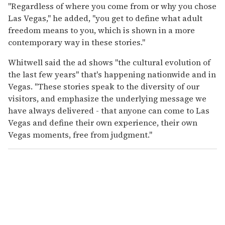
"Regardless of where you come from or why you chose
Las Vegas," he added, "you get to define what adult
freedom means to you, which is shown in a more
contemporary way in these stories."
Whitwell said the ad shows "the cultural evolution of
the last few years" that's happening nationwide and in
Vegas. "These stories speak to the diversity of our
visitors, and emphasize the underlying message we
have always delivered - that anyone can come to Las
Vegas and define their own experience, their own
Vegas moments, free from judgment."