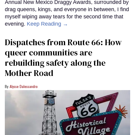
Annual New Mexico Draggy Awards, surrounded by
drag queens, kings, and everyone in between, I find
myself wiping away tears for the second time that
evening.
Keep Reading →
Dispatches from Route 66: How
queer communities are
rebuilding safety along the
Mother Road
Alysse Dalessandro