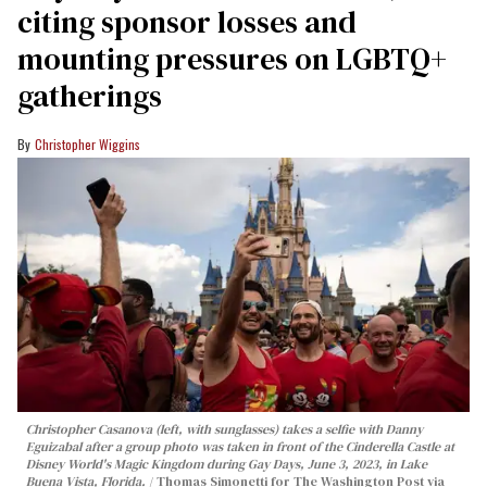
citing sponsor losses and
mounting pressures on LGBTQ+
gatherings
Christopher Wiggins
Christopher Casanova (left, with sunglasses) takes a selfie with Danny
Eguizabal after a group photo was taken in front of the Cinderella Castle at
Disney World's Magic Kingdom during Gay Days, June 3, 2023, in Lake
Buena Vista, Florida.
Thomas Simonetti for The Washington Post via