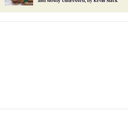
and Mostly Undressed, by Kevin Slack