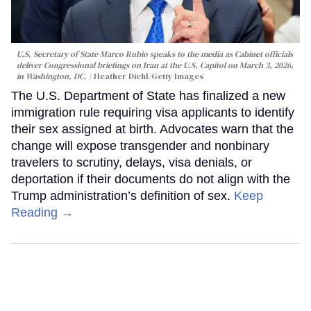
U.S. Secretary of State Marco Rubio speaks to the media as Cabinet officials
deliver Congressional briefings on Iran at the U.S. Capitol on March 3, 2026,
in Washington, DC.
Heather Diehl/Getty Images
The U.S. Department of State has finalized a new
immigration rule requiring visa applicants to identify
their sex assigned at birth. Advocates warn that the
change will expose transgender and nonbinary
travelers to scrutiny, delays, visa denials, or
deportation if their documents do not align with the
Trump administration’s definition of sex.
Keep
Reading →