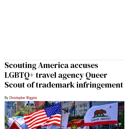
Scouting America accuses
LGBTQ+ travel agency Queer
Scout of trademark infringement
Christopher Wiggins