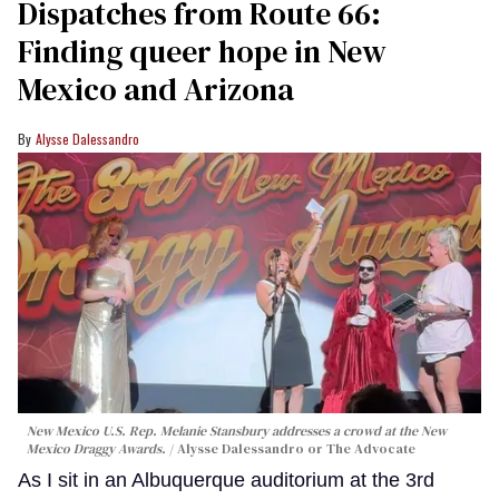
Dispatches from Route 66:
Finding queer hope in New
Mexico and Arizona
Alysse Dalessandro
New Mexico U.S. Rep. Melanie Stansbury addresses a crowd at the New
Mexico Draggy Awards.
Alysse Dalessandro or The Advocate
As I sit in an Albuquerque auditorium at the 3rd