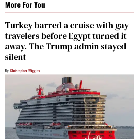
More For You
Turkey barred a cruise with gay
travelers before Egypt turned it
away. The Trump admin stayed
silent
Christopher Wiggins