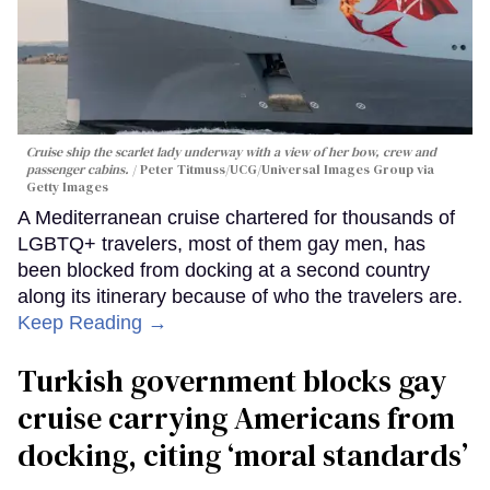
Cruise ship the scarlet lady underway with a view of her bow, crew and
passenger cabins.
Peter Titmuss/UCG/Universal Images Group via
Getty Images
A Mediterranean cruise chartered for thousands of
LGBTQ+ travelers, most of them gay men, has
been blocked from docking at a second country
along its itinerary because of who the travelers are.
Keep Reading →
Turkish government blocks gay
cruise carrying Americans from
docking, citing ‘moral standards’