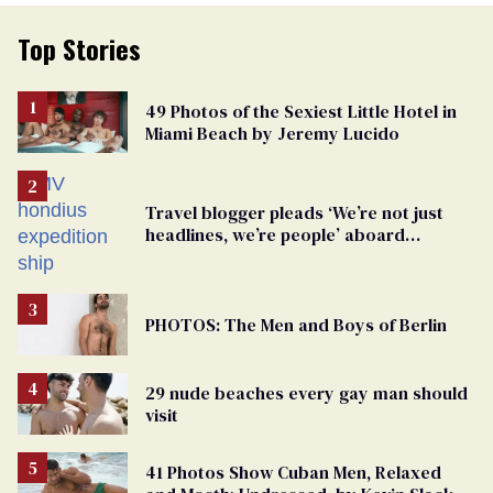
Top Stories
49 Photos of the Sexiest Little Hotel in
Miami Beach by Jeremy Lucido
Travel blogger pleads ‘We’re not just
headlines, we’re people’ aboard
hantavirus-plagued cruise ship
PHOTOS: The Men and Boys of Berlin
29 nude beaches every gay man should
visit
41 Photos Show Cuban Men, Relaxed