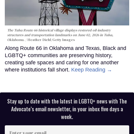
The Tulsa Route 66 historical village displays restored oil-industry
structures and transportation landmarks on June 02, 2026 in Tulsa,
Oklahoma.
Heather Diehl/Getty Images
Along Route 66 in Oklahoma and Texas, Black and
LGBTQ+ communities are preserving history,
creating safe spaces and caring for one another
where institutions fall short.
Keep Reading →
Stay up to date with the latest in LGBTQ+ news with The
Advocate’s email newsletter, in your inbox five days a
week.
Enter