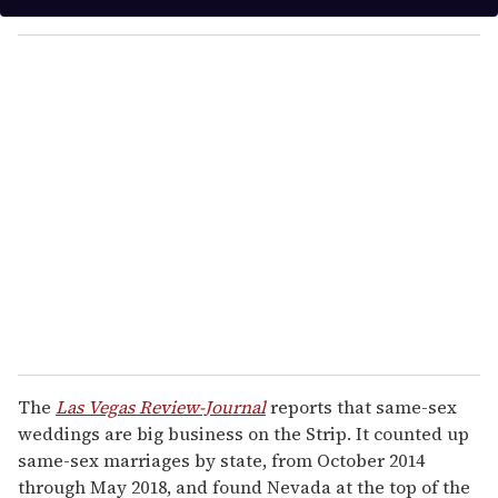
e
y
c
o
o
n
u
d
s
r
e
m
a
i
l
The
Las Vegas Review-Journal
reports that same-sex
weddings are big business on the Strip. It counted up
same-sex marriages by state, from October 2014
through May 2018, and found Nevada at the top of the