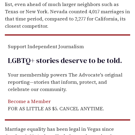
list, even ahead of much larger neighbors such as
Texas or New York. Nevada counted 4,017 marriages in
that time period, compared to 2,277 for California, its
closest competitor.
Support Independent Journalism
LGBTQ+ stories deserve to be
told
.
Your membership powers The Advocate's original
reporting—stories that inform, protect, and
celebrate our community.
Become a Member
FOR AS LITTLE AS $5. CANCEL ANYTIME.
Marriage equality has been legal in Vegas since