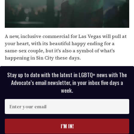
0
s
A new, inclusive commercial for Las Vegas will pull at
e
your heart, with its beautiful happy ending for a
c
o
same-sex couple, but it's also a symbol of what's
n
happening in Sin City these days.
d
s
o
f
Stay up to date with the latest in LGBTQ+ news with The
3
Advocate’s email newsletter, in your inbox five days a
m
i
week.
n
u
t
E
e
n
s
,
t
1
e
I’M IN!
9
s
r