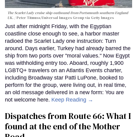
The Scarlet Lady cruise ship outbound from Portsmouth southern England
UK.
Peter Titmuss/Universal Images Group via Getty Images
Just after midnight Friday, with the Egyptian
coastline close enough to see, a harbor master
radioed the Scarlet Lady one instruction: Turn
around. Days earlier, Turkey had already barred the
ship from two ports over "moral values." Now Egypt
was withholding entry too. Aboard, roughly 1,900
LGBTQ+ travelers on an Atlantis Events charter,
including Broadway star Patti LuPone, booked to
perform for the group, were living out, in real time,
an old message delivered in a new form: You are
not welcome here.
Keep Reading →
Dispatches from Route 66: What I
found at the end of the Mother
Road