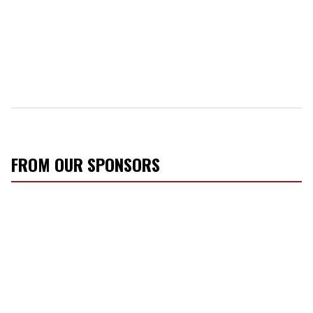
FROM OUR SPONSORS