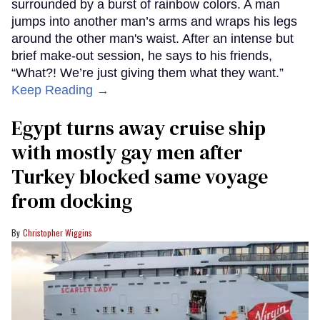
surrounded by a burst of rainbow colors. A man
jumps into another man’s arms and wraps his legs
around the other man's waist. After an intense but
brief make-out session, he says to his friends,
“What?! We’re just giving them what they want.”
Keep Reading →
Egypt turns away cruise ship
with mostly gay men after
Turkey blocked same voyage
from docking
Christopher Wiggins