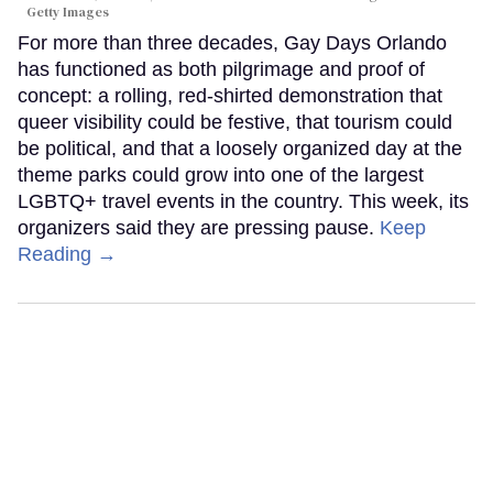
Getty Images
For more than three decades, Gay Days Orlando
has functioned as both pilgrimage and proof of
concept: a rolling, red-shirted demonstration that
queer visibility could be festive, that tourism could
be political, and that a loosely organized day at the
theme parks could grow into one of the largest
LGBTQ+ travel events in the country. This week, its
organizers said they are pressing pause.
Keep
Reading →