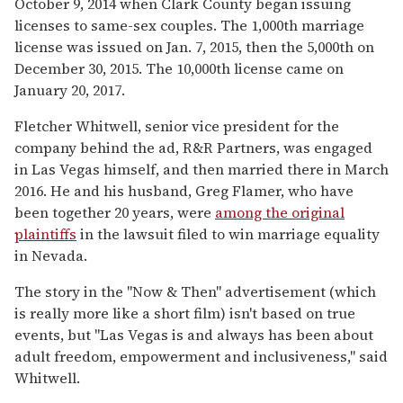
October 9, 2014 when Clark County began issuing
licenses to same-sex couples. The 1,000th marriage
license was issued on Jan. 7, 2015, then the 5,000th on
December 30, 2015. The 10,000th license came on
January 20, 2017.
Fletcher Whitwell, senior vice president for the
company behind the ad, R&R Partners, was engaged
in Las Vegas himself, and then married there in March
2016. He and his husband, Greg Flamer, who have
been together 20 years, were
among the original
plaintiffs
in the lawsuit filed to win marriage equality
in Nevada.
The story in the "Now & Then" advertisement (which
is really more like a short film) isn't based on true
events, but "Las Vegas is and always has been about
adult freedom, empowerment and inclusiveness," said
Whitwell.