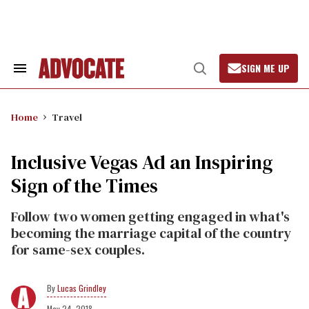
Skip
to
content
SIGN ME UP
Search
Open
&
Search
Section
Navigation
Home
Travel
Inclusive Vegas Ad an Inspiring
Sign of the Times
Follow two women getting engaged in what's
becoming the marriage capital of the country
for same-sex couples.
Lucas Grindley
May 24, 2018