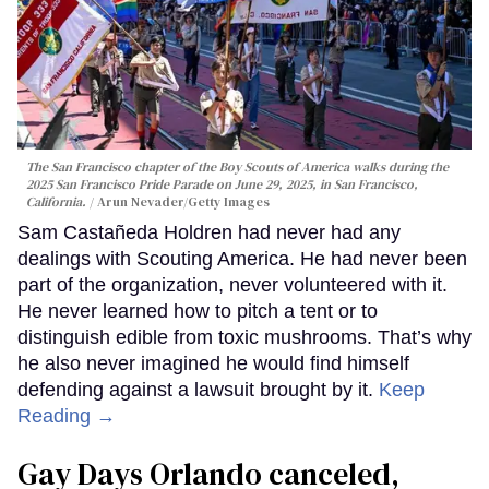
The San Francisco chapter of the Boy Scouts of America walks during the
2025 San Francisco Pride Parade on June 29, 2025, in San Francisco,
California.
Arun Nevader/Getty Images
Sam Castañeda Holdren had never had any
dealings with Scouting America. He had never been
part of the organization, never volunteered with it.
He never learned how to pitch a tent or to
distinguish edible from toxic mushrooms. That’s why
he also never imagined he would find himself
defending against a lawsuit brought by it.
Keep
Reading →
Gay Days Orlando canceled,