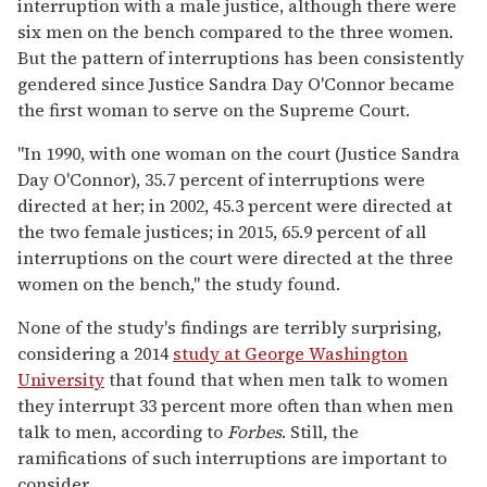
interruption with a male justice, although there were
six men on the bench compared to the three women.
But the pattern of interruptions has been consistently
gendered since Justice Sandra Day O'Connor became
the first woman to serve on the Supreme Court.
"In 1990, with one woman on the court (Justice Sandra
Day O'Connor), 35.7 percent of interruptions were
directed at her; in 2002, 45.3 percent were directed at
the two female justices; in 2015, 65.9 percent of all
interruptions on the court were directed at the three
women on the bench," the study found.
None of the study's findings are terribly surprising,
considering a 2014
study at George Washington
University
that found that when men talk to women
they interrupt 33 percent more often than when men
talk to men, according to
Forbes
. Still, the
ramifications of such interruptions are important to
consider.