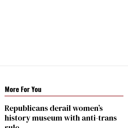
More For You
Republicans derail women’s
history museum with anti-trans
rule