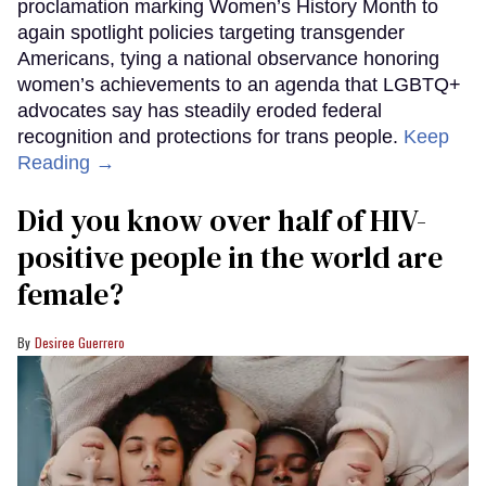
proclamation marking Women’s History Month to
again spotlight policies targeting transgender
Americans, tying a national observance honoring
women’s achievements to an agenda that LGBTQ+
advocates say has steadily eroded federal
recognition and protections for trans people.
Keep
Reading →
Did you know over half of HIV-
positive people in the world are
female?
Desiree Guerrero