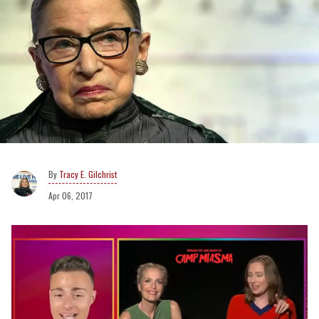
Tracy E. Gilchrist
Apr 06, 2017