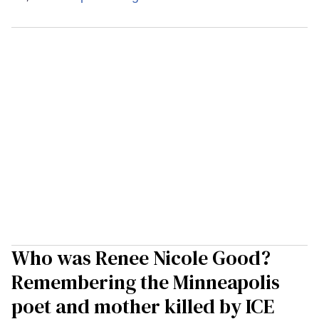
Who was Renee Nicole Good?
Remembering the Minneapolis
poet and mother killed by ICE