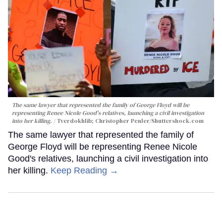
The same lawyer that represented the family of George Floyd will be
representing Renee Nicole Good's relatives, launching a civil investigation
into her killing.
Tverdokhlib; Christopher Penler/Shuttershock.com
The same lawyer that represented the family of
George Floyd will be representing Renee Nicole
Good's relatives, launching a civil investigation into
her killing.
Keep Reading →