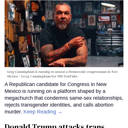
Greg Cunningham is running to unseat a Democratic congressman in New
Mexico
Greg Cunningham for NM/YouTube
A Republican candidate for Congress in New
Mexico is running on a platform shaped by a
megachurch that condemns same-sex relationships,
rejects transgender identities, and calls abortion
murder.
Keep Reading →
Donald Trump attacks trans