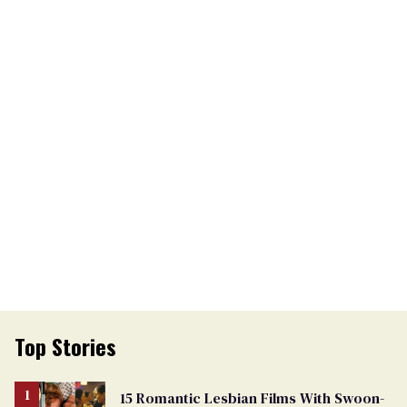
Top Stories
15 Romantic Lesbian Films With Swoon-