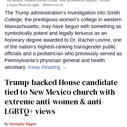
for Health, Admiral Rachel Levine, with an honorary degree.
Brian
Logan Photography / Shutterstock
The Trump administration’s investigation into Smith
College, the prestigious women’s college in western
Massachusetts, may have begun with something as
symbolically potent and legally tenuous as an
honorary degree awarded to Dr. Rachel Levine, one
of the nation’s highest-ranking transgender public
officials and a pediatrician who previously served as
Pennsylvania’s physician general and health
secretary.
Keep Reading →
Trump-backed House candidate
tied to New Mexico church with
extreme anti-women & anti-
LGBTQ+ views
Christopher Wiggins