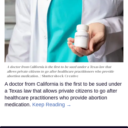
A doctor from California is the first to be sued under a Texas law that
allows private citizens to go after healthcare practitioners who provide
abortion medication.
Shuttershock Creative
A doctor from California is the first to be sued under
a Texas law that allows private citizens to go after
healthcare practitioners who provide abortion
medication.
Keep Reading →