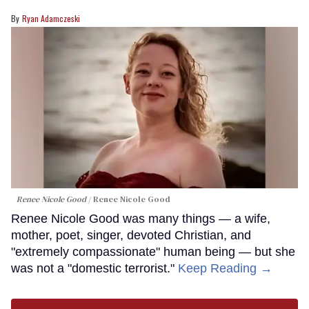
Ryan Adamczeski
Renee Nicole Good
Renee Nicole Good
Renee Nicole Good was many things — a wife,
mother, poet, singer, devoted Christian, and
"extremely compassionate" human being — but she
was not a "domestic terrorist."
Keep Reading →