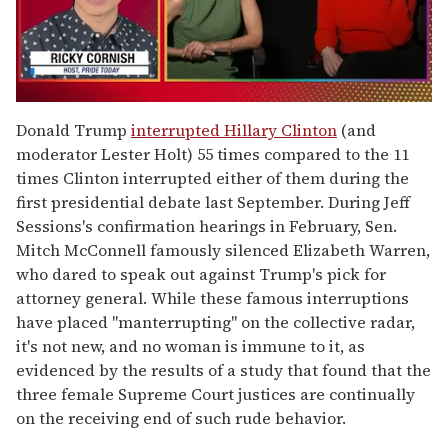
0
of
Donald Trump
interrupted Hillary Clinton
(and
1
moderator Lester Holt) 55 times compared to the 11
minute,
15
times Clinton interrupted either of them during the
seconds
first presidential debate last September. During Jeff
Sessions's confirmation hearings in February, Sen.
Mitch McConnell famously silenced Elizabeth Warren,
who dared to speak out against Trump's pick for
attorney general. While these famous interruptions
have placed "manterrupting" on the collective radar,
it's not new, and no woman is immune to it, as
evidenced by the results of a study that found that the
three female Supreme Court justices are continually
on the receiving end of such rude behavior.