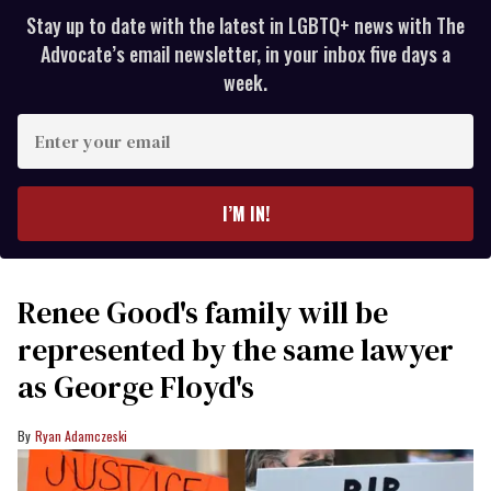
Stay up to date with the latest in LGBTQ+ news with The
Advocate’s email newsletter, in your inbox five days a
week.
Enter
your
email
I’M IN!
Renee Good's family will be
represented by the same lawyer
as George Floyd's
Ryan Adamczeski