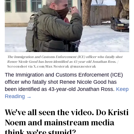
The Immigration and Customs Enforcement (ICE) officer who fatally shot
Renee Nicole Good has been identified as 43-year-old Jonathan Ross.
Screenshot via X.com/
Max Nesterak
@maxnesterak
The Immigration and Customs Enforcement (ICE)
officer who fatally shot Renee Nicole Good has
been identified as 43-year-old Jonathan Ross.
Keep
Reading →
We've all seen the video. Do Kristi
Noem and mainstream media
think we're stupid?