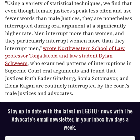
"Using a variety of statistical techniques, we find that
even though female justices speak less often and use
fewer words than male Justices, they are nonetheless
interrupted during oral argument at a significantly
higher rate. Men interrupt more than women, and
they particularly interrupt women more than they
interrupt men,"
wrote Northwestern School of Law
professor Tonja Jacobi and law student Dylan
Schweers
, who examined patterns of interruptions in
Supreme Court oral arguments and found that
Justices Ruth Bader Ginsburg, Sonia Sotomayor, and
Elena Kagan are routinely interrupted by the court's
male justices and advocates.
Stay up to date with the latest in LGBTQ+ news with The
Advocate’s email newsletter, in your inbox five days a
week.
E