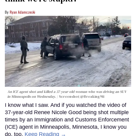
Ryan Adamczeski
An ICE agent shot and killed a 37-year-old woman who was driving an SUV
in Minneapolis on Wednesday.
Screenshot/@Breaking911
I know what I saw. And if you watched the video of
37-year-old Renee Nicole Good being shot multiple
times by an Immigration and Customs Enforcement
(ICE) agent in Minneapolis, Minnesota, I know you
do, too.
Keep Reading →