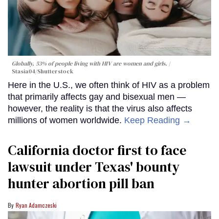
Globally, 53% of people living with HIV are women and girls.
Stasia04/Shutterstock
Here in the U.S., we often think of HIV as a problem
that primarily affects gay and bisexual men —
however, the reality is that the virus also affects
millions of women worldwide.
Keep Reading →
California doctor first to face
lawsuit under Texas' bounty
hunter abortion pill ban
Ryan Adamczeski