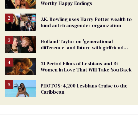
Worthy Happy Endings
J.K. Rowling uses Harry Potter wealth to
fund anti-transgender organization
Holland Taylor on 'generational
difference' and future with girlfriend
Sarah Paulson
31 Period Films of Lesbians and Bi
Women in Love That Will Take You Back
PHOTOS: 4,200 Lesbians Cruise to the
Caribbean