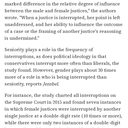
marked difference in the relative degree of influence
between the male and female justices," the authors
wrote. "When a justice is interrupted, her point is left
unaddressed, and her ability to influence the outcome
of a case or the framing of another justice's reasoning
is undermined."
Seniority plays a role in the frequency of
interruptions, as does political ideology in that
conservatives interrupt more often than liberals, the
study found. However, gender plays about 30 times
more of a role in who is being interrupted than
seniority, reports
Jezebel
.
For instance, the study charted all interruptions on
the Supreme Court in 2015 and found seven instances
in which female justices were interrupted by another
single justice at a double-digit rate (10 times or more),
while there were only two instances of a double-digit