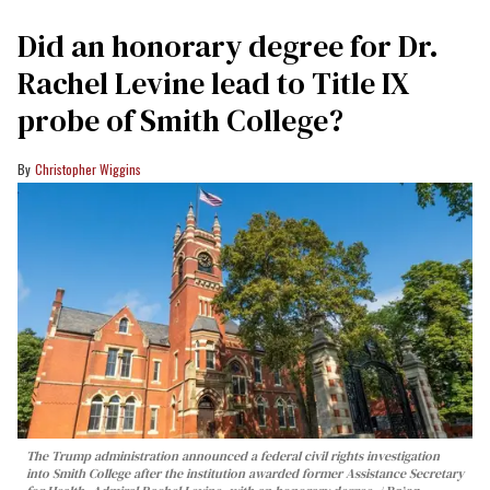
Did an honorary degree for Dr.
Rachel Levine lead to Title IX
probe of Smith College?
Christopher Wiggins
The Trump administration announced a federal civil rights investigation
into Smith College after the institution awarded former Assistance Secretary