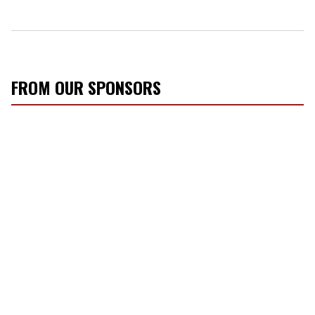
FROM OUR SPONSORS