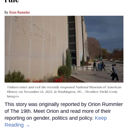
Orion Rummler
Visitors enter and exit the recently reopened National Museum of American
History on November 14, 2025, in Washington, DC.
Heather Diehl/Getty
Images
This story was originally reported by Orion Rummler
of The 19th. Meet Orion and read more of their
reporting on gender, politics and policy.
Keep
Reading →