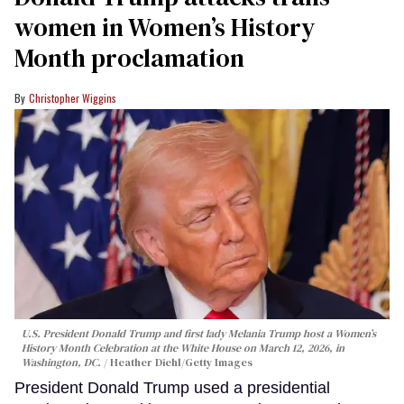
women in Women’s History
Month proclamation
Christopher Wiggins
U.S. President Donald Trump and first lady Melania Trump host a Women’s
History Month Celebration at the White House on March 12, 2026, in
Washington, DC.
Heather Diehl/Getty Images
President Donald Trump used a presidential