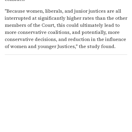
"Because women, liberals, and junior justices are all
interrupted at significantly higher rates than the other
members of the Court, this could ultimately lead to
more conservative coalitions, and potentially, more
conservative decisions, and reduction in the influence
of women and younger Justices," the study found.