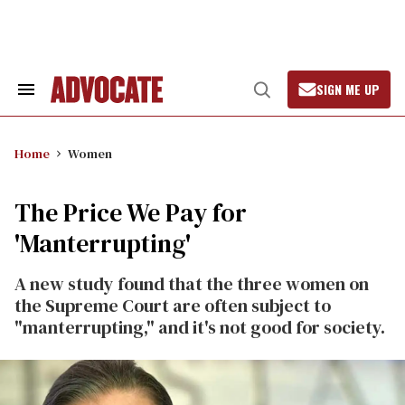
Skip
to
content
SIGN ME UP
Search
Open
&
Search
Section
Navigation
Home
Women
The Price We Pay for
'Manterrupting'
A new study found that the three women on
the Supreme Court are often subject to
"manterrupting," and it's not good for society.