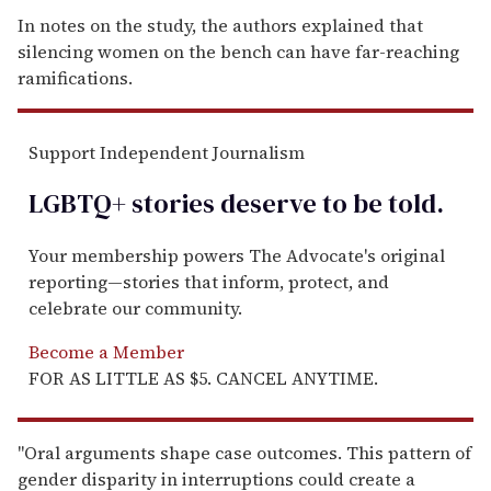
In notes on the study, the authors explained that
silencing women on the bench can have far-reaching
ramifications.
Support Independent Journalism
LGBTQ+ stories deserve to be
told
.
Your membership powers The Advocate's original
reporting—stories that inform, protect, and
celebrate our community.
Become a Member
FOR AS LITTLE AS $5. CANCEL ANYTIME.
"Oral arguments shape case outcomes. This pattern of
gender disparity in interruptions could create a