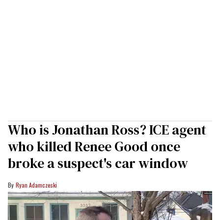
Who is Jonathan Ross? ICE agent
who killed Renee Good once
broke a suspect's car window
Ryan Adamczeski